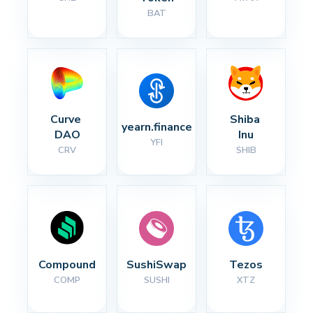
BAT
Curve 
Shiba 
yearn.finance
DAO
Inu
YFI
CRV
SHIB
Compound
SushiSwap
Tezos
COMP
SUSHI
XTZ