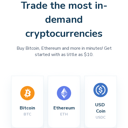
Trade the most in-
demand
cryptocurrencies
Buy Bitcoin, Ethereum and more in minutes! Get
started with as little as $10.
USD 
Bitcoin
Ethereum
Coin
BTC
ETH
USDC