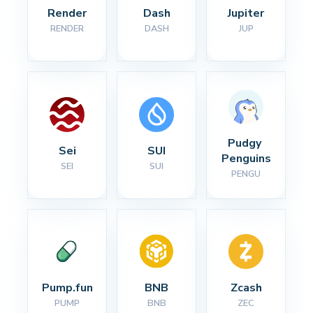
Render
Dash
Jupiter
RENDER
DASH
JUP
Pudgy 
Sei
SUI
Penguins
SEI
SUI
PENGU
Pump.fun
BNB
Zcash
PUMP
BNB
ZEC