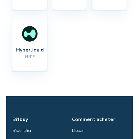
Hyperliquid
HYPE
Bitbuy
Comment acheter
S'identifier
Bitcoin