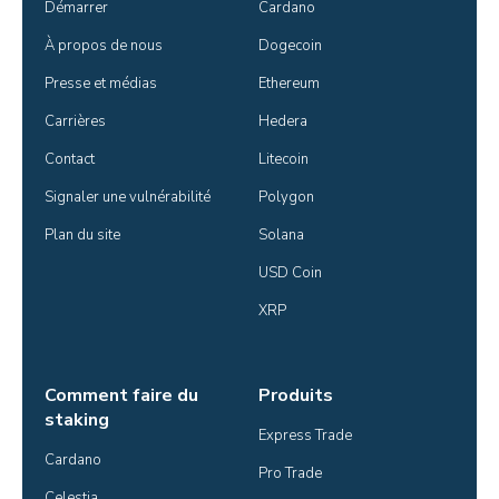
Démarrer
Cardano
À propos de nous
Dogecoin
Presse et médias
Ethereum
Carrières
Hedera
Contact
Litecoin
Signaler une vulnérabilité
Polygon
Plan du site
Solana
USD Coin
XRP
Comment faire du
Produits
staking
Express Trade
Cardano
Pro Trade
Celestia