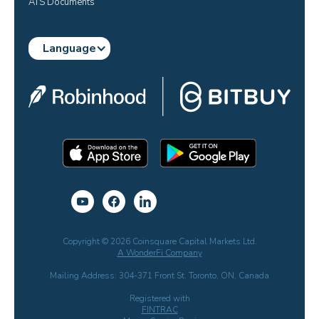
ATS Documents
Language
Copyright © 2026 Coinsquare Capital Markets Ltd.
A WonderFi Company
Mailing Address: 304-371 Front St. Toronto, ON, Canada
Registered with
FINTRAC