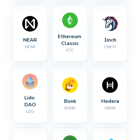
Ethereum 
NEAR
1inch
Classic
NEAR
1INCH
ETC
Lido 
Bonk
Hedera
DAO
BONK
HBAR
LDO