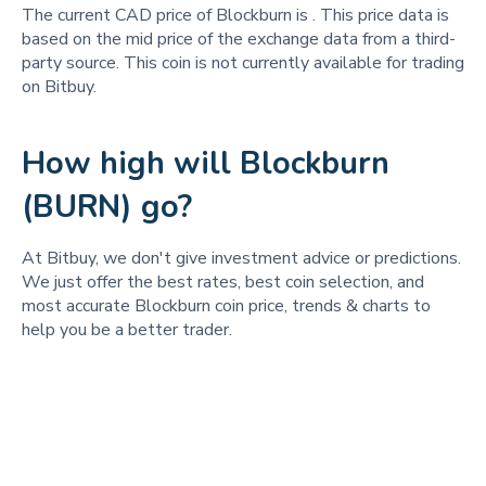
The current CAD price of Blockburn is
. This price data is
based on the mid price of the exchange data from a third-
party source. This coin is not currently available for trading
on Bitbuy.
How high will Blockburn
(BURN) go?
At Bitbuy, we don't give investment advice or predictions.
We just offer the best rates, best coin selection, and
most accurate Blockburn coin price, trends & charts to
help you be a better trader.