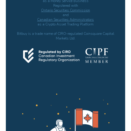
as a Money Service Business
Registered with
Ontario Securities Commission
and
Canadian Securities Administrators
as a Crypto Asset Trading Platform
Bitbuy is a trade name of CIRO-regulated Coinsquare Capital
Markets Ltd.