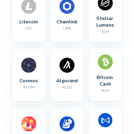
Stellar 
Litecoin
Chainlink
Lumens
LTC
LINK
XLM
Bitcoin 
Cosmos
Algorand
Cash
ATOM
ALGO
BCH