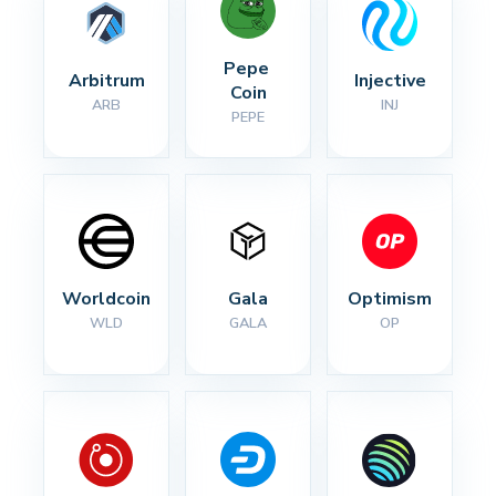
Pepe 
Arbitrum
Injective
Coin
ARB
INJ
PEPE
Worldcoin
Gala
Optimism
WLD
GALA
OP