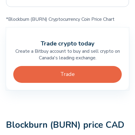
*Blockburn (BURN) Cryptocurrency Coin Price Chart
Trade crypto today
Create a Bitbuy account to buy and sell crypto on
Canada's leading exchange.
Trade
Blockburn (BURN) price CAD