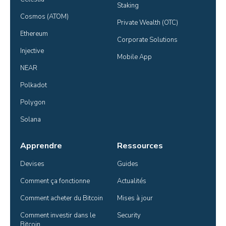
Staking
Cosmos (ATOM)
Private Wealth (OTC)
Ethereum
Corporate Solutions
Injective
Mobile App
NEAR
Polkadot
Polygon
Solana
Apprendre
Ressources
Devises
Guides
Comment ça fonctionne
Actualités
Comment acheter du Bitcoin
Mises à jour
Comment investir dans le 
Security
Bitcoin