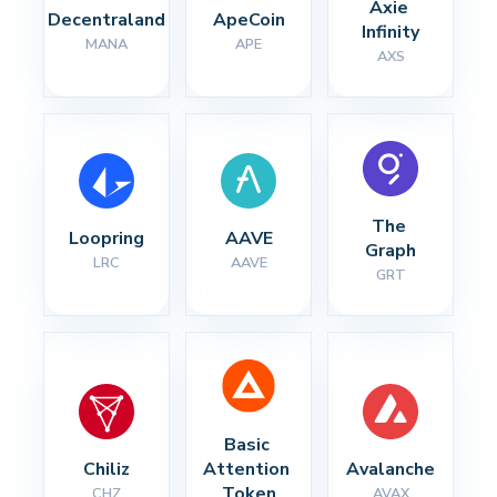
Axie 
Decentraland
ApeCoin
Infinity
MANA
APE
AXS
The 
Loopring
AAVE
Graph
LRC
AAVE
GRT
Basic 
Chiliz
Attention 
Avalanche
Token
CHZ
AVAX