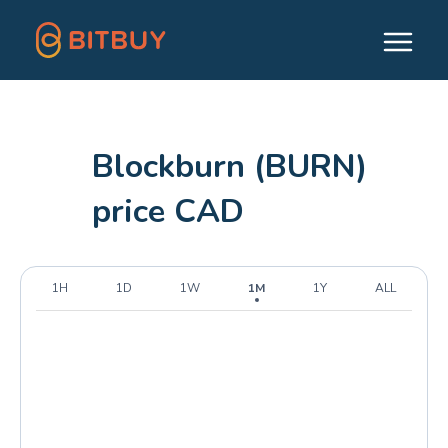
Blockburn (BURN)
price CAD
1H
1D
1W
1M
1Y
ALL