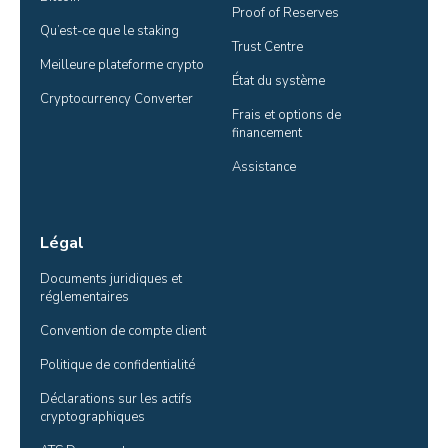
Proof of Reserves
Qu’est-ce que le staking
Trust Centre
Meilleure plateforme crypto
État du système
Cryptocurrency Converter
Frais et options de 
financement
Assistance
Légal
Documents juridiques et 
réglementaires
Convention de compte client
Politique de confidentialité
Déclarations sur les actifs 
cryptographiques