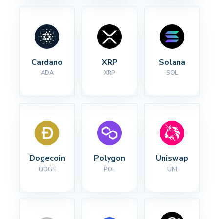
Cardano
XRP
Solana
ADA
XRP
SOL
Dogecoin
Polygon
Uniswap
DOGE
POL
UNI