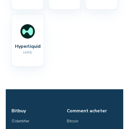
Hyperliquid
HYPE
Bitbuy
Comment acheter
S'identifier
Bitcoin