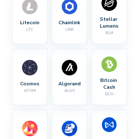
Stellar 
Litecoin
Chainlink
Lumens
LTC
LINK
XLM
Bitcoin 
Cosmos
Algorand
Cash
ATOM
ALGO
BCH