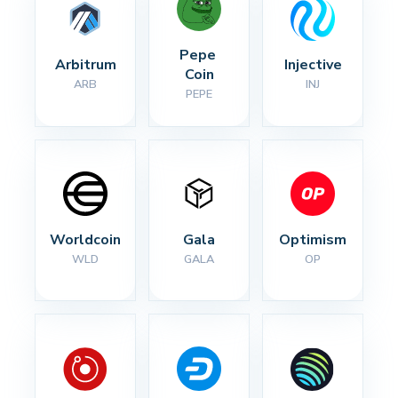
Pepe 
Arbitrum
Injective
Coin
ARB
INJ
PEPE
Worldcoin
Gala
Optimism
WLD
GALA
OP