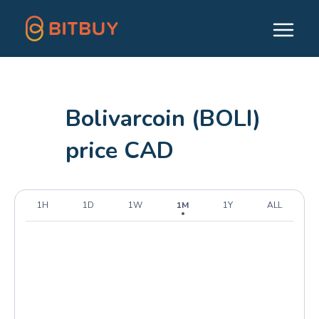
Bolivarcoin (BOLI)
price CAD
1H
1D
1W
1M
1Y
ALL