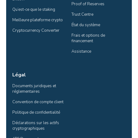
Proof of Reserves
Qu’est-ce que le staking
Trust Centre
Meilleure plateforme crypto
État du système
Cryptocurrency Converter
Frais et options de 
financement
Assistance
Légal
Documents juridiques et 
réglementaires
Convention de compte client
Politique de confidentialité
Déclarations sur les actifs 
cryptographiques