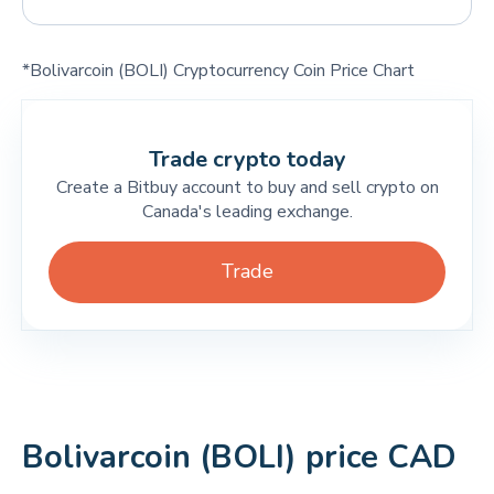
*Bolivarcoin (BOLI) Cryptocurrency Coin Price Chart
Trade crypto today
Create a Bitbuy account to buy and sell crypto on
Canada's leading exchange.
Trade
Bolivarcoin (BOLI) price CAD