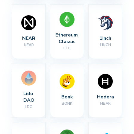
Ethereum 
NEAR
1inch
Classic
NEAR
1INCH
ETC
Lido 
Bonk
Hedera
DAO
BONK
HBAR
LDO