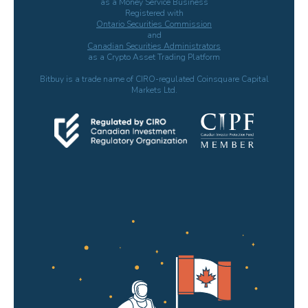
as a Money Service Business
Registered with
Ontario Securities Commission
and
Canadian Securities Administrators
as a Crypto Asset Trading Platform
Bitbuy is a trade name of CIRO-regulated Coinsquare Capital
Markets Ltd.