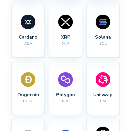
Cardano
XRP
Solana
ADA
XRP
SOL
Dogecoin
Polygon
Uniswap
DOGE
POL
UNI