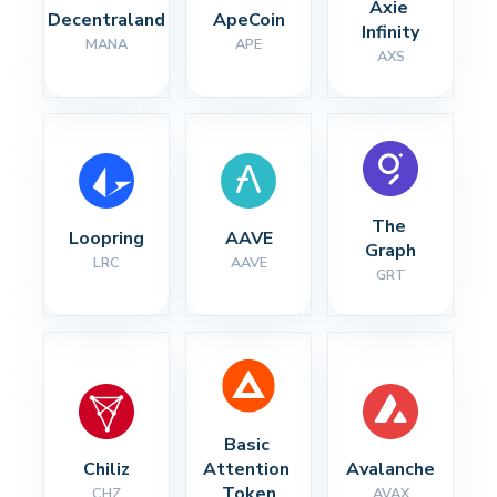
Axie 
Decentraland
ApeCoin
Infinity
MANA
APE
AXS
The 
Loopring
AAVE
Graph
LRC
AAVE
GRT
Basic 
Chiliz
Attention 
Avalanche
Token
CHZ
AVAX