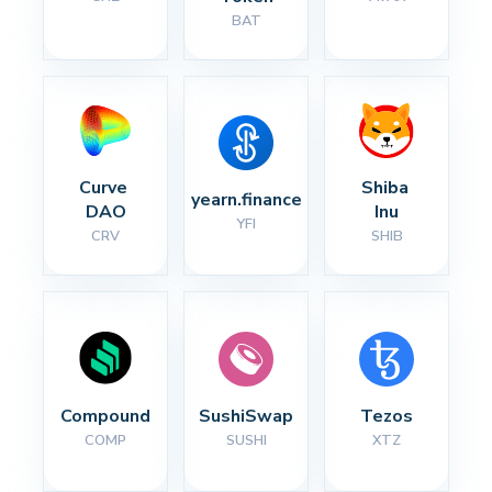
BAT
Curve 
Shiba 
yearn.finance
DAO
Inu
YFI
CRV
SHIB
Compound
SushiSwap
Tezos
COMP
SUSHI
XTZ