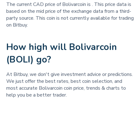
The current CAD price of Bolivarcoin is
. This price data is
based on the mid price of the exchange data from a third-
party source. This coin is not currently available for trading
on Bitbuy.
How high will Bolivarcoin
(BOLI) go?
At Bitbuy, we don't give investment advice or predictions.
We just offer the best rates, best coin selection, and
most accurate Bolivarcoin coin price, trends & charts to
help you be a better trader.