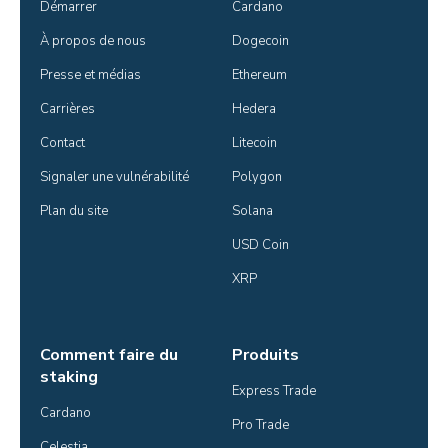
Démarrer
Cardano
À propos de nous
Dogecoin
Presse et médias
Ethereum
Carrières
Hedera
Contact
Litecoin
Signaler une vulnérabilité
Polygon
Plan du site
Solana
USD Coin
XRP
Comment faire du
Produits
staking
Express Trade
Cardano
Pro Trade
Celestia