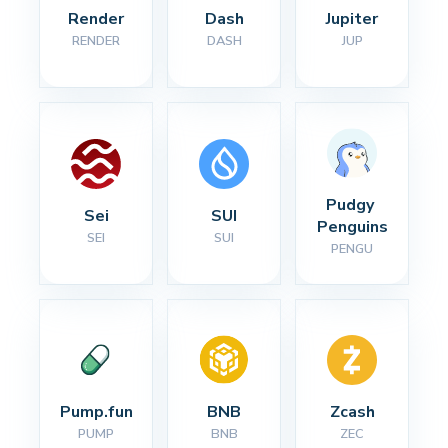
Render
Dash
Jupiter
RENDER
DASH
JUP
Pudgy 
Sei
SUI
Penguins
SEI
SUI
PENGU
Pump.fun
BNB
Zcash
PUMP
BNB
ZEC