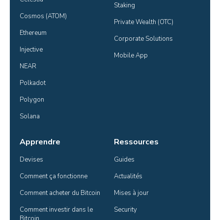
Staking
Cosmos (ATOM)
Private Wealth (OTC)
Ethereum
Corporate Solutions
Injective
Mobile App
NEAR
Polkadot
Polygon
Solana
Apprendre
Ressources
Devises
Guides
Comment ça fonctionne
Actualités
Comment acheter du Bitcoin
Mises à jour
Comment investir dans le 
Security
Bitcoin