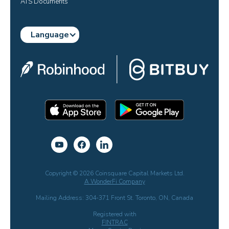
ATS Documents
Language
Copyright © 2026 Coinsquare Capital Markets Ltd.
A WonderFi Company
Mailing Address: 304-371 Front St. Toronto, ON, Canada
Registered with
FINTRAC