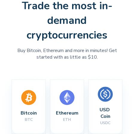
Trade the most in-
demand
cryptocurrencies
Buy Bitcoin, Ethereum and more in minutes! Get
started with as little as $10.
USD 
Bitcoin
Ethereum
Coin
BTC
ETH
USDC