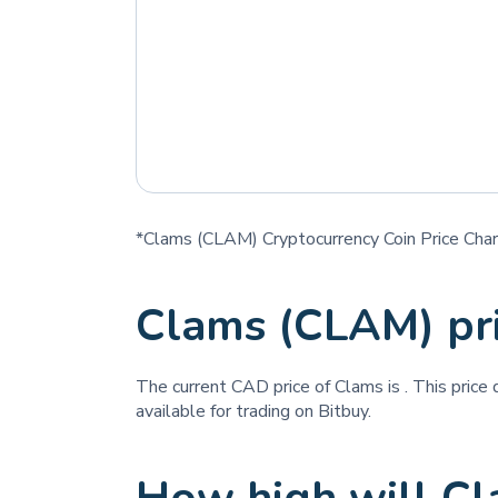
*Clams (CLAM) Cryptocurrency Coin Price Char
Clams (CLAM) pr
The current CAD price of Clams is
. This price
available for trading on Bitbuy.