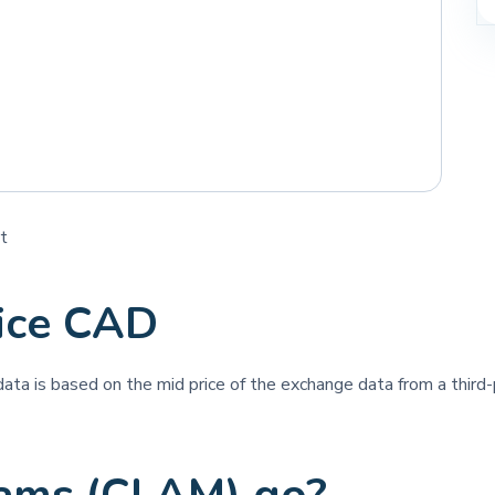
t
ice CAD
 data is based on the mid price of the exchange data from a third-