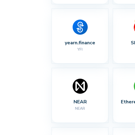
yearn.finance
S
YFI
NEAR
Ether
NEAR