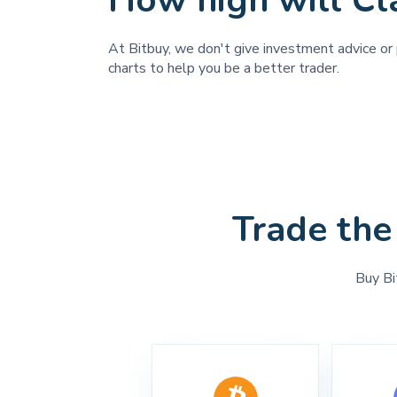
How high will C
At Bitbuy, we don't give investment advice or p
charts to help you be a better trader.
Trade the
Buy Bi