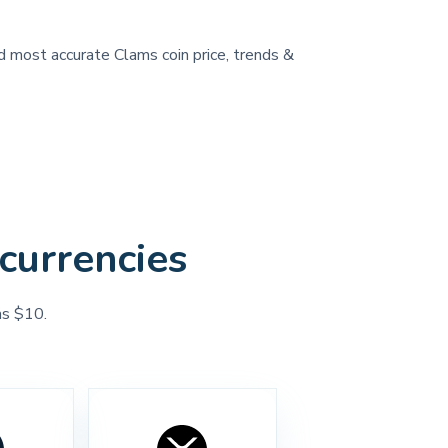
nd most accurate Clams coin price, trends &
currencies
as $10.