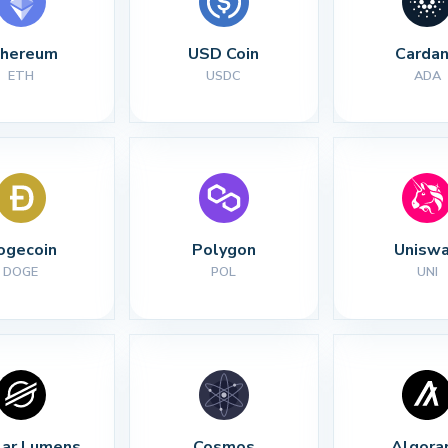
thereum
USD Coin
Carda
ETH
USDC
ADA
ogecoin
Polygon
Unisw
DOGE
POL
UNI
lar Lumens
Cosmos
Algora