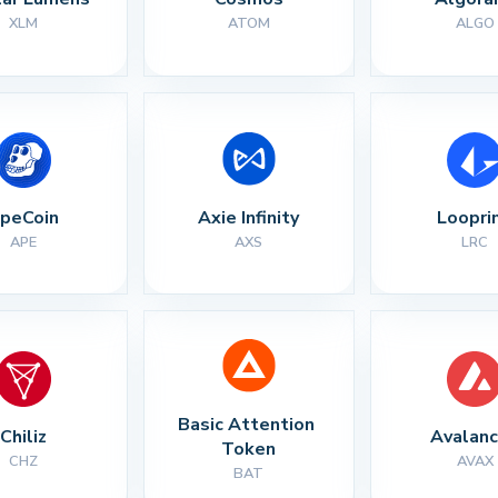
XLM
ATOM
ALGO
peCoin
Axie Infinity
Loopri
APE
AXS
LRC
Basic Attention 
Chiliz
Avalan
Token
CHZ
AVAX
BAT