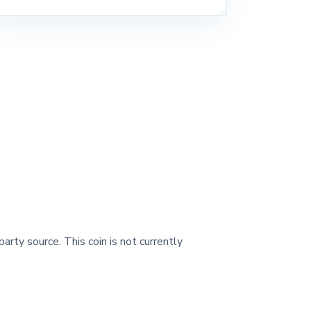
party source. This coin is not currently