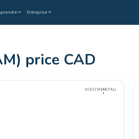
pprendre
Entreprise
AM) price CAD
1H
1D
1W
1M
1Y
ALL