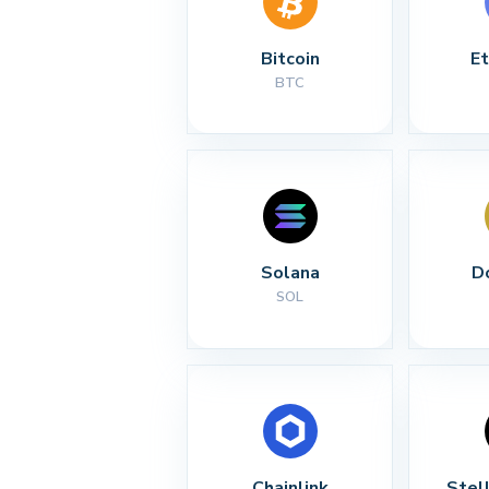
Bitcoin
E
BTC
Solana
D
SOL
Chainlink
Stel