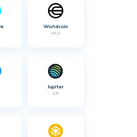
ve
Worldcoin
WLD
Jupiter
JUP