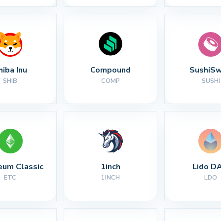
hiba Inu
Compound
SushiS
SHIB
COMP
SUSHI
eum Classic
1inch
Lido D
ETC
1INCH
LDO