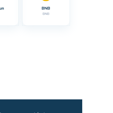
un
BNB
BNB