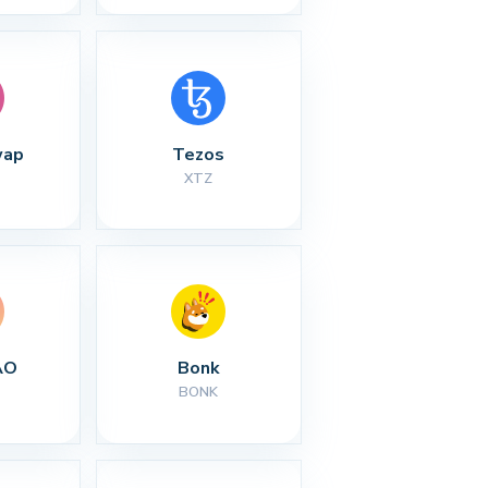
wap
Tezos
XTZ
AO
Bonk
BONK