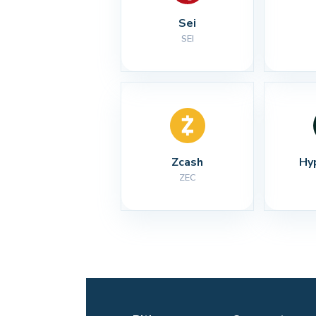
Sei
SEI
Zcash
Hy
ZEC