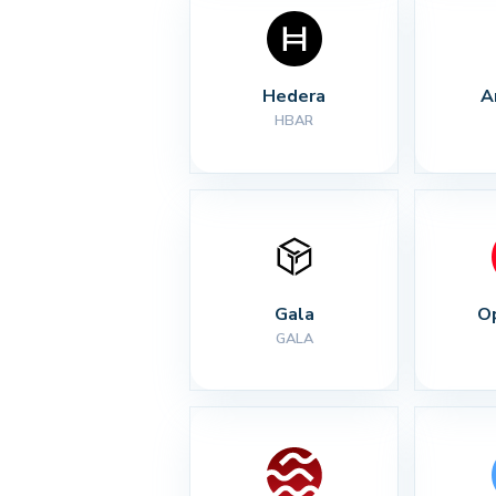
Hedera
A
HBAR
Gala
O
GALA