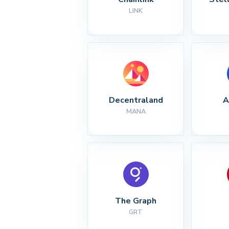
LINK
Decentraland
A
MANA
The Graph
GRT