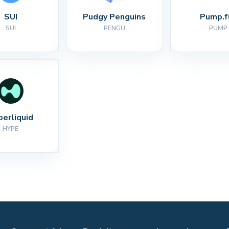
SUI
Pudgy Penguins
Pump.f
SUI
PENGU
PUMP
perliquid
HYPE