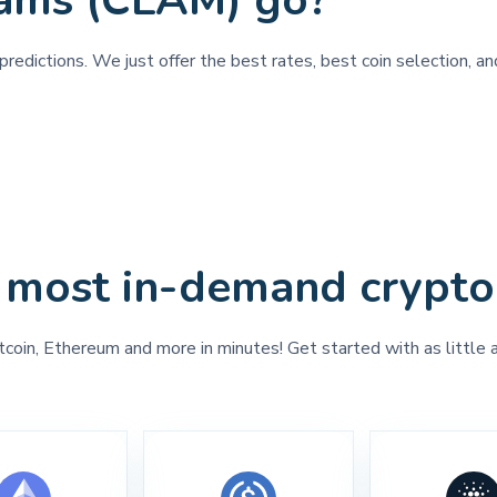
lams (CLAM) go?
redictions. We just offer the best rates, best coin selection, a
 most in-demand crypto
tcoin, Ethereum and more in minutes! Get started with as little 