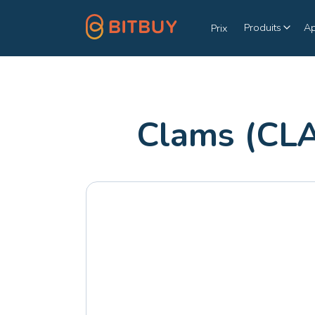
Produits
A
Prix
Clams (CL