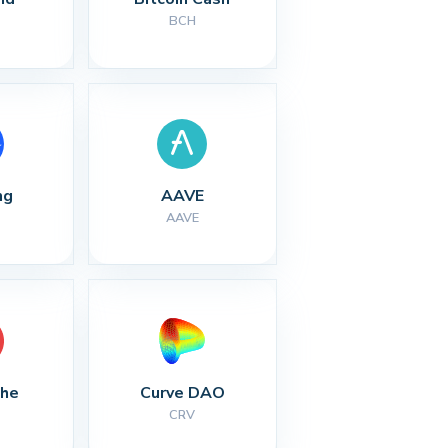
BCH
ng
AAVE
AAVE
che
Curve DAO
CRV