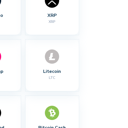
no
XRP
XRP
ap
Litecoin
LTC
nd
Bitcoin Cash