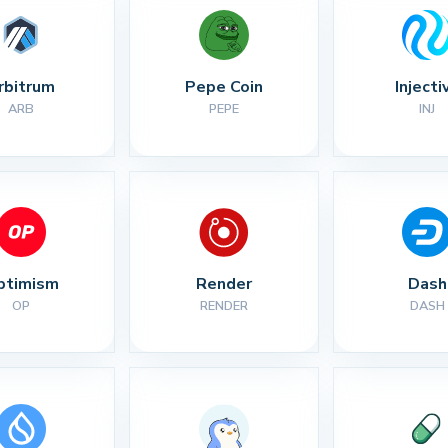
rbitrum
Pepe Coin
Injecti
ARB
PEPE
INJ
ptimism
Render
Dash
OP
RENDER
DASH