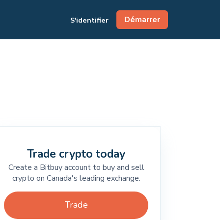
Démarrer
S'identifier
Trade crypto today
Create a Bitbuy account to buy and sell
crypto on Canada's leading exchange.
Trade