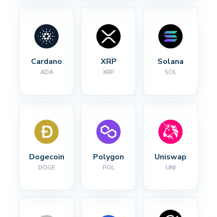
Cardano
XRP
Solana
ADA
XRP
SOL
Dogecoin
Polygon
Uniswap
DOGE
POL
UNI