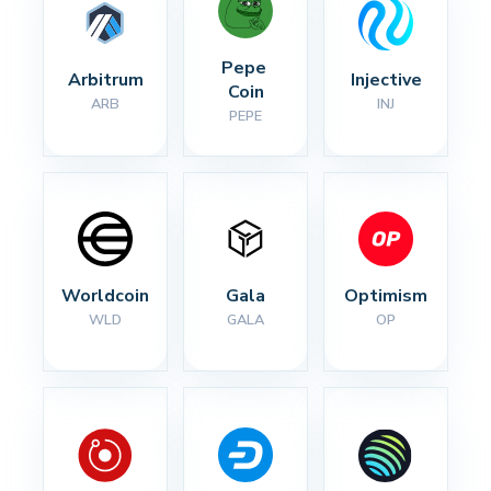
Pepe 
Arbitrum
Injective
Coin
ARB
INJ
PEPE
Worldcoin
Gala
Optimism
WLD
GALA
OP