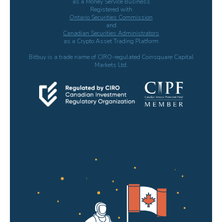
as a Money Service Business
Registered with
Ontario Securities Commission
and
Canadian Securities Administrators
as a Crypto Asset Trading Platform
Bitbuy is a trade name of CIRO-regulated Coinsquare Capital
Markets Ltd.