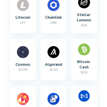
Stellar 
Litecoin
Chainlink
Lumens
LTC
LINK
XLM
Bitcoin 
Cosmos
Algorand
Cash
ATOM
ALGO
BCH