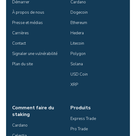
Démarrer
Cardano
À propos de nous
Dogecoin
Presse et médias
Ethereum
Carrières
Hedera
Contact
Litecoin
Signaler une vulnérabilité
Polygon
Plan du site
Solana
USD Coin
XRP
Comment faire du
Produits
staking
Express Trade
Cardano
Pro Trade
Celestia