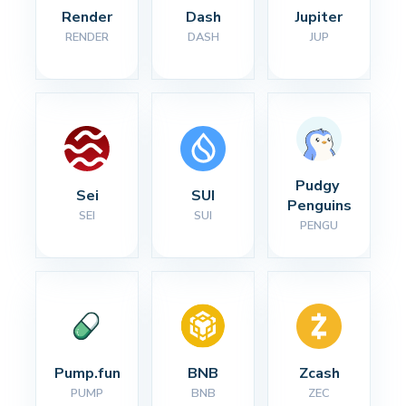
Render
Dash
Jupiter
RENDER
DASH
JUP
Pudgy 
Sei
SUI
Penguins
SEI
SUI
PENGU
Pump.fun
BNB
Zcash
PUMP
BNB
ZEC