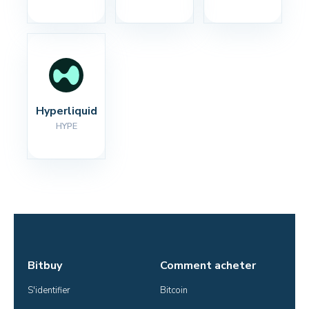
Hyperliquid
HYPE
Bitbuy
Comment acheter
S'identifier
Bitcoin