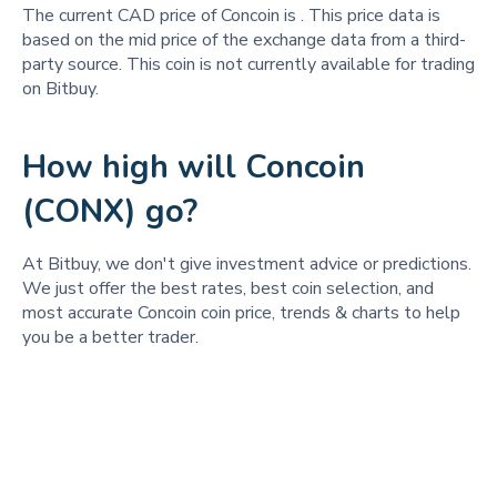
The current CAD price of Concoin is
. This price data is
based on the mid price of the exchange data from a third-
party source. This coin is not currently available for trading
on Bitbuy.
How high will Concoin
(CONX) go?
At Bitbuy, we don't give investment advice or predictions.
We just offer the best rates, best coin selection, and
most accurate Concoin coin price, trends & charts to help
you be a better trader.