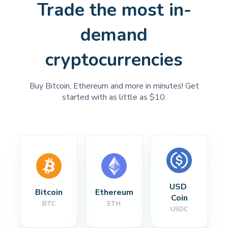
Trade the most in-
demand
cryptocurrencies
Buy Bitcoin, Ethereum and more in minutes! Get
started with as little as $10.
USD 
Bitcoin
Ethereum
Coin
BTC
ETH
USDC