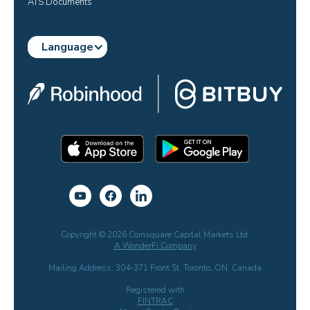
ATS Documents
Language
Copyright © 2026 Coinsquare Capital Markets Ltd.
A WonderFi Company
Mailing Address: 304-371 Front St. Toronto, ON, Canada
Registered with
FINTRAC