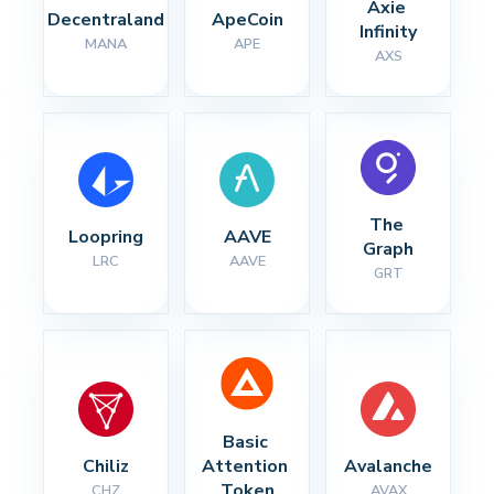
Axie 
Decentraland
ApeCoin
Infinity
MANA
APE
AXS
The 
Loopring
AAVE
Graph
LRC
AAVE
GRT
Basic 
Chiliz
Attention 
Avalanche
Token
CHZ
AVAX