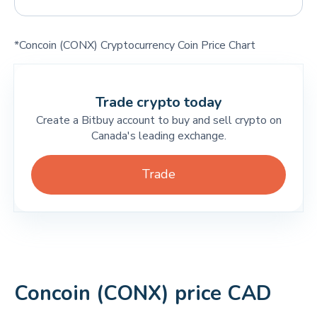
*Concoin (CONX) Cryptocurrency Coin Price Chart
Trade crypto today
Create a Bitbuy account to buy and sell crypto on
Canada's leading exchange.
Trade
Concoin (CONX) price CAD