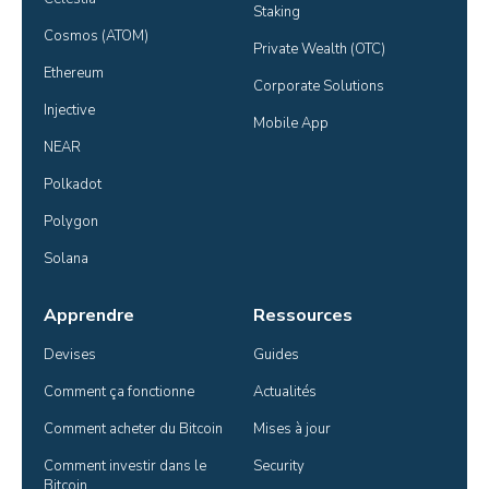
Staking
Cosmos (ATOM)
Private Wealth (OTC)
Ethereum
Corporate Solutions
Injective
Mobile App
NEAR
Polkadot
Polygon
Solana
Apprendre
Ressources
Devises
Guides
Comment ça fonctionne
Actualités
Comment acheter du Bitcoin
Mises à jour
Comment investir dans le 
Security
Bitcoin