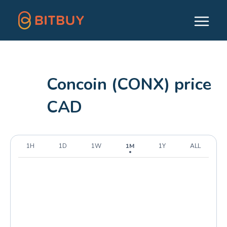
Concoin (CONX) price
CAD
1H
1D
1W
1M
1Y
ALL