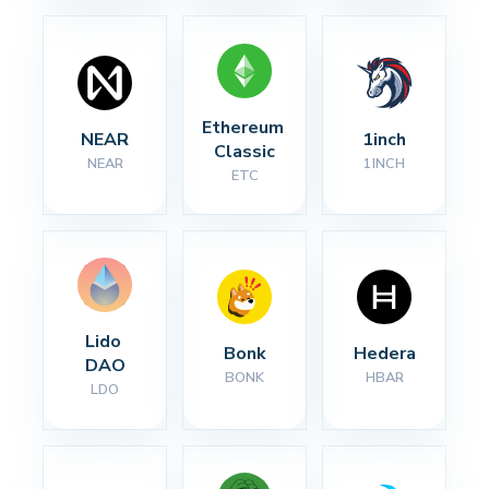
Ethereum 
NEAR
1inch
Classic
NEAR
1INCH
ETC
Lido 
Bonk
Hedera
DAO
BONK
HBAR
LDO