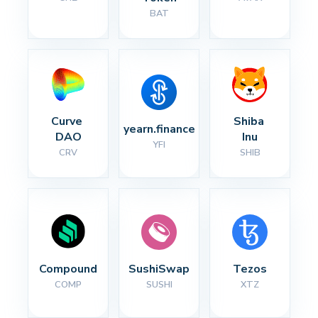
BAT
Curve 
Shiba 
yearn.finance
DAO
Inu
YFI
CRV
SHIB
Compound
SushiSwap
Tezos
COMP
SUSHI
XTZ