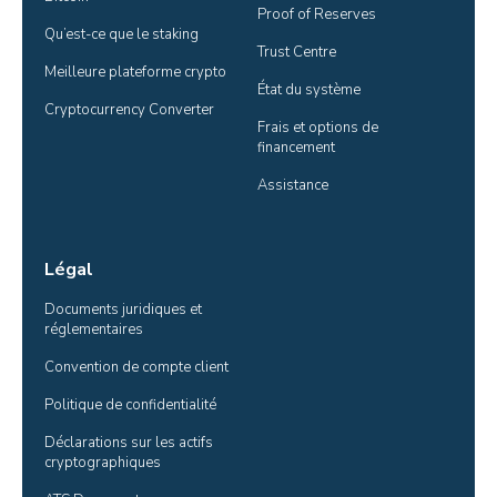
Proof of Reserves
Qu’est-ce que le staking
Trust Centre
Meilleure plateforme crypto
État du système
Cryptocurrency Converter
Frais et options de 
financement
Assistance
Légal
Documents juridiques et 
réglementaires
Convention de compte client
Politique de confidentialité
Déclarations sur les actifs 
cryptographiques