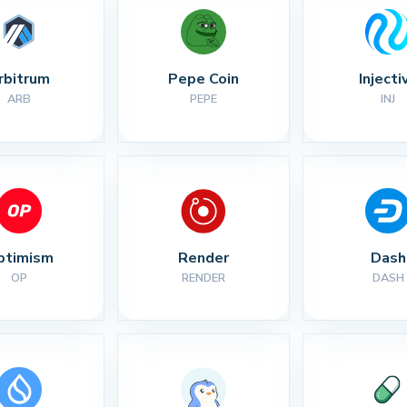
rbitrum
Pepe Coin
Injecti
ARB
PEPE
INJ
ptimism
Render
Dash
OP
RENDER
DASH