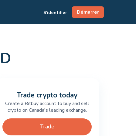
Démarrer
S'identifier
AD
Trade crypto today
Create a Bitbuy account to buy and sell
crypto on Canada's leading exchange.
Trade