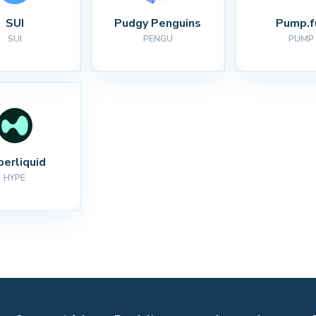
SUI
Pudgy Penguins
Pump.f
SUI
PENGU
PUMP
perliquid
HYPE