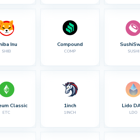
hiba Inu
Compound
SushiS
SHIB
COMP
SUSHI
eum Classic
1inch
Lido D
ETC
1INCH
LDO