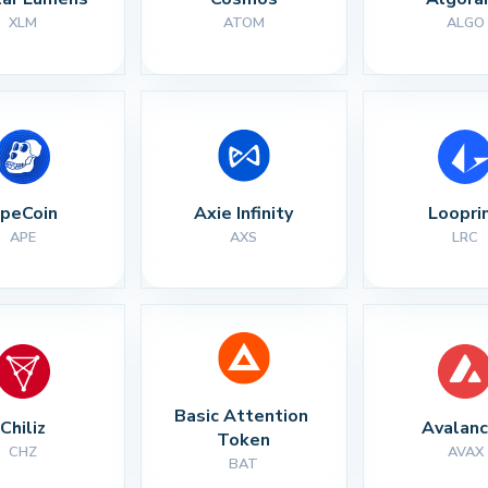
XLM
ATOM
ALGO
peCoin
Axie Infinity
Loopri
APE
AXS
LRC
Basic Attention 
Chiliz
Avalan
Token
CHZ
AVAX
BAT