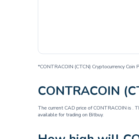
*CONTRACOIN (CTCN) Cryptocurrency Coin Pr
CONTRACOIN (CT
The current CAD price of CONTRACOIN is
. T
available for trading on Bitbuy.