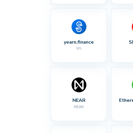
yearn.finance
S
YFI
NEAR
Ether
NEAR