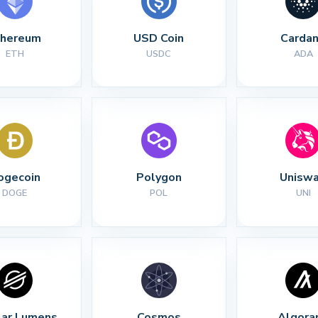
thereum
USD Coin
Carda
ETH
USDC
ADA
ogecoin
Polygon
Unisw
DOGE
POL
UNI
lar Lumens
Cosmos
Algora