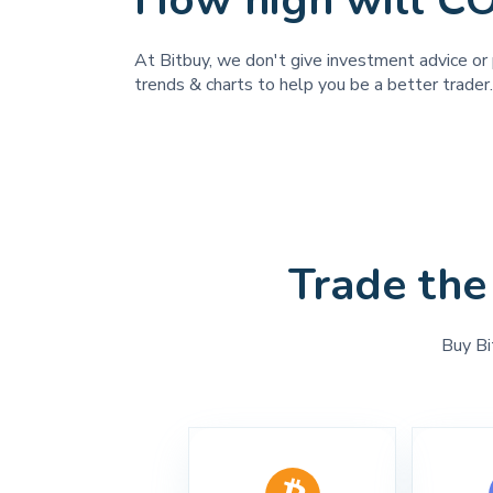
How high will 
At Bitbuy, we don't give investment advice or
trends & charts to help you be a better trader.
Trade the
Buy Bi