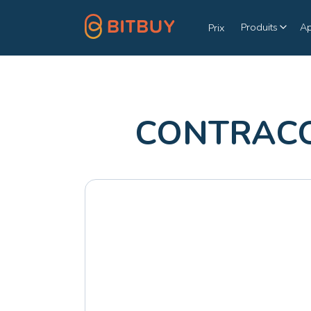
Produits
A
Prix
CONTRACOI