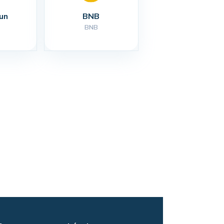
un
BNB
BNB