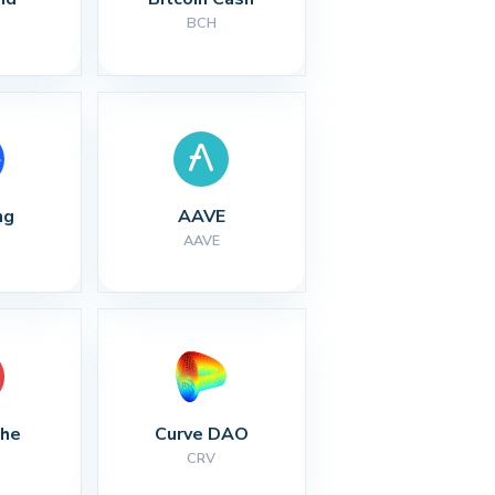
BCH
ng
AAVE
AAVE
che
Curve DAO
CRV