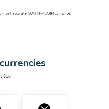
, and most accurate CONTRACOIN coin price,
currencies
as $10.