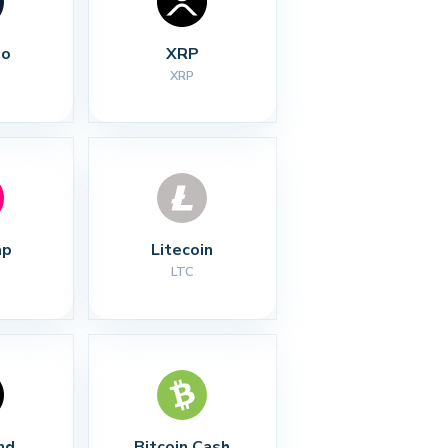
no
XRP
XRP
ap
Litecoin
LTC
nd
Bitcoin Cash