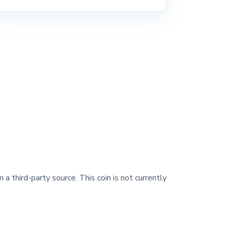
 a third-party source. This coin is not currently