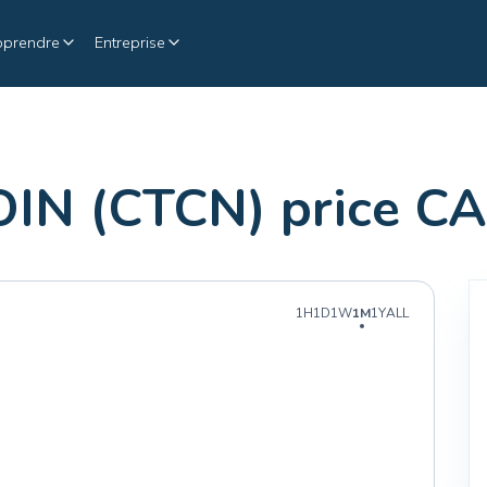
pprendre
Entreprise
N (CTCN) price C
1H
1D
1W
1M
1Y
ALL