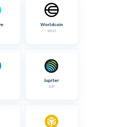
ve
Worldcoin
WLD
Jupiter
JUP