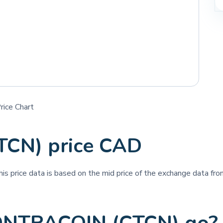
ice Chart
CN) price CAD
his price data is based on the mid price of the exchange data from