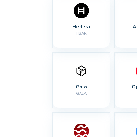
Hedera
A
HBAR
Gala
O
GALA