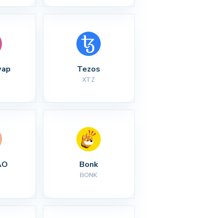
wap
Tezos
XTZ
AO
Bonk
BONK