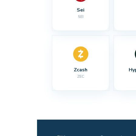
Sei
SEI
Zcash
Hy
ZEC