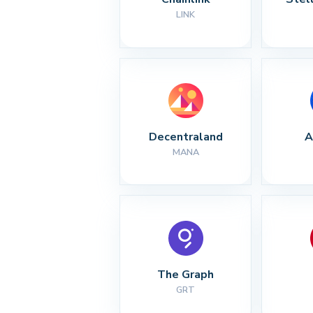
LINK
Decentraland
A
MANA
The Graph
GRT