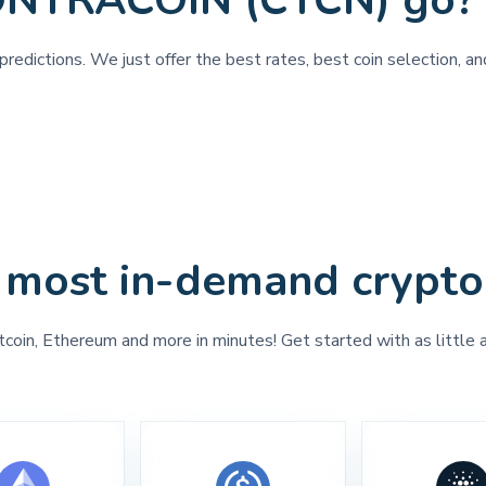
CONTRACOIN (CTCN) go?
 predictions. We just offer the best rates, best coin selection
 most in-demand crypto
tcoin, Ethereum and more in minutes! Get started with as little 