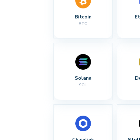
Bitcoin
E
BTC
Solana
D
SOL
Chainlink
Stel