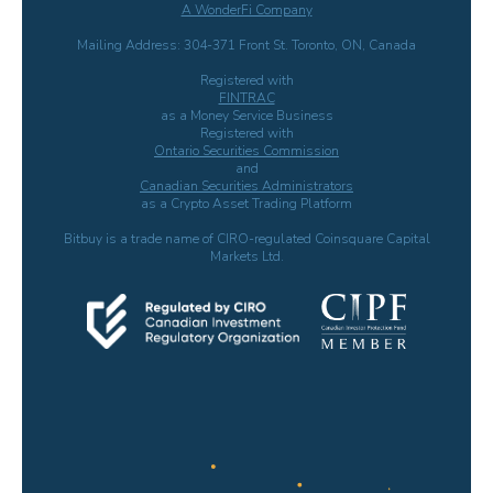
A WonderFi Company
Mailing Address: 304-371 Front St. Toronto, ON, Canada
Registered with
FINTRAC
as a Money Service Business
Registered with
Ontario Securities Commission
and
Canadian Securities Administrators
as a Crypto Asset Trading Platform
Bitbuy is a trade name of CIRO-regulated Coinsquare Capital
Markets Ltd.