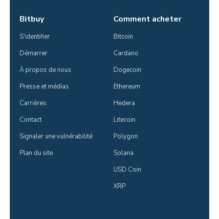
Bitbuy
Comment acheter
S'identifier
Bitcoin
Démarrer
Cardano
À propos de nous
Dogecoin
Presse et médias
Ethereum
Carrières
Hedera
Contact
Litecoin
Signaler une vulnérabilité
Polygon
Plan du site
Solana
USD Coin
XRP