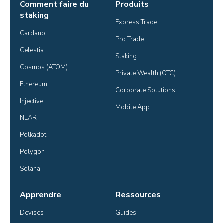
Comment faire du
Produits
staking
Express Trade
Cardano
Pro Trade
Celestia
Staking
Cosmos (ATOM)
Private Wealth (OTC)
Ethereum
Corporate Solutions
Injective
Mobile App
NEAR
Polkadot
Polygon
Solana
Apprendre
Ressources
Devises
Guides