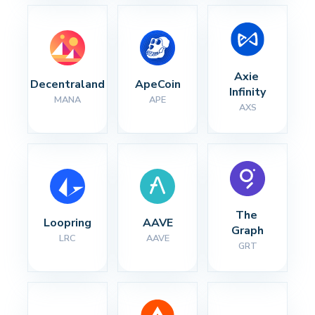
Axie 
Decentraland
ApeCoin
Infinity
MANA
APE
AXS
The 
Loopring
AAVE
Graph
LRC
AAVE
GRT