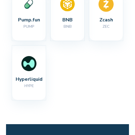
Pump.fun
BNB
Zcash
PUMP
BNB
ZEC
Hyperliquid
HYPE