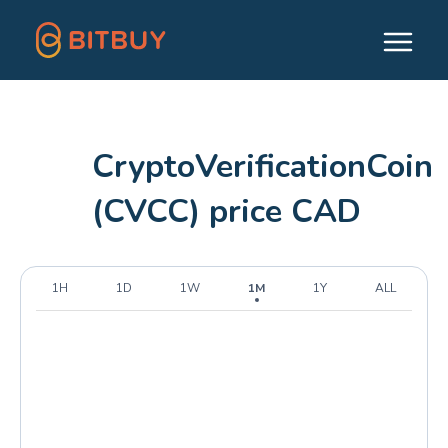
CryptoVerificationCoin
(CVCC) price CAD
1H
1D
1W
1M
1Y
ALL