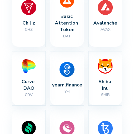
Basic 
Chiliz
Attention 
Avalanche
Token
CHZ
AVAX
BAT
Curve 
Shiba 
yearn.finance
DAO
Inu
YFI
CRV
SHIB