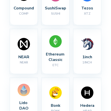
Compound
SushiSwap
Tezos
COMP
SUSHI
XTZ
Ethereum 
NEAR
1inch
Classic
NEAR
1INCH
ETC
Lido 
Bonk
Hedera
DAO