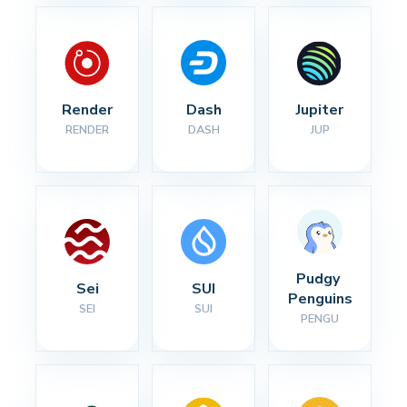
Render
Dash
Jupiter
RENDER
DASH
JUP
Pudgy 
Sei
SUI
Penguins
SEI
SUI
PENGU