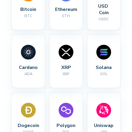
USD 
Bitcoin
Ethereum
Coin
BTC
ETH
USDC
Cardano
XRP
Solana
ADA
XRP
SOL
Dogecoin
Polygon
Uniswap
DOGE
POL
UNI