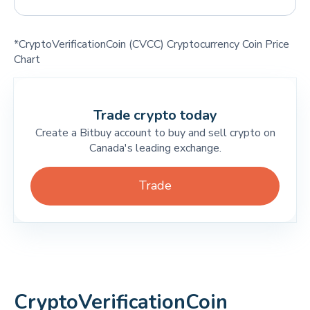
*CryptoVerificationCoin (CVCC) Cryptocurrency Coin Price
Chart
Trade crypto today
Create a Bitbuy account to buy and sell crypto on
Canada's leading exchange.
Trade
CryptoVerificationCoin