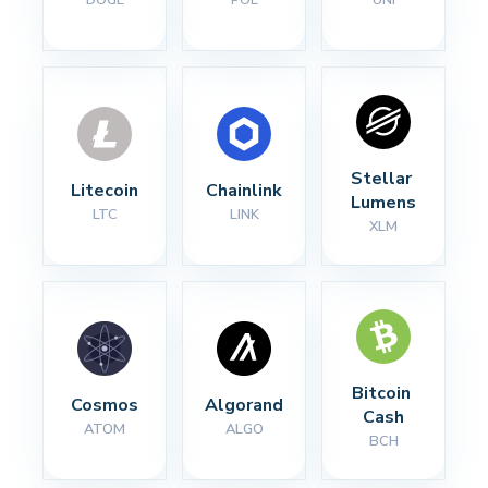
Stellar 
Litecoin
Chainlink
Lumens
LTC
LINK
XLM
Bitcoin 
Cosmos
Algorand
Cash
ATOM
ALGO
BCH