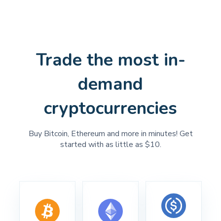
Trade the most in-
demand
cryptocurrencies
Buy Bitcoin, Ethereum and more in minutes! Get
started with as little as $10.