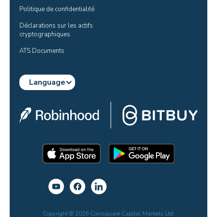
Politique de confidentialité
Déclarations sur les actifs 
cryptographiques
ATS Documents
Language
Copyright © 2026 Coinsquare Capital Markets Ltd.