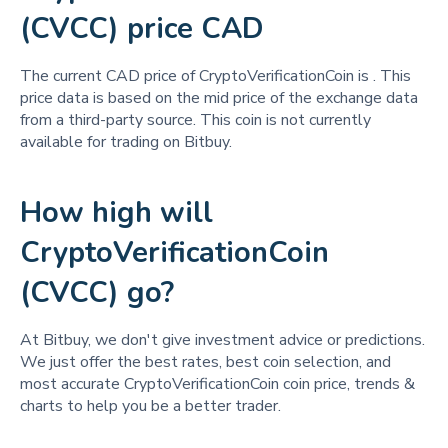
(CVCC) price CAD
The current CAD price of CryptoVerificationCoin is
. This
price data is based on the mid price of the exchange data
from a third-party source. This coin is not currently
available for trading on Bitbuy.
How high will
CryptoVerificationCoin
(CVCC) go?
At Bitbuy, we don't give investment advice or predictions.
We just offer the best rates, best coin selection, and
most accurate CryptoVerificationCoin coin price, trends &
charts to help you be a better trader.