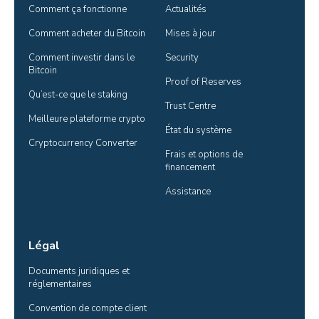
Comment ça fonctionne
Actualités
Comment acheter du Bitcoin
Mises à jour
Comment investir dans le 
Security
Bitcoin
Proof of Reserves
Qu’est-ce que le staking
Trust Centre
Meilleure plateforme crypto
État du système
Cryptocurrency Converter
Frais et options de 
financement
Assistance
Légal
Documents juridiques et 
réglementaires
Convention de compte client