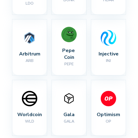
BONK
HBAR
LDO
Pepe 
Arbitrum
Injective
Coin
ARB
INJ
PEPE
Worldcoin
Gala
Optimism
WLD
GALA
OP