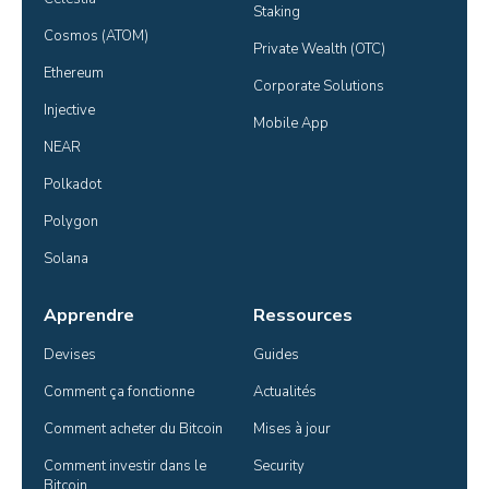
Staking
Cosmos (ATOM)
Private Wealth (OTC)
Ethereum
Corporate Solutions
Injective
Mobile App
NEAR
Polkadot
Polygon
Solana
Apprendre
Ressources
Devises
Guides
Comment ça fonctionne
Actualités
Comment acheter du Bitcoin
Mises à jour
Comment investir dans le 
Security
Bitcoin