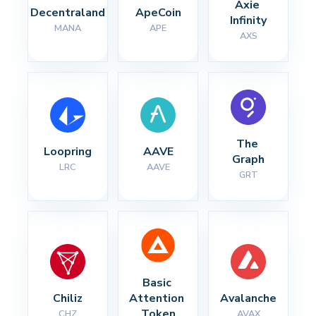
Axie 
Decentraland
ApeCoin
Infinity
MANA
APE
AXS
The 
Loopring
AAVE
Graph
LRC
AAVE
GRT
Basic 
Chiliz
Attention 
Avalanche
Token
CHZ
AVAX