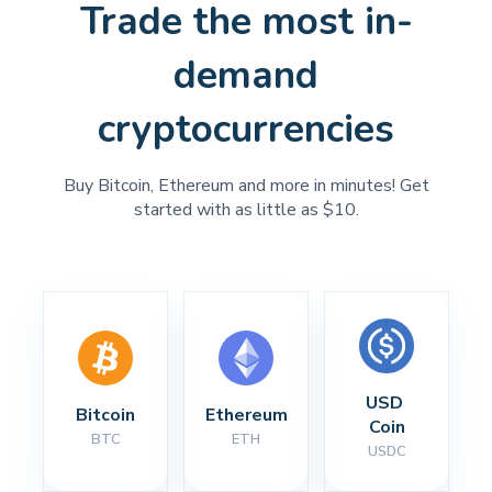
Trade the most in-
demand
cryptocurrencies
Buy Bitcoin, Ethereum and more in minutes! Get
started with as little as $10.
USD 
Bitcoin
Ethereum
Coin
BTC
ETH
USDC