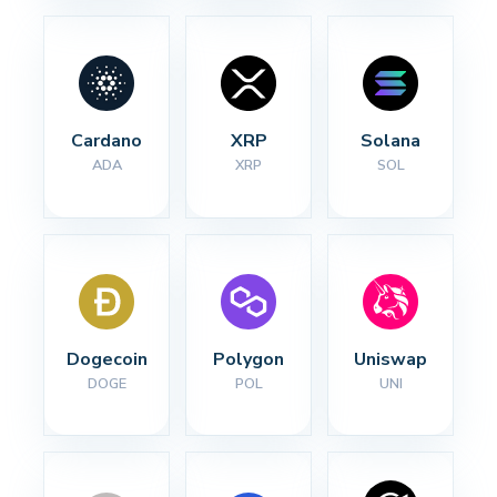
Cardano
XRP
Solana
ADA
XRP
SOL
Dogecoin
Polygon
Uniswap
DOGE
POL
UNI