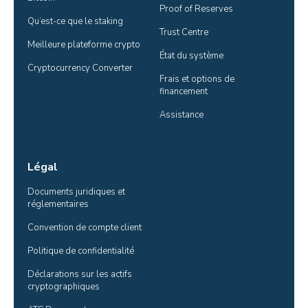
Proof of Reserves
Qu’est-ce que le staking
Trust Centre
Meilleure plateforme crypto
État du système
Cryptocurrency Converter
Frais et options de 
financement
Assistance
Légal
Documents juridiques et 
réglementaires
Convention de compte client
Politique de confidentialité
Déclarations sur les actifs 
cryptographiques