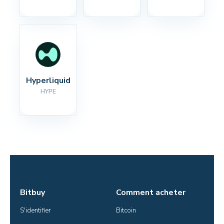
Hyperliquid
HYPE
Bitbuy
Comment acheter
S'identifier
Bitcoin