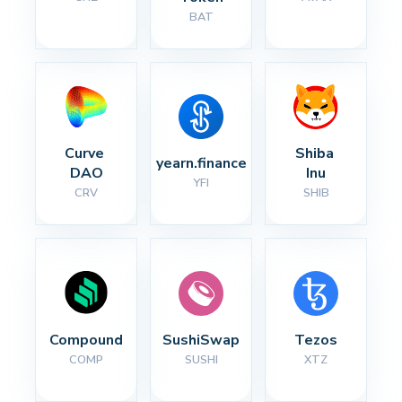
BAT
Curve 
Shiba 
yearn.finance
DAO
Inu
YFI
CRV
SHIB
Compound
SushiSwap
Tezos
COMP
SUSHI
XTZ