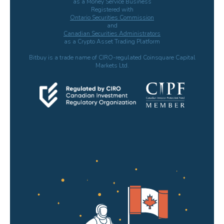
as a Money Service Business
Registered with
Ontario Securities Commission
and
Canadian Securities Administrators
as a Crypto Asset Trading Platform
Bitbuy is a trade name of CIRO-regulated Coinsquare Capital
Markets Ltd.