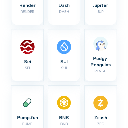
Render
Dash
Jupiter
RENDER
DASH
JUP
Pudgy 
Sei
SUI
Penguins
SEI
SUI
PENGU
Pump.fun
BNB
Zcash
PUMP
BNB
ZEC