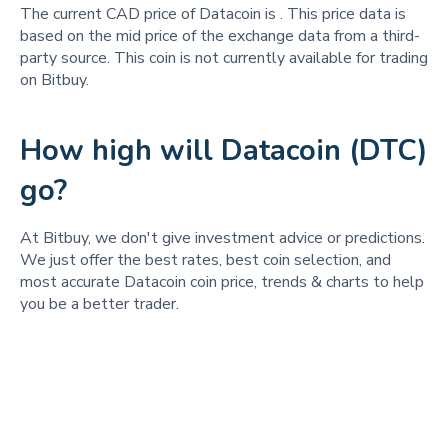
The current CAD price of Datacoin is
. This price data is
based on the mid price of the exchange data from a third-
party source. This coin is not currently available for trading
on Bitbuy.
How high will Datacoin (DTC)
go?
At Bitbuy, we don't give investment advice or predictions.
We just offer the best rates, best coin selection, and
most accurate Datacoin coin price, trends & charts to help
you be a better trader.