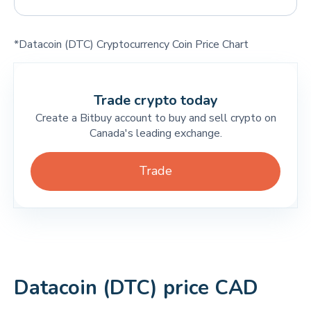
*Datacoin (DTC) Cryptocurrency Coin Price Chart
Trade crypto today
Create a Bitbuy account to buy and sell crypto on
Canada's leading exchange.
Trade
Datacoin (DTC) price CAD