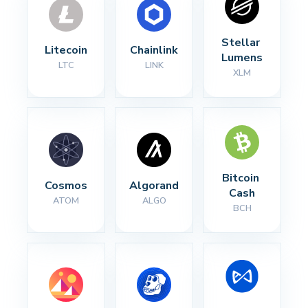
Stellar 
Litecoin
Chainlink
Lumens
LTC
LINK
XLM
Bitcoin 
Cosmos
Algorand
Cash
ATOM
ALGO
BCH