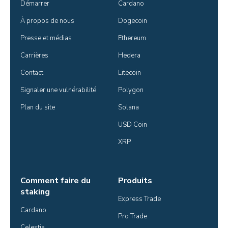
Démarrer
Cardano
À propos de nous
Dogecoin
Presse et médias
Ethereum
Carrières
Hedera
Contact
Litecoin
Signaler une vulnérabilité
Polygon
Plan du site
Solana
USD Coin
XRP
Comment faire du
Produits
staking
Express Trade
Cardano
Pro Trade
Celestia