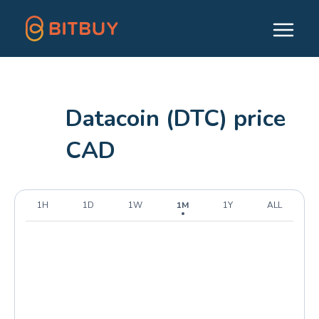
Datacoin (DTC) price
CAD
1H
1D
1W
1M
1Y
ALL