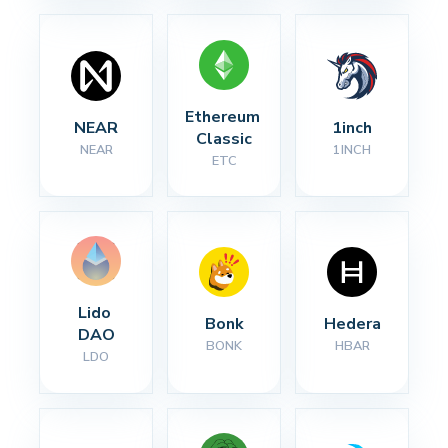
Ethereum 
NEAR
1inch
Classic
NEAR
1INCH
ETC
Lido 
Bonk
Hedera
DAO
BONK
HBAR
LDO