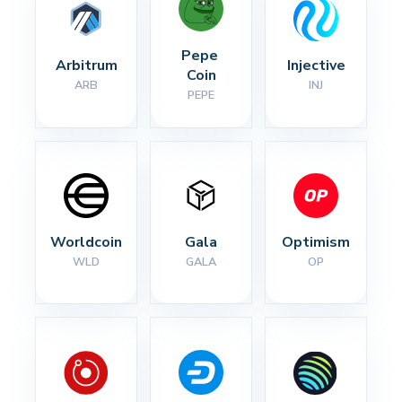
Pepe 
Arbitrum
Injective
Coin
ARB
INJ
PEPE
Worldcoin
Gala
Optimism
WLD
GALA
OP