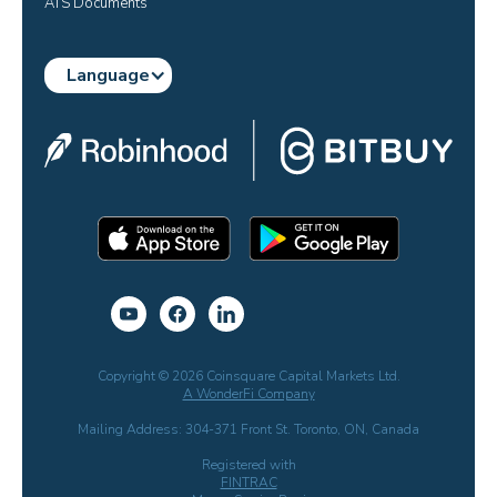
ATS Documents
Language
Copyright © 2026 Coinsquare Capital Markets Ltd.
A WonderFi Company
Mailing Address: 304-371 Front St. Toronto, ON, Canada
Registered with
FINTRAC