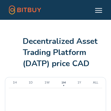
Decentralized Asset
Trading Platform
(DATP) price CAD
1H
1D
1W
1M
1Y
ALL