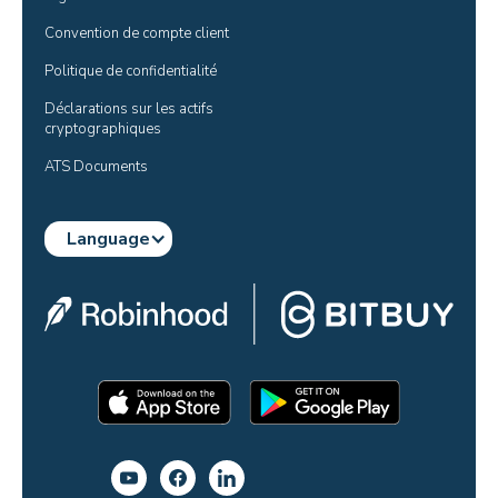
Convention de compte client
Politique de confidentialité
Déclarations sur les actifs 
cryptographiques
ATS Documents
Language