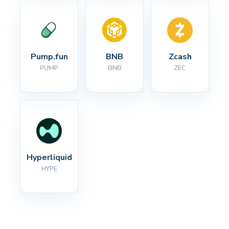
Pump.fun
BNB
Zcash
PUMP
BNB
ZEC
Hyperliquid
HYPE