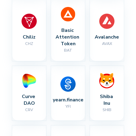
Basic 
Chiliz
Attention 
Avalanche
Token
CHZ
AVAX
BAT
Curve 
Shiba 
yearn.finance
DAO
Inu
YFI
CRV
SHIB