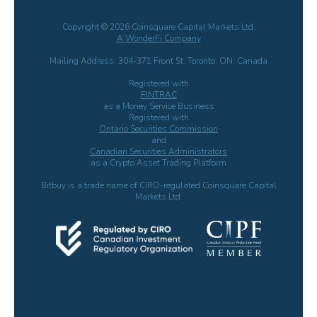
Copyright © 2026 Coinsquare Capital Markets Ltd.
A WonderFi Company
Mailing Address: 304-371 Front St. Toronto, ON, Canada
Registered with
FINTRAC
as a Money Service Business
Registered with
Ontario Securities Commission
and
Canadian Securities Administrators
as a Crypto Asset Trading Platform
Bitbuy is a trade name of CIRO-regulated Coinsquare Capital
Markets Ltd.