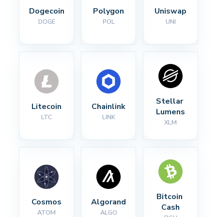
Dogecoin
Polygon
Uniswap
DOGE
POL
UNI
Stellar 
Litecoin
Chainlink
Lumens
LTC
LINK
XLM
Bitcoin 
Cosmos
Algorand
Cash
ATOM
ALGO