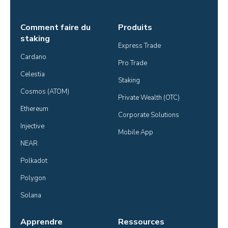
Comment faire du
Produits
staking
Express Trade
Cardano
Pro Trade
Celestia
Staking
Cosmos (ATOM)
Private Wealth (OTC)
Ethereum
Corporate Solutions
Injective
Mobile App
NEAR
Polkadot
Polygon
Solana
Apprendre
Ressources