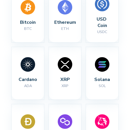
USD 
Bitcoin
Ethereum
Coin
BTC
ETH
USDC
Cardano
XRP
Solana
ADA
XRP
SOL