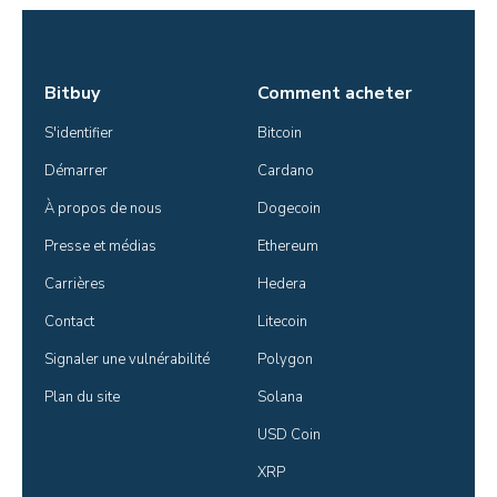
Bitbuy
Comment acheter
S'identifier
Bitcoin
Démarrer
Cardano
À propos de nous
Dogecoin
Presse et médias
Ethereum
Carrières
Hedera
Contact
Litecoin
Signaler une vulnérabilité
Polygon
Plan du site
Solana
USD Coin
XRP