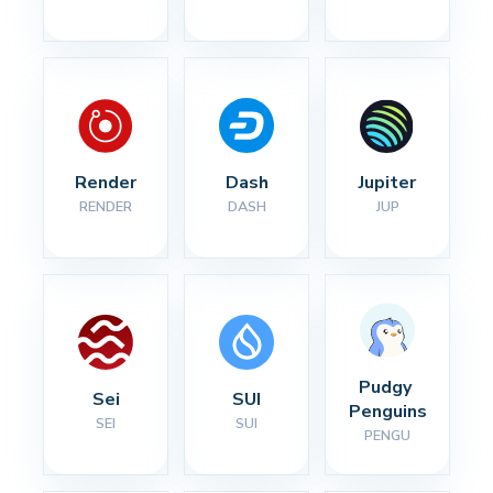
Render
Dash
Jupiter
RENDER
DASH
JUP
Pudgy 
Sei
SUI
Penguins
SEI
SUI
PENGU