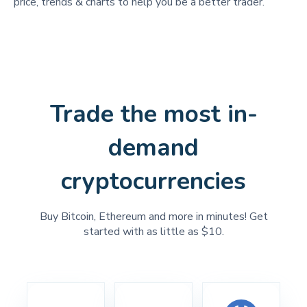
price, trends & charts to help you be a better trader.
Trade the most in-
demand
cryptocurrencies
Buy Bitcoin, Ethereum and more in minutes! Get
started with as little as $10.