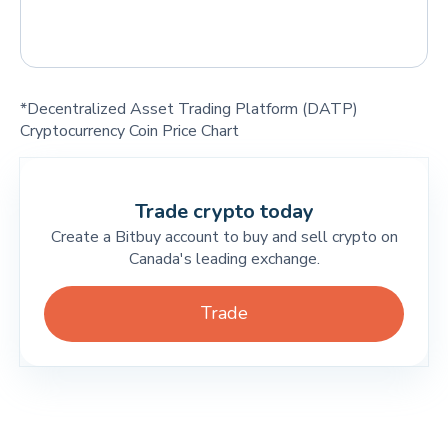
*Decentralized Asset Trading Platform (DATP)
Cryptocurrency Coin Price Chart
Trade crypto today
Create a Bitbuy account to buy and sell crypto on
Canada's leading exchange.
Trade