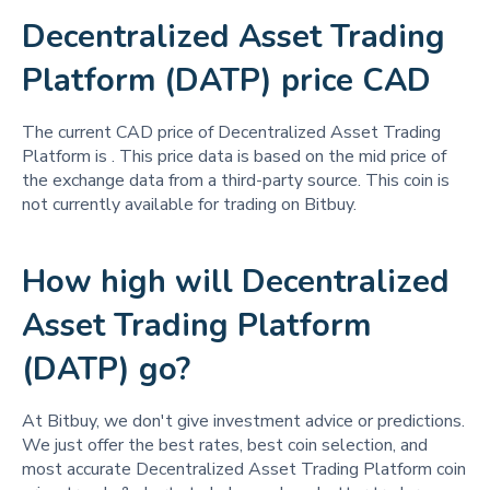
Decentralized Asset Trading
Platform (DATP) price CAD
The current CAD price of Decentralized Asset Trading
Platform is
. This price data is based on the mid price of
the exchange data from a third-party source. This coin is
not currently available for trading on Bitbuy.
How high will Decentralized
Asset Trading Platform
(DATP) go?
At Bitbuy, we don't give investment advice or predictions.
We just offer the best rates, best coin selection, and
most accurate Decentralized Asset Trading Platform coin