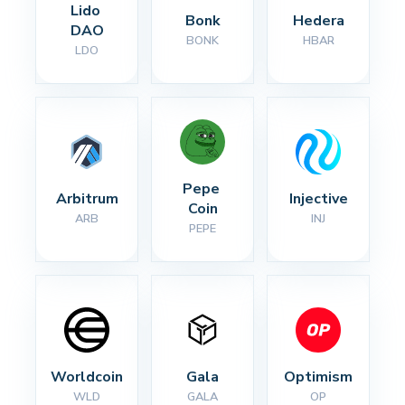
Lido 
Bonk
Hedera
DAO
BONK
HBAR
LDO
Pepe 
Arbitrum
Injective
Coin
ARB
INJ
PEPE
Worldcoin
Gala
Optimism
WLD
GALA
OP