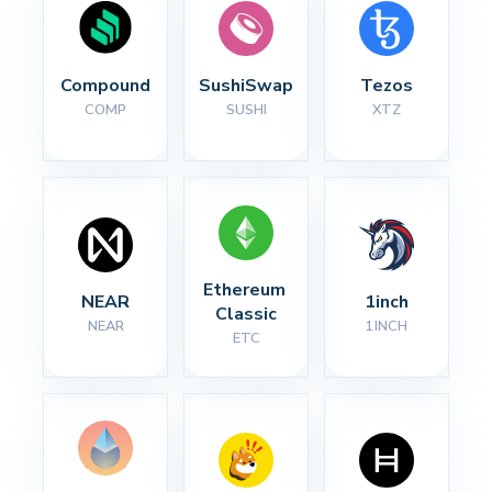
Compound
SushiSwap
Tezos
COMP
SUSHI
XTZ
Ethereum 
NEAR
1inch
Classic
NEAR
1INCH
ETC