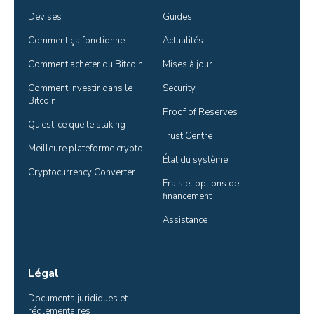
Devises
Guides
Comment ça fonctionne
Actualités
Comment acheter du Bitcoin
Mises à jour
Comment investir dans le 
Security
Bitcoin
Proof of Reserves
Qu’est-ce que le staking
Trust Centre
Meilleure plateforme crypto
État du système
Cryptocurrency Converter
Frais et options de 
financement
Assistance
Légal
Documents juridiques et 
réglementaires