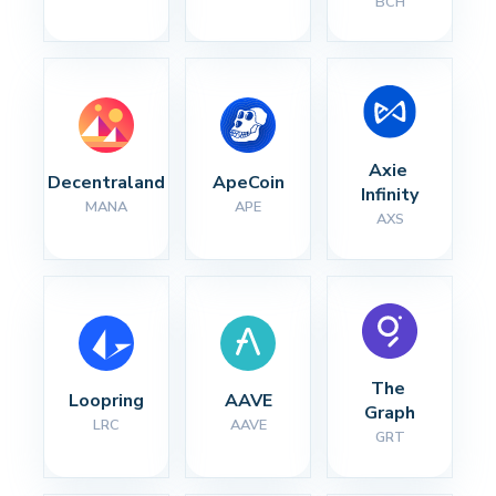
BCH
Axie 
Decentraland
ApeCoin
Infinity
MANA
APE
AXS
The 
Loopring
AAVE
Graph
LRC
AAVE
GRT