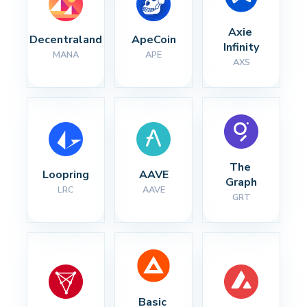
Axie 
Decentraland
ApeCoin
Infinity
MANA
APE
AXS
The 
Loopring
AAVE
Graph
LRC
AAVE
GRT
Basic 