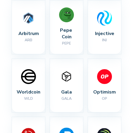
Pepe 
Arbitrum
Injective
Coin
ARB
INJ
PEPE
Worldcoin
Gala
Optimism
WLD
GALA
OP