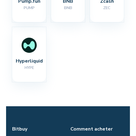
Pump.fun
BNB
Zcash
PUMP
BNB
ZEC
Hyperliquid
HYPE
Bitbuy
Comment acheter