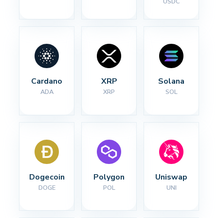
USDC
Cardano
XRP
Solana
ADA
XRP
SOL
Dogecoin
Polygon
Uniswap
DOGE
POL
UNI