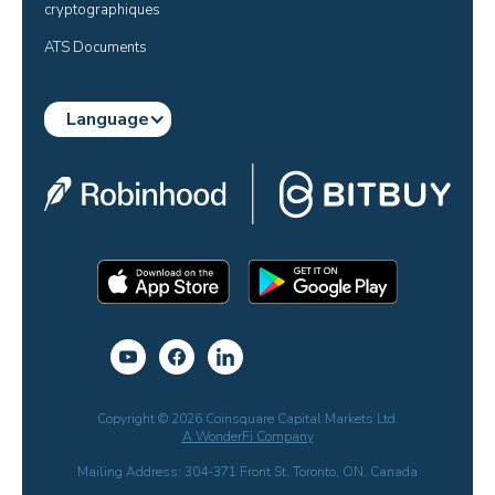
cryptographiques
ATS Documents
Language
Copyright © 2026 Coinsquare Capital Markets Ltd.
A WonderFi Company
Mailing Address: 304-371 Front St. Toronto, ON, Canada