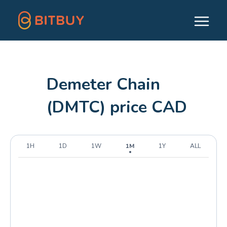
Demeter Chain
(DMTC) price CAD
1H
1D
1W
1M
1Y
ALL