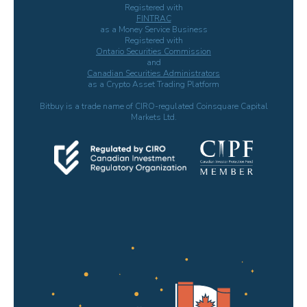
Registered with
FINTRAC
as a Money Service Business
Registered with
Ontario Securities Commission
and
Canadian Securities Administrators
as a Crypto Asset Trading Platform
Bitbuy is a trade name of CIRO-regulated Coinsquare Capital
Markets Ltd.