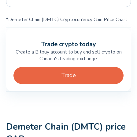
*Demeter Chain (DMTC) Cryptocurrency Coin Price Chart
Trade crypto today
Create a Bitbuy account to buy and sell crypto on
Canada's leading exchange.
Trade
Demeter Chain (DMTC) price