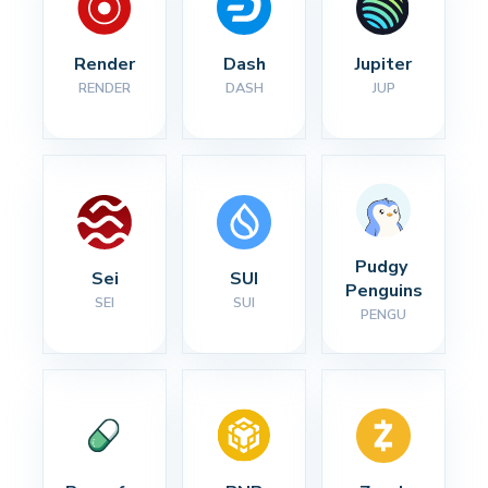
Render
Dash
Jupiter
RENDER
DASH
JUP
Pudgy 
Sei
SUI
Penguins
SEI
SUI
PENGU