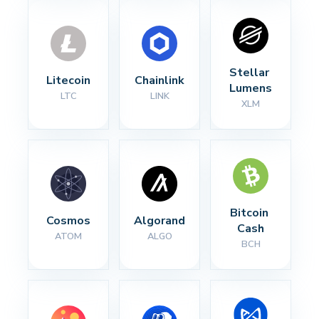
Stellar 
Litecoin
Chainlink
Lumens
LTC
LINK
XLM
Bitcoin 
Cosmos
Algorand
Cash
ATOM
ALGO
BCH