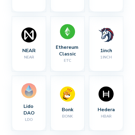
Ethereum 
NEAR
1inch
Classic
NEAR
1INCH
ETC
Lido 
Bonk
Hedera
DAO
BONK
HBAR
LDO