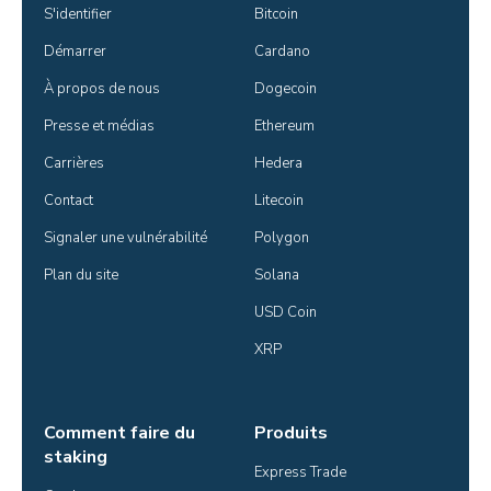
S'identifier
Bitcoin
Démarrer
Cardano
À propos de nous
Dogecoin
Presse et médias
Ethereum
Carrières
Hedera
Contact
Litecoin
Signaler une vulnérabilité
Polygon
Plan du site
Solana
USD Coin
XRP
Comment faire du
Produits
staking
Express Trade