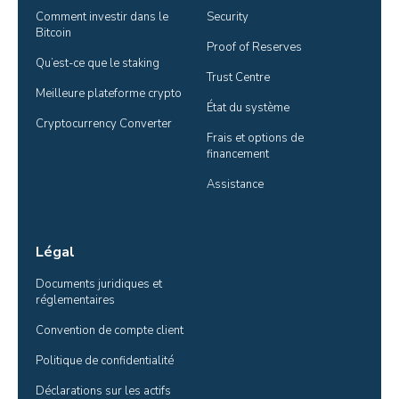
Comment investir dans le 
Security
Bitcoin
Proof of Reserves
Qu’est-ce que le staking
Trust Centre
Meilleure plateforme crypto
État du système
Cryptocurrency Converter
Frais et options de 
financement
Assistance
Légal
Documents juridiques et 
réglementaires
Convention de compte client
Politique de confidentialité
Déclarations sur les actifs 