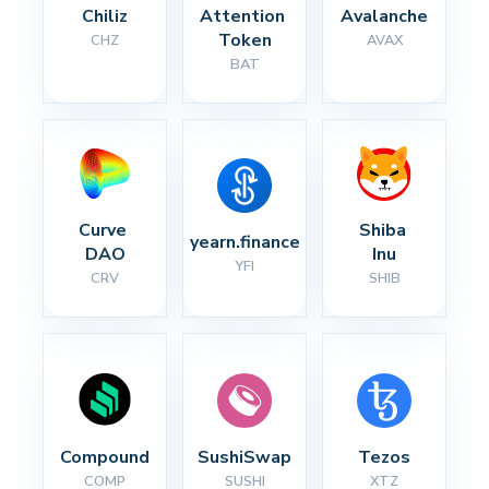
Chiliz
Attention 
Avalanche
Token
CHZ
AVAX
BAT
Curve 
Shiba 
yearn.finance
DAO
Inu
YFI
CRV
SHIB
Compound
SushiSwap
Tezos
COMP
SUSHI
XTZ