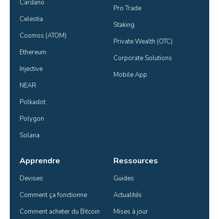
Cardano
Pro Trade
Celestia
Staking
Cosmos (ATOM)
Private Wealth (OTC)
Ethereum
Corporate Solutions
Injective
Mobile App
NEAR
Polkadot
Polygon
Solana
Apprendre
Ressources
Devises
Guides
Comment ça fonctionne
Actualités
Comment acheter du Bitcoin
Mises à jour