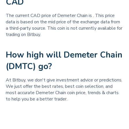
CAD
The current CAD price of Demeter Chain is
. This price
data is based on the mid price of the exchange data from
a third-party source. This coin is not currently available for
trading on Bitbuy.
How high will Demeter Chain
(DMTC) go?
At Bitbuy, we don't give investment advice or predictions.
We just offer the best rates, best coin selection, and
most accurate Demeter Chain coin price, trends & charts
to help you be a better trader.