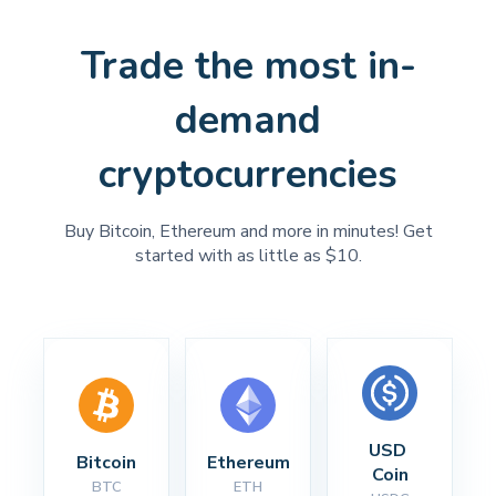
Trade the most in-
demand
cryptocurrencies
Buy Bitcoin, Ethereum and more in minutes! Get
started with as little as $10.
USD 
Bitcoin
Ethereum
Coin
BTC
ETH