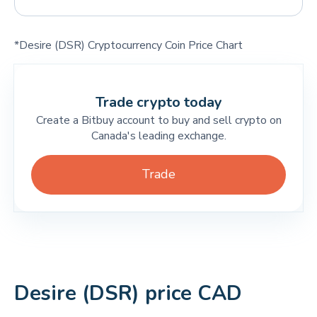
*Desire (DSR) Cryptocurrency Coin Price Chart
Trade crypto today
Create a Bitbuy account to buy and sell crypto on
Canada's leading exchange.
Trade
Desire (DSR) price CAD