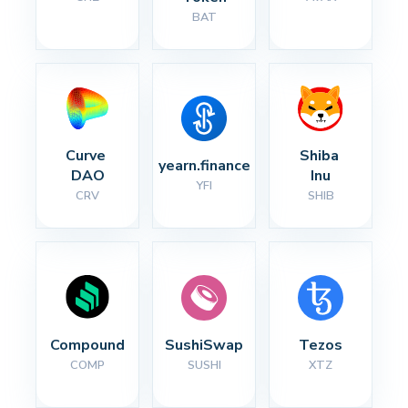
BAT
Curve 
Shiba 
yearn.finance
DAO
Inu
YFI
CRV
SHIB
Compound
SushiSwap
Tezos
COMP
SUSHI
XTZ