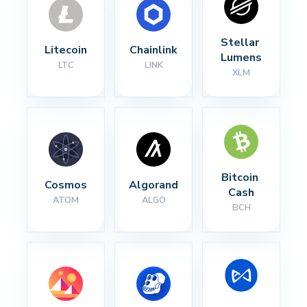
Stellar 
Litecoin
Chainlink
Lumens
LTC
LINK
XLM
Bitcoin 
Cosmos
Algorand
Cash
ATOM
ALGO
BCH