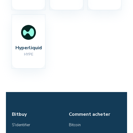
Hyperliquid
HYPE
Bitbuy
Comment acheter
S'identifier
Bitcoin