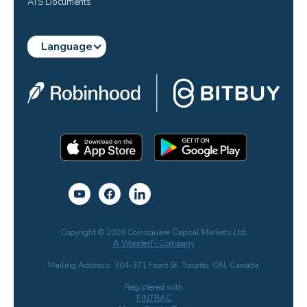
ATS Documents
Language
Copyright © 2026 Coinsquare Capital Markets Ltd.
A WonderFi Company
Mailing Address: 304-371 Front St. Toronto, ON, Canada
Registered with
FINTRAC