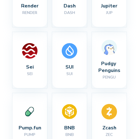
Render
Dash
Jupiter
RENDER
DASH
JUP
Pudgy 
Sei
SUI
Penguins
SEI
SUI
PENGU
Pump.fun
BNB
Zcash
PUMP
BNB
ZEC