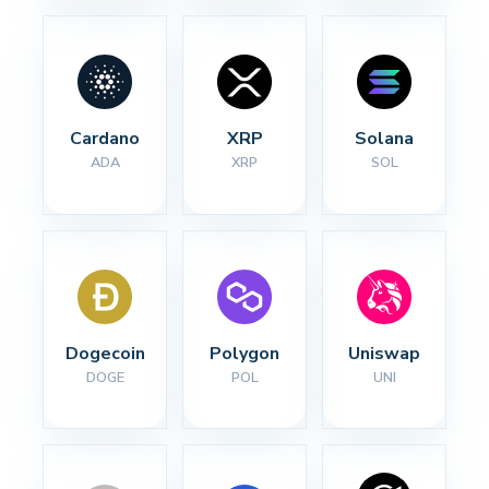
Cardano
XRP
Solana
ADA
XRP
SOL
Dogecoin
Polygon
Uniswap
DOGE
POL
UNI