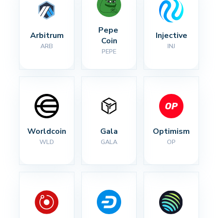
Pepe 
Arbitrum
Injective
Coin
ARB
INJ
PEPE
Worldcoin
Gala
Optimism
WLD
GALA
OP