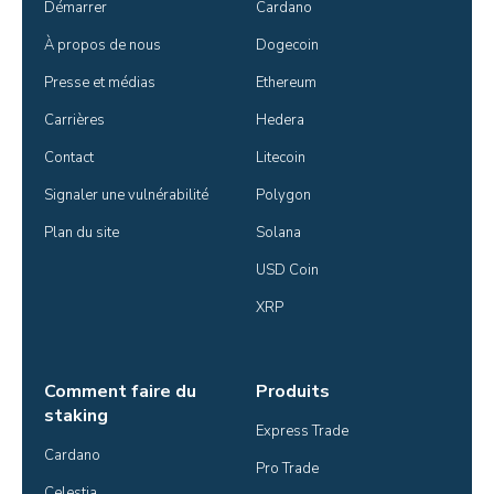
Démarrer
Cardano
À propos de nous
Dogecoin
Presse et médias
Ethereum
Carrières
Hedera
Contact
Litecoin
Signaler une vulnérabilité
Polygon
Plan du site
Solana
USD Coin
XRP
Comment faire du
Produits
staking
Express Trade
Cardano
Pro Trade
Celestia