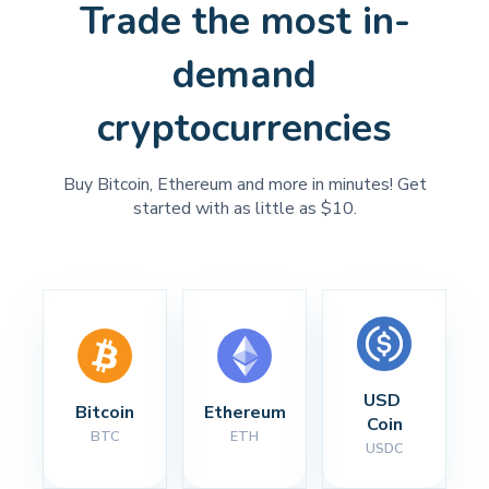
Trade the most in-
demand
cryptocurrencies
Buy Bitcoin, Ethereum and more in minutes! Get
started with as little as $10.
USD 
Bitcoin
Ethereum
Coin
BTC
ETH
USDC