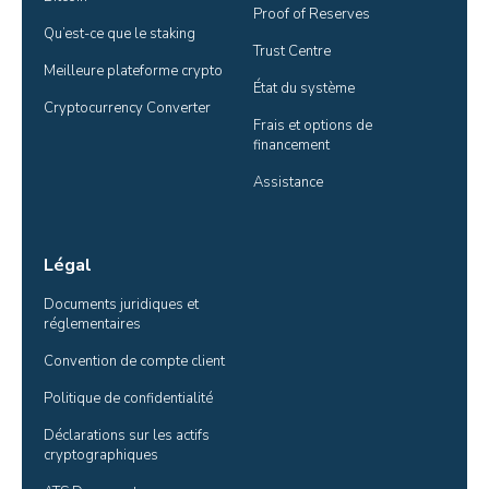
Proof of Reserves
Qu’est-ce que le staking
Trust Centre
Meilleure plateforme crypto
État du système
Cryptocurrency Converter
Frais et options de 
financement
Assistance
Légal
Documents juridiques et 
réglementaires
Convention de compte client
Politique de confidentialité
Déclarations sur les actifs 
cryptographiques