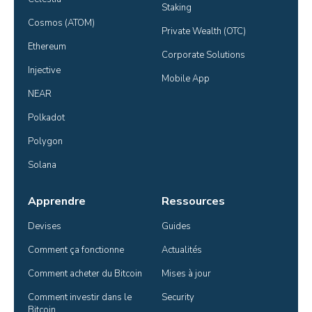
Staking
Cosmos (ATOM)
Private Wealth (OTC)
Ethereum
Corporate Solutions
Injective
Mobile App
NEAR
Polkadot
Polygon
Solana
Apprendre
Ressources
Devises
Guides
Comment ça fonctionne
Actualités
Comment acheter du Bitcoin
Mises à jour
Comment investir dans le 
Security
Bitcoin