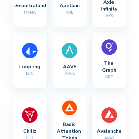
Axie 
Decentraland
ApeCoin
Infinity
MANA
APE
AXS
The 
Loopring
AAVE
Graph
LRC
AAVE
GRT
Basic 
Chiliz
Attention 
Avalanche
Token
CHZ
AVAX