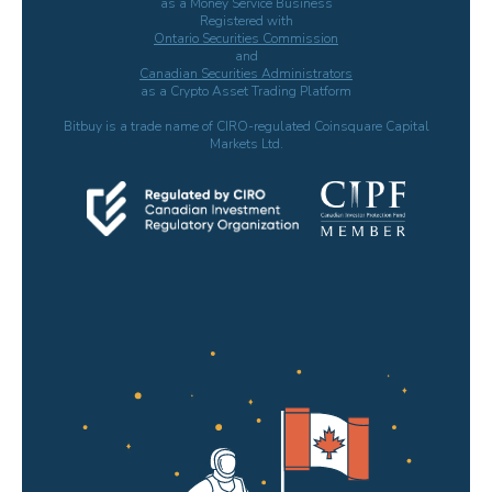
as a Money Service Business
Registered with
Ontario Securities Commission
and
Canadian Securities Administrators
as a Crypto Asset Trading Platform
Bitbuy is a trade name of CIRO-regulated Coinsquare Capital
Markets Ltd.