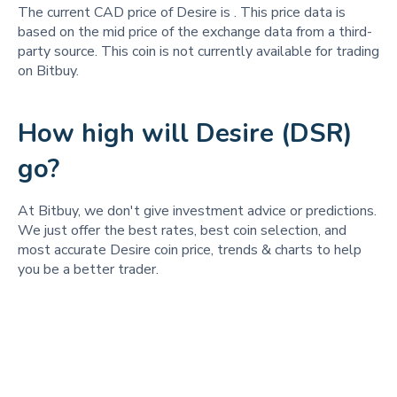
The current CAD price of Desire is
. This price data is
based on the mid price of the exchange data from a third-
party source. This coin is not currently available for trading
on Bitbuy.
How high will Desire (DSR)
go?
At Bitbuy, we don't give investment advice or predictions.
We just offer the best rates, best coin selection, and
most accurate Desire coin price, trends & charts to help
you be a better trader.