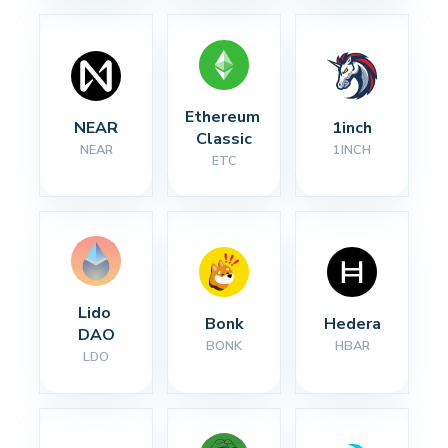
Ethereum 
NEAR
1inch
Classic
NEAR
1INCH
ETC
Lido 
Bonk
Hedera
DAO
BONK
HBAR
LDO