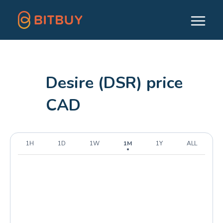
Desire (DSR) price
CAD
1H
1D
1W
1M
1Y
ALL