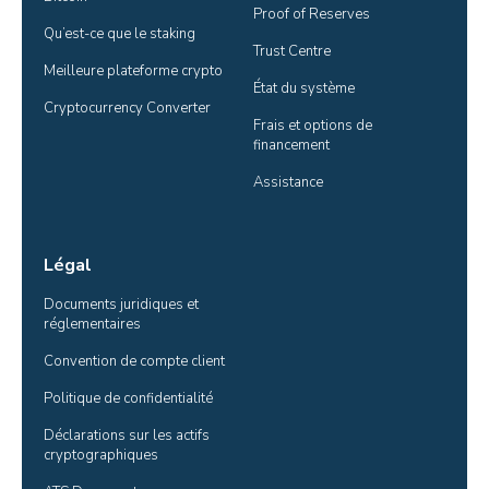
Proof of Reserves
Qu’est-ce que le staking
Trust Centre
Meilleure plateforme crypto
État du système
Cryptocurrency Converter
Frais et options de 
financement
Assistance
Légal
Documents juridiques et 
réglementaires
Convention de compte client
Politique de confidentialité
Déclarations sur les actifs 
cryptographiques