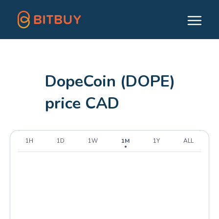
DopeCoin (DOPE)
price CAD
1H
1D
1W
1M
1Y
ALL