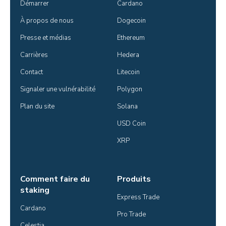
Démarrer
Cardano
À propos de nous
Dogecoin
Presse et médias
Ethereum
Carrières
Hedera
Contact
Litecoin
Signaler une vulnérabilité
Polygon
Plan du site
Solana
USD Coin
XRP
Comment faire du
Produits
staking
Express Trade
Cardano
Pro Trade
Celestia