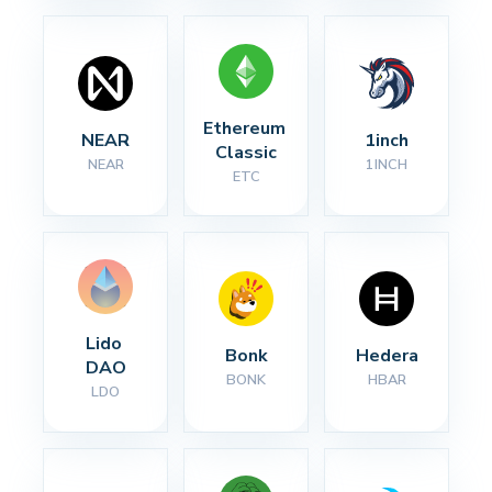
Ethereum 
NEAR
1inch
Classic
NEAR
1INCH
ETC
Lido 
Bonk
Hedera
DAO
BONK
HBAR
LDO