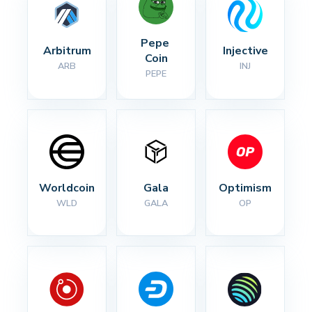
Pepe 
Arbitrum
Injective
Coin
ARB
INJ
PEPE
Worldcoin
Gala
Optimism
WLD
GALA
OP