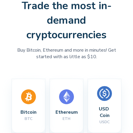
Trade the most in-
demand
cryptocurrencies
Buy Bitcoin, Ethereum and more in minutes! Get
started with as little as $10.
USD 
Bitcoin
Ethereum
Coin
BTC
ETH
USDC