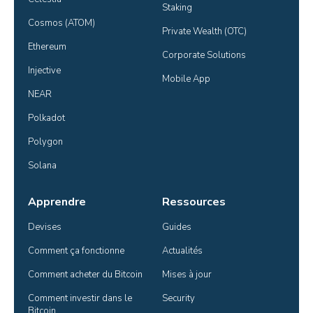
Staking
Cosmos (ATOM)
Private Wealth (OTC)
Ethereum
Corporate Solutions
Injective
Mobile App
NEAR
Polkadot
Polygon
Solana
Apprendre
Ressources
Devises
Guides
Comment ça fonctionne
Actualités
Comment acheter du Bitcoin
Mises à jour
Comment investir dans le 
Security
Bitcoin