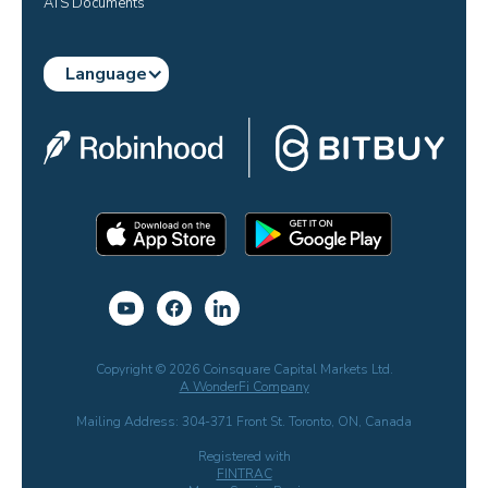
ATS Documents
Language
Copyright © 2026 Coinsquare Capital Markets Ltd.
A WonderFi Company
Mailing Address: 304-371 Front St. Toronto, ON, Canada
Registered with
FINTRAC