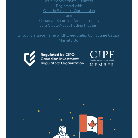
as a Money Service Business
Registered with
Ontario Securities Commission
and
Canadian Securities Administrators
as a Crypto Asset Trading Platform
Bitbuy is a trade name of CIRO-regulated Coinsquare Capital
Markets Ltd.