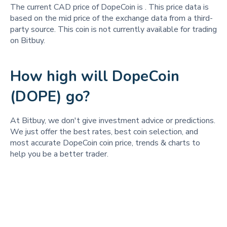
The current CAD price of DopeCoin is
. This price data is
based on the mid price of the exchange data from a third-
party source. This coin is not currently available for trading
on Bitbuy.
How high will DopeCoin
(DOPE) go?
At Bitbuy, we don't give investment advice or predictions.
We just offer the best rates, best coin selection, and
most accurate DopeCoin coin price, trends & charts to
help you be a better trader.