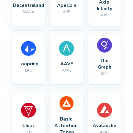
Axie 
Decentraland
ApeCoin
Infinity
MANA
APE
AXS
The 
Loopring
AAVE
Graph
LRC
AAVE
GRT
Basic 
Chiliz
Attention 
Avalanche
Token
CHZ
AVAX