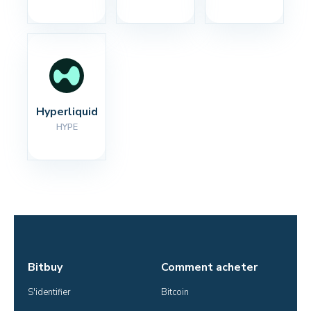
Hyperliquid
HYPE
Bitbuy
Comment acheter
S'identifier
Bitcoin