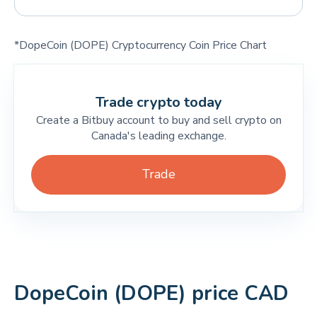
*DopeCoin (DOPE) Cryptocurrency Coin Price Chart
Trade crypto today
Create a Bitbuy account to buy and sell crypto on
Canada's leading exchange.
Trade
DopeCoin (DOPE) price CAD