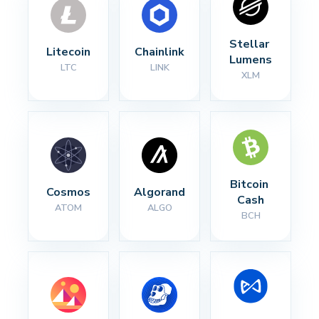
Stellar 
Litecoin
Chainlink
Lumens
LTC
LINK
XLM
Bitcoin 
Cosmos
Algorand
Cash
ATOM
ALGO
BCH