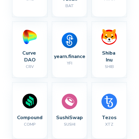
BAT
Curve 
Shiba 
yearn.finance
DAO
Inu
YFI
CRV
SHIB
Compound
SushiSwap
Tezos
COMP
SUSHI
XTZ