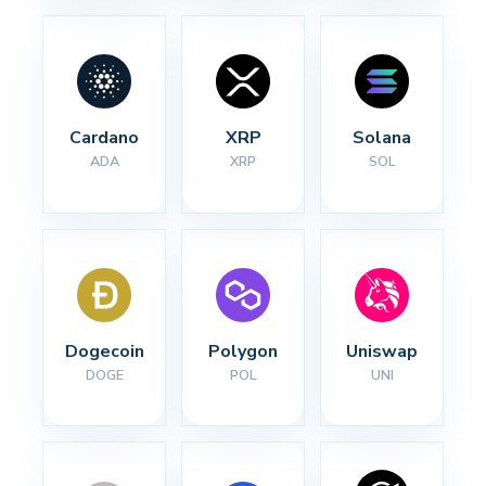
Cardano
XRP
Solana
ADA
XRP
SOL
Dogecoin
Polygon
Uniswap
DOGE
POL
UNI