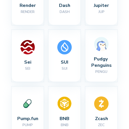
Render
Dash
Jupiter
RENDER
DASH
JUP
Pudgy 
Sei
SUI
Penguins
SEI
SUI
PENGU
Pump.fun
BNB
Zcash
PUMP
BNB
ZEC