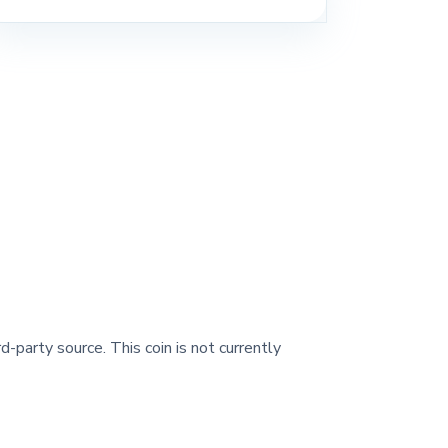
d-party source. This coin is not currently