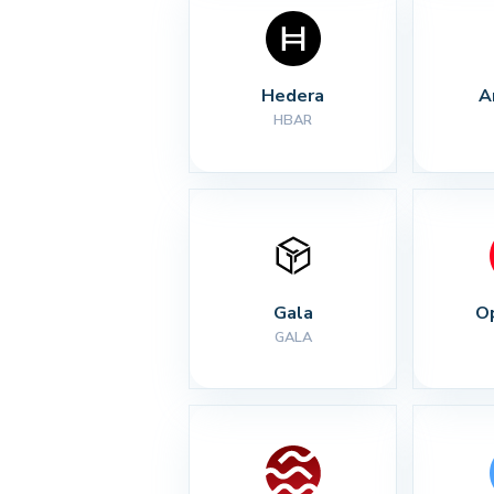
Hedera
A
HBAR
Gala
O
GALA