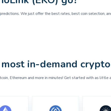
hoLink (EKO) go?
redictions. We just offer the best rates, best coin selection, a
 most in-demand crypto
tcoin, Ethereum and more in minutes! Get started with as little 