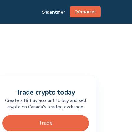
Démarrer
S'identifier
Trade crypto today
Create a Bitbuy account to buy and sell
crypto on Canada's leading exchange.
Trade