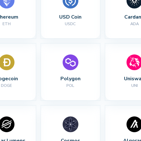
thereum
USD Coin
Carda
ETH
USDC
ADA
ogecoin
Polygon
Unisw
DOGE
POL
UNI
lar Lumens
Cosmos
Algora