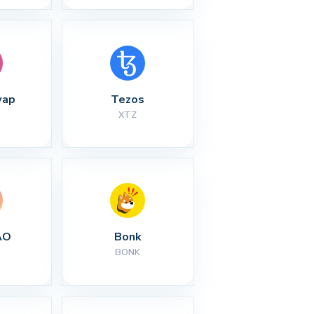
wap
Tezos
XTZ
AO
Bonk
BONK