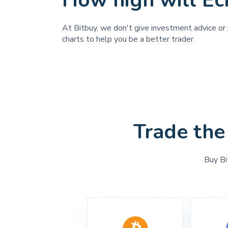
How high will Ec
At Bitbuy, we don't give investment advice or p
charts to help you be a better trader.
Trade the
Buy Bi