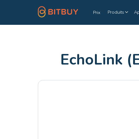
Produits
A
Prix
EchoLink (