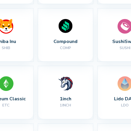
hiba Inu
Compound
SushiS
SHIB
COMP
SUSHI
eum Classic
1inch
Lido D
ETC
1INCH
LDO