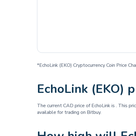
*EchoLink (EKO) Cryptocurrency Coin Price Cha
EchoLink (EKO) p
The current CAD price of EchoLink is
. This pr
available for trading on Bitbuy.