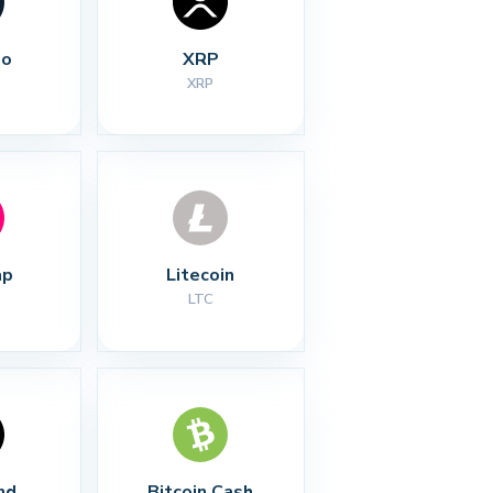
no
XRP
XRP
ap
Litecoin
LTC
nd
Bitcoin Cash