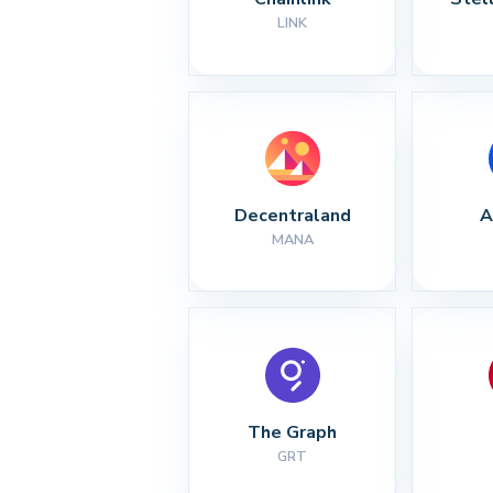
LINK
Decentraland
A
MANA
The Graph
GRT