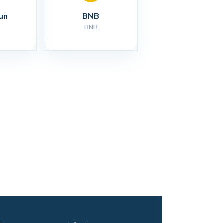
un
BNB
BNB