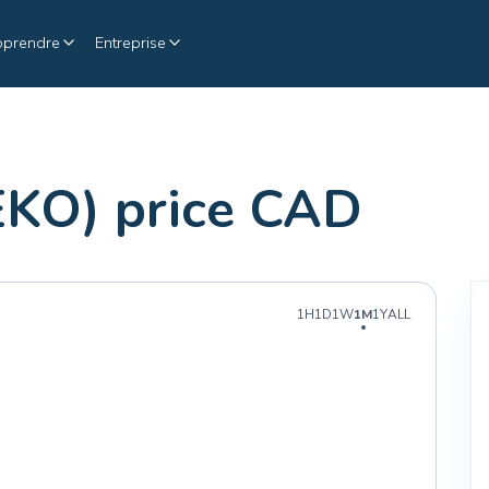
pprendre
Entreprise
EKO) price CAD
1H
1D
1W
1M
1Y
ALL