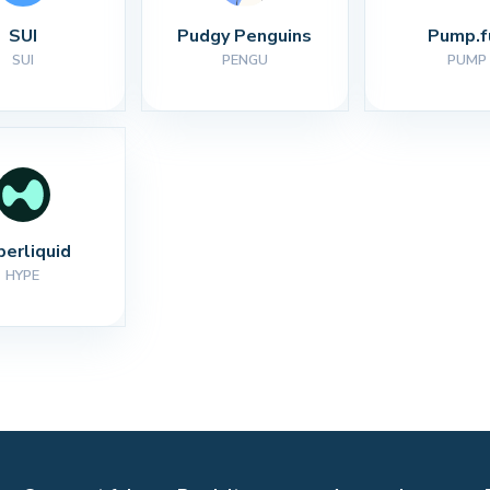
SUI
Pudgy Penguins
Pump.f
SUI
PENGU
PUMP
perliquid
HYPE