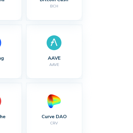
BCH
ng
AAVE
AAVE
che
Curve DAO
CRV