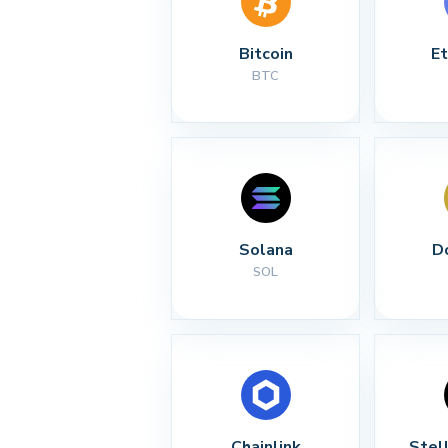
Bitcoin
E
BTC
Solana
D
SOL
Chainlink
Stel