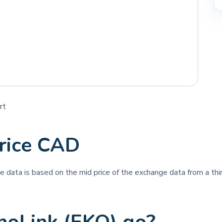
rt
rice CAD
ice data is based on the mid price of the exchange data from a thir