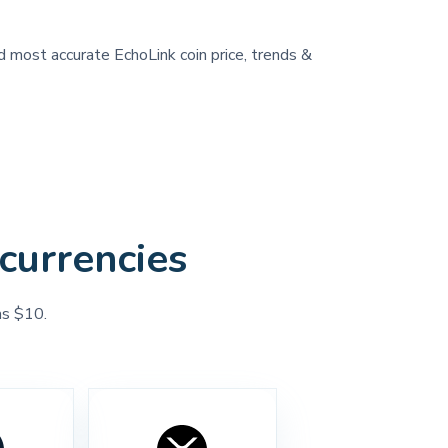
nd most accurate EchoLink coin price, trends &
currencies
as $10.