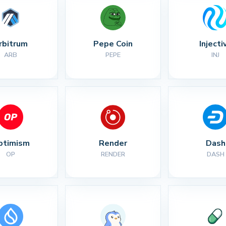
rbitrum
Pepe Coin
Injecti
ARB
PEPE
INJ
ptimism
Render
Dash
OP
RENDER
DASH