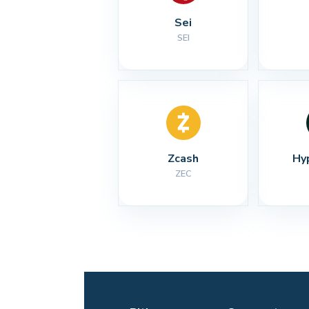
Sei
SEI
Zcash
Hy
ZEC