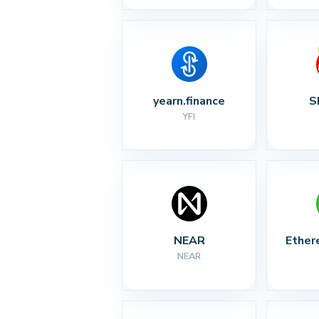
yearn.finance
S
YFI
NEAR
Ether
NEAR