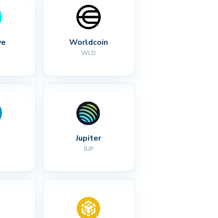
ve
Worldcoin
WLD
Jupiter
JUP