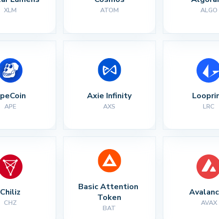
XLM
ATOM
ALGO
peCoin
Axie Infinity
Loopri
APE
AXS
LRC
Basic Attention 
Chiliz
Avalan
Token
CHZ
AVAX
BAT