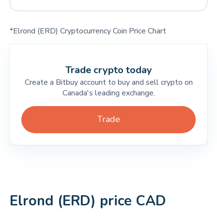
*Elrond (ERD) Cryptocurrency Coin Price Chart
Trade crypto today
Create a Bitbuy account to buy and sell crypto on
Canada's leading exchange.
Trade
Elrond (ERD) price CAD