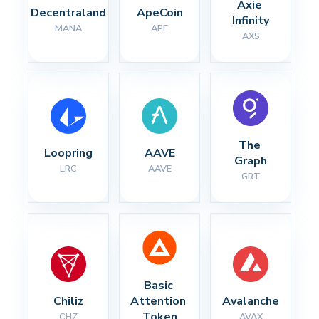
Axie 
Decentraland
ApeCoin
Infinity
MANA
APE
AXS
The 
Loopring
AAVE
Graph
LRC
AAVE
GRT
Basic 
Chiliz
Attention 
Avalanche
Token
CHZ
AVAX