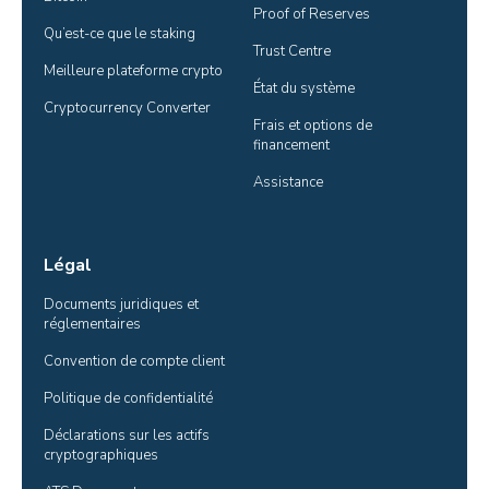
Proof of Reserves
Qu’est-ce que le staking
Trust Centre
Meilleure plateforme crypto
État du système
Cryptocurrency Converter
Frais et options de 
financement
Assistance
Légal
Documents juridiques et 
réglementaires
Convention de compte client
Politique de confidentialité
Déclarations sur les actifs 
cryptographiques