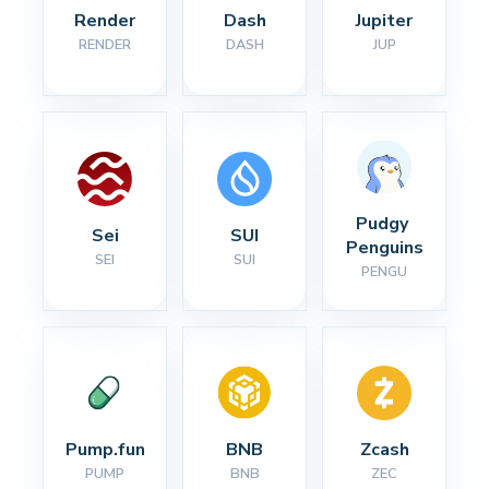
Render
Dash
Jupiter
RENDER
DASH
JUP
Pudgy 
Sei
SUI
Penguins
SEI
SUI
PENGU
Pump.fun
BNB
Zcash
PUMP
BNB
ZEC