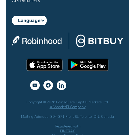
ATS Documents
Language
Copyright © 2026 Coinsquare Capital Markets Ltd.
A WonderFi Company
Mailing Address: 304-371 Front St. Toronto, ON, Canada
Registered with
FINTRAC