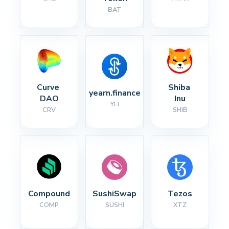
BAT
Curve 
Shiba 
yearn.finance
DAO
Inu
YFI
CRV
SHIB
Compound
SushiSwap
Tezos
COMP
SUSHI
XTZ