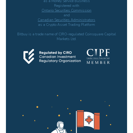
as a Money Service Business
Registered with
Ontario Securities Commission
and
Canadian Securities Administrators
as a Crypto Asset Trading Platform
Bitbuy is a trade name of CIRO-regulated Coinsquare Capital
Markets Ltd.