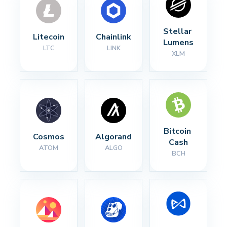
Stellar 
Litecoin
Chainlink
Lumens
LTC
LINK
XLM
Bitcoin 
Cosmos
Algorand
Cash
ATOM
ALGO
BCH