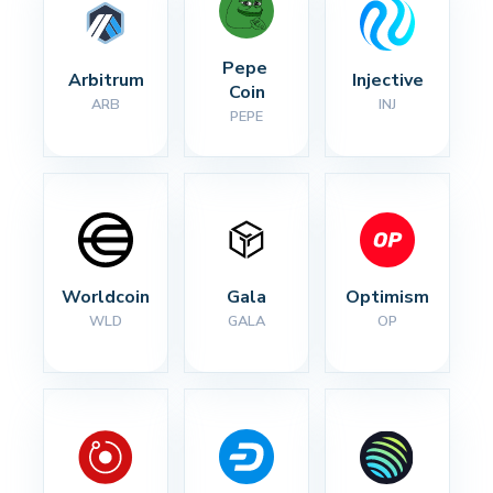
Pepe 
Arbitrum
Injective
Coin
ARB
INJ
PEPE
Worldcoin
Gala
Optimism
WLD
GALA
OP