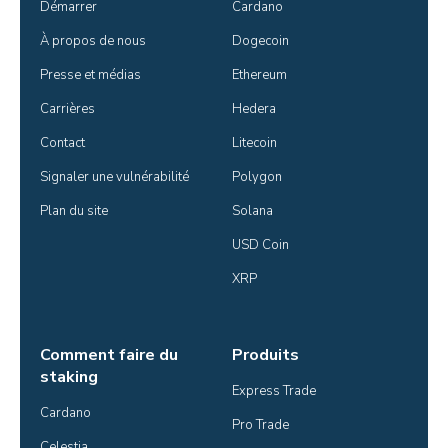
Démarrer
Cardano
À propos de nous
Dogecoin
Presse et médias
Ethereum
Carrières
Hedera
Contact
Litecoin
Signaler une vulnérabilité
Polygon
Plan du site
Solana
USD Coin
XRP
Comment faire du
Produits
staking
Express Trade
Cardano
Pro Trade
Celestia