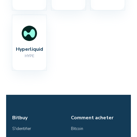
Hyperliquid
HYPE
Bitbuy
Comment acheter
S'identifier
Bitcoin