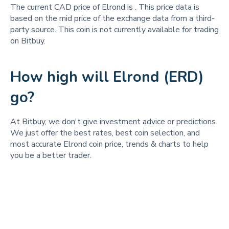
The current CAD price of Elrond is
. This price data is
based on the mid price of the exchange data from a third-
party source. This coin is not currently available for trading
on Bitbuy.
How high will Elrond (ERD)
go?
At Bitbuy, we don't give investment advice or predictions.
We just offer the best rates, best coin selection, and
most accurate Elrond coin price, trends & charts to help
you be a better trader.