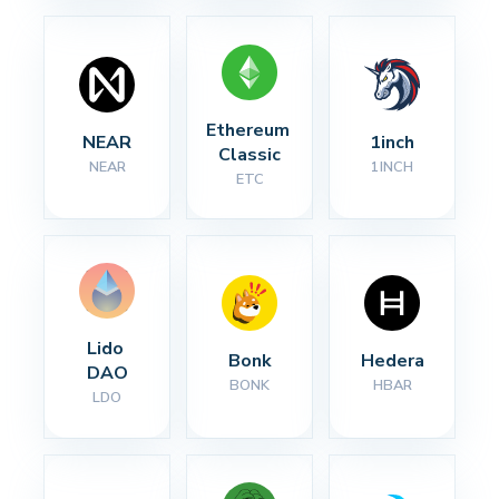
Ethereum 
NEAR
1inch
Classic
NEAR
1INCH
ETC
Lido 
Bonk
Hedera
DAO
BONK
HBAR
LDO