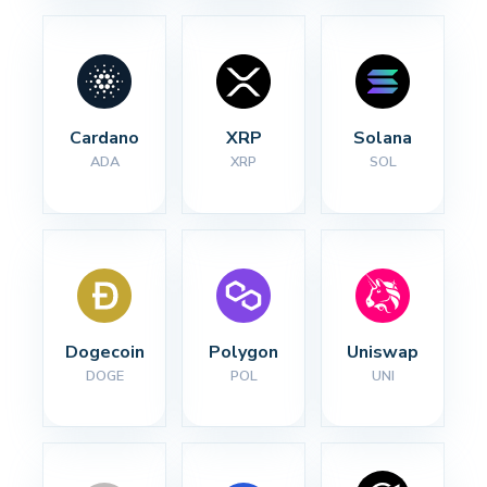
Cardano
XRP
Solana
ADA
XRP
SOL
Dogecoin
Polygon
Uniswap
DOGE
POL
UNI