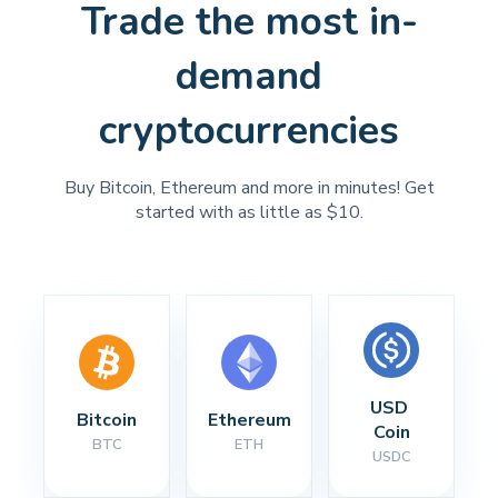
Trade the most in-
demand
cryptocurrencies
Buy Bitcoin, Ethereum and more in minutes! Get
started with as little as $10.
USD 
Bitcoin
Ethereum
Coin
BTC
ETH
USDC