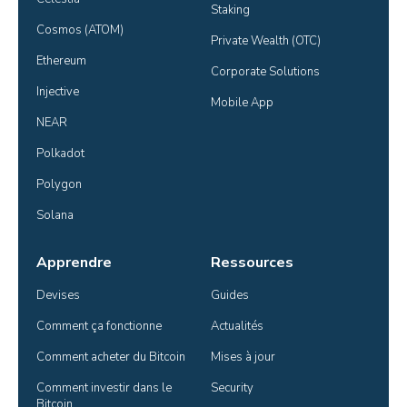
Staking
Cosmos (ATOM)
Private Wealth (OTC)
Ethereum
Corporate Solutions
Injective
Mobile App
NEAR
Polkadot
Polygon
Solana
Apprendre
Ressources
Devises
Guides
Comment ça fonctionne
Actualités
Comment acheter du Bitcoin
Mises à jour
Comment investir dans le 
Security
Bitcoin