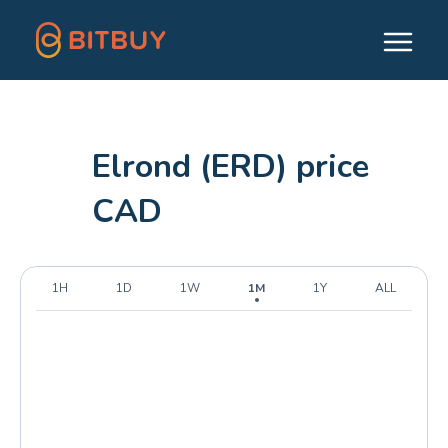
Elrond (ERD) price
CAD
1H
1D
1W
1M
1Y
ALL