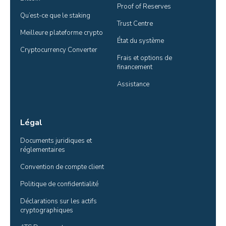
Proof of Reserves
Qu’est-ce que le staking
Trust Centre
Meilleure plateforme crypto
État du système
Cryptocurrency Converter
Frais et options de 
financement
Assistance
Légal
Documents juridiques et 
réglementaires
Convention de compte client
Politique de confidentialité
Déclarations sur les actifs 
cryptographiques