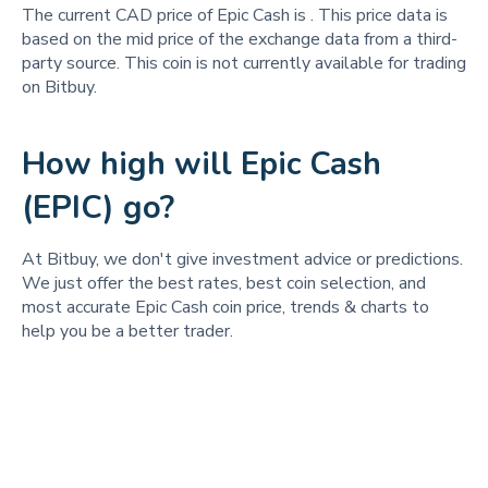
The current CAD price of Epic Cash is
. This price data is
based on the mid price of the exchange data from a third-
party source. This coin is not currently available for trading
on Bitbuy.
How high will Epic Cash
(EPIC) go?
At Bitbuy, we don't give investment advice or predictions.
We just offer the best rates, best coin selection, and
most accurate Epic Cash coin price, trends & charts to
help you be a better trader.