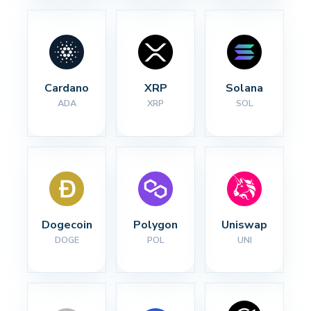
Cardano
XRP
Solana
ADA
XRP
SOL
Dogecoin
Polygon
Uniswap
DOGE
POL
UNI