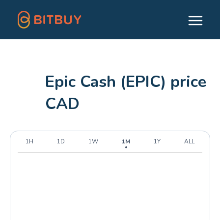
Epic Cash (EPIC) price
CAD
1H
1D
1W
1M
1Y
ALL