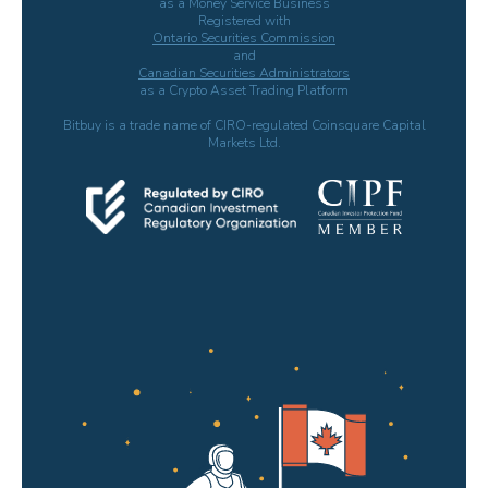
as a Money Service Business
Registered with
Ontario Securities Commission
and
Canadian Securities Administrators
as a Crypto Asset Trading Platform
Bitbuy is a trade name of CIRO-regulated Coinsquare Capital
Markets Ltd.