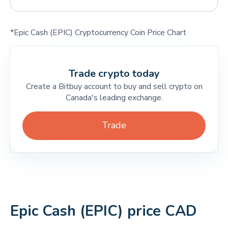
*Epic Cash (EPIC) Cryptocurrency Coin Price Chart
Trade crypto today
Create a Bitbuy account to buy and sell crypto on
Canada's leading exchange.
Trade
Epic Cash (EPIC) price CAD