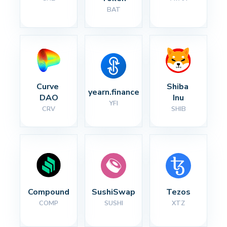
BAT
Curve 
Shiba 
yearn.finance
DAO
Inu
YFI
CRV
SHIB
Compound
SushiSwap
Tezos
COMP
SUSHI
XTZ