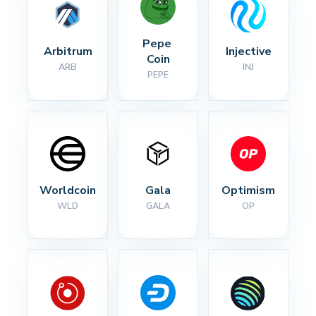
Pepe 
Arbitrum
Injective
Coin
ARB
INJ
PEPE
Worldcoin
Gala
Optimism
WLD
GALA
OP