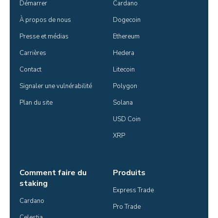
Démarrer
Cardano
À propos de nous
Dogecoin
Presse et médias
Ethereum
Carrières
Hedera
Contact
Litecoin
Signaler une vulnérabilité
Polygon
Plan du site
Solana
USD Coin
XRP
Comment faire du
Produits
staking
Express Trade
Cardano
Pro Trade
Celestia