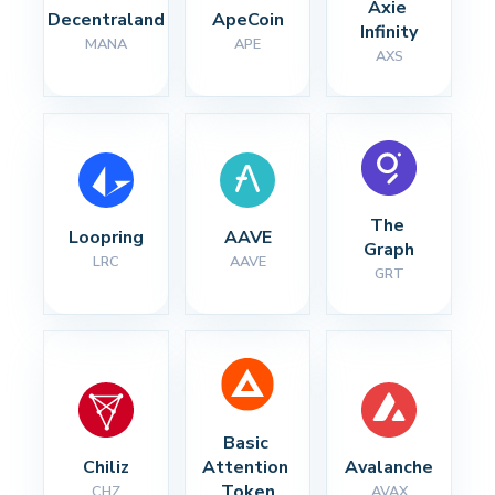
Axie 
Decentraland
ApeCoin
Infinity
MANA
APE
AXS
The 
Loopring
AAVE
Graph
LRC
AAVE
GRT
Basic 
Chiliz
Attention 
Avalanche
Token
CHZ
AVAX