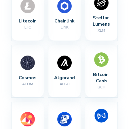
Stellar 
Litecoin
Chainlink
Lumens
LTC
LINK
XLM
Bitcoin 
Cosmos
Algorand
Cash
ATOM
ALGO
BCH