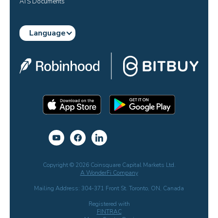
ATS Documents
Language
Copyright © 2026 Coinsquare Capital Markets Ltd.
A WonderFi Company
Mailing Address: 304-371 Front St. Toronto, ON, Canada
Registered with
FINTRAC