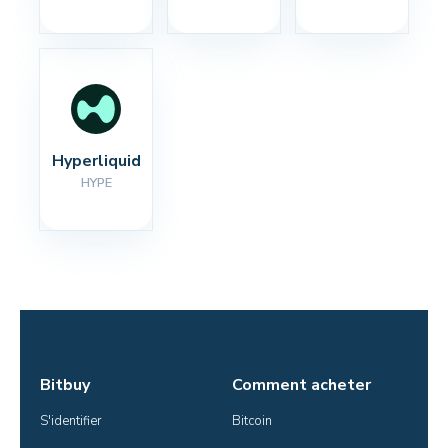
Hyperliquid
HYPE
Bitbuy
Comment acheter
S'identifier
Bitcoin