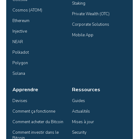
Staking
Cosmos (ATOM)
Private Wealth (OTC)
Ethereum
Corporate Solutions
Injective
Mobile App
NEAR
Polkadot
Polygon
Solana
Apprendre
Ressources
Devises
Guides
Comment ça fonctionne
Actualités
Comment acheter du Bitcoin
Mises à jour
Comment investir dans le 
Security
Bitcoin