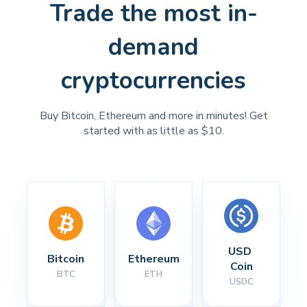
Trade the most in-
demand
cryptocurrencies
Buy Bitcoin, Ethereum and more in minutes! Get
started with as little as $10.
USD 
Bitcoin
Ethereum
Coin
BTC
ETH
USDC