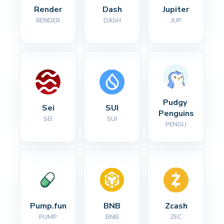
Render
Dash
Jupiter
RENDER
DASH
JUP
Pudgy 
Sei
SUI
Penguins
SEI
SUI
PENGU
Pump.fun
BNB
Zcash
PUMP
BNB
ZEC