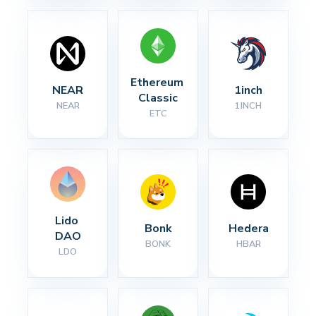
Ethereum 
NEAR
1inch
Classic
NEAR
1INCH
ETC
Lido 
Bonk
Hedera
DAO
BONK
HBAR
LDO