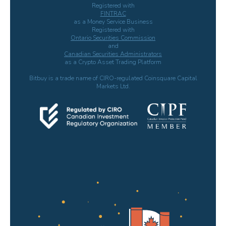
Registered with
FINTRAC
as a Money Service Business
Registered with
Ontario Securities Commission
and
Canadian Securities Administrators
as a Crypto Asset Trading Platform
Bitbuy is a trade name of CIRO-regulated Coinsquare Capital
Markets Ltd.