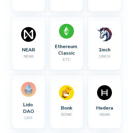
Ethereum 
NEAR
1inch
Classic
NEAR
1INCH
ETC
Lido 
Bonk
Hedera
DAO
BONK
HBAR
LDO