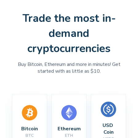
Trade the most in-
demand
cryptocurrencies
Buy Bitcoin, Ethereum and more in minutes! Get
started with as little as $10.
USD 
Bitcoin
Ethereum
Coin
BTC
ETH