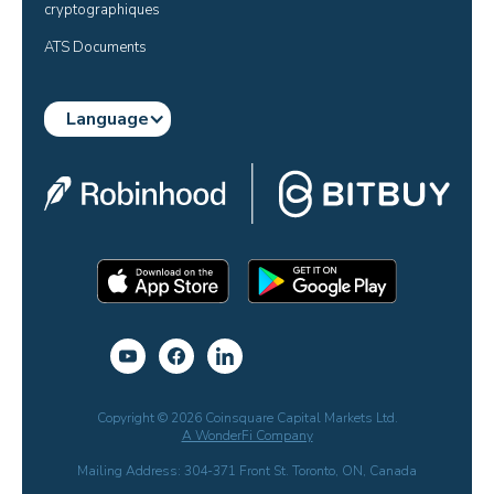
cryptographiques
ATS Documents
Language
Copyright © 2026 Coinsquare Capital Markets Ltd.
A WonderFi Company
Mailing Address: 304-371 Front St. Toronto, ON, Canada