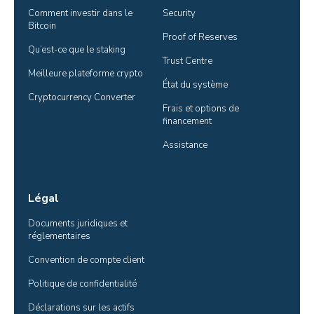
Comment investir dans le 
Security
Bitcoin
Proof of Reserves
Qu’est-ce que le staking
Trust Centre
Meilleure plateforme crypto
État du système
Cryptocurrency Converter
Frais et options de 
financement
Assistance
Légal
Documents juridiques et 
réglementaires
Convention de compte client
Politique de confidentialité
Déclarations sur les actifs 