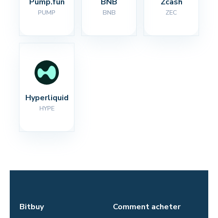
Pump.fun
BNB
Zcash
PUMP
BNB
ZEC
Hyperliquid
HYPE
Bitbuy
Comment acheter