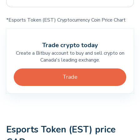
*Esports Token (EST) Cryptocurrency Coin Price Chart
Trade crypto today
Create a Bitbuy account to buy and sell crypto on
Canada's leading exchange.
Trade
Esports Token (EST) price