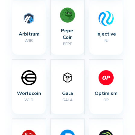
Pepe 
Arbitrum
Injective
Coin
ARB
INJ
PEPE
Worldcoin
Gala
Optimism
WLD
GALA
OP