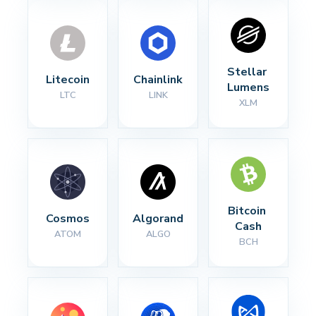
Stellar 
Litecoin
Chainlink
Lumens
LTC
LINK
XLM
Bitcoin 
Cosmos
Algorand
Cash
ATOM
ALGO
BCH