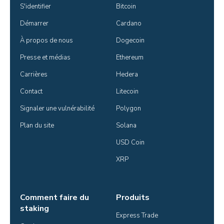
S'identifier
Bitcoin
Démarrer
Cardano
À propos de nous
Dogecoin
Presse et médias
Ethereum
Carrières
Hedera
Contact
Litecoin
Signaler une vulnérabilité
Polygon
Plan du site
Solana
USD Coin
XRP
Comment faire du
Produits
staking
Express Trade