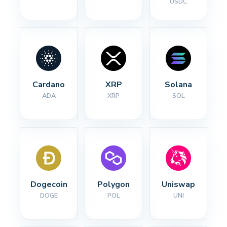
USDC
Cardano
XRP
Solana
ADA
XRP
SOL
Dogecoin
Polygon
Uniswap
DOGE
POL
UNI