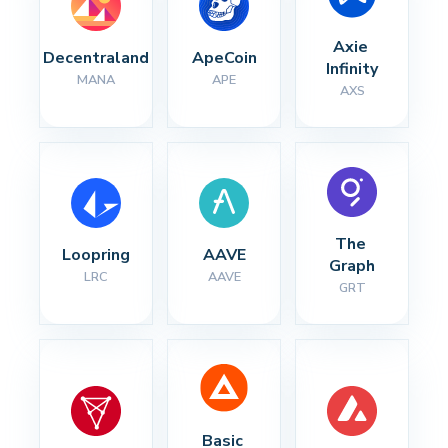
Axie 
Decentraland
ApeCoin
Infinity
MANA
APE
AXS
The 
Loopring
AAVE
Graph
LRC
AAVE
GRT
Basic 