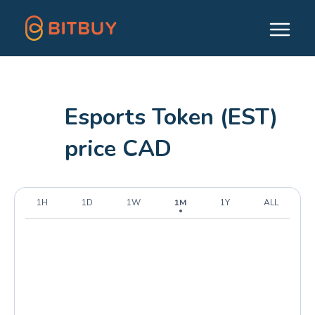
Esports Token (EST)
price CAD
1H
1D
1W
1M
1Y
ALL