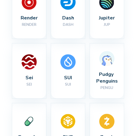
Render
Dash
Jupiter
RENDER
DASH
JUP
Pudgy 
Sei
SUI
Penguins
SEI
SUI
PENGU