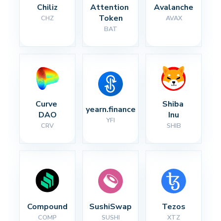
Chiliz
Attention 
Avalanche
Token
CHZ
AVAX
BAT
Curve 
Shiba 
yearn.finance
DAO
Inu
YFI
CRV
SHIB
Compound
SushiSwap
Tezos
COMP
SUSHI
XTZ