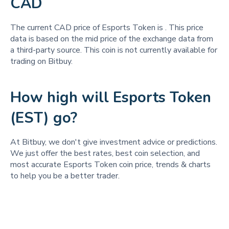
CAD
The current CAD price of Esports Token is
. This price
data is based on the mid price of the exchange data from
a third-party source. This coin is not currently available for
trading on Bitbuy.
How high will Esports Token
(EST) go?
At Bitbuy, we don't give investment advice or predictions.
We just offer the best rates, best coin selection, and
most accurate Esports Token coin price, trends & charts
to help you be a better trader.