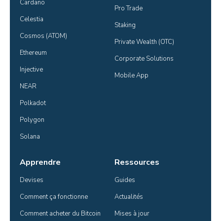
Cardano
Pro Trade
Celestia
Staking
Cosmos (ATOM)
Private Wealth (OTC)
Ethereum
Corporate Solutions
Injective
Mobile App
NEAR
Polkadot
Polygon
Solana
Apprendre
Ressources
Devises
Guides
Comment ça fonctionne
Actualités
Comment acheter du Bitcoin
Mises à jour