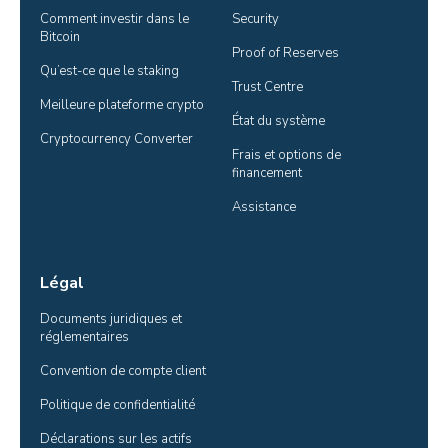
Comment investir dans le 
Security
Bitcoin
Proof of Reserves
Qu’est-ce que le staking
Trust Centre
Meilleure plateforme crypto
État du système
Cryptocurrency Converter
Frais et options de 
financement
Assistance
Légal
Documents juridiques et 
réglementaires
Convention de compte client
Politique de confidentialité
Déclarations sur les actifs 