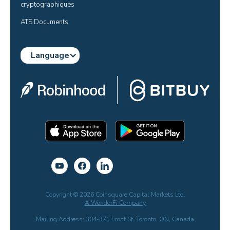
cryptographiques
ATS Documents
Language
Copyright © 2026 Coinsquare Capital Markets Ltd.
A WonderFi Company
Mailing Address: 304-371 Front St. Toronto, ON, Canada