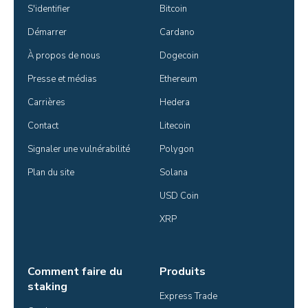
S'identifier
Bitcoin
Démarrer
Cardano
À propos de nous
Dogecoin
Presse et médias
Ethereum
Carrières
Hedera
Contact
Litecoin
Signaler une vulnérabilité
Polygon
Plan du site
Solana
USD Coin
XRP
Comment faire du
Produits
staking
Express Trade