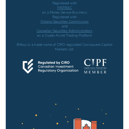
Registered with
FINTRAC
as a Money Service Business
Registered with
Ontario Securities Commission
and
Canadian Securities Administrators
as a Crypto Asset Trading Platform
Bitbuy is a trade name of CIRO-regulated Coinsquare Capital
Markets Ltd.