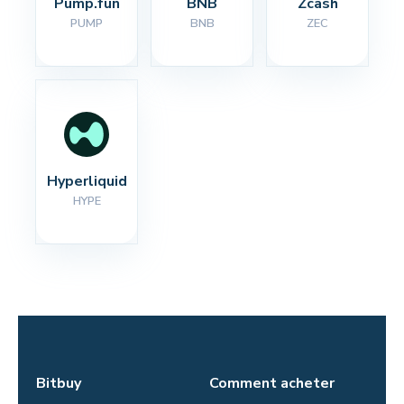
Pump.fun
BNB
Zcash
PUMP
BNB
ZEC
Hyperliquid
HYPE
Bitbuy
Comment acheter