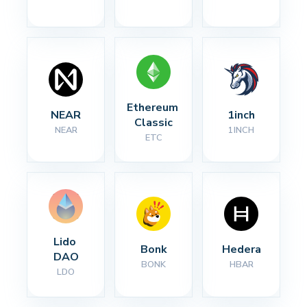
Ethereum 
NEAR
1inch
Classic
NEAR
1INCH
ETC
Lido 
Bonk
Hedera
DAO
BONK
HBAR
LDO