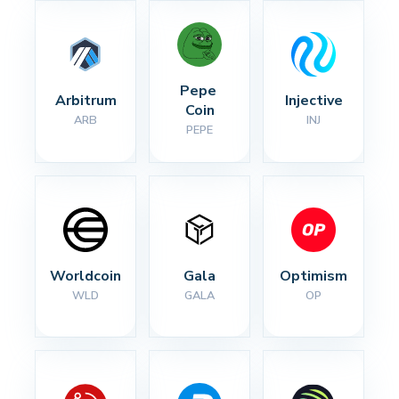
Pepe 
Arbitrum
Injective
Coin
ARB
INJ
PEPE
Worldcoin
Gala
Optimism
WLD
GALA
OP