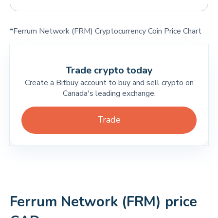
*Ferrum Network (FRM) Cryptocurrency Coin Price Chart
Trade crypto today
Create a Bitbuy account to buy and sell crypto on
Canada's leading exchange.
Trade
Ferrum Network (FRM) price