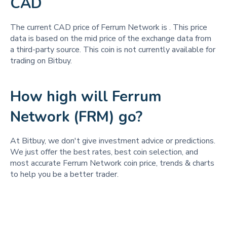
CAD
The current CAD price of Ferrum Network is
. This price
data is based on the mid price of the exchange data from
a third-party source. This coin is not currently available for
trading on Bitbuy.
How high will Ferrum
Network (FRM) go?
At Bitbuy, we don't give investment advice or predictions.
We just offer the best rates, best coin selection, and
most accurate Ferrum Network coin price, trends & charts
to help you be a better trader.