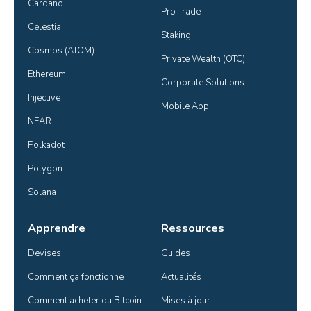
Cardano
Pro Trade
Celestia
Staking
Cosmos (ATOM)
Private Wealth (OTC)
Ethereum
Corporate Solutions
Injective
Mobile App
NEAR
Polkadot
Polygon
Solana
Apprendre
Ressources
Devises
Guides
Comment ça fonctionne
Actualités
Comment acheter du Bitcoin
Mises à jour