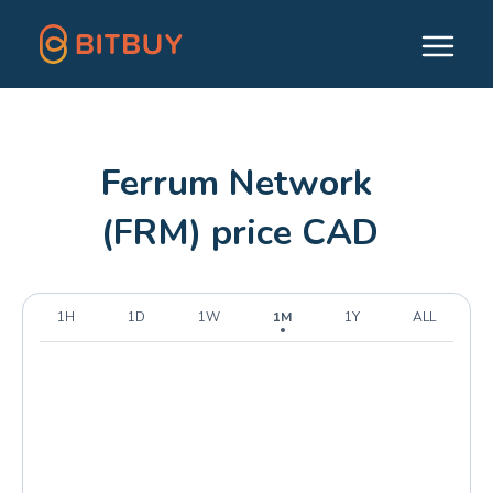
Ferrum Network
(FRM) price CAD
1H
1D
1W
1M
1Y
ALL