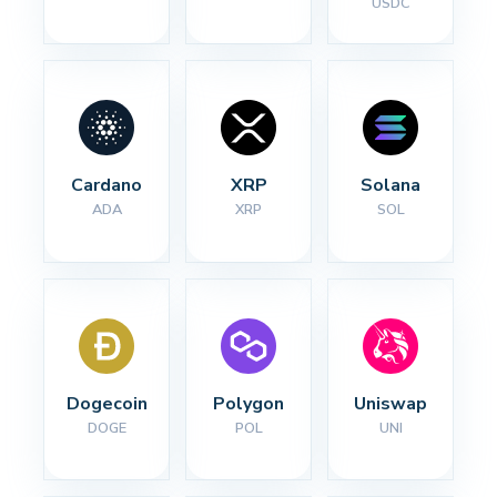
USDC
Cardano
XRP
Solana
ADA
XRP
SOL
Dogecoin
Polygon
Uniswap
DOGE
POL
UNI