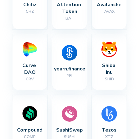
Chiliz
Attention 
Avalanche
Token
CHZ
AVAX
BAT
Curve 
Shiba 
yearn.finance
DAO
Inu
YFI
CRV
SHIB
Compound
SushiSwap
Tezos
COMP
SUSHI
XTZ