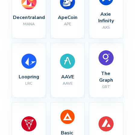
Axie 
Decentraland
ApeCoin
Infinity
MANA
APE
AXS
The 
Loopring
AAVE
Graph
LRC
AAVE
GRT
Basic 