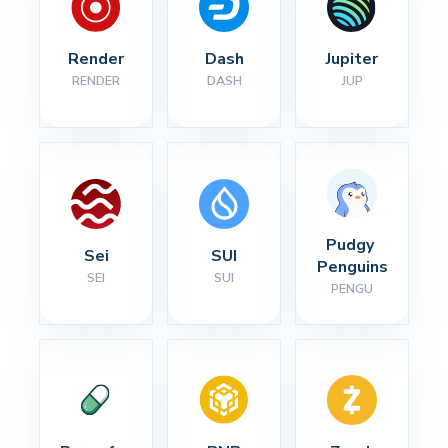
Render
Dash
Jupiter
RENDER
DASH
JUP
Pudgy 
Sei
SUI
Penguins
SEI
SUI
PENGU