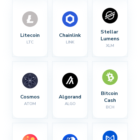
Stellar 
Litecoin
Chainlink
Lumens
LTC
LINK
XLM
Bitcoin 
Cosmos
Algorand
Cash
ATOM
ALGO
BCH