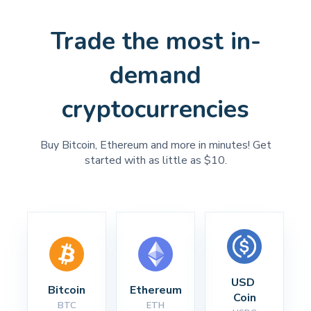
Trade the most in-
demand
cryptocurrencies
Buy Bitcoin, Ethereum and more in minutes! Get
started with as little as $10.
USD 
Bitcoin
Ethereum
Coin
BTC
ETH