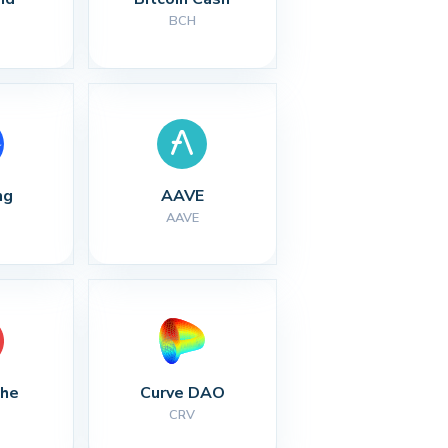
BCH
ng
AAVE
AAVE
che
Curve DAO
CRV