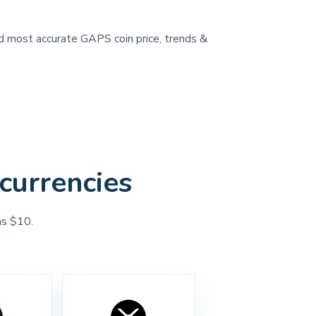
and most accurate GAPS coin price, trends &
currencies
as $10.