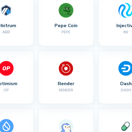
rbitrum
Pepe Coin
Injecti
ARB
PEPE
INJ
ptimism
Render
Dash
OP
RENDER
DASH