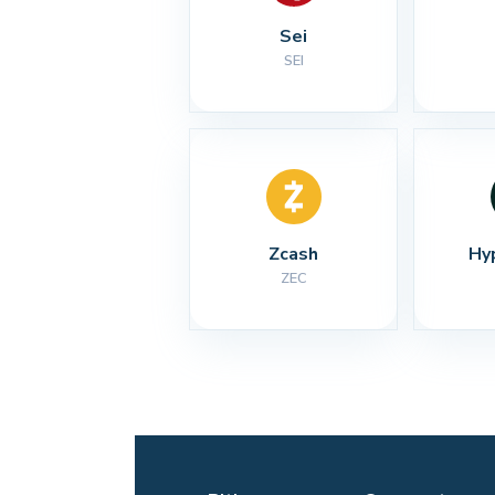
Sei
SEI
Zcash
Hy
ZEC