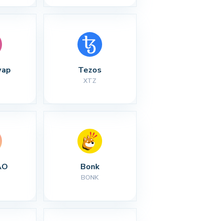
wap
Tezos
XTZ
AO
Bonk
BONK