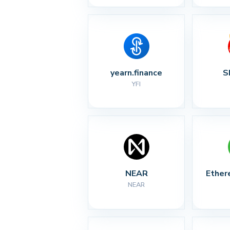
yearn.finance
S
YFI
NEAR
Ether
NEAR