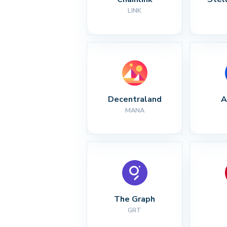
LINK
Decentraland
A
MANA
The Graph
GRT