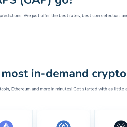
APS (GAP) go?
predictions. We just offer the best rates, best coin selection, 
 most in-demand crypto
tcoin, Ethereum and more in minutes! Get started with as little 