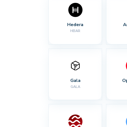
Hedera
A
HBAR
Gala
O
GALA