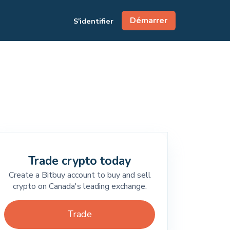
Démarrer
S'identifier
Trade crypto today
Create a Bitbuy account to buy and sell
crypto on Canada's leading exchange.
Trade