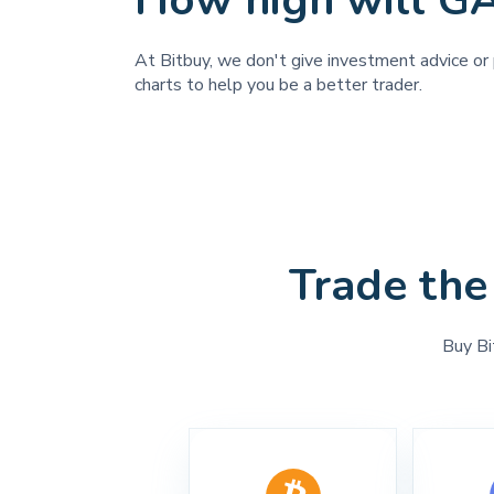
How high will G
At Bitbuy, we don't give investment advice or 
charts to help you be a better trader.
Trade the
Buy Bi