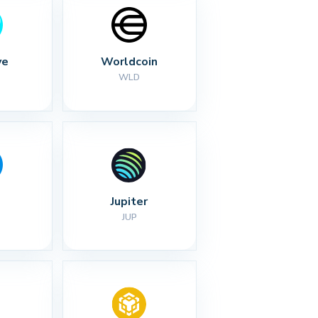
ve
Worldcoin
WLD
Jupiter
JUP