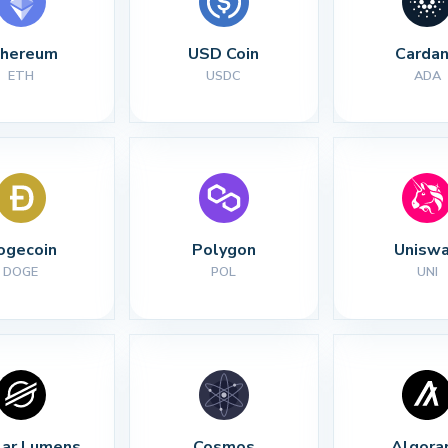
thereum
USD Coin
Carda
ETH
USDC
ADA
ogecoin
Polygon
Unisw
DOGE
POL
UNI
lar Lumens
Cosmos
Algora