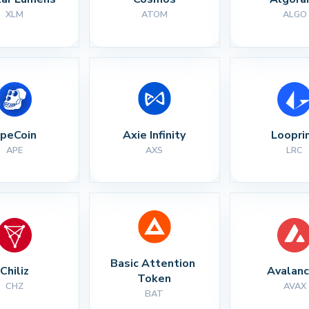
XLM
ATOM
ALGO
peCoin
Axie Infinity
Loopri
APE
AXS
LRC
Basic Attention 
Chiliz
Avalan
Token
CHZ
AVAX
BAT