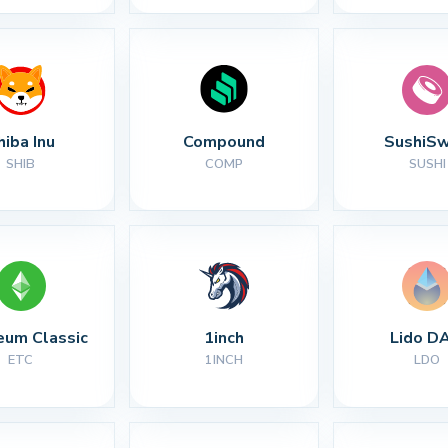
hiba Inu
Compound
SushiS
SHIB
COMP
SUSHI
eum Classic
1inch
Lido D
ETC
1INCH
LDO