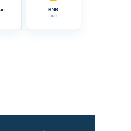
un
BNB
BNB