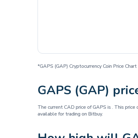
*GAPS (GAP) Cryptocurrency Coin Price Chart
GAPS (GAP) pric
The current CAD price of GAPS is
. This price
available for trading on Bitbuy.