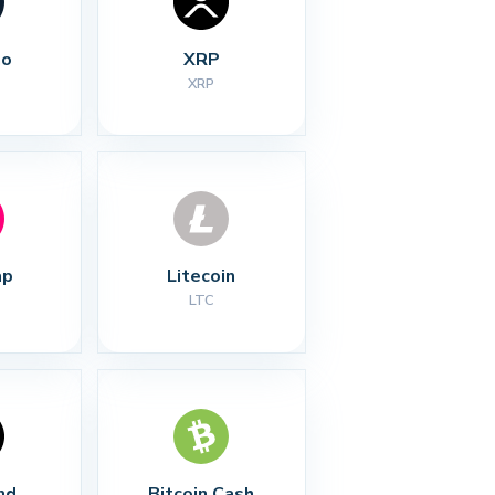
no
XRP
XRP
ap
Litecoin
LTC
nd
Bitcoin Cash