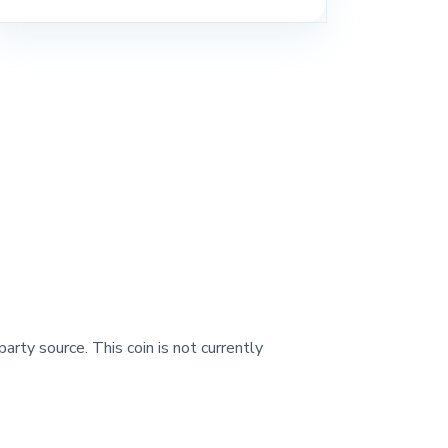
party source. This coin is not currently