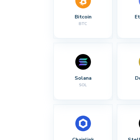
Bitcoin
E
BTC
Solana
D
SOL
Chainlink
Stel