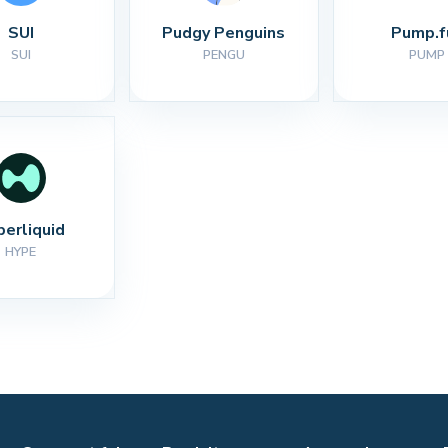
SUI
Pudgy Penguins
Pump.f
SUI
PENGU
PUMP
perliquid
HYPE