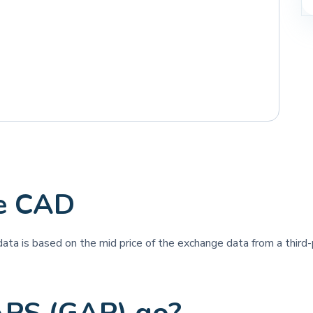
e CAD
 data is based on the mid price of the exchange data from a third-