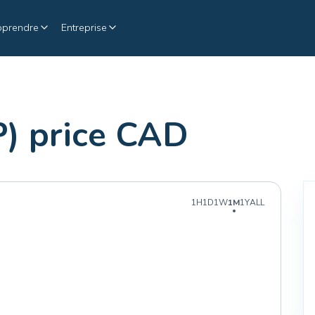
pprendre
Entreprise
) price CAD
1H
1D
1W
1M
1Y
ALL