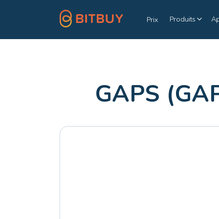
Produits
A
Prix
GAPS (GAP