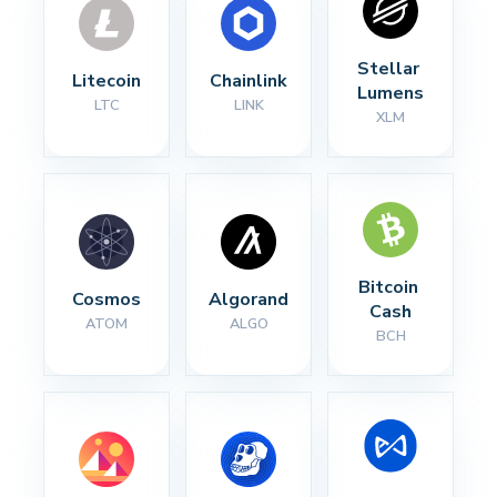
Stellar 
Litecoin
Chainlink
Lumens
LTC
LINK
XLM
Bitcoin 
Cosmos
Algorand
Cash
ATOM
ALGO
BCH