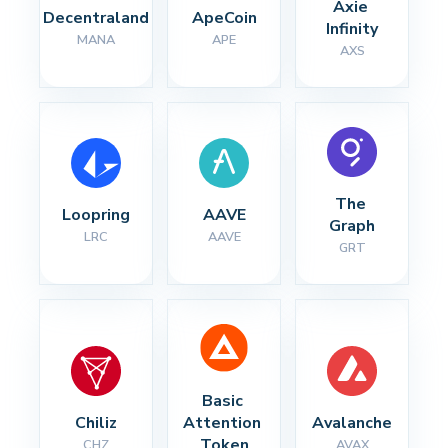
Axie 
Decentraland
ApeCoin
Infinity
MANA
APE
AXS
The 
Loopring
AAVE
Graph
LRC
AAVE
GRT
Basic 
Chiliz
Attention 
Avalanche
Token
CHZ
AVAX