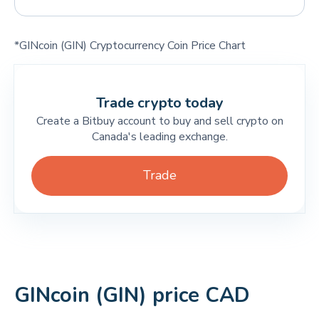
*GINcoin (GIN) Cryptocurrency Coin Price Chart
Trade crypto today
Create a Bitbuy account to buy and sell crypto on
Canada's leading exchange.
Trade
GINcoin (GIN) price CAD