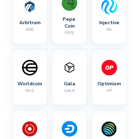
Pepe 
Arbitrum
Injective
Coin
ARB
INJ
PEPE
Worldcoin
Gala
Optimism
WLD
GALA
OP