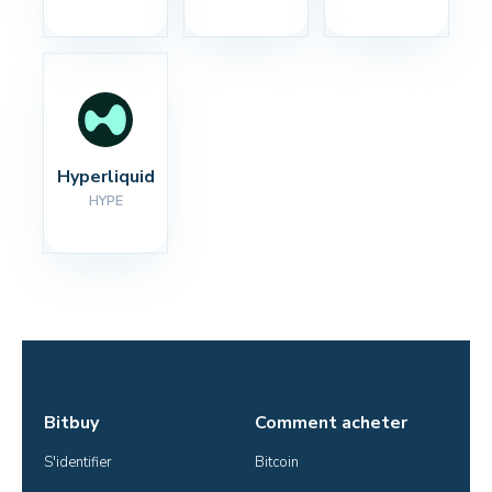
Hyperliquid
HYPE
Bitbuy
Comment acheter
S'identifier
Bitcoin