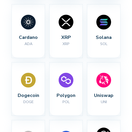
Cardano
XRP
Solana
ADA
XRP
SOL
Dogecoin
Polygon
Uniswap
DOGE
POL
UNI