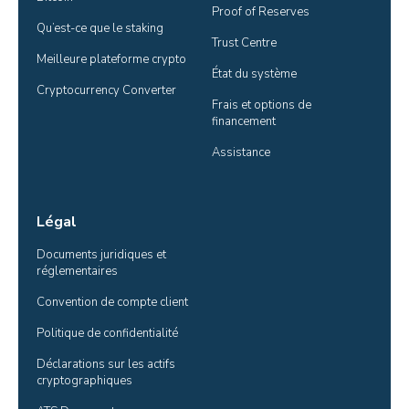
Proof of Reserves
Qu’est-ce que le staking
Trust Centre
Meilleure plateforme crypto
État du système
Cryptocurrency Converter
Frais et options de 
financement
Assistance
Légal
Documents juridiques et 
réglementaires
Convention de compte client
Politique de confidentialité
Déclarations sur les actifs 
cryptographiques