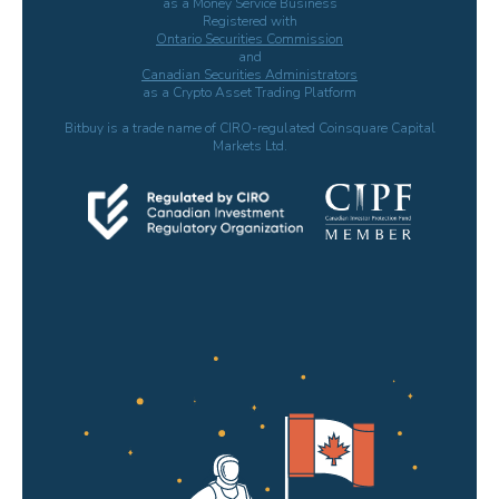
as a Money Service Business
Registered with
Ontario Securities Commission
and
Canadian Securities Administrators
as a Crypto Asset Trading Platform
Bitbuy is a trade name of CIRO-regulated Coinsquare Capital
Markets Ltd.