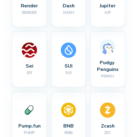
Render
Dash
Jupiter
RENDER
DASH
JUP
Pudgy 
Sei
SUI
Penguins
SEI
SUI
PENGU
Pump.fun
BNB
Zcash
PUMP
BNB
ZEC