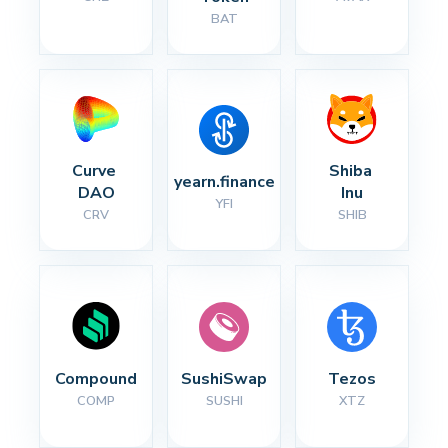
BAT
Curve 
Shiba 
yearn.finance
DAO
Inu
YFI
CRV
SHIB
Compound
SushiSwap
Tezos
COMP
SUSHI
XTZ