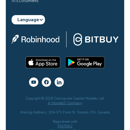
ATS Documents
Language
Copyright © 2026 Coinsquare Capital Markets Ltd.
A WonderFi Company
Mailing Address: 304-371 Front St. Toronto, ON, Canada
Registered with
FINTRAC