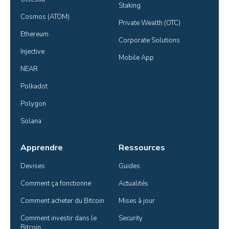
Staking
Cosmos (ATOM)
Private Wealth (OTC)
Ethereum
Corporate Solutions
Injective
Mobile App
NEAR
Polkadot
Polygon
Solana
Apprendre
Ressources
Devises
Guides
Comment ça fonctionne
Actualités
Comment acheter du Bitcoin
Mises à jour
Comment investir dans le 
Security
Bitcoin