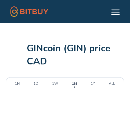
GINcoin (GIN) price
CAD
1H
1D
1W
1M
1Y
ALL