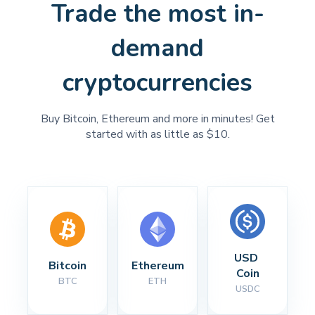
Trade the most in-
demand
cryptocurrencies
Buy Bitcoin, Ethereum and more in minutes! Get
started with as little as $10.
USD 
Bitcoin
Ethereum
Coin
BTC
ETH
USDC