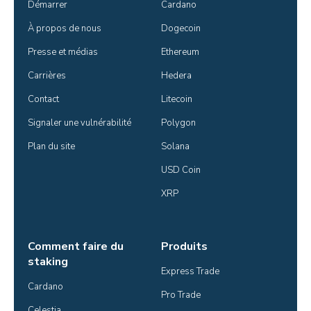
Démarrer
Cardano
À propos de nous
Dogecoin
Presse et médias
Ethereum
Carrières
Hedera
Contact
Litecoin
Signaler une vulnérabilité
Polygon
Plan du site
Solana
USD Coin
XRP
Comment faire du
Produits
staking
Express Trade
Cardano
Pro Trade
Celestia