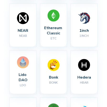
Ethereum 
NEAR
1inch
Classic
NEAR
1INCH
ETC
Lido 
Bonk
Hedera
DAO
BONK
HBAR
LDO