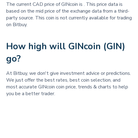
The current CAD price of GINcoin is
. This price data is
based on the mid price of the exchange data from a third-
party source. This coin is not currently available for trading
on Bitbuy.
How high will GINcoin (GIN)
go?
At Bitbuy, we don't give investment advice or predictions.
We just offer the best rates, best coin selection, and
most accurate GINcoin coin price, trends & charts to help
you be a better trader.