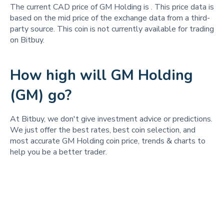
The current CAD price of GM Holding is
. This price data is
based on the mid price of the exchange data from a third-
party source. This coin is not currently available for trading
on Bitbuy.
How high will GM Holding
(GM) go?
At Bitbuy, we don't give investment advice or predictions.
We just offer the best rates, best coin selection, and
most accurate GM Holding coin price, trends & charts to
help you be a better trader.