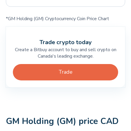
*GM Holding (GM) Cryptocurrency Coin Price Chart
Trade crypto today
Create a Bitbuy account to buy and sell crypto on
Canada's leading exchange.
Trade
GM Holding (GM) price CAD