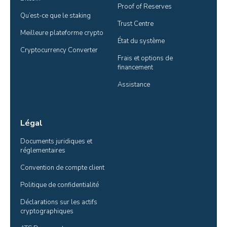
Proof of Reserves
Qu’est-ce que le staking
Trust Centre
Meilleure plateforme crypto
État du système
Cryptocurrency Converter
Frais et options de 
financement
Assistance
Légal
Documents juridiques et 
réglementaires
Convention de compte client
Politique de confidentialité
Déclarations sur les actifs 
cryptographiques