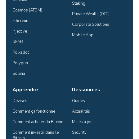
Staking
Cosmos (ATOM)
Private Wealth (OTC)
Ethereum
Corporate Solutions
Injective
Mobile App
NEAR
Polkadot
Polygon
Solana
Apprendre
Ressources
Devises
Guides
Comment ça fonctionne
Actualités
Comment acheter du Bitcoin
Mises à jour
Comment investir dans le 
Security
Bitcoin