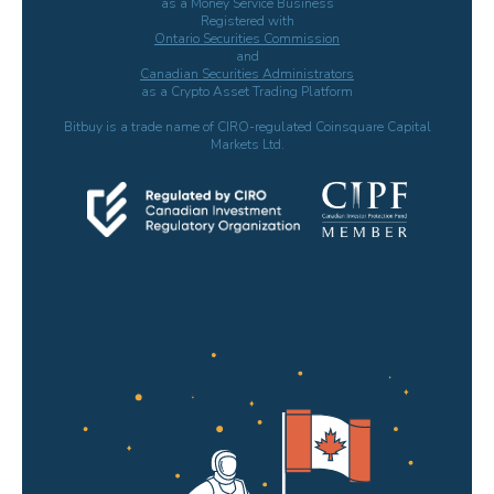
as a Money Service Business
Registered with
Ontario Securities Commission
and
Canadian Securities Administrators
as a Crypto Asset Trading Platform
Bitbuy is a trade name of CIRO-regulated Coinsquare Capital
Markets Ltd.