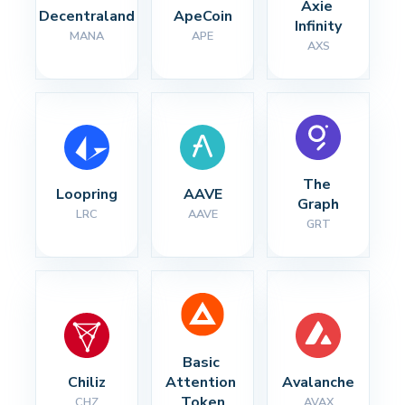
Axie 
Decentraland
ApeCoin
Infinity
MANA
APE
AXS
The 
Loopring
AAVE
Graph
LRC
AAVE
GRT
Basic 
Chiliz
Attention 
Avalanche
Token
CHZ
AVAX