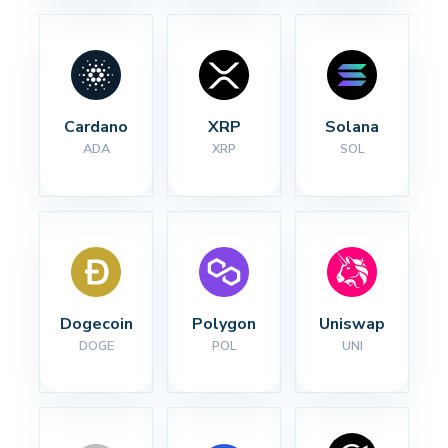
Cardano
XRP
Solana
ADA
XRP
SOL
Dogecoin
Polygon
Uniswap
DOGE
POL
UNI