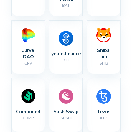
BAT
Curve 
Shiba 
yearn.finance
DAO
Inu
YFI
CRV
SHIB
Compound
SushiSwap
Tezos
COMP
SUSHI
XTZ