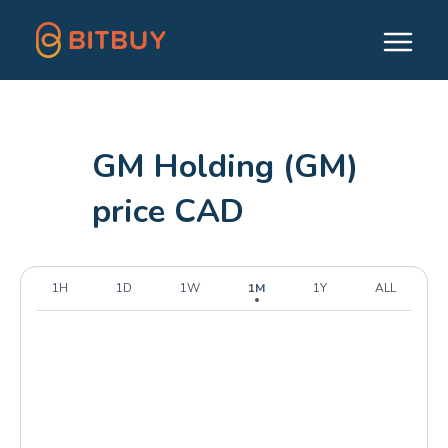
GM Holding (GM)
price CAD
1H
1D
1W
1M
1Y
ALL