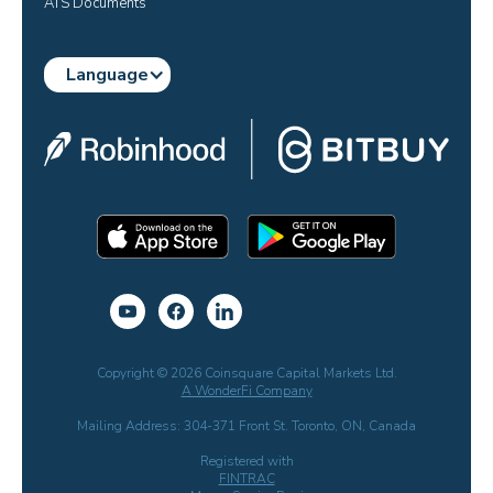
ATS Documents
Language
Copyright © 2026 Coinsquare Capital Markets Ltd.
A WonderFi Company
Mailing Address: 304-371 Front St. Toronto, ON, Canada
Registered with
FINTRAC