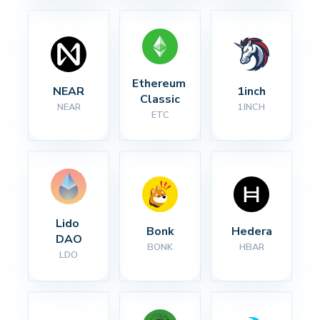
Ethereum 
NEAR
1inch
Classic
NEAR
1INCH
ETC
Lido 
Bonk
Hedera
DAO
BONK
HBAR
LDO