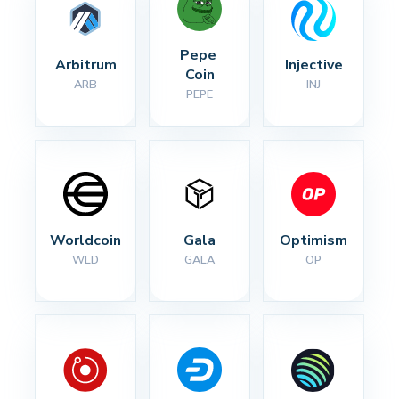
Pepe 
Arbitrum
Injective
Coin
ARB
INJ
PEPE
Worldcoin
Gala
Optimism
WLD
GALA
OP