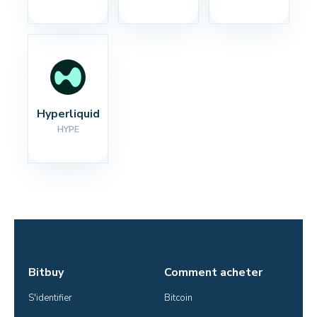
Hyperliquid
HYPE
Bitbuy
Comment acheter
S'identifier
Bitcoin