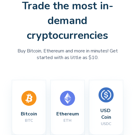
Trade the most in-
demand
cryptocurrencies
Buy Bitcoin, Ethereum and more in minutes! Get
started with as little as $10.
USD 
Bitcoin
Ethereum
Coin
BTC
ETH
USDC