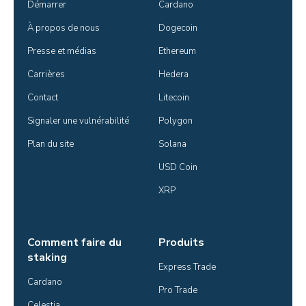
Démarrer
Cardano
À propos de nous
Dogecoin
Presse et médias
Ethereum
Carrières
Hedera
Contact
Litecoin
Signaler une vulnérabilité
Polygon
Plan du site
Solana
USD Coin
XRP
Comment faire du
Produits
staking
Express Trade
Cardano
Pro Trade
Celestia