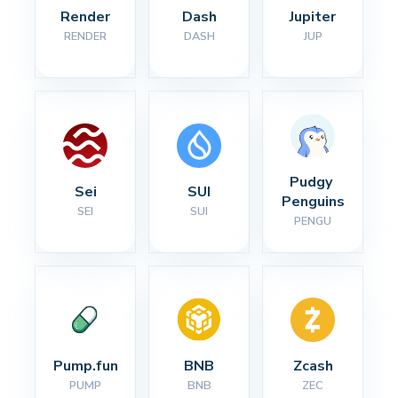
Render
Dash
Jupiter
RENDER
DASH
JUP
Pudgy 
Sei
SUI
Penguins
SEI
SUI
PENGU
Pump.fun
BNB
Zcash
PUMP
BNB
ZEC