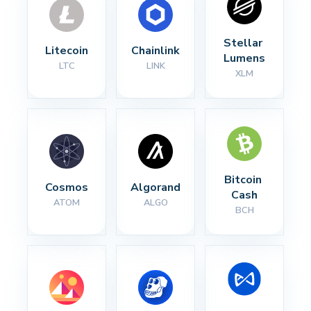
Stellar 
Litecoin
Chainlink
Lumens
LTC
LINK
XLM
Bitcoin 
Cosmos
Algorand
Cash
ATOM
ALGO
BCH