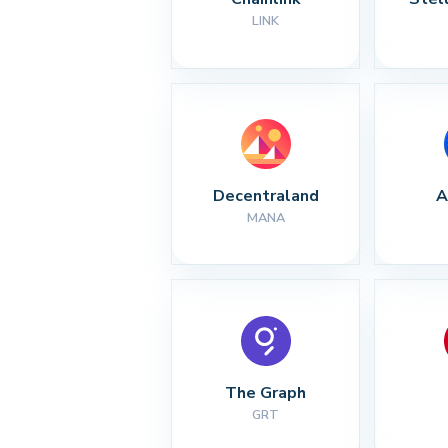
LINK
Decentraland
A
MANA
The Graph
GRT