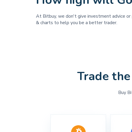
How high will Go
At Bitbuy, we don't give investment advice or 
& charts to help you be a better trader.
Trade the
Buy Bi