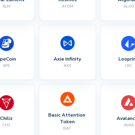
XLM
ATOM
ALGO
peCoin
Axie Infinity
Loopri
APE
AXS
LRC
Basic Attention 
Chiliz
Avalan
Token
CHZ
AVAX
BAT