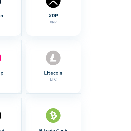
no
XRP
XRP
ap
Litecoin
LTC
nd
Bitcoin Cash