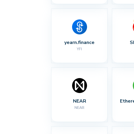
yearn.finance
S
YFI
NEAR
Ether
NEAR