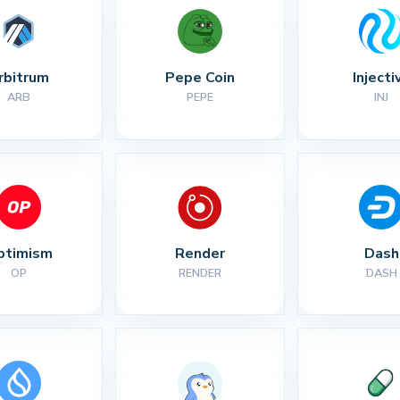
rbitrum
Pepe Coin
Injecti
ARB
PEPE
INJ
ptimism
Render
Dash
OP
RENDER
DASH