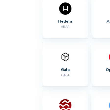
Hedera
A
HBAR
Gala
O
GALA