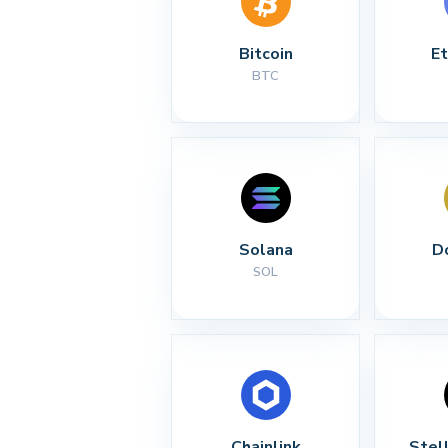
Bitcoin
E
BTC
Solana
D
SOL
Chainlink
Stel