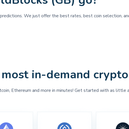
ldBlocks (GB) go?
predictions. We just offer the best rates, best coin selection, a
 most in-demand crypto
tcoin, Ethereum and more in minutes! Get started with as little 