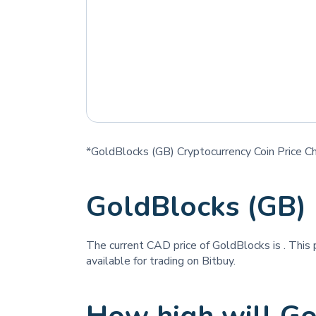
*GoldBlocks (GB) Cryptocurrency Coin Price C
GoldBlocks (GB)
The current CAD price of GoldBlocks is
. This
available for trading on Bitbuy.