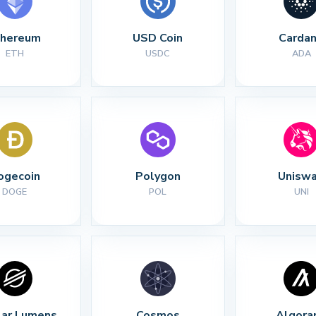
thereum
USD Coin
Carda
ETH
USDC
ADA
ogecoin
Polygon
Unisw
DOGE
POL
UNI
lar Lumens
Cosmos
Algora