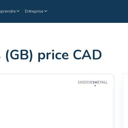
pprendre
Entreprise
 (GB) price CAD
1H
1D
1W
1M
1Y
ALL