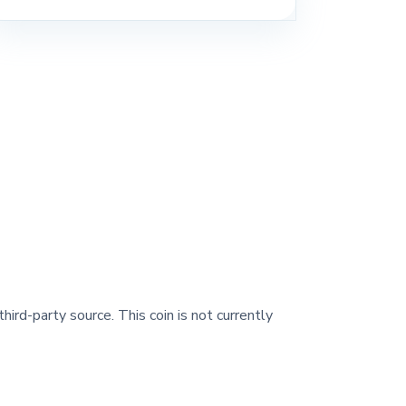
hird-party source. This coin is not currently