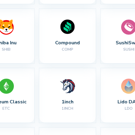
hiba Inu
Compound
SushiS
SHIB
COMP
SUSHI
eum Classic
1inch
Lido D
ETC
1INCH
LDO