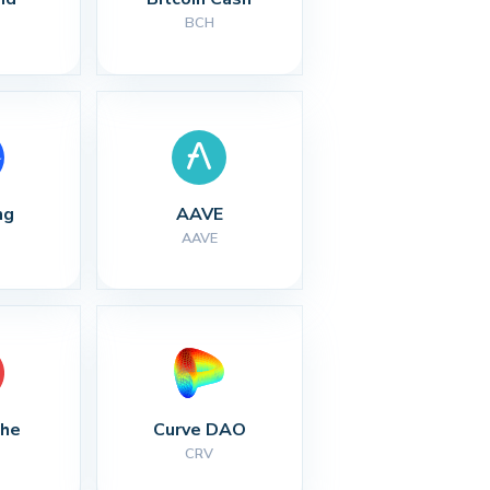
BCH
ng
AAVE
AAVE
che
Curve DAO
CRV