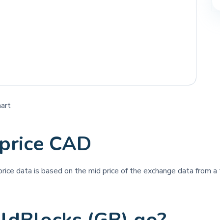
hart
 price CAD
 price data is based on the mid price of the exchange data from a t