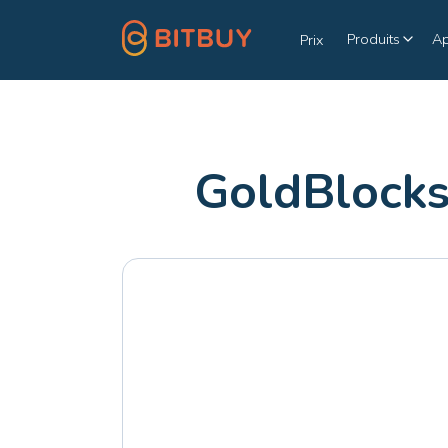
Produits
A
Prix
GoldBlocks