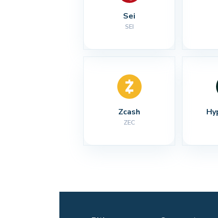
Sei
SEI
Zcash
Hy
ZEC