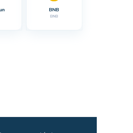
un
BNB
BNB