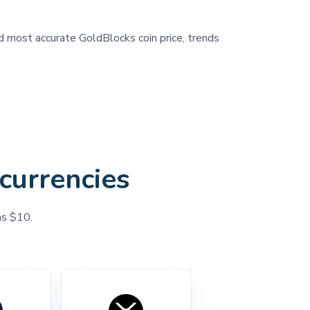
nd most accurate GoldBlocks coin price, trends
currencies
as $10.