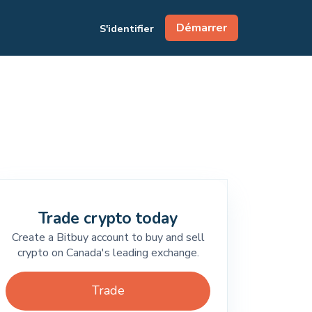
Démarrer
S'identifier
Trade crypto today
Create a Bitbuy account to buy and sell
crypto on Canada's leading exchange.
Trade