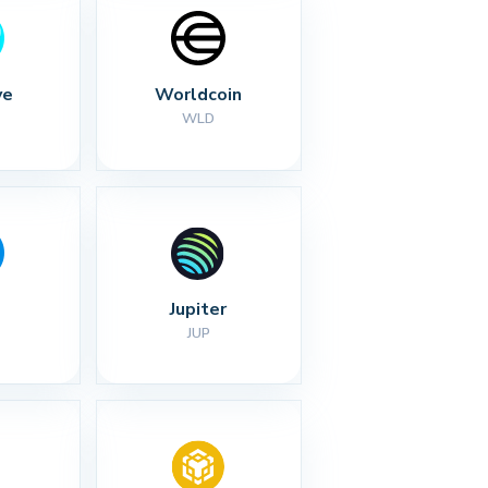
ve
Worldcoin
WLD
Jupiter
JUP