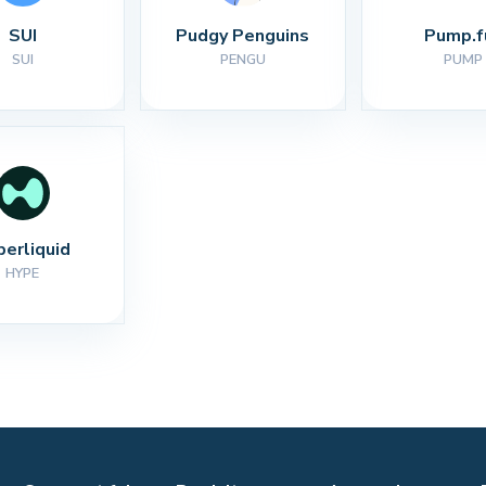
SUI
Pudgy Penguins
Pump.f
SUI
PENGU
PUMP
perliquid
HYPE