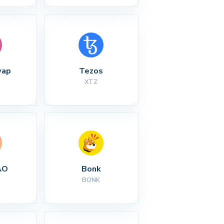
wap
Tezos
XTZ
AO
Bonk
BONK