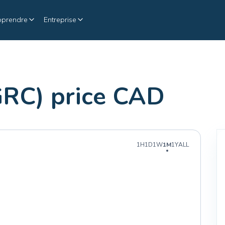
pprendre
Entreprise
GRC) price CAD
1H
1D
1W
1M
1Y
ALL