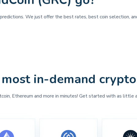
idCoin (GRC) go?
redictions. We just offer the best rates, best coin selection, an
 most in-demand crypto
tcoin, Ethereum and more in minutes! Get started with as little 