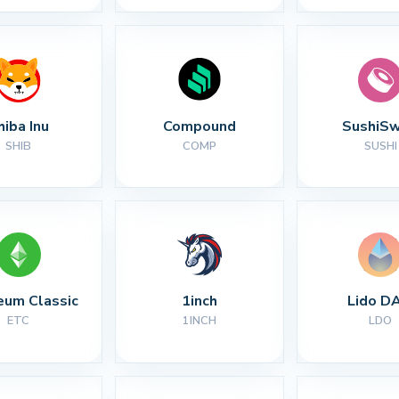
hiba Inu
Compound
SushiS
SHIB
COMP
SUSHI
eum Classic
1inch
Lido D
ETC
1INCH
LDO