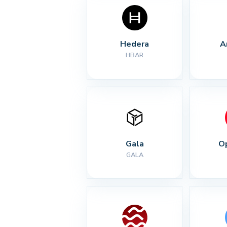
Hedera
A
HBAR
Gala
O
GALA