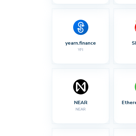
yearn.finance
S
YFI
NEAR
Ether
NEAR