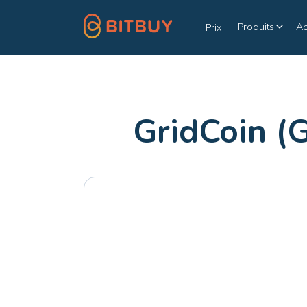
Produits
A
Prix
GridCoin (