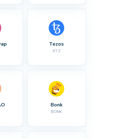
wap
Tezos
XTZ
AO
Bonk
BONK