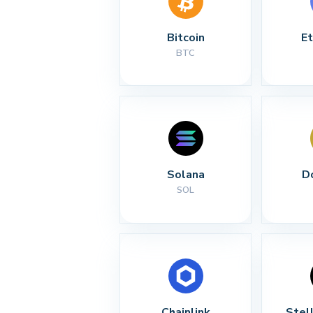
Bitcoin
E
BTC
Solana
D
SOL
Chainlink
Stel