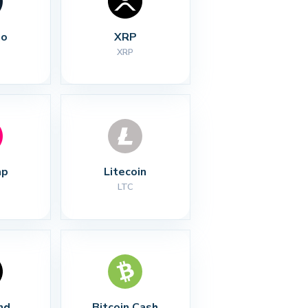
no
XRP
XRP
ap
Litecoin
LTC
nd
Bitcoin Cash