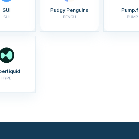
SUI
Pudgy Penguins
Pump.f
SUI
PENGU
PUMP
perliquid
HYPE