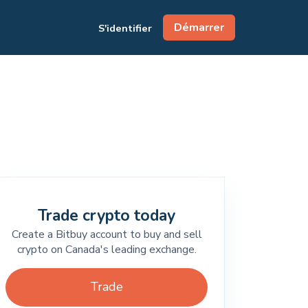
Démarrer
S'identifier
Trade crypto today
Create a Bitbuy account to buy and sell
crypto on Canada's leading exchange.
Trade