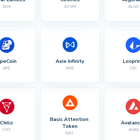
XLM
ATOM
ALGO
peCoin
Axie Infinity
Loopri
APE
AXS
LRC
Basic Attention 
Chiliz
Avalan
Token
CHZ
AVAX
BAT