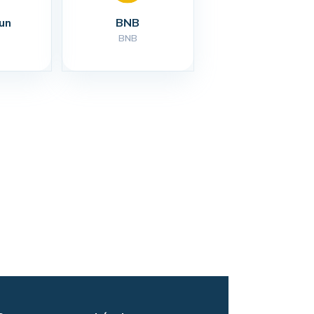
un
BNB
BNB