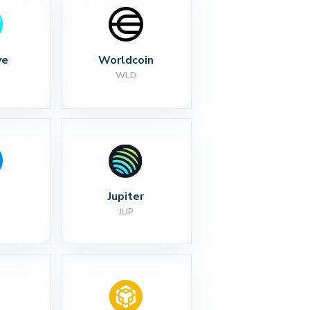
ve
Worldcoin
WLD
Jupiter
JUP