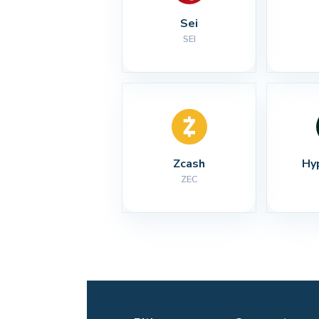
Sei
SEI
Zcash
Hy
ZEC