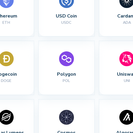
thereum
USD Coin
Carda
ETH
USDC
ADA
ogecoin
Polygon
Unisw
DOGE
POL
UNI
lar Lumens
Cosmos
Algora