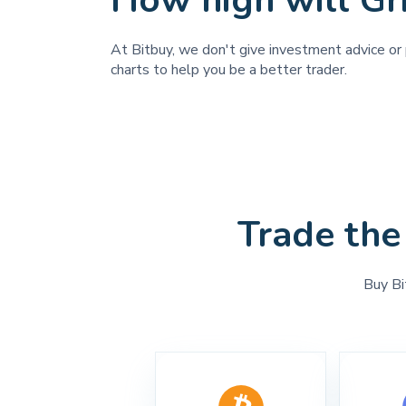
How high will Gr
At Bitbuy, we don't give investment advice or p
charts to help you be a better trader.
Trade the
Buy Bi