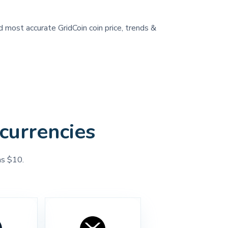
d most accurate GridCoin coin price, trends &
currencies
as $10.