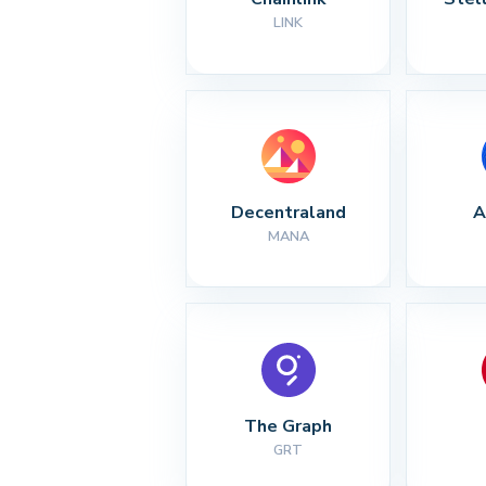
LINK
Decentraland
A
MANA
The Graph
GRT