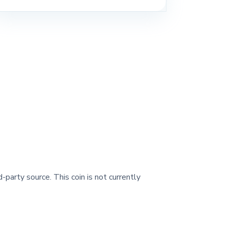
-party source. This coin is not currently