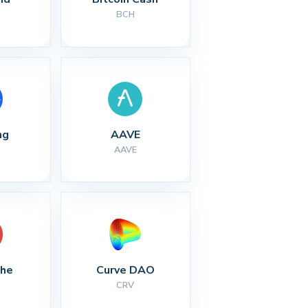
BCH
ng
AAVE
AAVE
che
Curve DAO
CRV