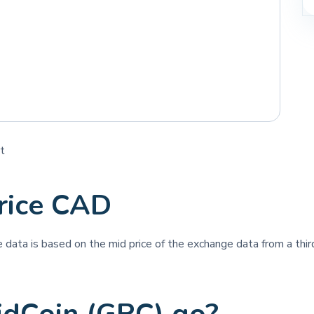
t
rice CAD
ce data is based on the mid price of the exchange data from a third