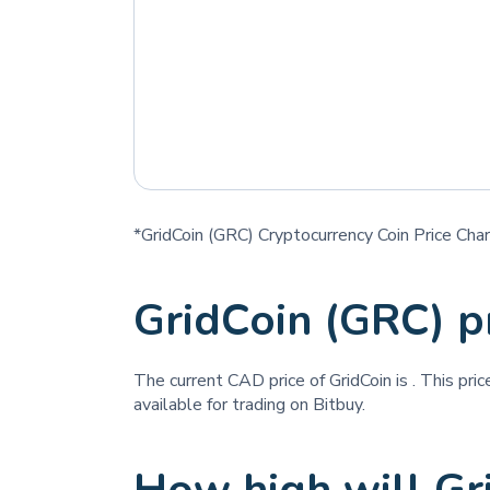
*GridCoin (GRC) Cryptocurrency Coin Price Char
GridCoin (GRC) p
The current CAD price of GridCoin is
. This pri
available for trading on Bitbuy.