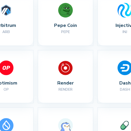
rbitrum
Pepe Coin
Injecti
ARB
PEPE
INJ
ptimism
Render
Dash
OP
RENDER
DASH