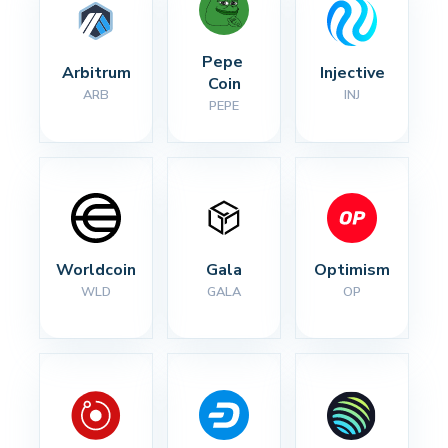
Pepe 
Arbitrum
Injective
Coin
ARB
INJ
PEPE
Worldcoin
Gala
Optimism
WLD
GALA
OP