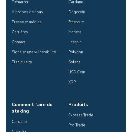
Démarrer
Cardano
À propos de nous
Dogecoin
Presse et médias
Ethereum
Carrières
Hedera
Contact
Litecoin
Signaler une vulnérabilité
Polygon
Plan du site
Solana
USD Coin
XRP
Comment faire du
Produits
staking
Express Trade
Cardano
Pro Trade
Celestia