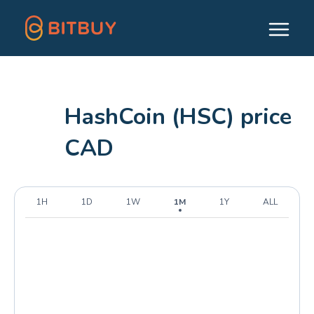
HashCoin (HSC) price
CAD
1H
1D
1W
1M
1Y
ALL