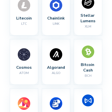
Stellar 
Litecoin
Chainlink
Lumens
LTC
LINK
XLM
Bitcoin 
Cosmos
Algorand
Cash
ATOM
ALGO
BCH