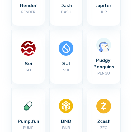
Render
Dash
Jupiter
RENDER
DASH
JUP
Pudgy 
Sei
SUI
Penguins
SEI
SUI
PENGU
Pump.fun
BNB
Zcash
PUMP
BNB
ZEC