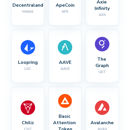
Axie 
Decentraland
ApeCoin
Infinity
MANA
APE
AXS
The 
Loopring
AAVE
Graph
LRC
AAVE
GRT
Basic 
Chiliz
Attention 
Avalanche
Token
CHZ
AVAX