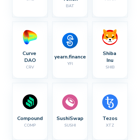
BAT
Curve 
Shiba 
yearn.finance
DAO
Inu
YFI
CRV
SHIB
Compound
SushiSwap
Tezos
COMP
SUSHI
XTZ