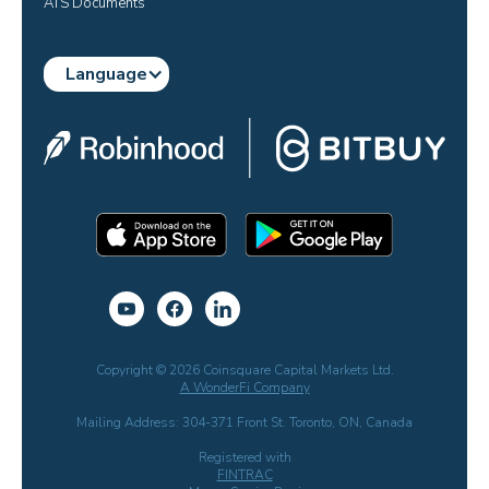
ATS Documents
Language
Copyright © 2026 Coinsquare Capital Markets Ltd.
A WonderFi Company
Mailing Address: 304-371 Front St. Toronto, ON, Canada
Registered with
FINTRAC