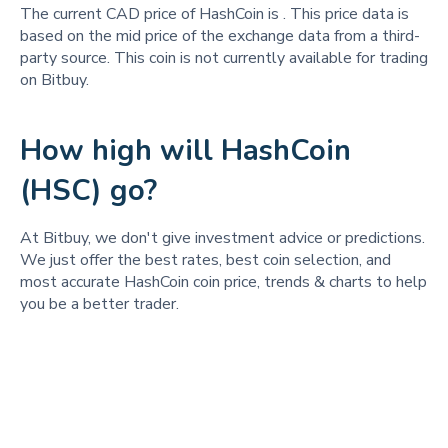
The current CAD price of HashCoin is
. This price data is
based on the mid price of the exchange data from a third-
party source. This coin is not currently available for trading
on Bitbuy.
How high will HashCoin
(HSC) go?
At Bitbuy, we don't give investment advice or predictions.
We just offer the best rates, best coin selection, and
most accurate HashCoin coin price, trends & charts to help
you be a better trader.