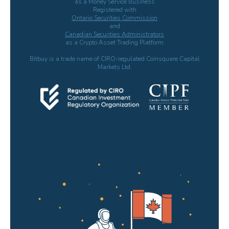
as a Money Service Business
Registered with
Ontario Securities Commission
and
Canadian Securities Administrators
as a Crypto Asset Trading Platform
Bitbuy is a trade name of CIRO-regulated Coinsquare Capital
Markets Ltd.