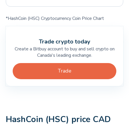
*HashCoin (HSC) Cryptocurrency Coin Price Chart
Trade crypto today
Create a Bitbuy account to buy and sell crypto on
Canada's leading exchange.
Trade
HashCoin (HSC) price CAD