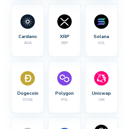
Cardano
XRP
Solana
ADA
XRP
SOL
Dogecoin
Polygon
Uniswap
DOGE
POL
UNI