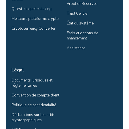
Proof of Reserves
Qu’est-ce que le staking
Trust Centre
Meilleure plateforme crypto
État du système
Cryptocurrency Converter
Frais et options de 
financement
Assistance
Légal
Documents juridiques et 
réglementaires
Convention de compte client
Politique de confidentialité
Déclarations sur les actifs 
cryptographiques