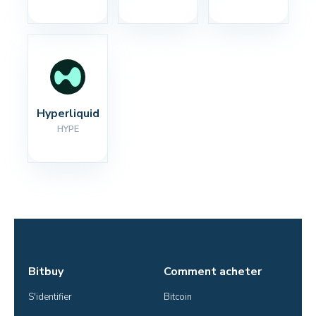
Hyperliquid
HYPE
Bitbuy
Comment acheter
S'identifier
Bitcoin