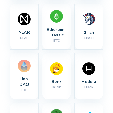
Ethereum 
NEAR
1inch
Classic
NEAR
1INCH
ETC
Lido 
Bonk
Hedera
DAO
BONK
HBAR
LDO