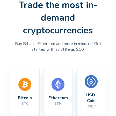
Trade the most in-
demand
cryptocurrencies
Buy Bitcoin, Ethereum and more in minutes! Get
started with as little as $10.
USD 
Bitcoin
Ethereum
Coin
BTC
ETH
USDC