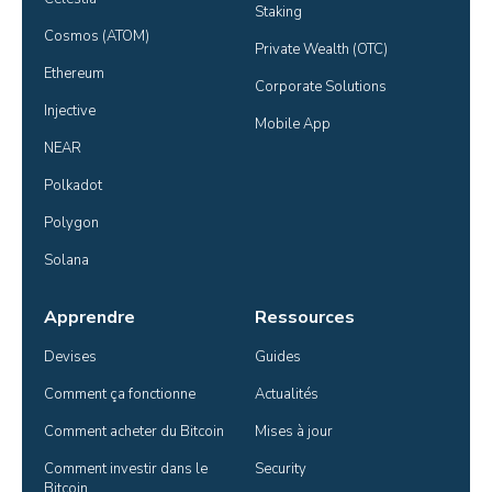
Staking
Cosmos (ATOM)
Private Wealth (OTC)
Ethereum
Corporate Solutions
Injective
Mobile App
NEAR
Polkadot
Polygon
Solana
Apprendre
Ressources
Devises
Guides
Comment ça fonctionne
Actualités
Comment acheter du Bitcoin
Mises à jour
Comment investir dans le 
Security
Bitcoin