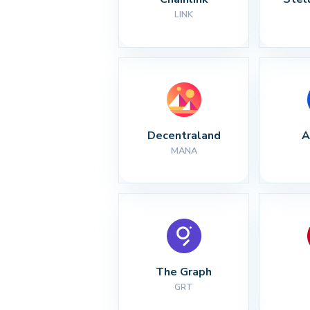
LINK
Decentraland
A
MANA
The Graph
GRT