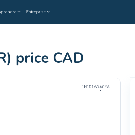
pprendre
Entreprise
R) price CAD
1H
1D
1W
1M
1Y
ALL