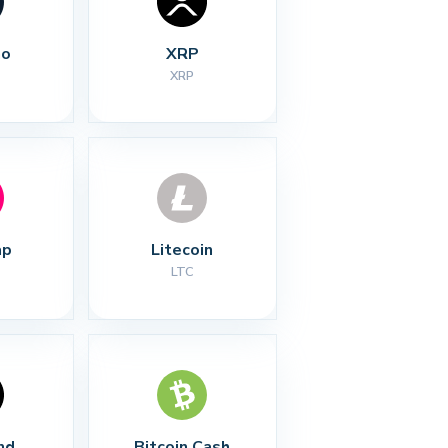
no
XRP
XRP
ap
Litecoin
LTC
nd
Bitcoin Cash