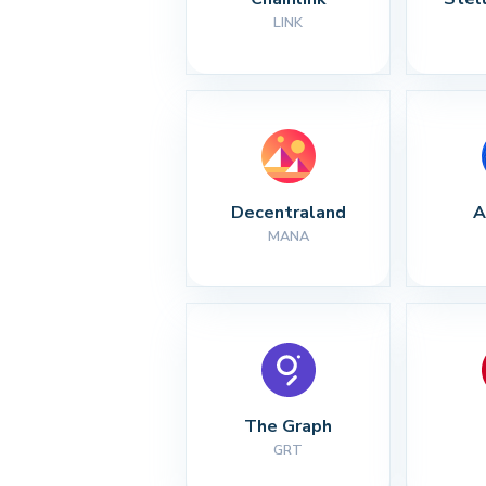
LINK
Decentraland
A
MANA
The Graph
GRT