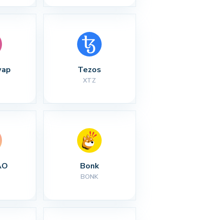
wap
Tezos
XTZ
AO
Bonk
BONK