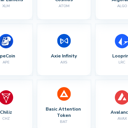
XLM
ATOM
ALGO
peCoin
Axie Infinity
Loopri
APE
AXS
LRC
Basic Attention 
Chiliz
Avalan
Token
CHZ
AVAX
BAT