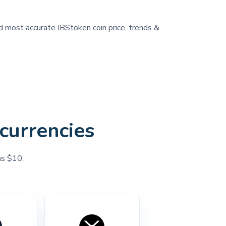
nd most accurate IBStoken coin price, trends &
currencies
as $10.