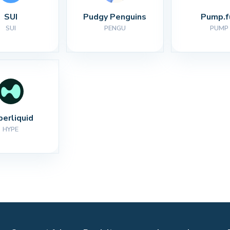
SUI
Pudgy Penguins
Pump.f
SUI
PENGU
PUMP
perliquid
HYPE