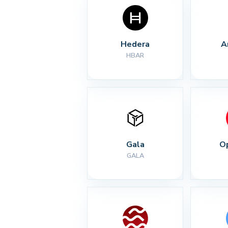
Hedera
A
HBAR
Gala
O
GALA