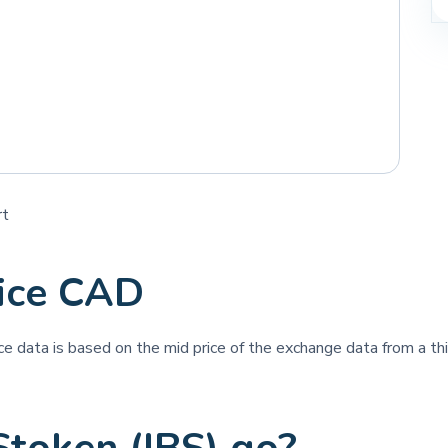
rt
rice CAD
ice data is based on the mid price of the exchange data from a thi