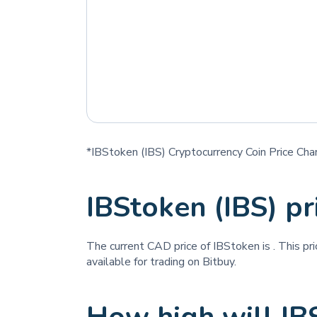
*IBStoken (IBS) Cryptocurrency Coin Price Cha
IBStoken (IBS) p
The current CAD price of IBStoken is
. This pr
available for trading on Bitbuy.