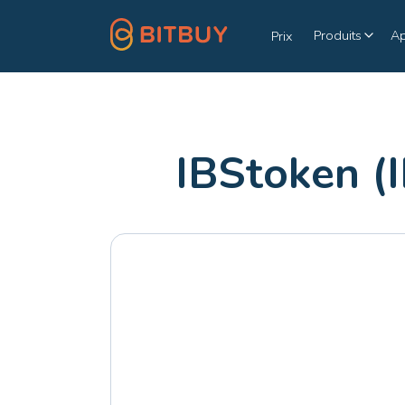
Produits
A
Prix
IBStoken (