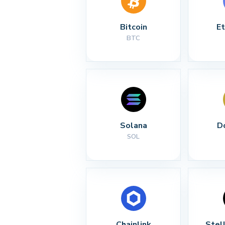
Bitcoin
E
BTC
Solana
D
SOL
Chainlink
Stel