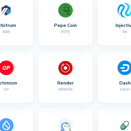
rbitrum
Pepe Coin
Injecti
ARB
PEPE
INJ
ptimism
Render
Dash
OP
RENDER
DASH