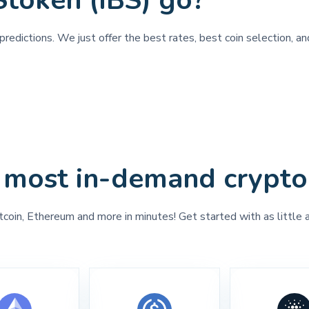
Stoken (IBS) go?
predictions. We just offer the best rates, best coin selection, a
 most in-demand crypto
tcoin, Ethereum and more in minutes! Get started with as little 