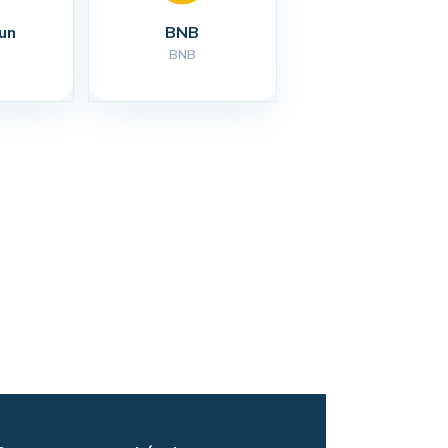
un
BNB
BNB