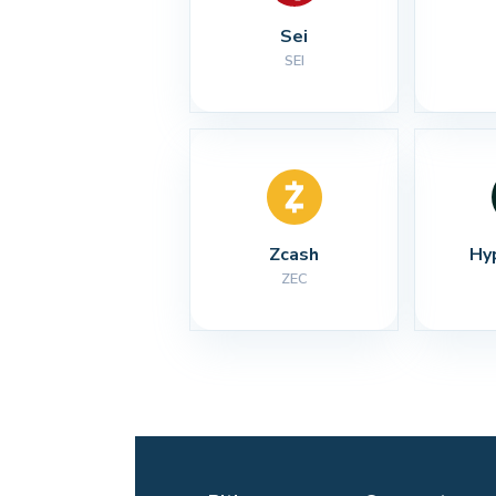
Sei
SEI
Zcash
Hy
ZEC