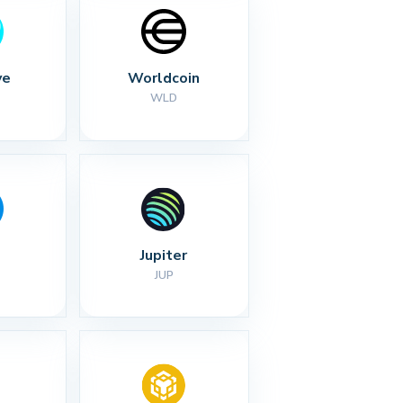
ve
Worldcoin
WLD
Jupiter
JUP