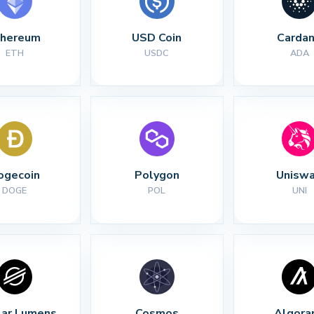
thereum
USD Coin
Carda
ETH
USDC
ADA
ogecoin
Polygon
Unisw
DOGE
POL
UNI
lar Lumens
Cosmos
Algora