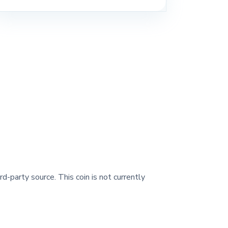
rd-party source. This coin is not currently