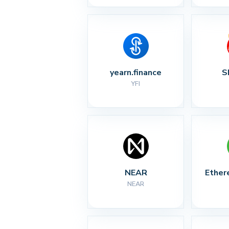
yearn.finance
S
YFI
NEAR
Ether
NEAR