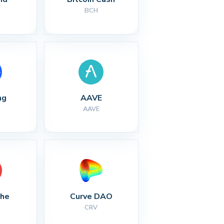
BCH
ng
AAVE
AAVE
che
Curve DAO
CRV