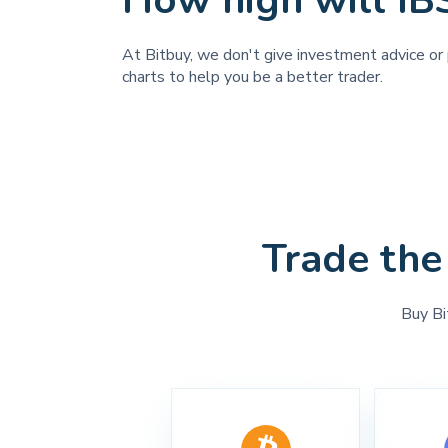
How high will IB
At Bitbuy, we don't give investment advice or 
charts to help you be a better trader.
Trade the
Buy Bi