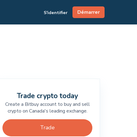
Démarrer
S'identifier
Trade crypto today
Create a Bitbuy account to buy and sell
crypto on Canada's leading exchange.
Trade