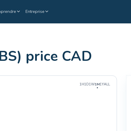
pprendre
Entreprise
IBS) price CAD
1H
1D
1W
1M
1Y
ALL