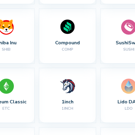
hiba Inu
Compound
SushiS
SHIB
COMP
SUSHI
eum Classic
1inch
Lido D
ETC
1INCH
LDO