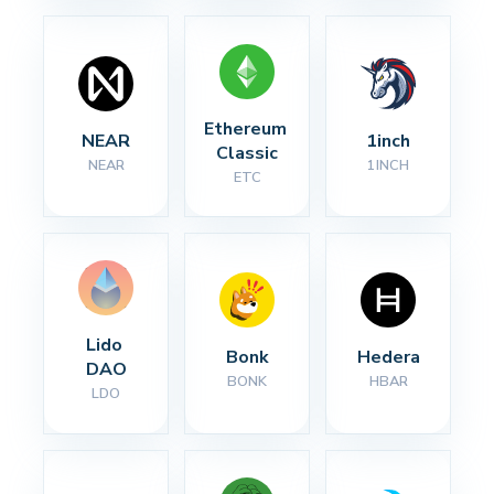
Ethereum 
NEAR
1inch
Classic
NEAR
1INCH
ETC
Lido 
Bonk
Hedera
DAO
BONK
HBAR
LDO