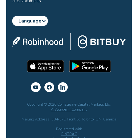
ATS Documents
Language
Copyright © 2026 Coinsquare Capital Markets Ltd.
A WonderFi Company
Mailing Address: 304-371 Front St. Toronto, ON, Canada
Registered with
FINTRAC