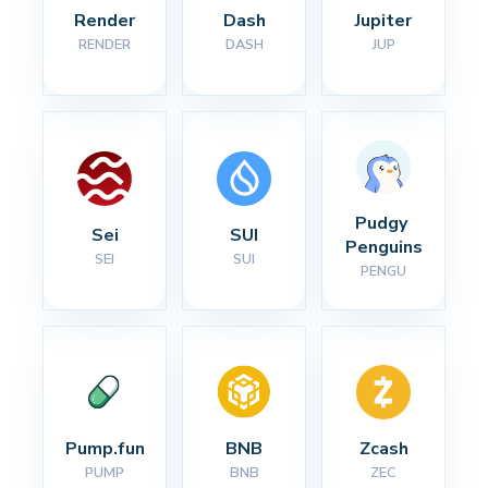
Render
Dash
Jupiter
RENDER
DASH
JUP
Pudgy 
Sei
SUI
Penguins
SEI
SUI
PENGU
Pump.fun
BNB
Zcash
PUMP
BNB
ZEC