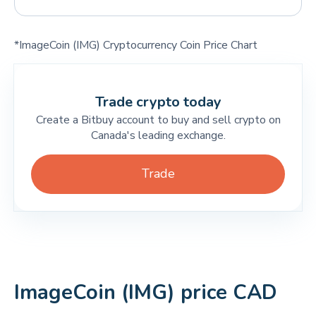
*ImageCoin (IMG) Cryptocurrency Coin Price Chart
Trade crypto today
Create a Bitbuy account to buy and sell crypto on
Canada's leading exchange.
Trade
ImageCoin (IMG) price CAD