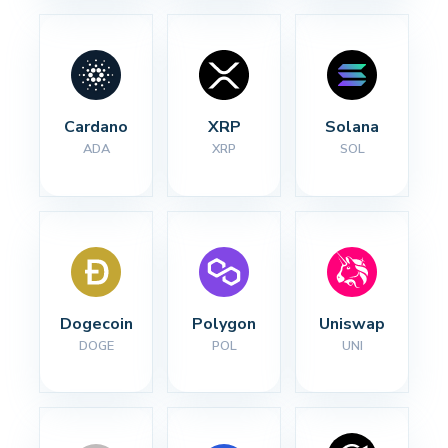
Cardano
XRP
Solana
ADA
XRP
SOL
Dogecoin
Polygon
Uniswap
DOGE
POL
UNI