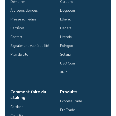
Démarrer
Cardano
À propos de nous
Dogecoin
Presse et médias
Ethereum
Carrières
Hedera
Contact
Litecoin
Signaler une vulnérabilité
Polygon
Plan du site
Solana
USD Coin
XRP
Comment faire du
Produits
staking
Express Trade
Cardano
Pro Trade
Celestia