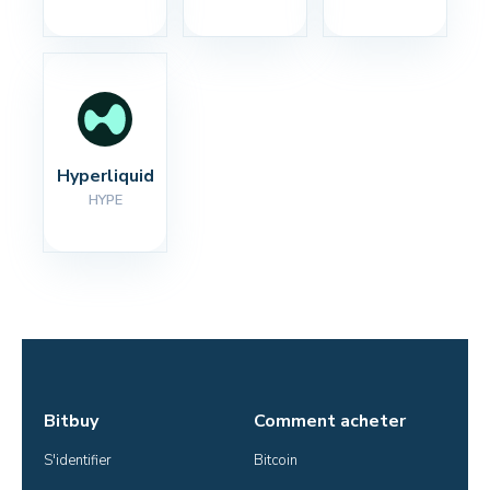
Hyperliquid
HYPE
Bitbuy
Comment acheter
S'identifier
Bitcoin