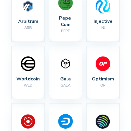
Pepe 
Arbitrum
Injective
Coin
ARB
INJ
PEPE
Worldcoin
Gala
Optimism
WLD
GALA
OP