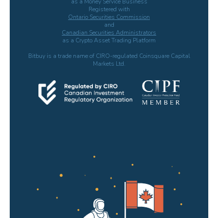
as a Money Service Business
Registered with
Ontario Securities Commission
and
Canadian Securities Administrators
as a Crypto Asset Trading Platform
Bitbuy is a trade name of CIRO-regulated Coinsquare Capital
Markets Ltd.