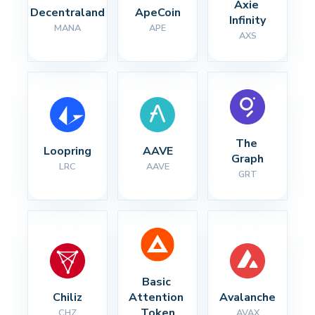
Axie 
Decentraland
ApeCoin
Infinity
MANA
APE
AXS
The 
Loopring
AAVE
Graph
LRC
AAVE
GRT
Basic 
Chiliz
Attention 
Avalanche
Token
CHZ
AVAX