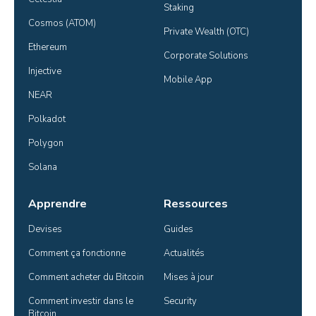
Staking
Cosmos (ATOM)
Private Wealth (OTC)
Ethereum
Corporate Solutions
Injective
Mobile App
NEAR
Polkadot
Polygon
Solana
Apprendre
Ressources
Devises
Guides
Comment ça fonctionne
Actualités
Comment acheter du Bitcoin
Mises à jour
Comment investir dans le 
Security
Bitcoin