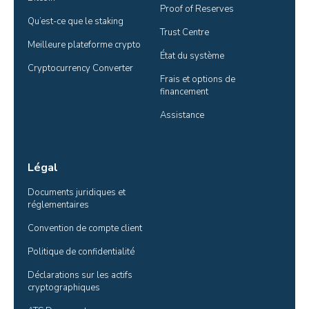
Proof of Reserves
Qu’est-ce que le staking
Trust Centre
Meilleure plateforme crypto
État du système
Cryptocurrency Converter
Frais et options de 
financement
Assistance
Légal
Documents juridiques et 
réglementaires
Convention de compte client
Politique de confidentialité
Déclarations sur les actifs 
cryptographiques