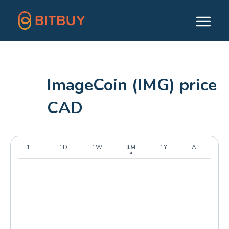
ImageCoin (IMG) price
CAD
1H
1D
1W
1M
1Y
ALL