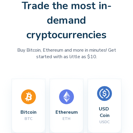
Trade the most in-
demand
cryptocurrencies
Buy Bitcoin, Ethereum and more in minutes! Get
started with as little as $10.
USD 
Bitcoin
Ethereum
Coin
BTC
ETH
USDC