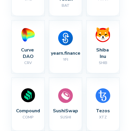
BAT
Curve 
Shiba 
yearn.finance
DAO
Inu
YFI
CRV
SHIB
Compound
SushiSwap
Tezos
COMP
SUSHI
XTZ