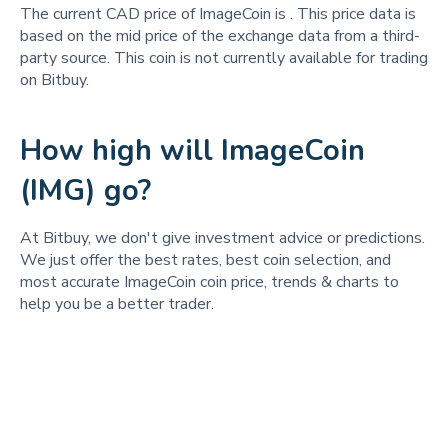
The current CAD price of ImageCoin is
. This price data is
based on the mid price of the exchange data from a third-
party source. This coin is not currently available for trading
on Bitbuy.
How high will ImageCoin
(IMG) go?
At Bitbuy, we don't give investment advice or predictions.
We just offer the best rates, best coin selection, and
most accurate ImageCoin coin price, trends & charts to
help you be a better trader.