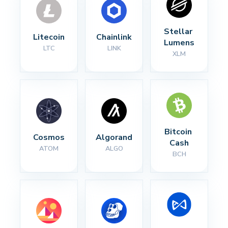
Stellar 
Litecoin
Chainlink
Lumens
LTC
LINK
XLM
Bitcoin 
Cosmos
Algorand
Cash
ATOM
ALGO
BCH