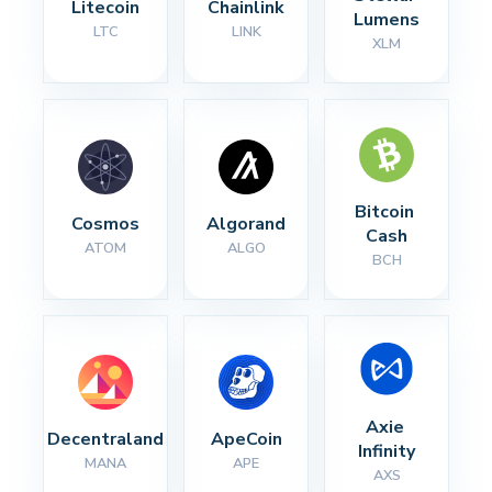
Litecoin
Chainlink
Lumens
LTC
LINK
XLM
Bitcoin 
Cosmos
Algorand
Cash
ATOM
ALGO
BCH
Axie 
Decentraland
ApeCoin
Infinity
MANA
APE
AXS