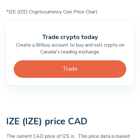
*IZE (IZE) Cryptocurrency Coin Price Chart
Trade crypto today
Create a Bitbuy account to buy and sell crypto on
Canada's leading exchange.
Trade
IZE (IZE) price CAD
The current CAD price of IZE is
. This price data is based