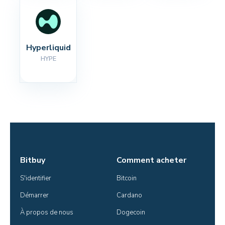
Hyperliquid
HYPE
Bitbuy
Comment acheter
S'identifier
Bitcoin
Démarrer
Cardano
À propos de nous
Dogecoin