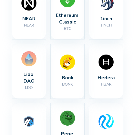
Ethereum 
NEAR
1inch
Classic
NEAR
1INCH
ETC
Lido 
Bonk
Hedera
DAO
BONK
HBAR
LDO
Pepe 