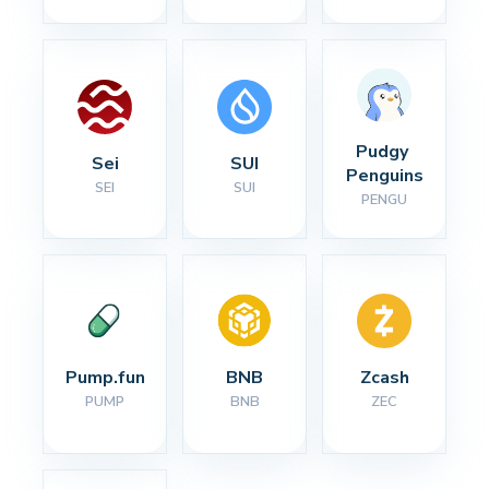
Pudgy 
Sei
SUI
Penguins
SEI
SUI
PENGU
Pump.fun
BNB
Zcash
PUMP
BNB
ZEC