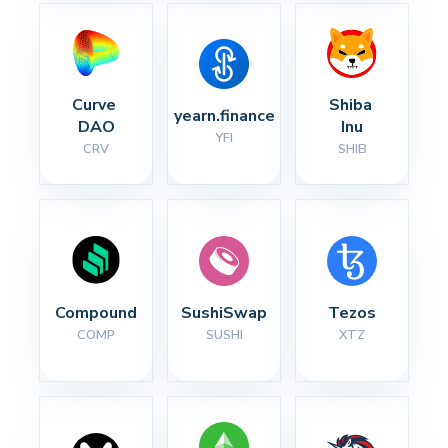
Curve 
Shiba 
yearn.finance
DAO
Inu
YFI
CRV
SHIB
Compound
SushiSwap
Tezos
COMP
SUSHI
XTZ