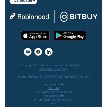
Language
Copyright © 2026 Coinsquare Capital Markets Ltd.
A WonderFi Company
Mailing Address: 304-371 Front St. Toronto, ON, Canada
Registered with
FINTRAC
as a Money Service Business
Registered with
Ontario Securities Commission
and