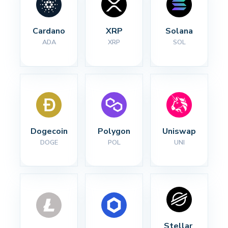
Cardano
XRP
Solana
ADA
XRP
SOL
Dogecoin
Polygon
Uniswap
DOGE
POL
UNI
Stellar 