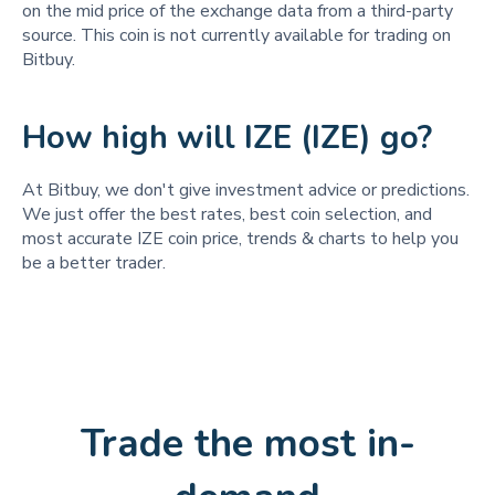
on the mid price of the exchange data from a third-party
source. This coin is not currently available for trading on
Bitbuy.
How high will IZE (IZE) go?
At Bitbuy, we don't give investment advice or predictions.
We just offer the best rates, best coin selection, and
most accurate IZE coin price, trends & charts to help you
be a better trader.
Trade the most in-