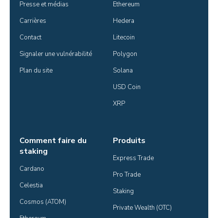
Presse et médias
Ethereum
Carrières
Hedera
Contact
Litecoin
Signaler une vulnérabilité
Polygon
Plan du site
Solana
USD Coin
XRP
Comment faire du
Produits
staking
Express Trade
Cardano
Pro Trade
Celestia
Staking
Cosmos (ATOM)
Private Wealth (OTC)