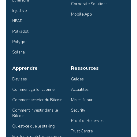
Ethereum
Corporate Solutions
Injective
Mobile App
NEAR
Polkadot
Polygon
Solana
Apprendre
Ressources
Devises
Guides
Comment ça fonctionne
Actualités
Comment acheter du Bitcoin
Mises à jour
Comment investir dans le 
Security
Bitcoin
Proof of Reserves
Qu’est-ce que le staking
Trust Centre
Meilleure plateforme crypto