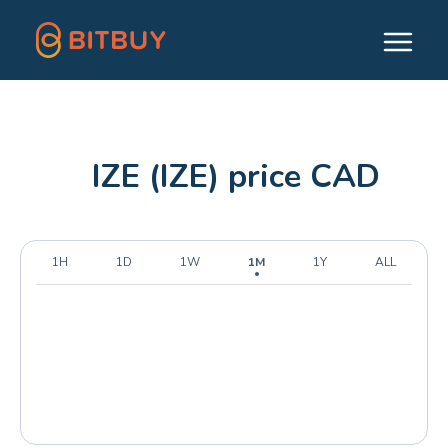
IZE (IZE) price CAD
1H
1D
1W
1M
1Y
ALL