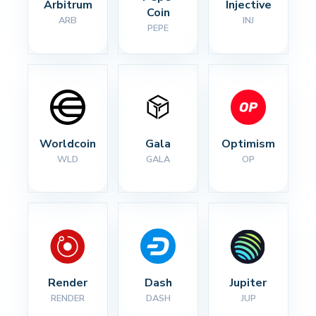
Arbitrum
Injective
Coin
ARB
INJ
PEPE
Worldcoin
Gala
Optimism
WLD
GALA
OP
Render
Dash
Jupiter
RENDER
DASH
JUP