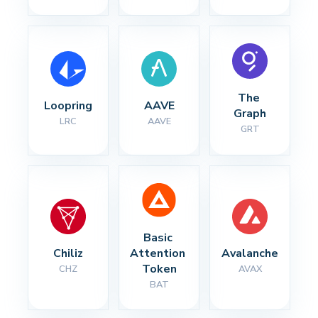
The 
Loopring
AAVE
Graph
LRC
AAVE
GRT
Basic 
Chiliz
Attention 
Avalanche
Token
CHZ
AVAX
BAT