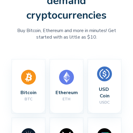
demand
cryptocurrencies
Buy Bitcoin, Ethereum and more in minutes! Get
started with as little as $10.
USD 
Bitcoin
Ethereum
Coin
BTC
ETH
USDC