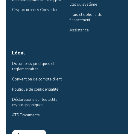
État du système
Cryptocurrency Converter
Frais et options de 
financement
Assistance
Légal
Documents juridiques et 
réglementaires
Convention de compte client
Politique de confidentialité
Déclarations sur les actifs 
cryptographiques
ATS Documents