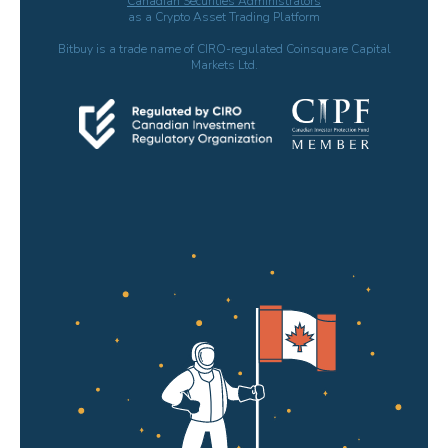
Canadian Securities Administrators
as a Crypto Asset Trading Platform
Bitbuy is a trade name of CIRO-regulated Coinsquare Capital
Markets Ltd.