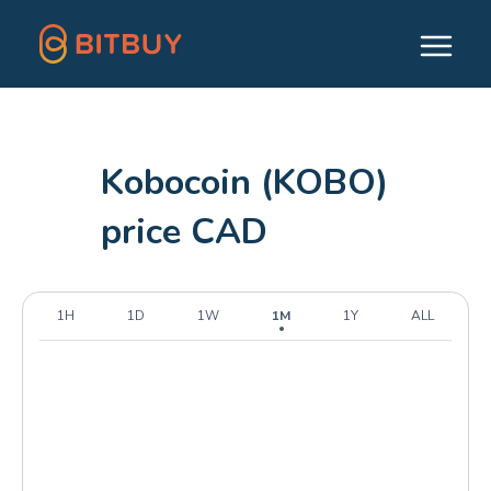
Kobocoin (KOBO)
price CAD
1H
1D
1W
1M
1Y
ALL