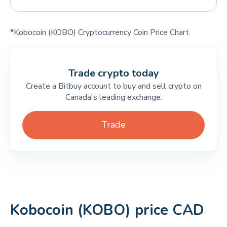
*Kobocoin (KOBO) Cryptocurrency Coin Price Chart
Trade crypto today
Create a Bitbuy account to buy and sell crypto on
Canada's leading exchange.
Trade
Kobocoin (KOBO) price CAD