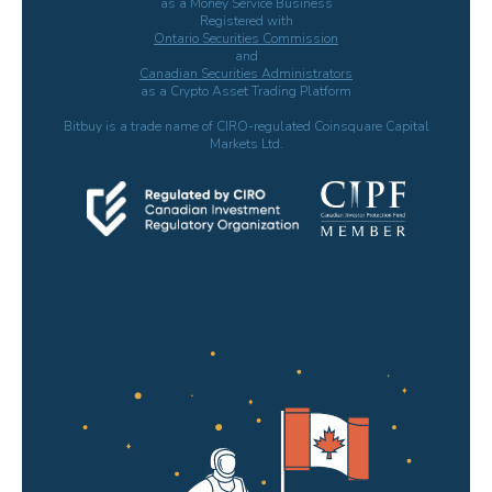
as a Money Service Business
Registered with
Ontario Securities Commission
and
Canadian Securities Administrators
as a Crypto Asset Trading Platform
Bitbuy is a trade name of CIRO-regulated Coinsquare Capital
Markets Ltd.