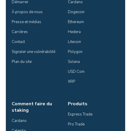
Démarrer
Cardano
À propos de nous
Dogecoin
Presse et médias
Ethereum
Carrières
Hedera
Contact
Litecoin
Signaler une vulnérabilité
Polygon
Plan du site
Solana
USD Coin
XRP
Comment faire du
Produits
staking
Express Trade
Cardano
Pro Trade
Celestia