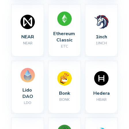
Ethereum 
NEAR
1inch
Classic
NEAR
1INCH
ETC
Lido 
Bonk
Hedera
DAO
BONK
HBAR
LDO