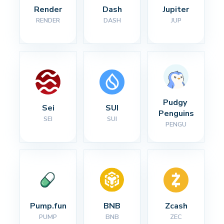
Render
Dash
Jupiter
RENDER
DASH
JUP
Pudgy 
Sei
SUI
Penguins
SEI
SUI
PENGU
Pump.fun
BNB
Zcash
PUMP
BNB
ZEC