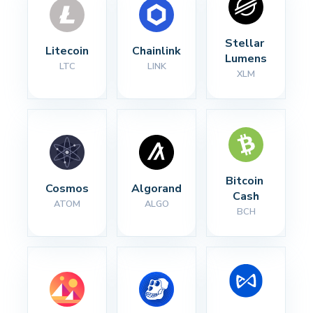
Stellar 
Litecoin
Chainlink
Lumens
LTC
LINK
XLM
Bitcoin 
Cosmos
Algorand
Cash
ATOM
ALGO
BCH