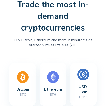
Trade the most in-
demand
cryptocurrencies
Buy Bitcoin, Ethereum and more in minutes! Get
started with as little as $10.
USD 
Bitcoin
Ethereum
Coin
BTC
ETH
USDC