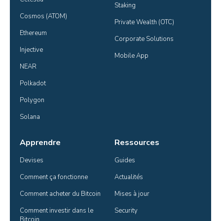
Staking
Cosmos (ATOM)
Private Wealth (OTC)
Ethereum
Corporate Solutions
Injective
Mobile App
NEAR
Polkadot
Polygon
Solana
Apprendre
Ressources
Devises
Guides
Comment ça fonctionne
Actualités
Comment acheter du Bitcoin
Mises à jour
Comment investir dans le 
Security
Bitcoin