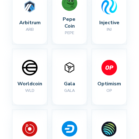
Pepe 
Arbitrum
Injective
Coin
ARB
INJ
PEPE
Worldcoin
Gala
Optimism
WLD
GALA
OP