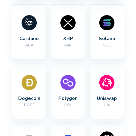
Cardano
XRP
Solana
ADA
XRP
SOL
Dogecoin
Polygon
Uniswap
DOGE
POL
UNI