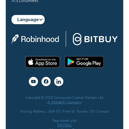
ATS Documents
Language
Copyright © 2026 Coinsquare Capital Markets Ltd.
A WonderFi Company
Mailing Address: 304-371 Front St. Toronto, ON, Canada
Registered with
FINTRAC