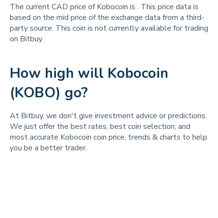
The current CAD price of Kobocoin is
. This price data is
based on the mid price of the exchange data from a third-
party source. This coin is not currently available for trading
on Bitbuy.
How high will Kobocoin
(KOBO) go?
At Bitbuy, we don't give investment advice or predictions.
We just offer the best rates, best coin selection, and
most accurate Kobocoin coin price, trends & charts to help
you be a better trader.