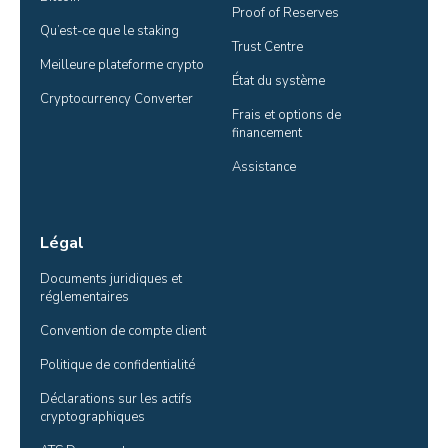
Proof of Reserves
Qu’est-ce que le staking
Trust Centre
Meilleure plateforme crypto
État du système
Cryptocurrency Converter
Frais et options de 
financement
Assistance
Légal
Documents juridiques et 
réglementaires
Convention de compte client
Politique de confidentialité
Déclarations sur les actifs 
cryptographiques