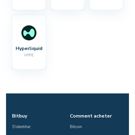
Hyperliquid
HYPE
Bitbuy
Comment acheter
S'identifier
Bitcoin