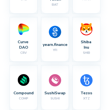
BAT
Curve 
Shiba 
yearn.finance
DAO
Inu
YFI
CRV
SHIB
Compound
SushiSwap
Tezos
COMP
SUSHI
XTZ