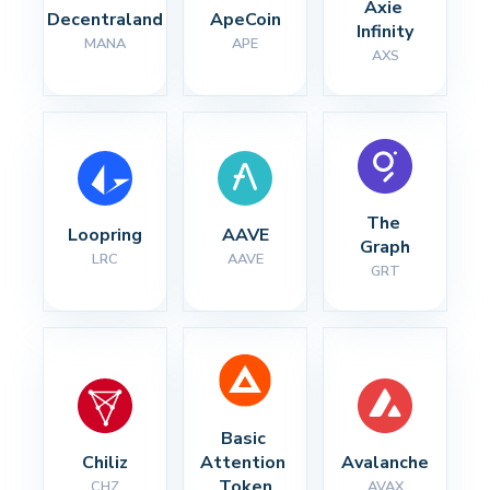
Axie 
Decentraland
ApeCoin
Infinity
MANA
APE
AXS
The 
Loopring
AAVE
Graph
LRC
AAVE
GRT
Basic 
Chiliz
Attention 
Avalanche
Token
CHZ
AVAX