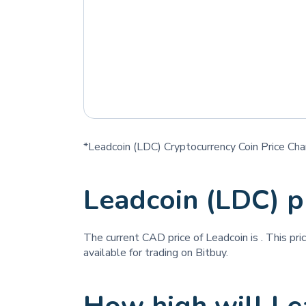
*Leadcoin (LDC) Cryptocurrency Coin Price Cha
Leadcoin (LDC) p
The current CAD price of Leadcoin is
. This pr
available for trading on Bitbuy.