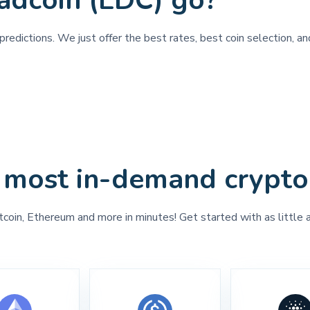
adcoin (LDC) go?
redictions. We just offer the best rates, best coin selection, a
 most in-demand crypto
tcoin, Ethereum and more in minutes! Get started with as little 