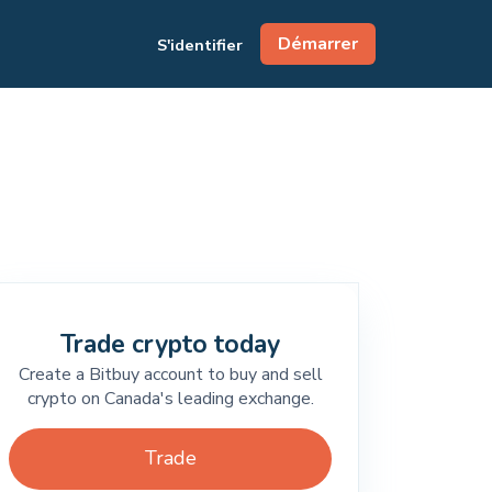
Démarrer
S'identifier
Trade crypto today
Create a Bitbuy account to buy and sell
crypto on Canada's leading exchange.
Trade