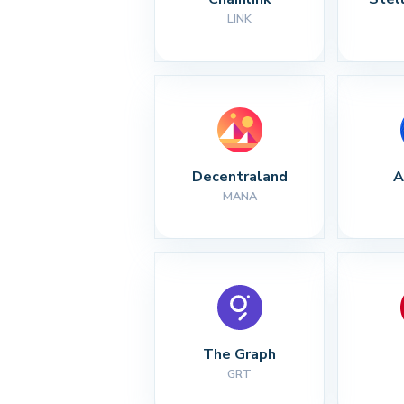
LINK
Decentraland
A
MANA
The Graph
GRT