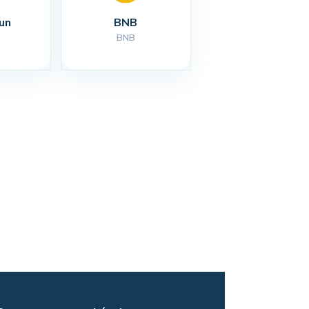
un
BNB
BNB