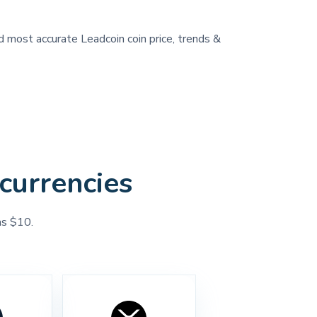
nd most accurate Leadcoin coin price, trends &
currencies
as $10.