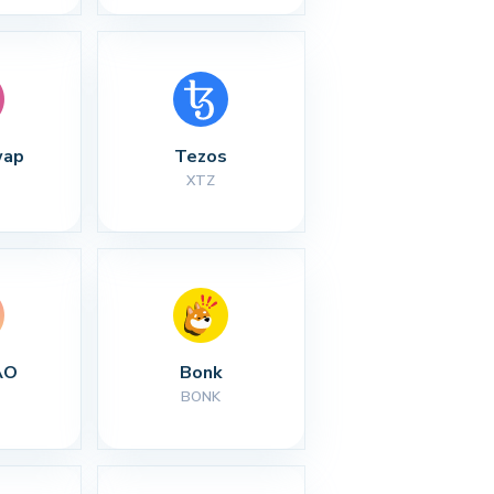
wap
Tezos
XTZ
AO
Bonk
BONK