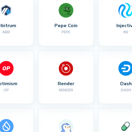
rbitrum
Pepe Coin
Injecti
ARB
PEPE
INJ
ptimism
Render
Dash
OP
RENDER
DASH