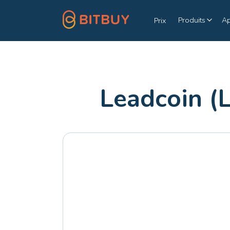
Produits
A
Prix
Leadcoin (