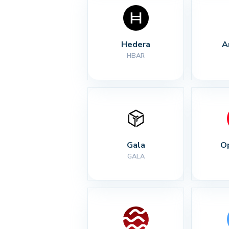
Hedera
A
HBAR
Gala
O
GALA