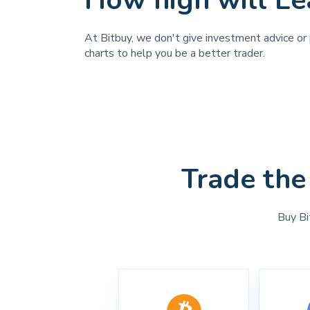
How high will Le
At Bitbuy, we don't give investment advice or p
charts to help you be a better trader.
Trade the
Buy Bi