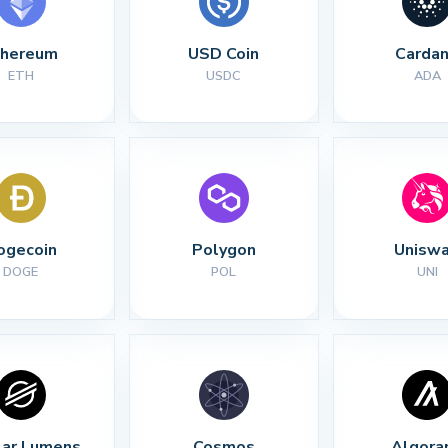
thereum
USD Coin
Carda
ETH
USDC
ADA
ogecoin
Polygon
Unisw
DOGE
POL
UNI
lar Lumens
Cosmos
Algora