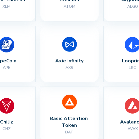
XLM
ATOM
ALGO
peCoin
Axie Infinity
Loopri
APE
AXS
LRC
Basic Attention 
Chiliz
Avalan
Token
CHZ
AVAX
BAT