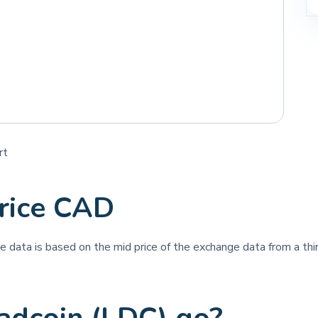
rt
rice CAD
ice data is based on the mid price of the exchange data from a thir