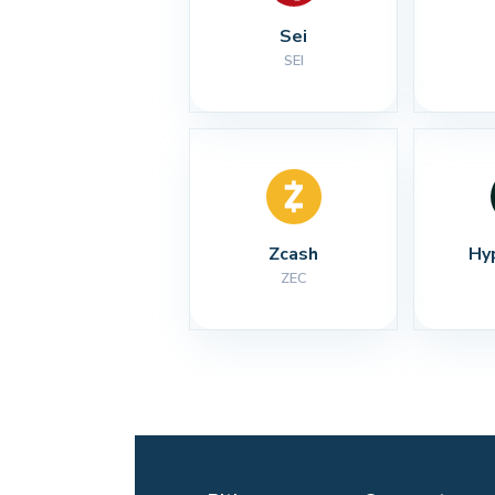
Sei
SEI
Zcash
Hy
ZEC