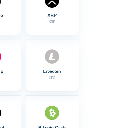
no
XRP
XRP
ap
Litecoin
LTC
nd
Bitcoin Cash