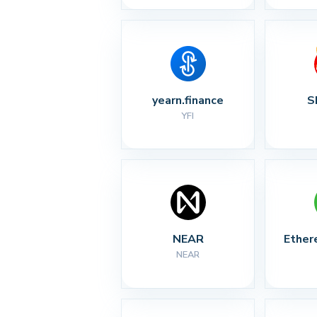
yearn.finance
S
YFI
NEAR
Ether
NEAR