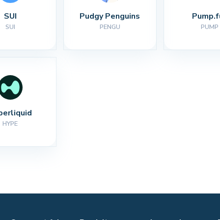
SUI
Pudgy Penguins
Pump.f
SUI
PENGU
PUMP
perliquid
HYPE