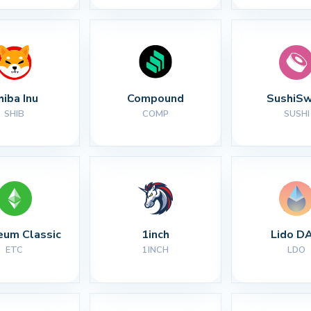
hiba Inu
Compound
SushiS
SHIB
COMP
SUSHI
eum Classic
1inch
Lido D
ETC
1INCH
LDO