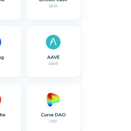
BCH
ng
AAVE
AAVE
che
Curve DAO
CRV