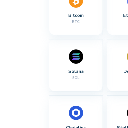
Bitcoin
E
BTC
Solana
D
SOL
Chainlink
Stel