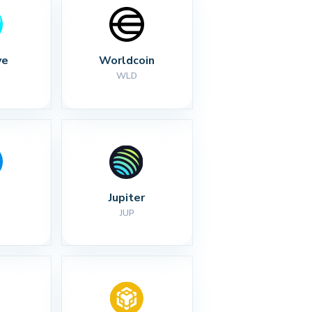
ve
Worldcoin
WLD
Jupiter
JUP