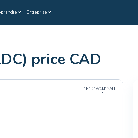
pprendre
Entreprise
LDC) price CAD
1H
1D
1W
1M
1Y
ALL