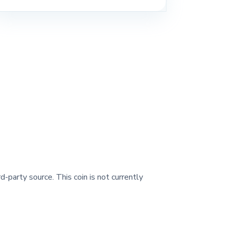
d-party source. This coin is not currently