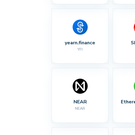
yearn.finance
S
YFI
NEAR
Ether
NEAR