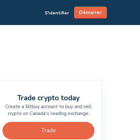
Démarrer
S'identifier
Trade crypto today
Create a Bitbuy account to buy and sell
crypto on Canada's leading exchange.
Trade