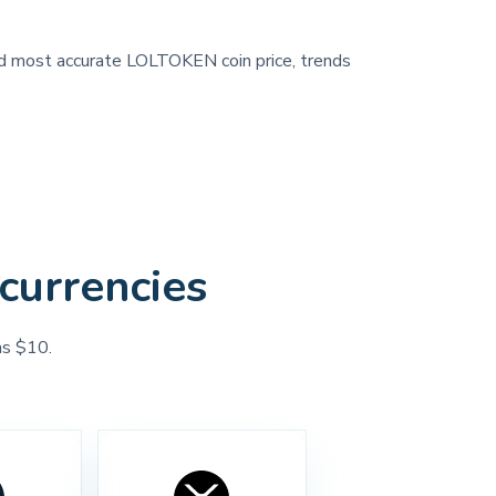
 and most accurate LOLTOKEN coin price, trends
currencies
as $10.