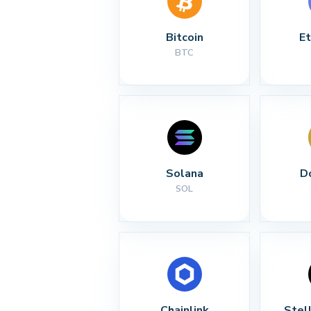
Bitcoin
E
BTC
Solana
D
SOL
Chainlink
Stel