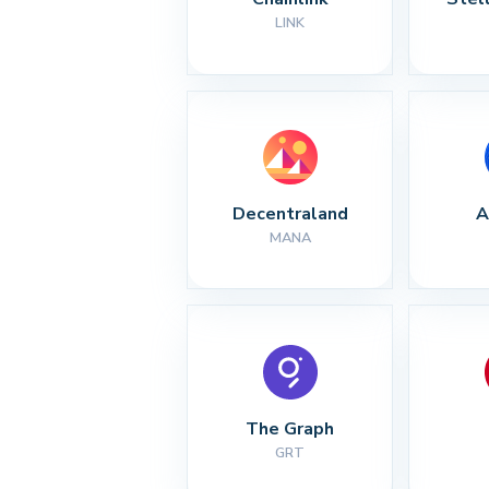
LINK
Decentraland
A
MANA
The Graph
GRT