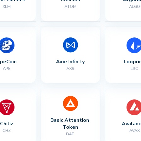
XLM
ATOM
ALGO
peCoin
Axie Infinity
Loopri
APE
AXS
LRC
Basic Attention 
Chiliz
Avalan
Token
CHZ
AVAX
BAT