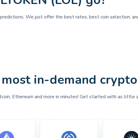
OLTOKEN (LOL) go?
predictions. We just offer the best rates, best coin selection,
 most in-demand crypto
tcoin, Ethereum and more in minutes! Get started with as little 