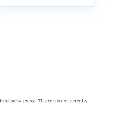
hird-party source. This coin is not currently