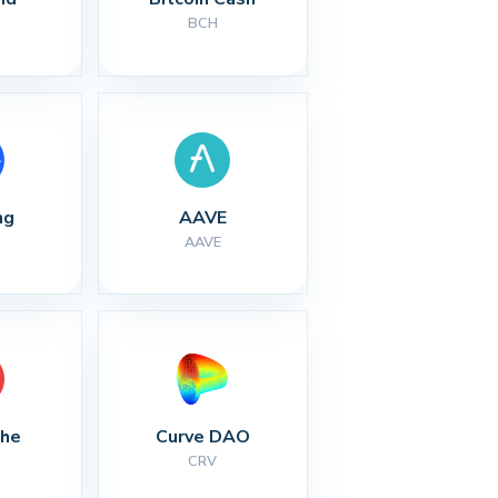
BCH
ng
AAVE
AAVE
che
Curve DAO
CRV