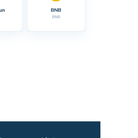
un
BNB
BNB