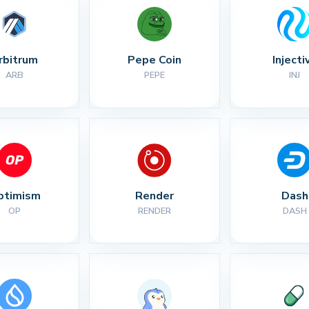
rbitrum
Pepe Coin
Injecti
ARB
PEPE
INJ
ptimism
Render
Dash
OP
RENDER
DASH