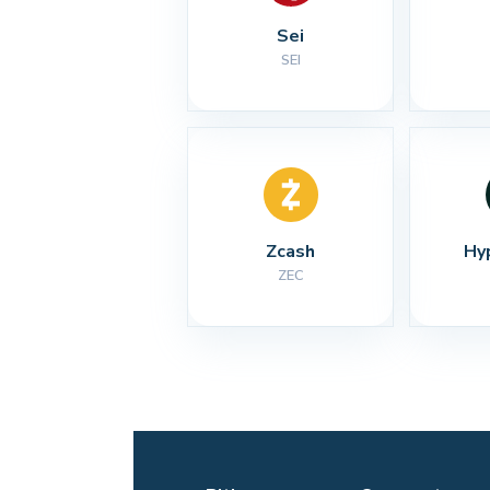
Sei
SEI
Zcash
Hy
ZEC