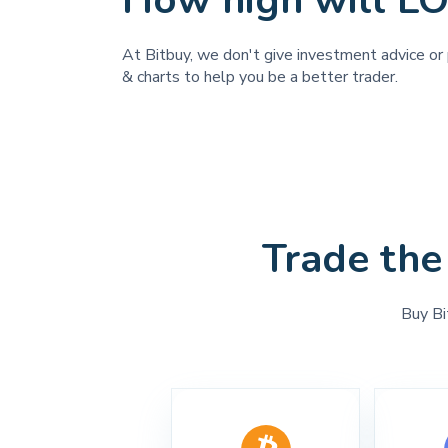
How high will L
At Bitbuy, we don't give investment advice or 
& charts to help you be a better trader.
Trade the
Buy Bi