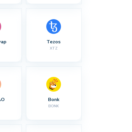
wap
Tezos
XTZ
AO
Bonk
BONK