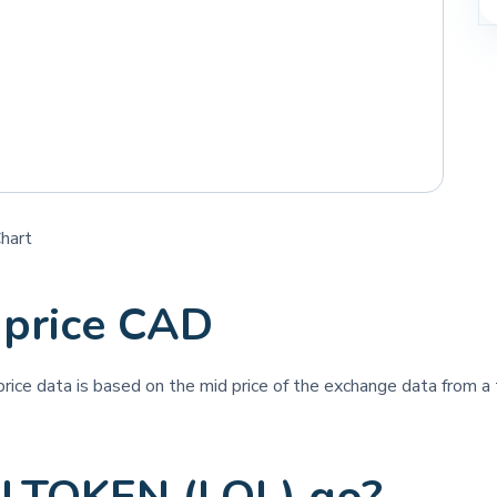
hart
price CAD
 price data is based on the mid price of the exchange data from a t