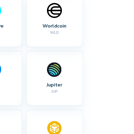
ve
Worldcoin
WLD
Jupiter
JUP