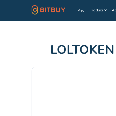
Produits
A
Prix
LOLTOKEN 