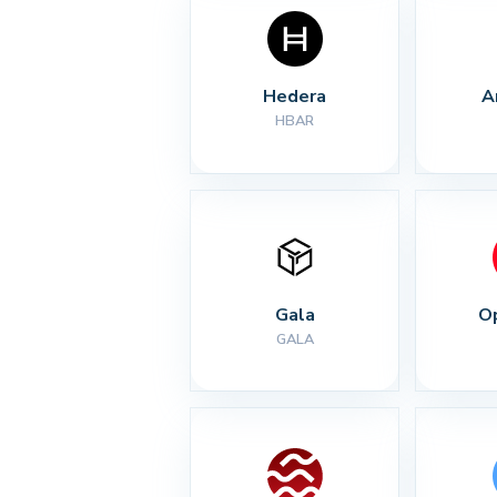
Hedera
A
HBAR
Gala
O
GALA