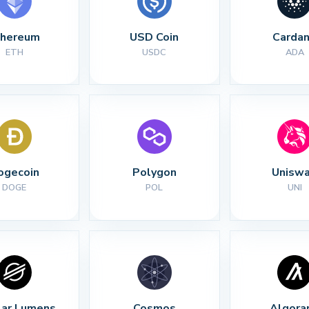
thereum
USD Coin
Carda
ETH
USDC
ADA
ogecoin
Polygon
Unisw
DOGE
POL
UNI
lar Lumens
Cosmos
Algora