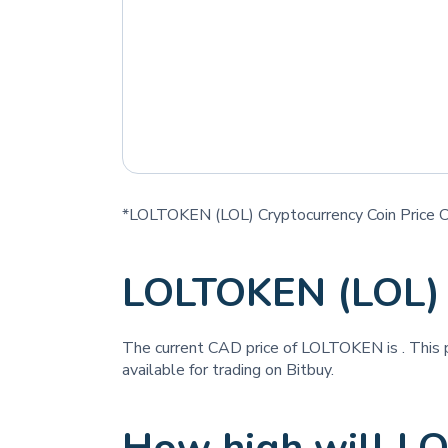
*LOLTOKEN (LOL) Cryptocurrency Coin Price C
LOLTOKEN (LOL) 
The current CAD price of LOLTOKEN is
. This
available for trading on Bitbuy.