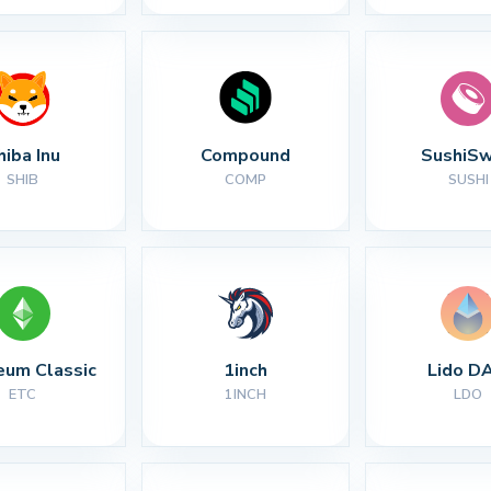
hiba Inu
Compound
SushiS
SHIB
COMP
SUSHI
eum Classic
1inch
Lido D
ETC
1INCH
LDO