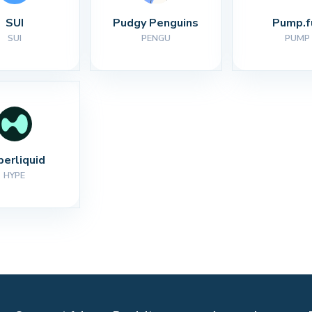
SUI
Pudgy Penguins
Pump.f
SUI
PENGU
PUMP
perliquid
HYPE