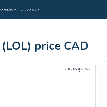
pprendre
Entreprise
(LOL) price CAD
1H
1D
1W
1M
1Y
ALL