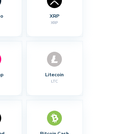
no
XRP
XRP
ap
Litecoin
LTC
nd
Bitcoin Cash