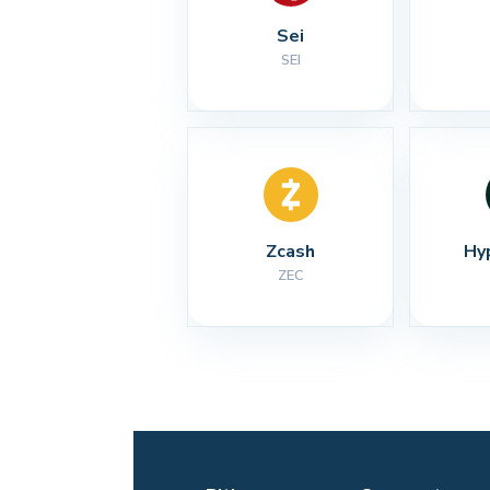
Sei
SEI
Zcash
Hy
ZEC