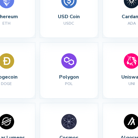
thereum
USD Coin
Carda
ETH
USDC
ADA
ogecoin
Polygon
Unisw
DOGE
POL
UNI
lar Lumens
Cosmos
Algora