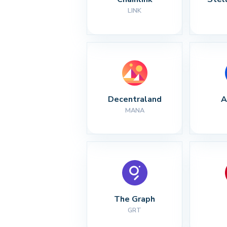
LINK
Decentraland
A
MANA
The Graph
GRT