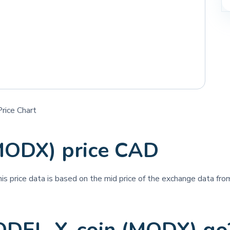
rice Chart
MODX) price CAD
his price data is based on the mid price of the exchange data from