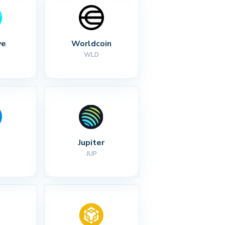
ve
Worldcoin
WLD
Jupiter
JUP