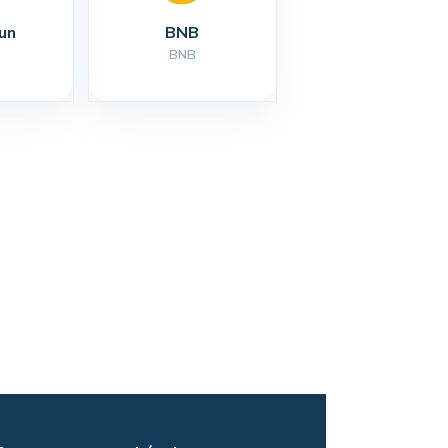
un
BNB
BNB