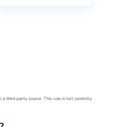
 a third-party source. This coin is not currently