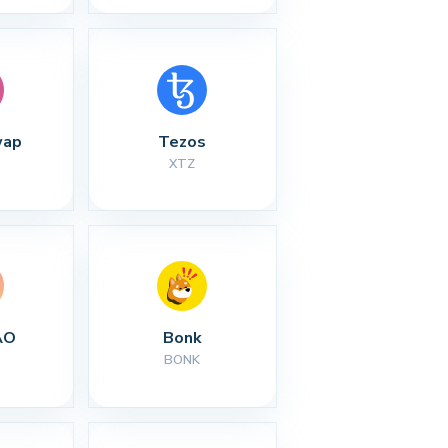
wap
Tezos
XTZ
AO
Bonk
BONK