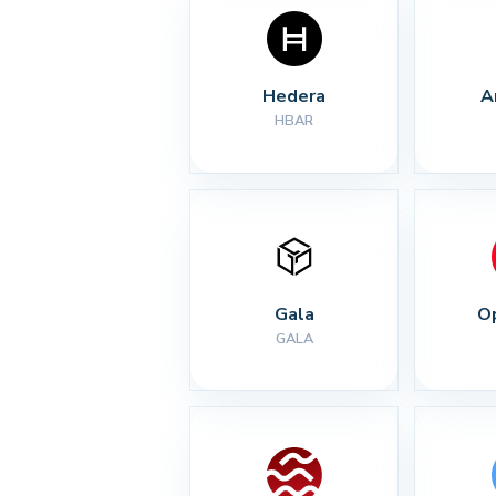
Hedera
A
HBAR
Gala
O
GALA