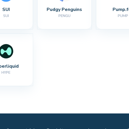
SUI
Pudgy Penguins
Pump.f
SUI
PENGU
PUMP
perliquid
HYPE