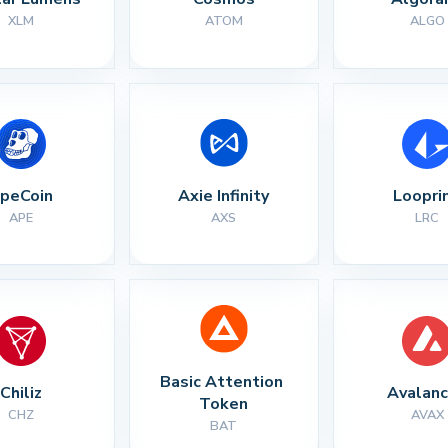
XLM
ATOM
ALGO
peCoin
Axie Infinity
Loopri
APE
AXS
LRC
Basic Attention 
Chiliz
Avalan
Token
CHZ
AVAX
BAT