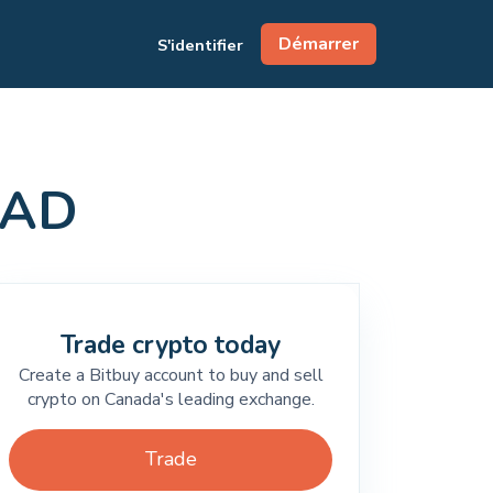
Démarrer
S'identifier
CAD
Trade crypto today
Create a Bitbuy account to buy and sell
crypto on Canada's leading exchange.
Trade