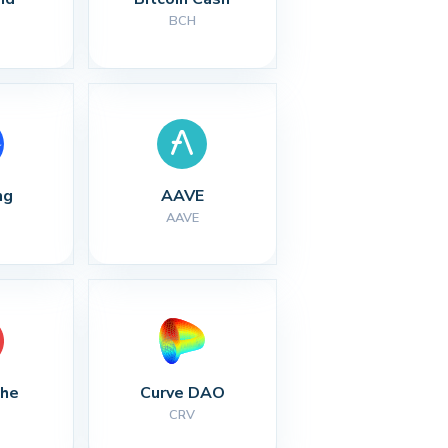
BCH
ng
AAVE
AAVE
che
Curve DAO
CRV