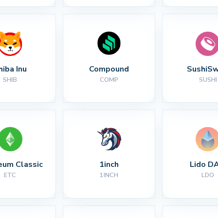
hiba Inu
Compound
SushiS
SHIB
COMP
SUSHI
eum Classic
1inch
Lido D
ETC
1INCH
LDO