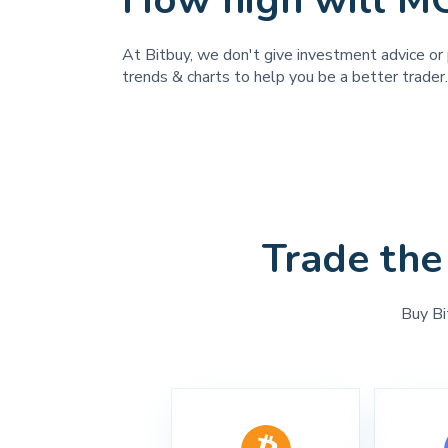
How high will M
At Bitbuy, we don't give investment advice or 
trends & charts to help you be a better trader.
Trade the
Buy Bi