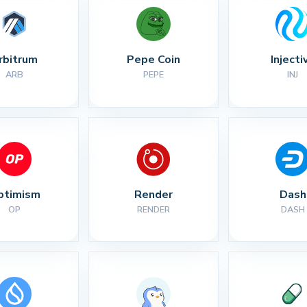
rbitrum
Pepe Coin
Injecti
ARB
PEPE
INJ
ptimism
Render
Dash
OP
RENDER
DASH