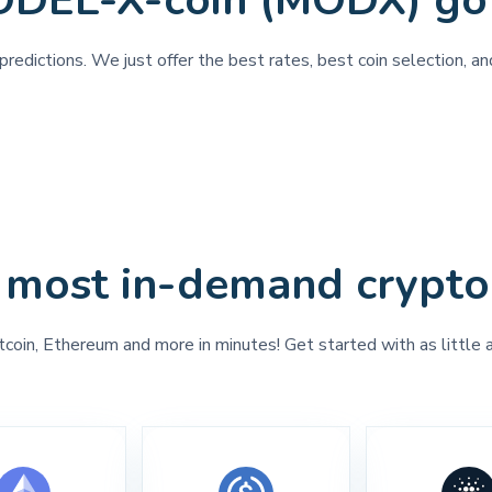
ODEL-X-coin (MODX) go
predictions. We just offer the best rates, best coin selection, 
 most in-demand crypto
tcoin, Ethereum and more in minutes! Get started with as little 