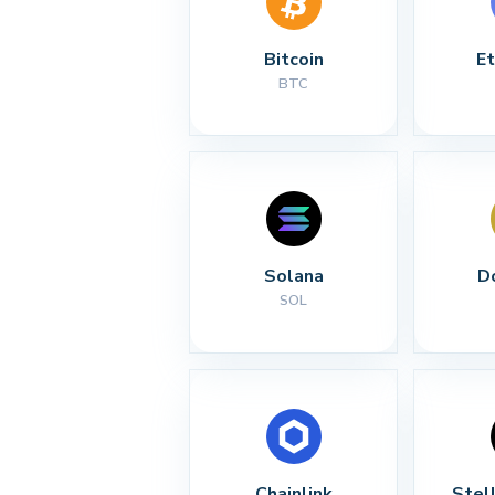
Bitcoin
E
BTC
Solana
D
SOL
Chainlink
Stel