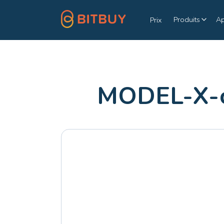
Produits
A
Prix
MODEL-X-c