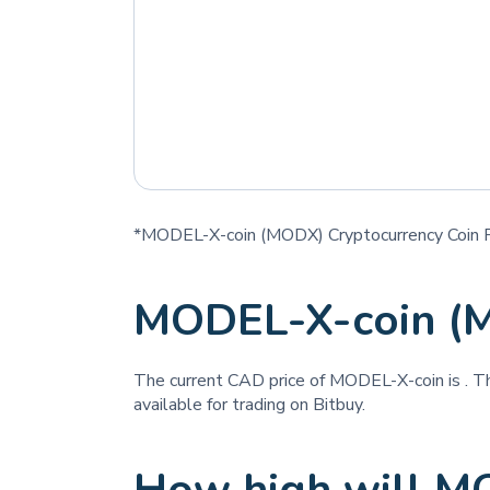
*MODEL-X-coin (MODX) Cryptocurrency Coin P
MODEL-X-coin (
The current CAD price of MODEL-X-coin is
. T
available for trading on Bitbuy.