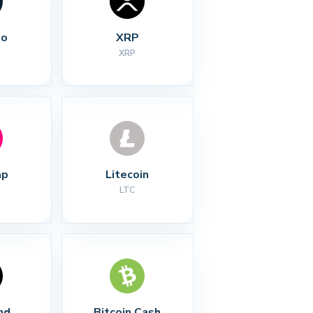
no
XRP
XRP
ap
Litecoin
LTC
nd
Bitcoin Cash