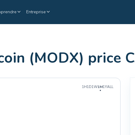
pprendre
Entreprise
oin (MODX) price 
1H
1D
1W
1M
1Y
ALL