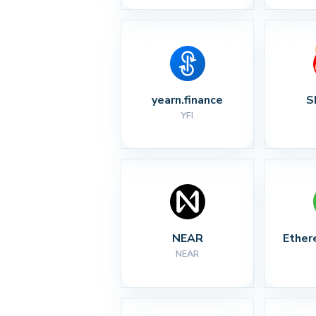
yearn.finance
S
YFI
NEAR
Ether
NEAR