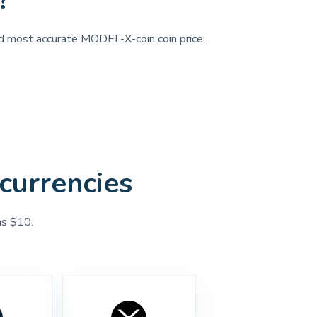
?
and most accurate MODEL-X-coin coin price,
currencies
as $10.