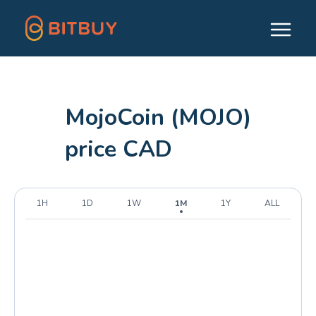
MojoCoin (MOJO)
price CAD
1H
1D
1W
1M
1Y
ALL