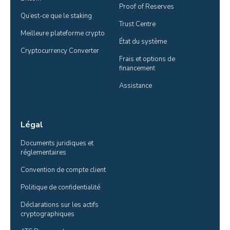
Proof of Reserves
Qu’est-ce que le staking
Trust Centre
Meilleure plateforme crypto
État du système
Cryptocurrency Converter
Frais et options de 
financement
Assistance
Légal
Documents juridiques et 
réglementaires
Convention de compte client
Politique de confidentialité
Déclarations sur les actifs 
cryptographiques