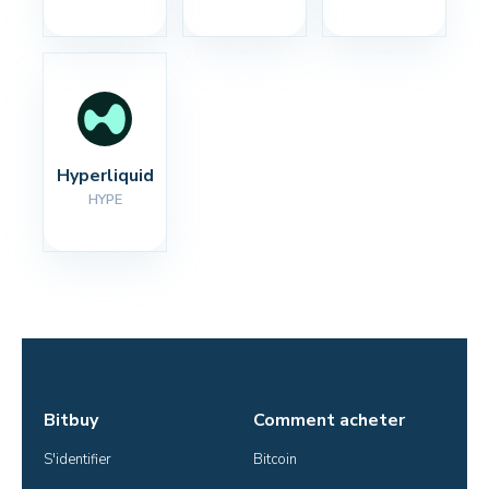
Hyperliquid
HYPE
Bitbuy
Comment acheter
S'identifier
Bitcoin