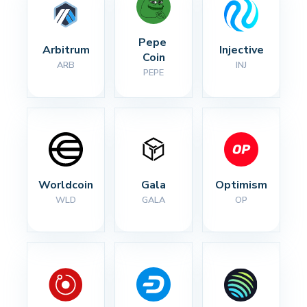
Pepe 
Arbitrum
Injective
Coin
ARB
INJ
PEPE
Worldcoin
Gala
Optimism
WLD
GALA
OP