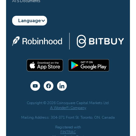
ATS Documents
Language
Copyright © 2026 Coinsquare Capital Markets Ltd.
A WonderFi Company
Mailing Address: 304-371 Front St. Toronto, ON, Canada
Registered with
FINTRAC