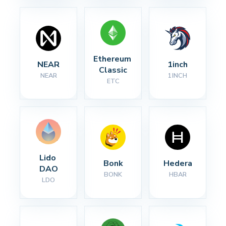
Ethereum 
NEAR
1inch
Classic
NEAR
1INCH
ETC
Lido 
Bonk
Hedera
DAO
BONK
HBAR
LDO