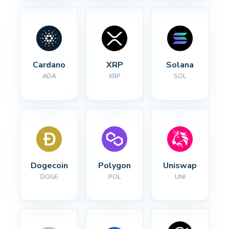
Cardano
XRP
Solana
ADA
XRP
SOL
Dogecoin
Polygon
Uniswap
DOGE
POL
UNI