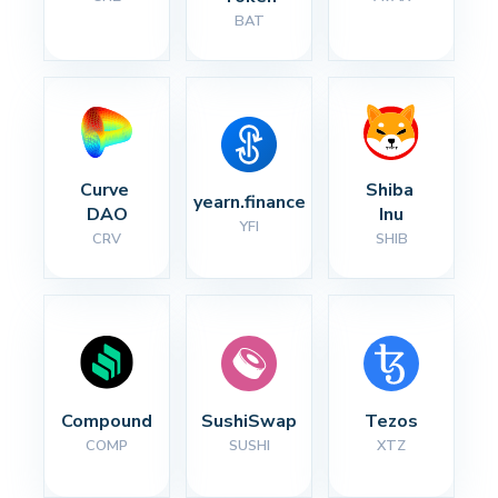
BAT
Curve 
Shiba 
yearn.finance
DAO
Inu
YFI
CRV
SHIB
Compound
SushiSwap
Tezos
COMP
SUSHI
XTZ