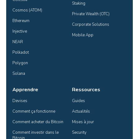
Staking
Cosmos (ATOM)
Private Wealth (OTC)
Ethereum
Corporate Solutions
Injective
Mobile App
NEAR
Polkadot
Polygon
Solana
Apprendre
Ressources
Devises
Guides
Comment ça fonctionne
Actualités
Comment acheter du Bitcoin
Mises à jour
Comment investir dans le 
Security
Bitcoin