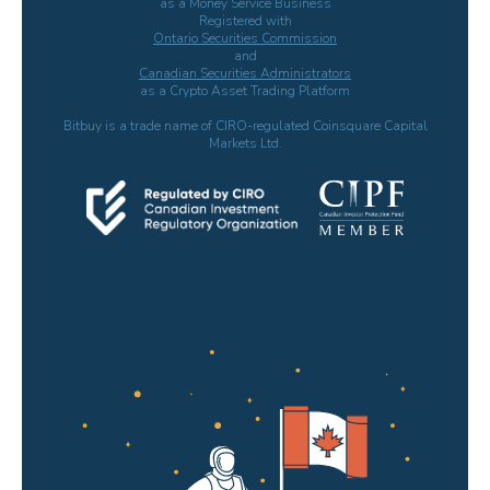
as a Money Service Business
Registered with
Ontario Securities Commission
and
Canadian Securities Administrators
as a Crypto Asset Trading Platform
Bitbuy is a trade name of CIRO-regulated Coinsquare Capital
Markets Ltd.