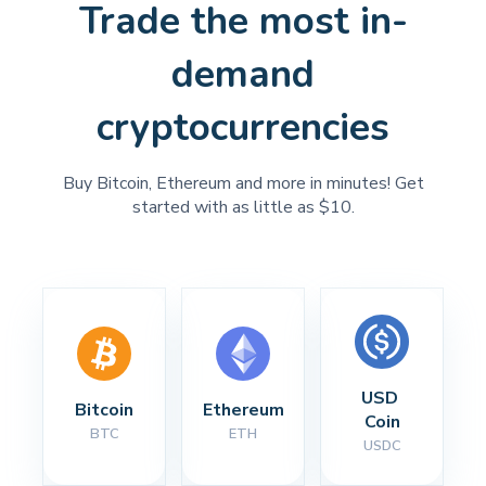
Trade the most in-
demand
cryptocurrencies
Buy Bitcoin, Ethereum and more in minutes! Get
started with as little as $10.
USD 
Bitcoin
Ethereum
Coin
BTC
ETH
USDC