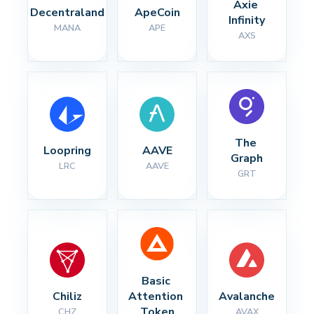
Axie 
Decentraland
ApeCoin
Infinity
MANA
APE
AXS
The 
Loopring
AAVE
Graph
LRC
AAVE
GRT
Basic 
Chiliz
Attention 
Avalanche
Token
CHZ
AVAX