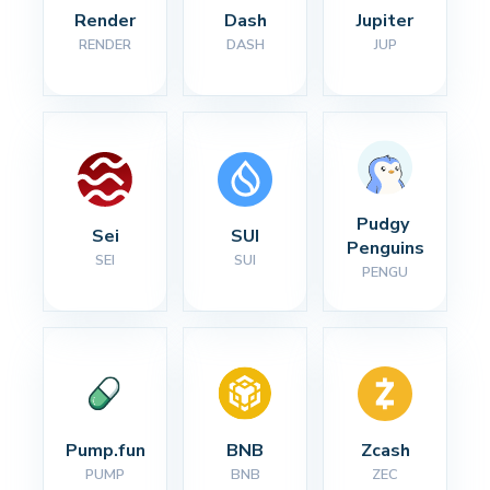
Render
Dash
Jupiter
RENDER
DASH
JUP
Pudgy 
Sei
SUI
Penguins
SEI
SUI
PENGU
Pump.fun
BNB
Zcash
PUMP
BNB
ZEC