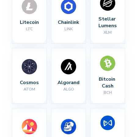
Stellar 
Litecoin
Chainlink
Lumens
LTC
LINK
XLM
Bitcoin 
Cosmos
Algorand
Cash
ATOM
ALGO
BCH