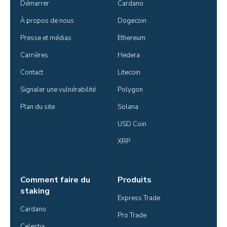
Démarrer
Cardano
À propos de nous
Dogecoin
Presse et médias
Ethereum
Carrières
Hedera
Contact
Litecoin
Signaler une vulnérabilité
Polygon
Plan du site
Solana
USD Coin
XRP
Comment faire du
Produits
staking
Express Trade
Cardano
Pro Trade
Celestia