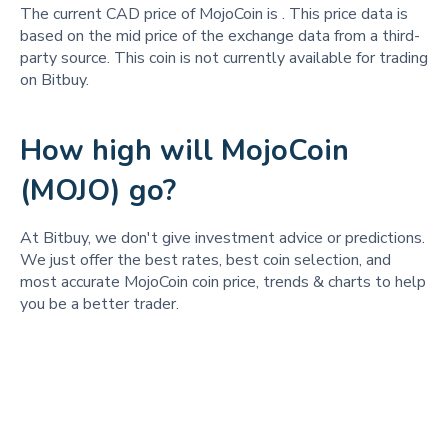
The current CAD price of MojoCoin is
. This price data is
based on the mid price of the exchange data from a third-
party source. This coin is not currently available for trading
on Bitbuy.
How high will MojoCoin
(MOJO) go?
At Bitbuy, we don't give investment advice or predictions.
We just offer the best rates, best coin selection, and
most accurate MojoCoin coin price, trends & charts to help
you be a better trader.