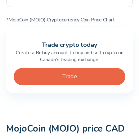
*MojoCoin (MOJO) Cryptocurrency Coin Price Chart
Trade crypto today
Create a Bitbuy account to buy and sell crypto on
Canada's leading exchange.
Trade
MojoCoin (MOJO) price CAD