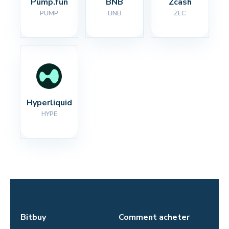
Pump.fun
BNB
Zcash
PUMP
BNB
ZEC
Hyperliquid
HYPE
Bitbuy
Comment acheter