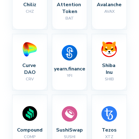
Chiliz
Attention 
Avalanche
Token
CHZ
AVAX
BAT
Curve 
Shiba 
yearn.finance
DAO
Inu
YFI
CRV
SHIB
Compound
SushiSwap
Tezos
COMP
SUSHI
XTZ