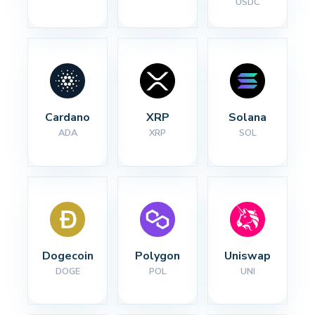
USDC
Cardano
XRP
Solana
ADA
XRP
SOL
Dogecoin
Polygon
Uniswap
DOGE
POL
UNI