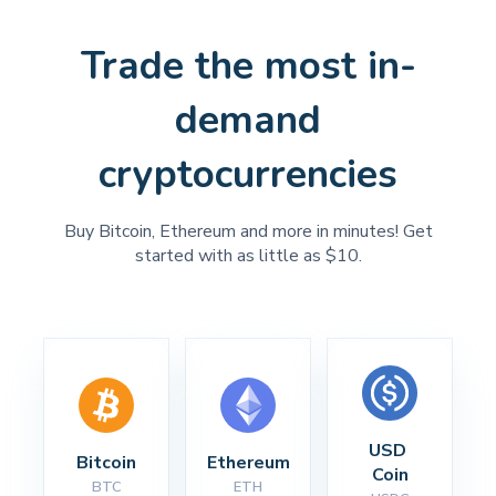
Trade the most in-
demand
cryptocurrencies
Buy Bitcoin, Ethereum and more in minutes! Get
started with as little as $10.
USD 
Bitcoin
Ethereum
Coin
BTC
ETH