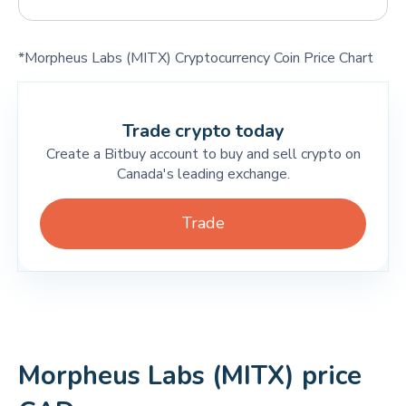
*Morpheus Labs (MITX) Cryptocurrency Coin Price Chart
Trade crypto today
Create a Bitbuy account to buy and sell crypto on
Canada's leading exchange.
Trade
Morpheus Labs (MITX) price