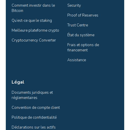
Comment investir dans le 
Security
Bitcoin
Proof of Reserves
Qu’est-ce que le staking
Trust Centre
Meilleure plateforme crypto
État du système
Cryptocurrency Converter
Frais et options de 
financement
Assistance
Légal
Documents juridiques et 
réglementaires
Convention de compte client
Politique de confidentialité
Déclarations sur les actifs 