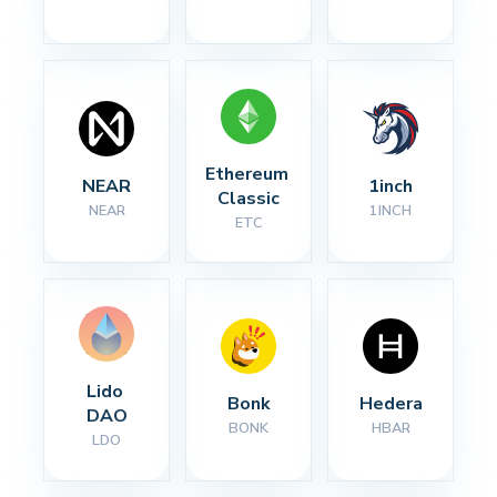
Ethereum 
NEAR
1inch
Classic
NEAR
1INCH
ETC
Lido 
Bonk
Hedera
DAO
BONK
HBAR
LDO