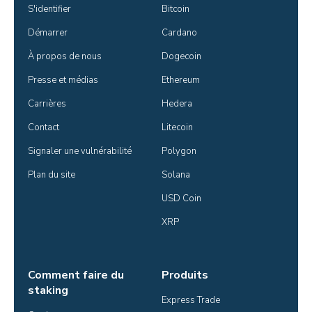
S'identifier
Bitcoin
Démarrer
Cardano
À propos de nous
Dogecoin
Presse et médias
Ethereum
Carrières
Hedera
Contact
Litecoin
Signaler une vulnérabilité
Polygon
Plan du site
Solana
USD Coin
XRP
Comment faire du
Produits
staking
Express Trade