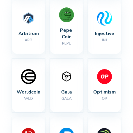
Pepe 
Arbitrum
Injective
Coin
ARB
INJ
PEPE
Worldcoin
Gala
Optimism
WLD
GALA
OP