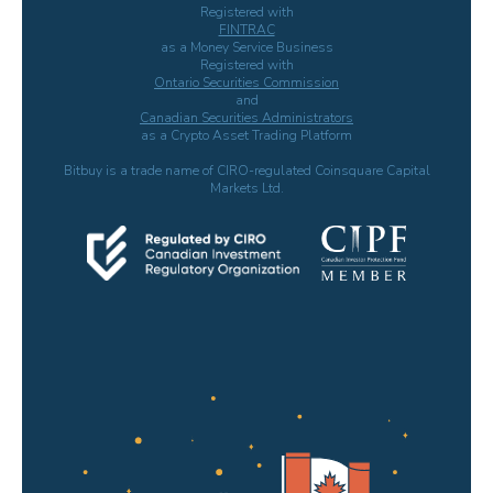
Registered with
FINTRAC
as a Money Service Business
Registered with
Ontario Securities Commission
and
Canadian Securities Administrators
as a Crypto Asset Trading Platform
Bitbuy is a trade name of CIRO-regulated Coinsquare Capital
Markets Ltd.