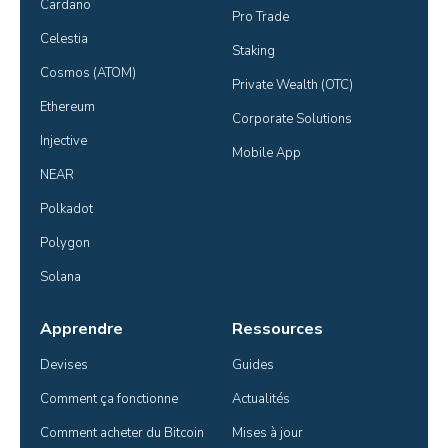
Cardano
Pro Trade
Celestia
Staking
Cosmos (ATOM)
Private Wealth (OTC)
Ethereum
Corporate Solutions
Injective
Mobile App
NEAR
Polkadot
Polygon
Solana
Apprendre
Ressources
Devises
Guides
Comment ça fonctionne
Actualités
Comment acheter du Bitcoin
Mises à jour