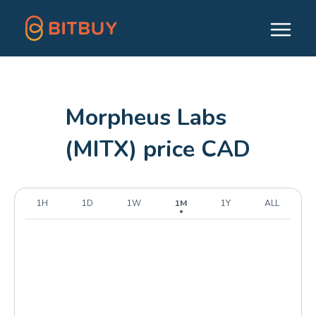
Morpheus Labs
(MITX) price CAD
1H
1D
1W
1M
1Y
ALL