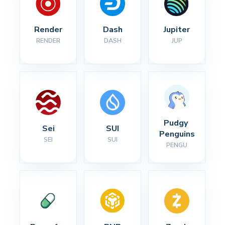
Render
Dash
Jupiter
RENDER
DASH
JUP
Pudgy 
Sei
SUI
Penguins
SEI
SUI
PENGU