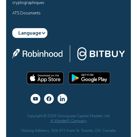
cryptographiques
ATS Documents
Language
Copyright © 2026 Coinsquare Capital Markets Ltd.
A WonderFi Company
Mailing Address: 304-371 Front St. Toronto, ON, Canada