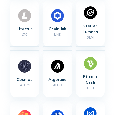
Stellar 
Litecoin
Chainlink
Lumens
LTC
LINK
XLM
Bitcoin 
Cosmos
Algorand
Cash
ATOM
ALGO
BCH