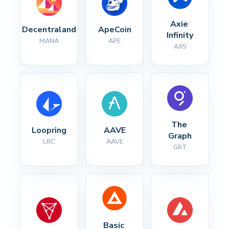
Axie 
Decentraland
ApeCoin
Infinity
MANA
APE
AXS
The 
Loopring
AAVE
Graph
LRC
AAVE
GRT
Basic 