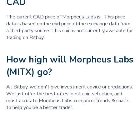
CAD
The current CAD price of Morpheus Labs is
. This price
data is based on the mid price of the exchange data from
a third-party source. This coin is not currently available for
trading on Bitbuy.
How high will Morpheus Labs
(MITX) go?
At Bitbuy, we don't give investment advice or predictions.
We just offer the best rates, best coin selection, and
most accurate Morpheus Labs coin price, trends & charts
to help you be a better trader.