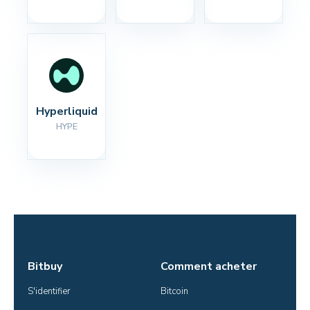
Hyperliquid
HYPE
Bitbuy
Comment acheter
S'identifier
Bitcoin