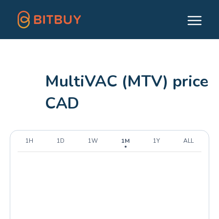
MultiVAC (MTV) price
CAD
1H
1D
1W
1M
1Y
ALL