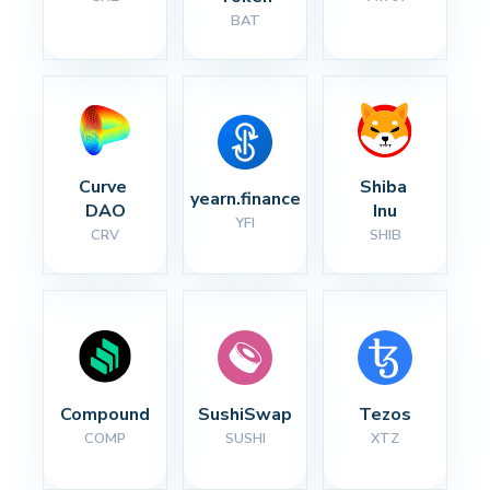
BAT
Curve 
Shiba 
yearn.finance
DAO
Inu
YFI
CRV
SHIB
Compound
SushiSwap
Tezos
COMP
SUSHI
XTZ