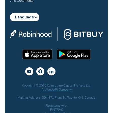
ATS Documents
Language
Copyright © 2026 Coinsquare Capital Markets Ltd.
A WonderFi Company
Mailing Address: 304-371 Front St. Toronto, ON, Canada
Registered with
FINTRAC