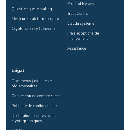
Proof of Reserves
Qu’est-ce que le staking
Trust Centre
Meilleure plateforme crypto
État du système
Cryptocurrency Converter
Frais et options de 
financement
Assistance
Légal
Documents juridiques et 
réglementaires
Convention de compte client
Politique de confidentialité
Déclarations sur les actifs 
cryptographiques