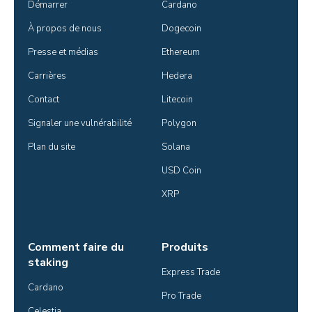
Démarrer
Cardano
À propos de nous
Dogecoin
Presse et médias
Ethereum
Carrières
Hedera
Contact
Litecoin
Signaler une vulnérabilité
Polygon
Plan du site
Solana
USD Coin
XRP
Comment faire du
Produits
staking
Express Trade
Cardano
Pro Trade
Celestia