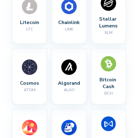
Stellar 
Litecoin
Chainlink
Lumens
LTC
LINK
XLM
Bitcoin 
Cosmos
Algorand
Cash
ATOM
ALGO
BCH