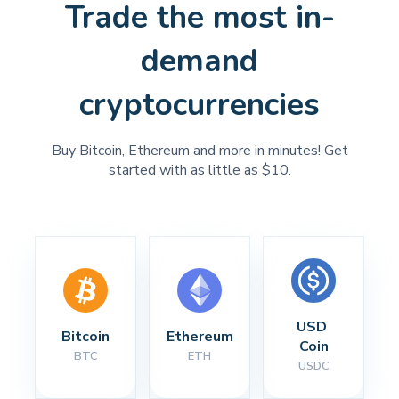
Trade the most in-
demand
cryptocurrencies
Buy Bitcoin, Ethereum and more in minutes! Get
started with as little as $10.
USD 
Bitcoin
Ethereum
Coin
BTC
ETH
USDC