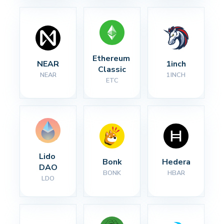
Ethereum 
NEAR
1inch
Classic
NEAR
1INCH
ETC
Lido 
Bonk
Hedera
DAO
BONK
HBAR
LDO