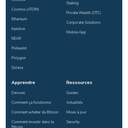
Staking
Cosmos (ATOM)
Private Wealth (OTC)
Ethereum
Corporate Solutions
Injective
Mobile App
NEAR
Polkadot
Polygon
Solana
Apprendre
Ressources
Devises
Guides
Comment ça fonctionne
Actualités
Comment acheter du Bitcoin
Mises à jour
Comment investir dans le 
Security
Bitcoin