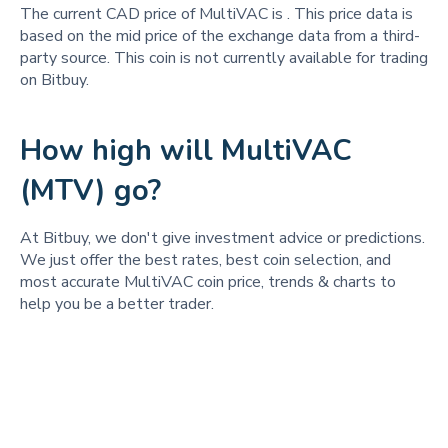
The current CAD price of MultiVAC is
. This price data is
based on the mid price of the exchange data from a third-
party source. This coin is not currently available for trading
on Bitbuy.
How high will MultiVAC
(MTV) go?
At Bitbuy, we don't give investment advice or predictions.
We just offer the best rates, best coin selection, and
most accurate MultiVAC coin price, trends & charts to
help you be a better trader.