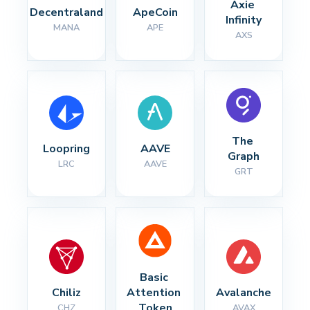
Axie 
Decentraland
ApeCoin
Infinity
MANA
APE
AXS
The 
Loopring
AAVE
Graph
LRC
AAVE
GRT
Basic 
Chiliz
Attention 
Avalanche
Token
CHZ
AVAX