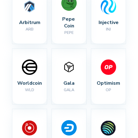
Pepe 
Arbitrum
Injective
Coin
ARB
INJ
PEPE
Worldcoin
Gala
Optimism
WLD
GALA
OP