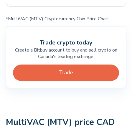
*MultiVAC (MTV) Cryptocurrency Coin Price Chart
Trade crypto today
Create a Bitbuy account to buy and sell crypto on
Canada's leading exchange.
Trade
MultiVAC (MTV) price CAD