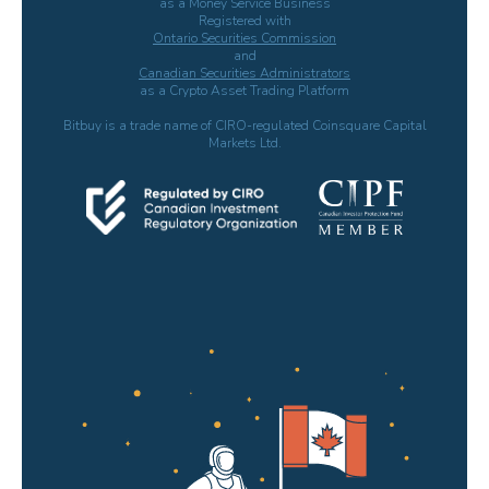
as a Money Service Business
Registered with
Ontario Securities Commission
and
Canadian Securities Administrators
as a Crypto Asset Trading Platform
Bitbuy is a trade name of CIRO-regulated Coinsquare Capital
Markets Ltd.