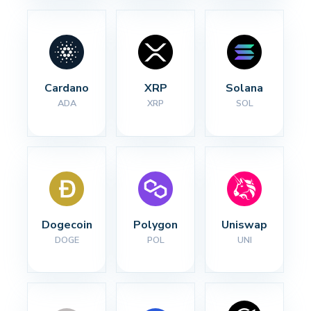
Cardano
XRP
Solana
ADA
XRP
SOL
Dogecoin
Polygon
Uniswap
DOGE
POL
UNI