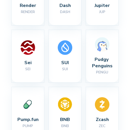
Render
Dash
Jupiter
RENDER
DASH
JUP
Pudgy 
Sei
SUI
Penguins
SEI
SUI
PENGU
Pump.fun
BNB
Zcash
PUMP
BNB
ZEC