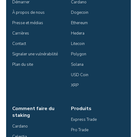
Démarrer
Cardano
À propos de nous
Dogecoin
Presse et médias
Ethereum
Carrières
Hedera
Contact
Litecoin
Signaler une vulnérabilité
Polygon
Plan du site
Solana
USD Coin
XRP
Comment faire du
Produits
staking
Express Trade
Cardano
Pro Trade
Celestia