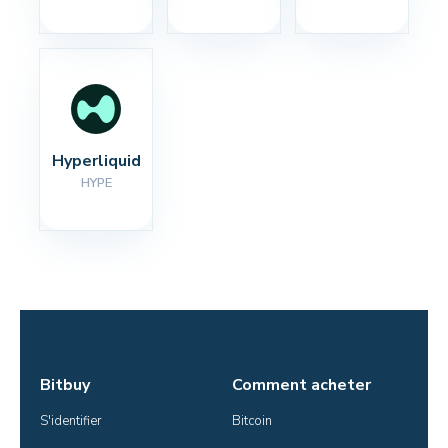
Hyperliquid
HYPE
Bitbuy
Comment acheter
S'identifier
Bitcoin