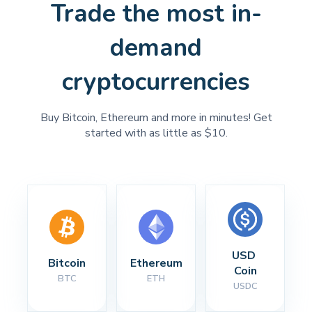
Trade the most in-
demand
cryptocurrencies
Buy Bitcoin, Ethereum and more in minutes! Get
started with as little as $10.
USD 
Bitcoin
Ethereum
Coin
BTC
ETH
USDC