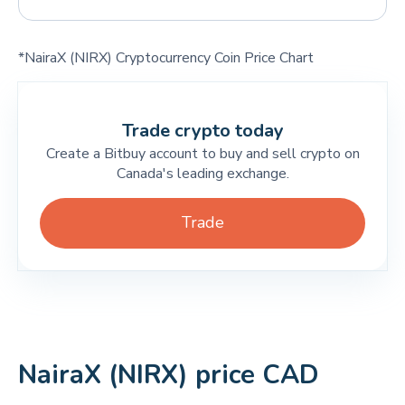
*NairaX (NIRX) Cryptocurrency Coin Price Chart
Trade crypto today
Create a Bitbuy account to buy and sell crypto on
Canada's leading exchange.
Trade
NairaX (NIRX) price CAD