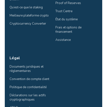
Proof of Reserves
Qu’est-ce que le staking
Trust Centre
Meilleure plateforme crypto
État du système
Cryptocurrency Converter
Frais et options de 
financement
Assistance
Légal
Documents juridiques et 
réglementaires
Convention de compte client
Politique de confidentialité
Déclarations sur les actifs 
cryptographiques