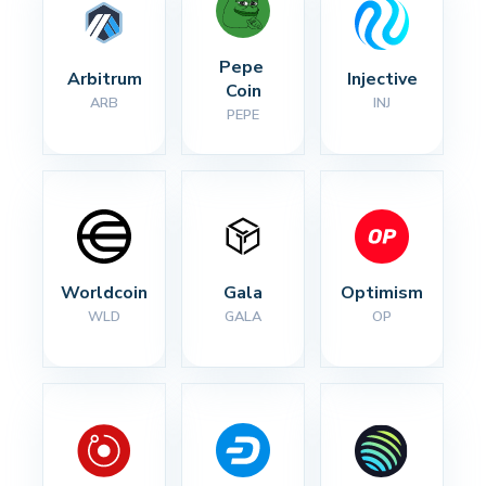
Pepe 
Arbitrum
Injective
Coin
ARB
INJ
PEPE
Worldcoin
Gala
Optimism
WLD
GALA
OP