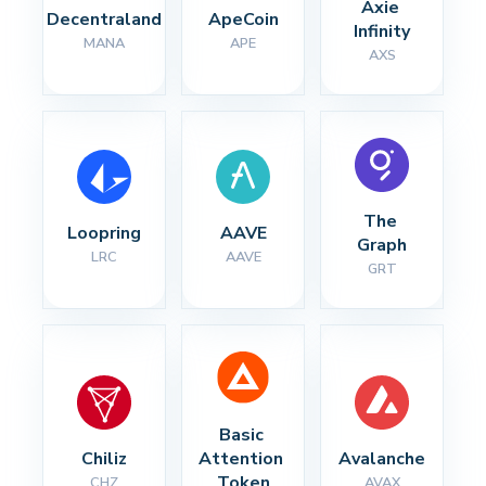
Axie 
Decentraland
ApeCoin
Infinity
MANA
APE
AXS
The 
Loopring
AAVE
Graph
LRC
AAVE
GRT
Basic 
Chiliz
Attention 
Avalanche
Token
CHZ
AVAX