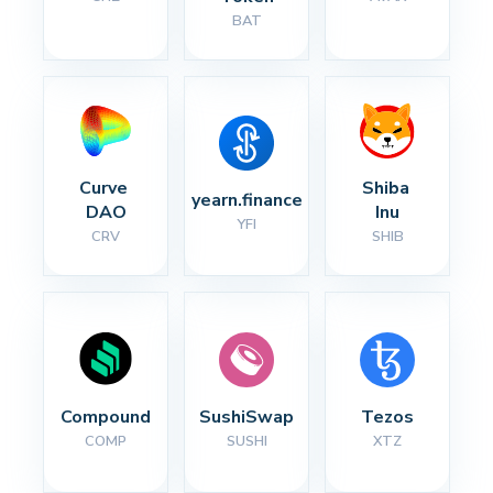
BAT
Curve 
Shiba 
yearn.finance
DAO
Inu
YFI
CRV
SHIB
Compound
SushiSwap
Tezos
COMP
SUSHI
XTZ