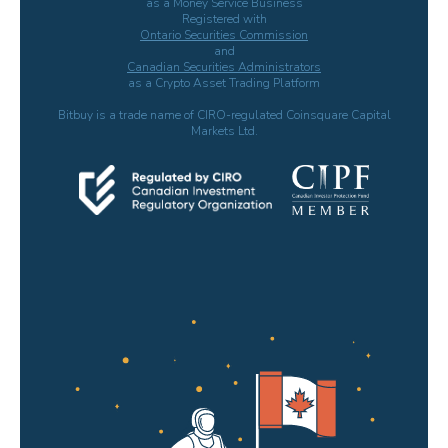
as a Money Service Business
Registered with
Ontario Securities Commission
and
Canadian Securities Administrators
as a Crypto Asset Trading Platform
Bitbuy is a trade name of CIRO-regulated Coinsquare Capital
Markets Ltd.