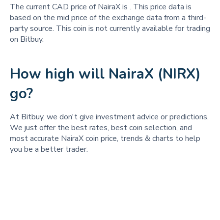
The current CAD price of NairaX is
. This price data is
based on the mid price of the exchange data from a third-
party source. This coin is not currently available for trading
on Bitbuy.
How high will NairaX (NIRX)
go?
At Bitbuy, we don't give investment advice or predictions.
We just offer the best rates, best coin selection, and
most accurate NairaX coin price, trends & charts to help
you be a better trader.