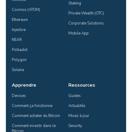
Staking
Cosmos (ATOM)
Private Wealth (OTC)
Ethereum
Corporate Solutions
Injective
Mobile App
NEAR
Polkadot
Polygon
Solana
Apprendre
Ressources
Devises
Guides
Comment ça fonctionne
Actualités
Comment acheter du Bitcoin
Mises à jour
Comment investir dans le 
Security
Bitcoin