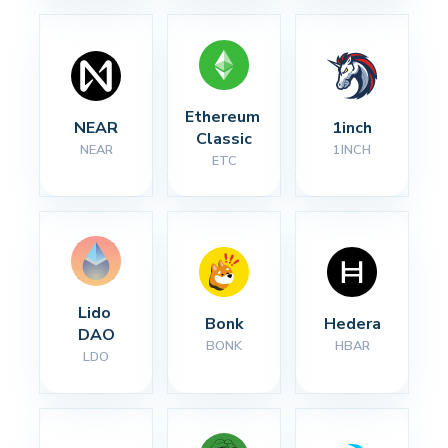
Ethereum 
NEAR
1inch
Classic
NEAR
1INCH
ETC
Lido 
Bonk
Hedera
DAO
BONK
HBAR
LDO