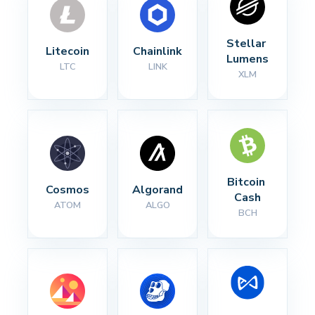
Stellar 
Litecoin
Chainlink
Lumens
LTC
LINK
XLM
Bitcoin 
Cosmos
Algorand
Cash
ATOM
ALGO
BCH