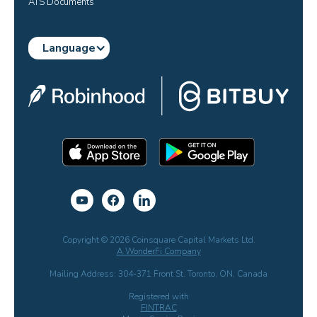
ATS Documents
Language
Copyright © 2026 Coinsquare Capital Markets Ltd.
A WonderFi Company
Mailing Address: 304-371 Front St. Toronto, ON, Canada
Registered with
FINTRAC