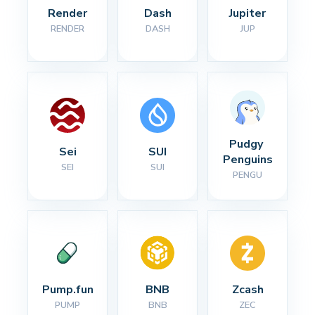
Render
Dash
Jupiter
RENDER
DASH
JUP
Pudgy 
Sei
SUI
Penguins
SEI
SUI
PENGU
Pump.fun
BNB
Zcash
PUMP
BNB
ZEC