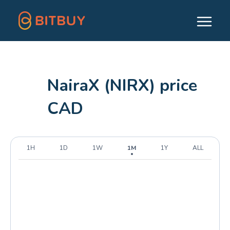
NairaX (NIRX) price
CAD
1H
1D
1W
1M
1Y
ALL