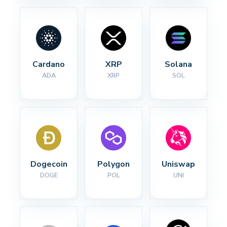
Cardano
XRP
Solana
ADA
XRP
SOL
Dogecoin
Polygon
Uniswap
DOGE
POL
UNI