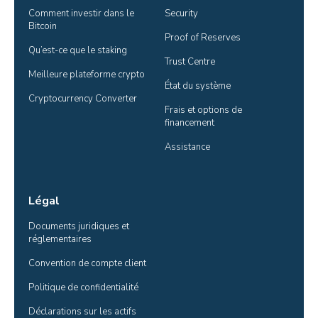
Comment investir dans le 
Security
Bitcoin
Proof of Reserves
Qu’est-ce que le staking
Trust Centre
Meilleure plateforme crypto
État du système
Cryptocurrency Converter
Frais et options de 
financement
Assistance
Légal
Documents juridiques et 
réglementaires
Convention de compte client
Politique de confidentialité
Déclarations sur les actifs 