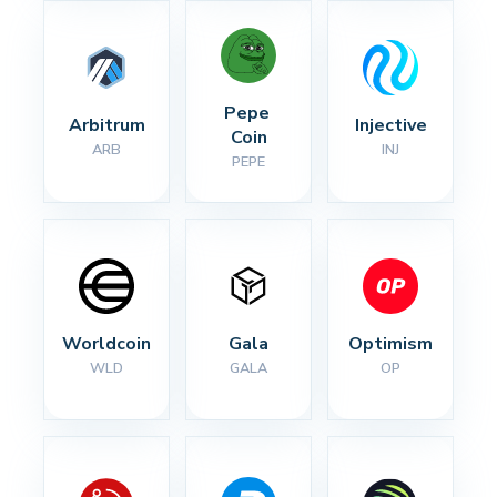
Pepe 
Arbitrum
Injective
Coin
ARB
INJ
PEPE
Worldcoin
Gala
Optimism
WLD
GALA
OP