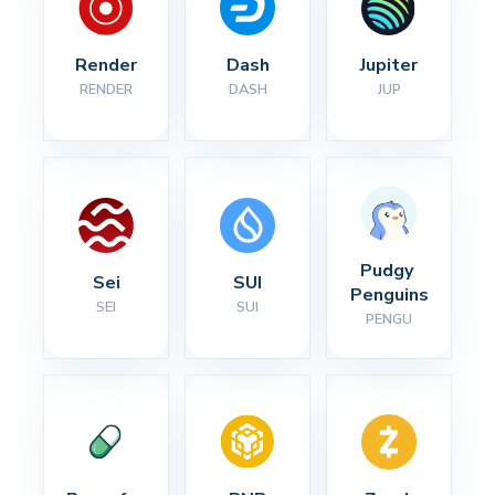
Render
Dash
Jupiter
RENDER
DASH
JUP
Pudgy 
Sei
SUI
Penguins
SEI
SUI
PENGU