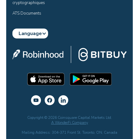
cryptographiques
ATS Documents
Language
Copyright © 2026 Coinsquare Capital Markets Ltd.
A WonderFi Company
Mailing Address: 304-371 Front St. Toronto, ON, Canada