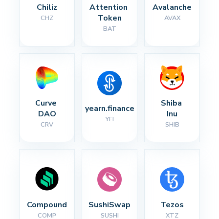
Chiliz
Attention 
Avalanche
Token
CHZ
AVAX
BAT
Curve 
Shiba 
yearn.finance
DAO
Inu
YFI
CRV
SHIB
Compound
SushiSwap
Tezos
COMP
SUSHI
XTZ