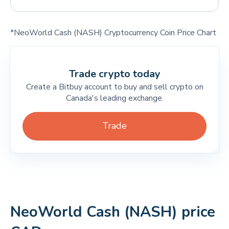
*NeoWorld Cash (NASH) Cryptocurrency Coin Price Chart
Trade crypto today
Create a Bitbuy account to buy and sell crypto on
Canada's leading exchange.
Trade
NeoWorld Cash (NASH) price