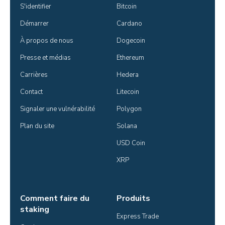
S'identifier
Bitcoin
Démarrer
Cardano
À propos de nous
Dogecoin
Presse et médias
Ethereum
Carrières
Hedera
Contact
Litecoin
Signaler une vulnérabilité
Polygon
Plan du site
Solana
USD Coin
XRP
Comment faire du
Produits
staking
Express Trade