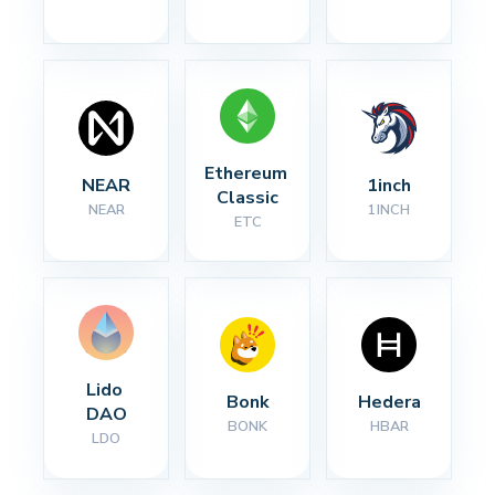
Ethereum 
NEAR
1inch
Classic
NEAR
1INCH
ETC
Lido 
Bonk
Hedera
DAO
BONK
HBAR
LDO