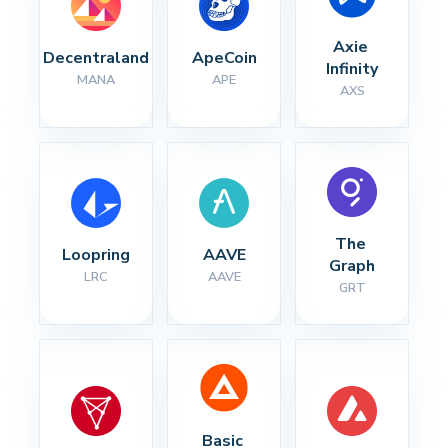
Axie 
Decentraland
ApeCoin
Infinity
MANA
APE
AXS
The 
Loopring
AAVE
Graph
LRC
AAVE
GRT
Basic 