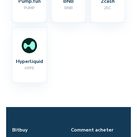
Pump.fun
BNB
Zcash
PUMP
BNB
ZEC
Hyperliquid
HYPE
Bitbuy
Comment acheter