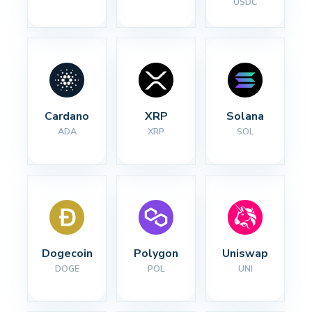
USDC
Cardano
XRP
Solana
ADA
XRP
SOL
Dogecoin
Polygon
Uniswap
DOGE
POL
UNI