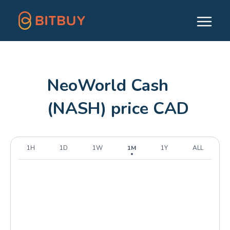
NeoWorld Cash
(NASH) price CAD
1H
1D
1W
1M
1Y
ALL