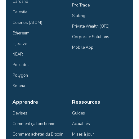
Cardano
Pro Trade
Celestia
Staking
Cosmos (ATOM)
Private Wealth (OTC)
Ethereum
Corporate Solutions
Injective
Mobile App
NEAR
Polkadot
Polygon
Solana
Apprendre
Ressources
Devises
Guides
Comment ça fonctionne
Actualités
Comment acheter du Bitcoin
Mises à jour