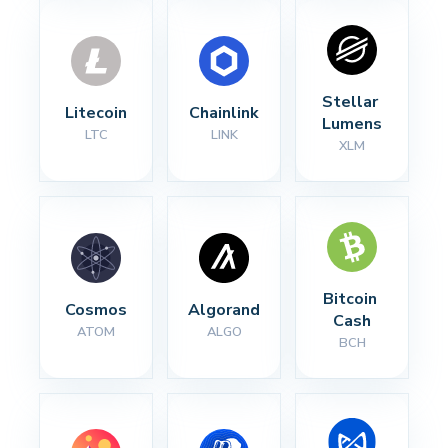
Stellar 
Litecoin
Chainlink
Lumens
LTC
LINK
XLM
Bitcoin 
Cosmos
Algorand
Cash
ATOM
ALGO
BCH