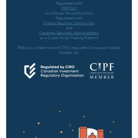
Registered with
FINTRAC
as a Money Service Business
Registered with
Ontario Securities Commission
and
Canadian Securities Administrators
as a Crypto Asset Trading Platform
Bitbuy is a trade name of CIRO-regulated Coinsquare Capital
Markets Ltd.