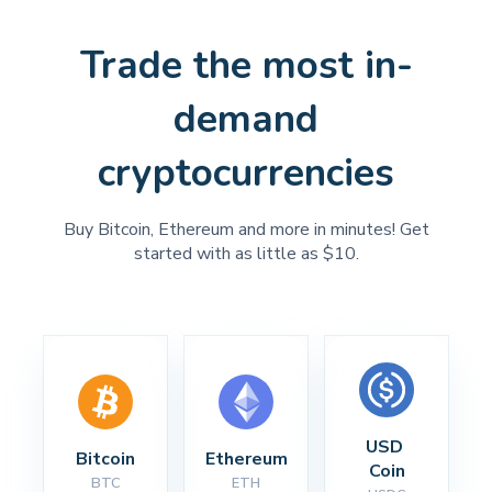
Trade the most in-
demand
cryptocurrencies
Buy Bitcoin, Ethereum and more in minutes! Get
started with as little as $10.
USD 
Bitcoin
Ethereum
Coin
BTC
ETH