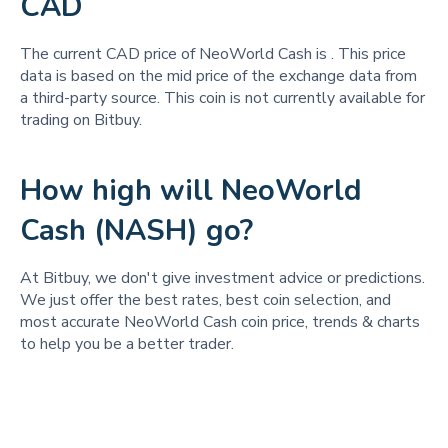
CAD
The current CAD price of NeoWorld Cash is
. This price
data is based on the mid price of the exchange data from
a third-party source. This coin is not currently available for
trading on Bitbuy.
How high will NeoWorld
Cash (NASH) go?
At Bitbuy, we don't give investment advice or predictions.
We just offer the best rates, best coin selection, and
most accurate NeoWorld Cash coin price, trends & charts
to help you be a better trader.