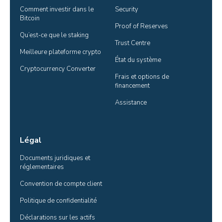
Comment investir dans le 
Security
Bitcoin
Proof of Reserves
Qu’est-ce que le staking
Trust Centre
Meilleure plateforme crypto
État du système
Cryptocurrency Converter
Frais et options de 
financement
Assistance
Légal
Documents juridiques et 
réglementaires
Convention de compte client
Politique de confidentialité
Déclarations sur les actifs 