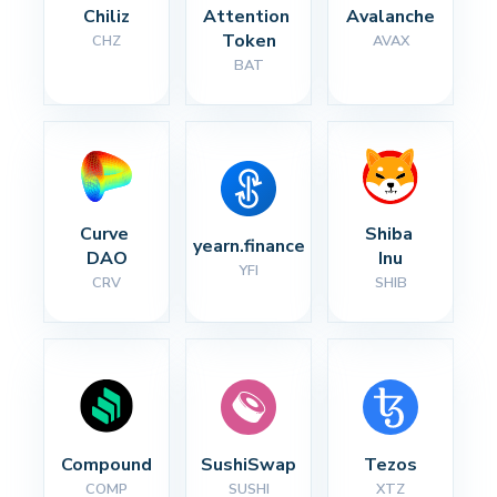
Chiliz
Attention 
Avalanche
Token
CHZ
AVAX
BAT
Curve 
Shiba 
yearn.finance
DAO
Inu
YFI
CRV
SHIB
Compound
SushiSwap
Tezos
COMP
SUSHI
XTZ