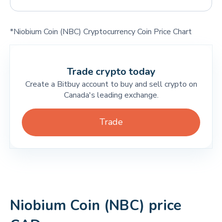
*Niobium Coin (NBC) Cryptocurrency Coin Price Chart
Trade crypto today
Create a Bitbuy account to buy and sell crypto on
Canada's leading exchange.
Trade
Niobium Coin (NBC) price