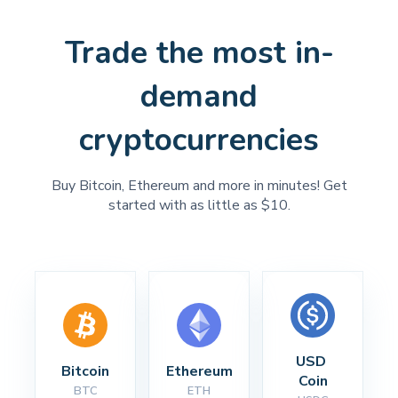
Trade the most in-
demand
cryptocurrencies
Buy Bitcoin, Ethereum and more in minutes! Get
started with as little as $10.
USD 
Bitcoin
Ethereum
Coin
BTC
ETH