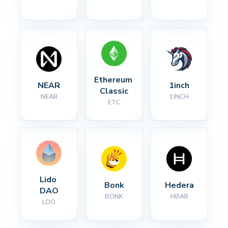
Ethereum 
NEAR
1inch
Classic
NEAR
1INCH
ETC
Lido 
Bonk
Hedera
DAO
BONK
HBAR
LDO