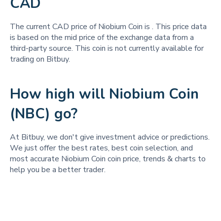
CAD
The current CAD price of Niobium Coin is
. This price data
is based on the mid price of the exchange data from a
third-party source. This coin is not currently available for
trading on Bitbuy.
How high will Niobium Coin
(NBC) go?
At Bitbuy, we don't give investment advice or predictions.
We just offer the best rates, best coin selection, and
most accurate Niobium Coin coin price, trends & charts to
help you be a better trader.