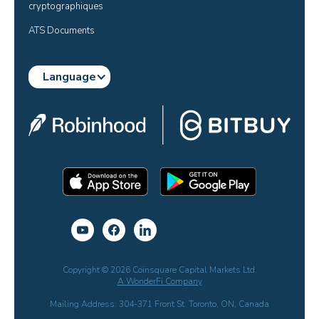
cryptographiques
ATS Documents
Language
Copyright © 2026 Coinsquare Capital Markets Ltd.
A WonderFi Company
Mailing Address: 304-371 Front St. Toronto, ON, Canada