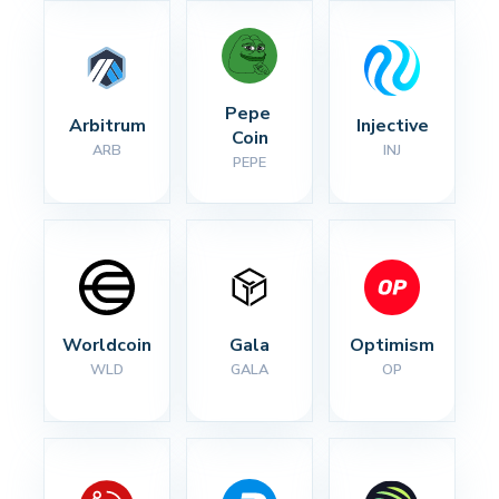
Pepe 
Arbitrum
Injective
Coin
ARB
INJ
PEPE
Worldcoin
Gala
Optimism
WLD
GALA
OP