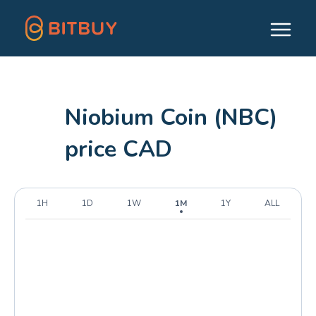
Niobium Coin (NBC)
price CAD
1H
1D
1W
1M
1Y
ALL