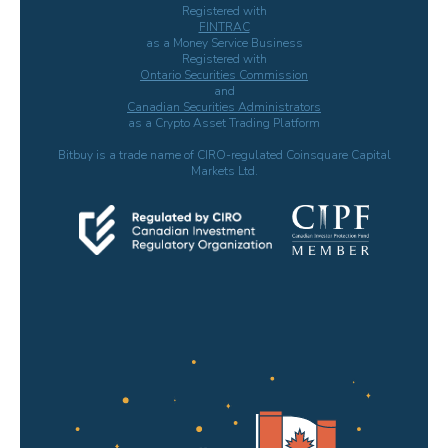
Registered with
FINTRAC
as a Money Service Business
Registered with
Ontario Securities Commission
and
Canadian Securities Administrators
as a Crypto Asset Trading Platform
Bitbuy is a trade name of CIRO-regulated Coinsquare Capital
Markets Ltd.