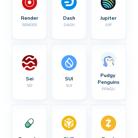
Render
Dash
Jupiter
RENDER
DASH
JUP
Pudgy 
Sei
SUI
Penguins
SEI
SUI
PENGU