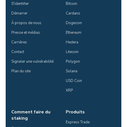
S'identifier
Bitcoin
Démarrer
Cardano
À propos de nous
Dogecoin
Presse et médias
Ethereum
Carrières
Hedera
Contact
Litecoin
Signaler une vulnérabilité
Polygon
Plan du site
Solana
USD Coin
XRP
Comment faire du
Produits
staking
Express Trade