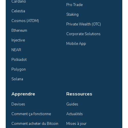
Cardano
Pro Trade
Celestia
Staking
Cosmos (ATOM)
Private Wealth (OTC)
Ethereum
Corporate Solutions
Injective
Mobile App
NEAR
Polkadot
Polygon
Solana
Apprendre
Ressources
Devises
Guides
Comment ça fonctionne
Actualités
Comment acheter du Bitcoin
Mises à jour