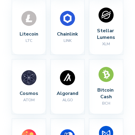
Stellar 
Litecoin
Chainlink
Lumens
LTC
LINK
XLM
Bitcoin 
Cosmos
Algorand
Cash
ATOM
ALGO
BCH