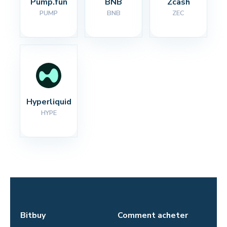
Pump.fun
BNB
Zcash
PUMP
BNB
ZEC
Hyperliquid
HYPE
Bitbuy
Comment acheter