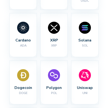
USDC
Cardano
XRP
Solana
ADA
XRP
SOL
Dogecoin
Polygon
Uniswap
DOGE
POL
UNI