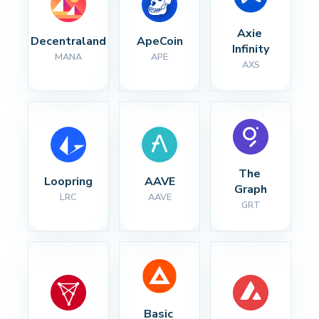
Axie 
Decentraland
ApeCoin
Infinity
MANA
APE
AXS
The 
Loopring
AAVE
Graph
LRC
AAVE
GRT
Basic 