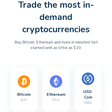
Trade the most in-
demand
cryptocurrencies
Buy Bitcoin, Ethereum and more in minutes! Get
started with as little as $10.
USD 
Bitcoin
Ethereum
Coin
BTC
ETH
USDC