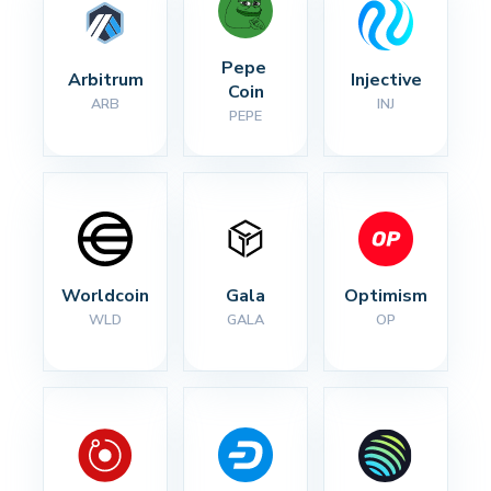
Pepe 
Arbitrum
Injective
Coin
ARB
INJ
PEPE
Worldcoin
Gala
Optimism
WLD
GALA
OP