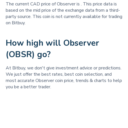
The current CAD price of Observer is
. This price data is
based on the mid price of the exchange data from a third-
party source. This coin is not currently available for trading
on Bitbuy.
How high will Observer
(OBSR) go?
At Bitbuy, we don't give investment advice or predictions.
We just offer the best rates, best coin selection, and
most accurate Observer coin price, trends & charts to help
you be a better trader.