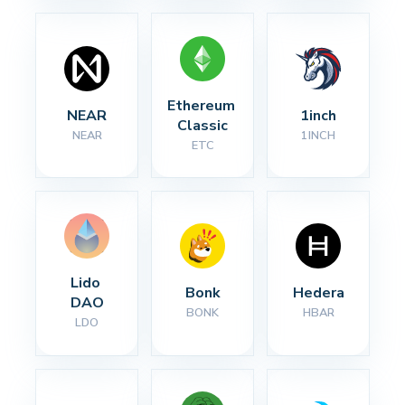
Ethereum 
NEAR
1inch
Classic
NEAR
1INCH
ETC
Lido 
Bonk
Hedera
DAO
BONK
HBAR
LDO