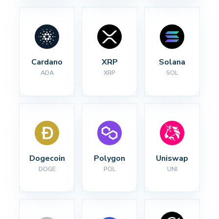
Cardano
XRP
Solana
ADA
XRP
SOL
Dogecoin
Polygon
Uniswap
DOGE
POL
UNI