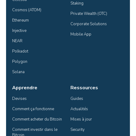
Staking
Cosmos (ATOM)
Private Wealth (OTC)
Ethereum
Corporate Solutions
Injective
Mobile App
NEAR
Polkadot
Polygon
Solana
Apprendre
Ressources
Devises
Guides
Comment ça fonctionne
Actualités
Comment acheter du Bitcoin
Mises à jour
Comment investir dans le 
Security
Bitcoin