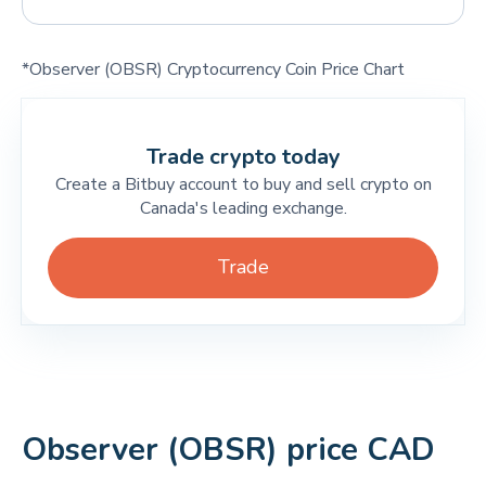
*Observer (OBSR) Cryptocurrency Coin Price Chart
Trade crypto today
Create a Bitbuy account to buy and sell crypto on
Canada's leading exchange.
Trade
Observer (OBSR) price CAD