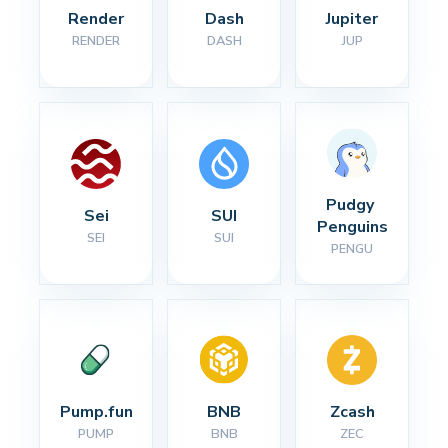
Render
Dash
Jupiter
RENDER
DASH
JUP
Pudgy 
Sei
SUI
Penguins
SEI
SUI
PENGU
Pump.fun
BNB
Zcash
PUMP
BNB
ZEC