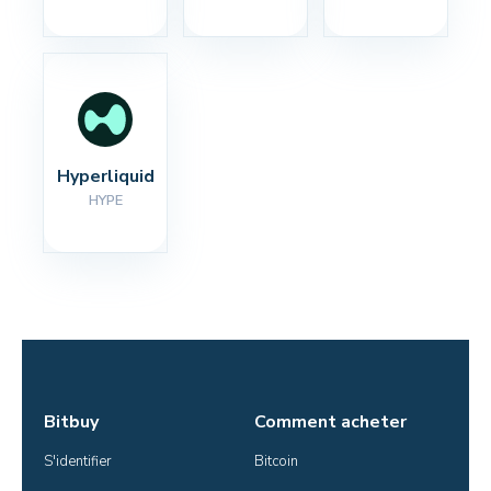
Hyperliquid
HYPE
Bitbuy
Comment acheter
S'identifier
Bitcoin