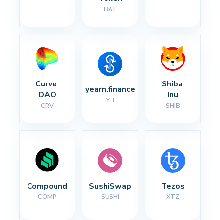
BAT
Curve 
Shiba 
yearn.finance
DAO
Inu
YFI
CRV
SHIB
Compound
SushiSwap
Tezos
COMP
SUSHI
XTZ