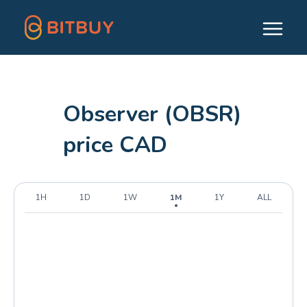
Observer (OBSR)
price CAD
1H
1D
1W
1M
1Y
ALL