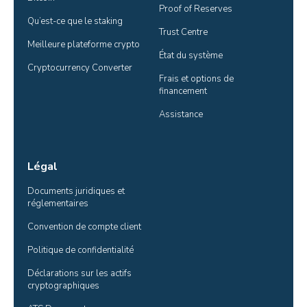
Proof of Reserves
Qu’est-ce que le staking
Trust Centre
Meilleure plateforme crypto
État du système
Cryptocurrency Converter
Frais et options de 
financement
Assistance
Légal
Documents juridiques et 
réglementaires
Convention de compte client
Politique de confidentialité
Déclarations sur les actifs 
cryptographiques