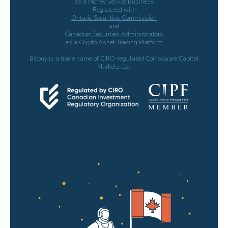
as a Money Service Business
Registered with
Ontario Securities Commission
and
Canadian Securities Administrators
as a Crypto Asset Trading Platform
Bitbuy is a trade name of CIRO-regulated Coinsquare Capital
Markets Ltd.