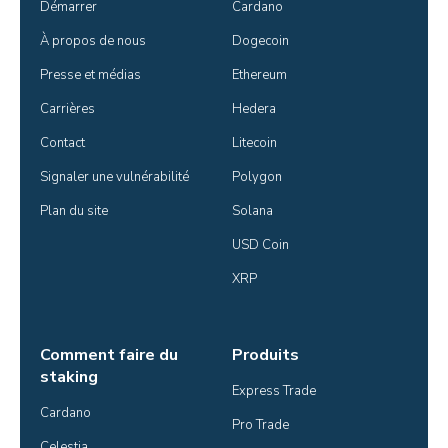
Démarrer
Cardano
À propos de nous
Dogecoin
Presse et médias
Ethereum
Carrières
Hedera
Contact
Litecoin
Signaler une vulnérabilité
Polygon
Plan du site
Solana
USD Coin
XRP
Comment faire du
Produits
staking
Express Trade
Cardano
Pro Trade
Celestia