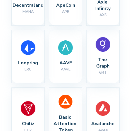
Axie 
Decentraland
ApeCoin
Infinity
MANA
APE
AXS
The 
Loopring
AAVE
Graph
LRC
AAVE
GRT
Basic 
Chiliz
Attention 
Avalanche
Token
CHZ
AVAX