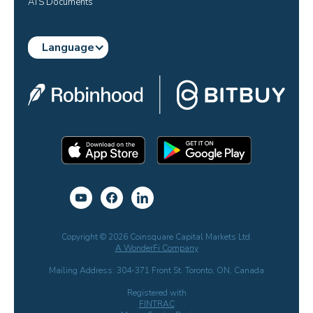
ATS Documents
Language
Copyright © 2026 Coinsquare Capital Markets Ltd.
A WonderFi Company
Mailing Address: 304-371 Front St. Toronto, ON, Canada
Registered with
FINTRAC