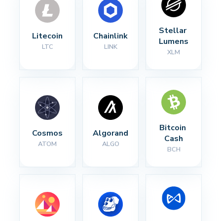
Stellar 
Litecoin
Chainlink
Lumens
LTC
LINK
XLM
Bitcoin 
Cosmos
Algorand
Cash
ATOM
ALGO
BCH