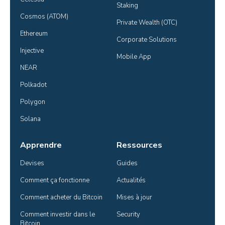
Staking
Cosmos (ATOM)
Private Wealth (OTC)
Ethereum
Corporate Solutions
Injective
Mobile App
NEAR
Polkadot
Polygon
Solana
Apprendre
Ressources
Devises
Guides
Comment ça fonctionne
Actualités
Comment acheter du Bitcoin
Mises à jour
Comment investir dans le 
Security
Bitcoin