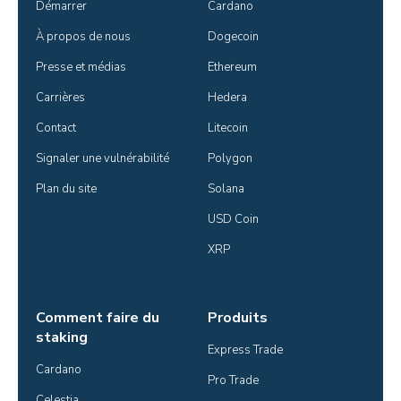
Démarrer
Cardano
À propos de nous
Dogecoin
Presse et médias
Ethereum
Carrières
Hedera
Contact
Litecoin
Signaler une vulnérabilité
Polygon
Plan du site
Solana
USD Coin
XRP
Comment faire du
Produits
staking
Express Trade
Cardano
Pro Trade
Celestia