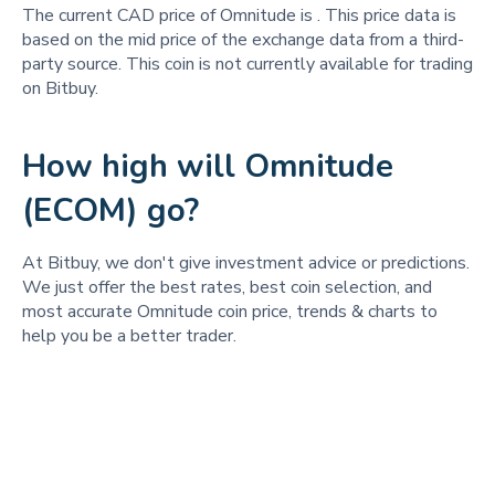
The current CAD price of Omnitude is
. This price data is
based on the mid price of the exchange data from a third-
party source. This coin is not currently available for trading
on Bitbuy.
How high will Omnitude
(ECOM) go?
At Bitbuy, we don't give investment advice or predictions.
We just offer the best rates, best coin selection, and
most accurate Omnitude coin price, trends & charts to
help you be a better trader.