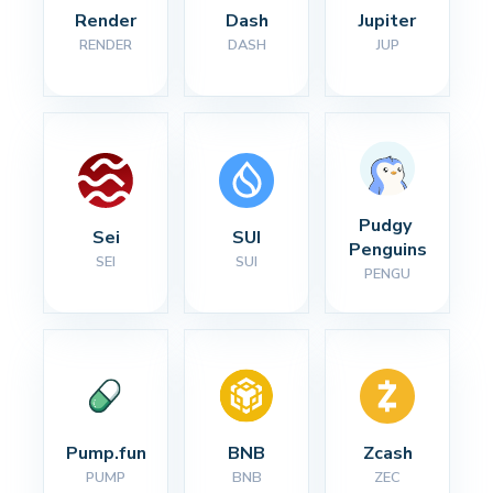
Render
Dash
Jupiter
RENDER
DASH
JUP
Pudgy 
Sei
SUI
Penguins
SEI
SUI
PENGU
Pump.fun
BNB
Zcash
PUMP
BNB
ZEC