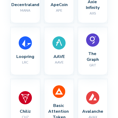
Axie 
Decentraland
ApeCoin
Infinity
MANA
APE
AXS
The 
Loopring
AAVE
Graph
LRC
AAVE
GRT
Basic 
Chiliz
Attention 
Avalanche
Token
CHZ
AVAX