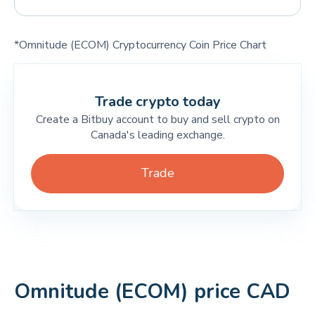
*Omnitude (ECOM) Cryptocurrency Coin Price Chart
Trade crypto today
Create a Bitbuy account to buy and sell crypto on
Canada's leading exchange.
Trade
Omnitude (ECOM) price CAD