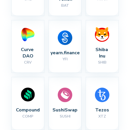
BAT
Curve 
Shiba 
yearn.finance
DAO
Inu
YFI
CRV
SHIB
Compound
SushiSwap
Tezos
COMP
SUSHI
XTZ