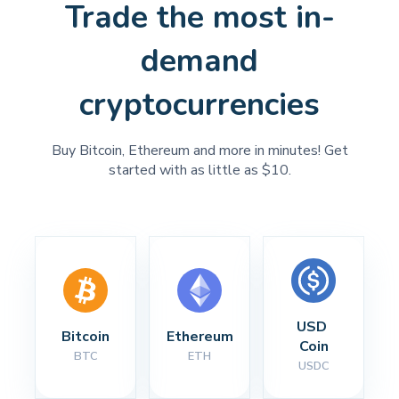
Trade the most in-
demand
cryptocurrencies
Buy Bitcoin, Ethereum and more in minutes! Get
started with as little as $10.
USD 
Bitcoin
Ethereum
Coin
BTC
ETH
USDC