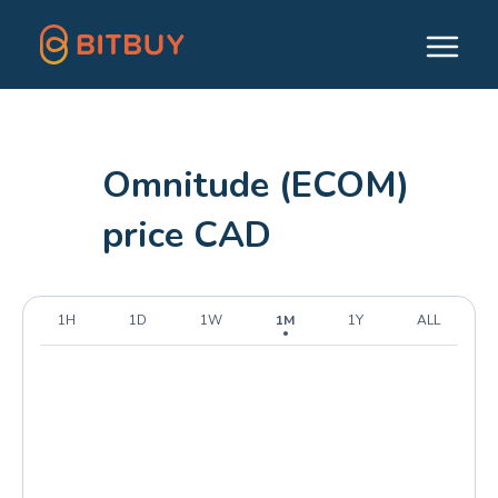
Omnitude (ECOM)
price CAD
1H
1D
1W
1M
1Y
ALL