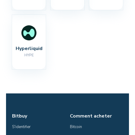
Hyperliquid
HYPE
Bitbuy
Comment acheter
S'identifier
Bitcoin