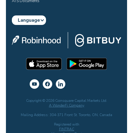
ATS Documents
Language
Copyright © 2026 Coinsquare Capital Markets Ltd.
A WonderFi Company
Mailing Address: 304-371 Front St. Toronto, ON, Canada
Registered with
FINTRAC