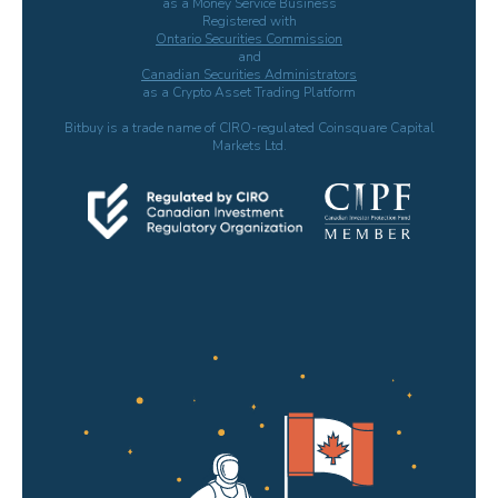
as a Money Service Business
Registered with
Ontario Securities Commission
and
Canadian Securities Administrators
as a Crypto Asset Trading Platform
Bitbuy is a trade name of CIRO-regulated Coinsquare Capital
Markets Ltd.