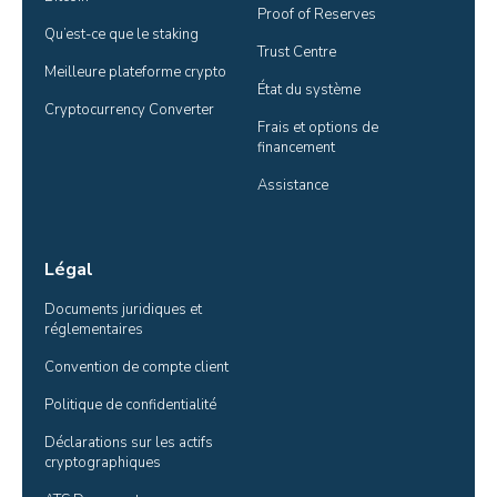
Proof of Reserves
Qu’est-ce que le staking
Trust Centre
Meilleure plateforme crypto
État du système
Cryptocurrency Converter
Frais et options de 
financement
Assistance
Légal
Documents juridiques et 
réglementaires
Convention de compte client
Politique de confidentialité
Déclarations sur les actifs 
cryptographiques