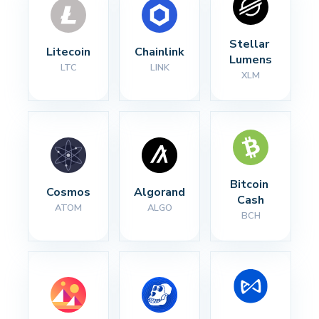
Stellar 
Litecoin
Chainlink
Lumens
LTC
LINK
XLM
Bitcoin 
Cosmos
Algorand
Cash
ATOM
ALGO
BCH