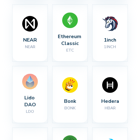
Ethereum 
NEAR
1inch
Classic
NEAR
1INCH
ETC
Lido 
Bonk
Hedera
DAO
BONK
HBAR
LDO