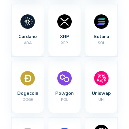
Cardano
XRP
Solana
ADA
XRP
SOL
Dogecoin
Polygon
Uniswap
DOGE
POL
UNI