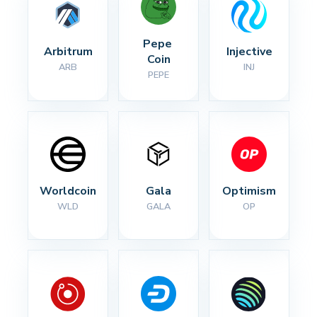
Pepe 
Arbitrum
Injective
Coin
ARB
INJ
PEPE
Worldcoin
Gala
Optimism
WLD
GALA
OP