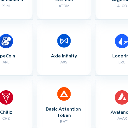
XLM
ATOM
ALGO
peCoin
Axie Infinity
Loopri
APE
AXS
LRC
Basic Attention 
Chiliz
Avalan
Token
CHZ
AVAX
BAT