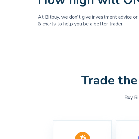
How high will O
At Bitbuy, we don't give investment advice or 
& charts to help you be a better trader.
Trade the
Buy Bi