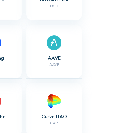
BCH
ng
AAVE
AAVE
che
Curve DAO
CRV