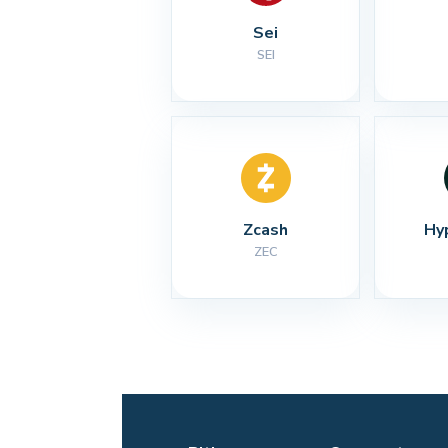
Sei
SEI
Zcash
Hy
ZEC