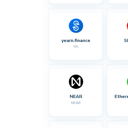
yearn.finance
S
YFI
NEAR
Ether
NEAR