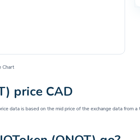
 Chart
) price CAD
price data is based on the mid price of the exchange data from a t