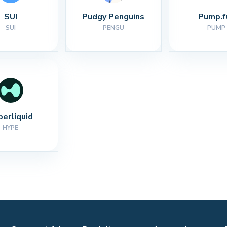
SUI
Pudgy Penguins
Pump.f
SUI
PENGU
PUMP
perliquid
HYPE