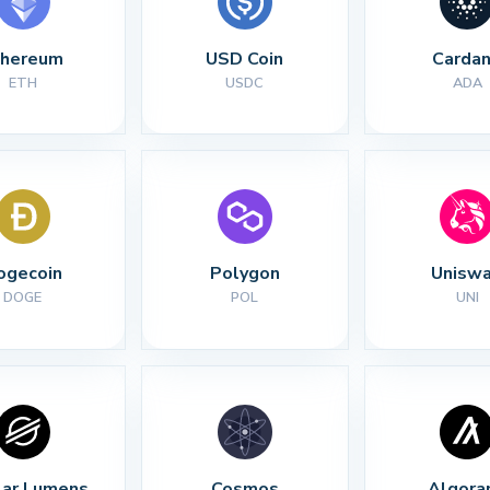
thereum
USD Coin
Carda
ETH
USDC
ADA
ogecoin
Polygon
Unisw
DOGE
POL
UNI
lar Lumens
Cosmos
Algora