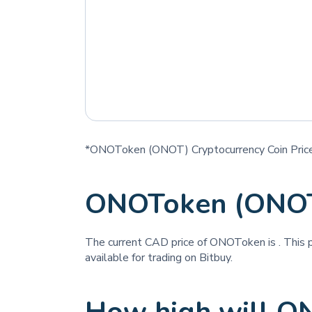
*ONOToken (ONOT) Cryptocurrency Coin Price
ONOToken (ONOT
The current CAD price of ONOToken is
. This 
available for trading on Bitbuy.