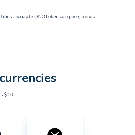
and most accurate ONOToken coin price, trends
currencies
as $10.