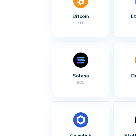
Bitcoin
E
BTC
Solana
D
SOL
Chainlink
Stel