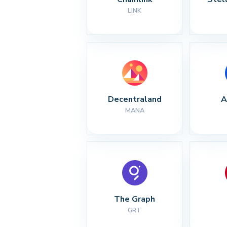
LINK
Decentraland
A
MANA
The Graph
GRT