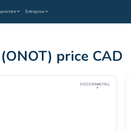
pprendre
Entreprise
(ONOT) price CAD
1H
1D
1W
1M
1Y
ALL