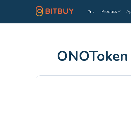
Produits
A
Prix
ONOToken 