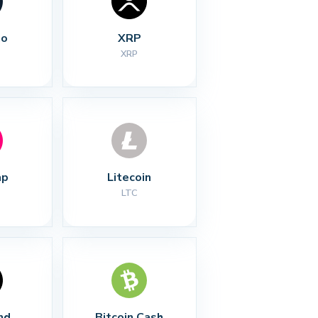
no
XRP
XRP
ap
Litecoin
LTC
nd
Bitcoin Cash