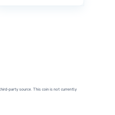
hird-party source. This coin is not currently