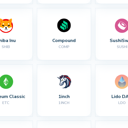
hiba Inu
Compound
SushiS
SHIB
COMP
SUSHI
eum Classic
1inch
Lido D
ETC
1INCH
LDO