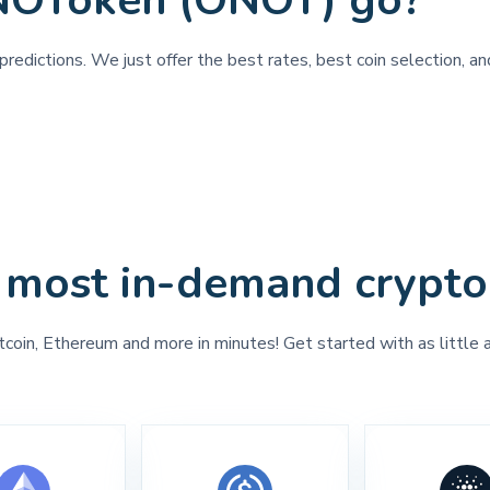
NOToken (ONOT) go?
predictions. We just offer the best rates, best coin selection, 
 most in-demand crypto
tcoin, Ethereum and more in minutes! Get started with as little 