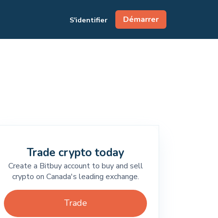
Démarrer
S'identifier
Trade crypto today
Create a Bitbuy account to buy and sell
crypto on Canada's leading exchange.
Trade