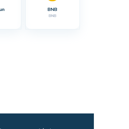
un
BNB
BNB