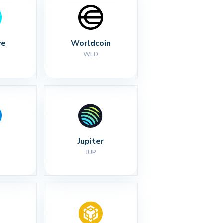
ve
Worldcoin
WLD
Jupiter
JUP