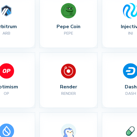
rbitrum
Pepe Coin
Injecti
ARB
PEPE
INJ
ptimism
Render
Dash
OP
RENDER
DASH