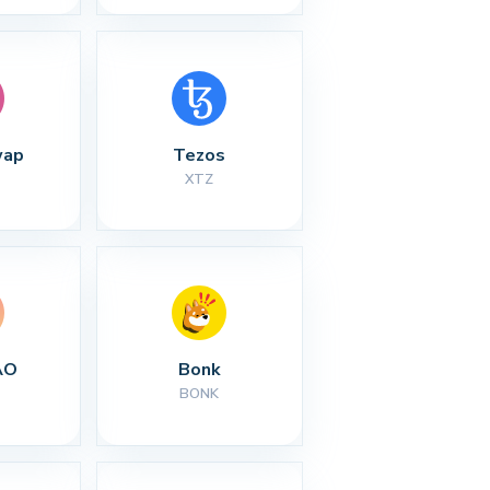
wap
Tezos
XTZ
AO
Bonk
BONK