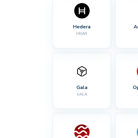
Hedera
A
HBAR
Gala
O
GALA