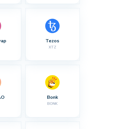
wap
Tezos
XTZ
AO
Bonk
BONK