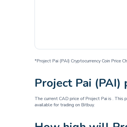
*Project Pai (PAI) Cryptocurrency Coin Price C
Project Pai (PAI)
The current CAD price of Project Pai is
. This 
available for trading on Bitbuy.