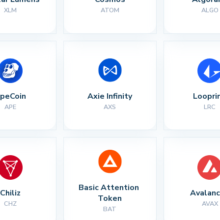
XLM
ATOM
ALGO
peCoin
Axie Infinity
Loopri
APE
AXS
LRC
Basic Attention 
Chiliz
Avalan
Token
CHZ
AVAX
BAT