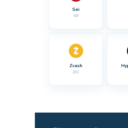
Sei
SEI
Zcash
Hy
ZEC