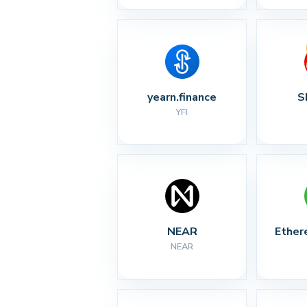
yearn.finance
S
YFI
NEAR
Ether
NEAR