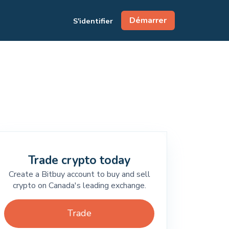
Démarrer
S'identifier
Trade crypto today
Create a Bitbuy account to buy and sell
crypto on Canada's leading exchange.
Trade