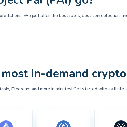
ject Pai (PAI) go?
redictions. We just offer the best rates, best coin selection, an
 most in-demand crypto
tcoin, Ethereum and more in minutes! Get started with as little 