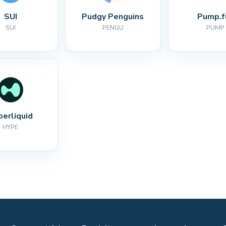
SUI
Pudgy Penguins
Pump.f
SUI
PENGU
PUMP
perliquid
HYPE