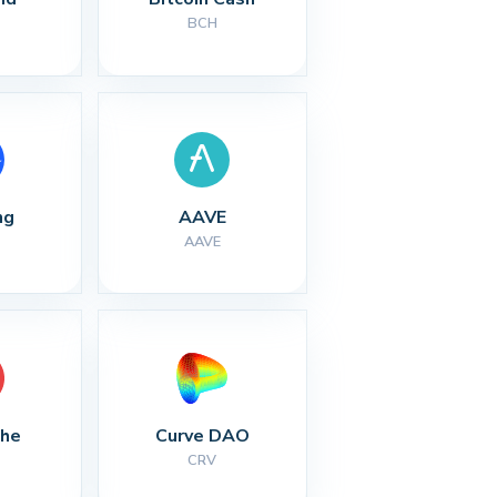
BCH
ng
AAVE
AAVE
che
Curve DAO
CRV