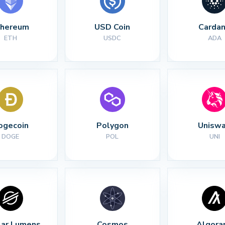
thereum
USD Coin
Carda
ETH
USDC
ADA
ogecoin
Polygon
Unisw
DOGE
POL
UNI
lar Lumens
Cosmos
Algora