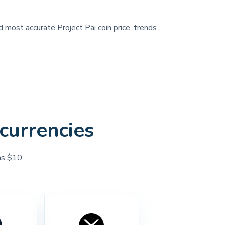
d most accurate Project Pai coin price, trends
currencies
as $10.