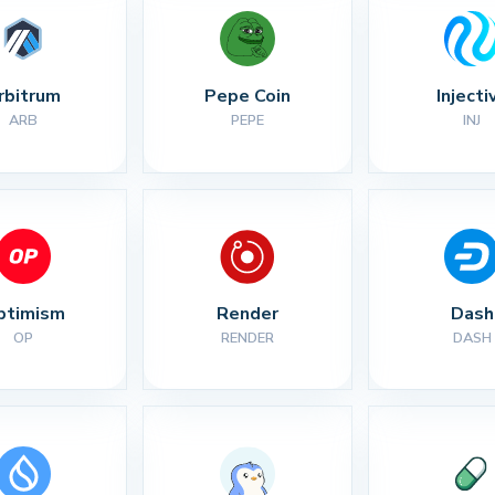
rbitrum
Pepe Coin
Injecti
ARB
PEPE
INJ
ptimism
Render
Dash
OP
RENDER
DASH