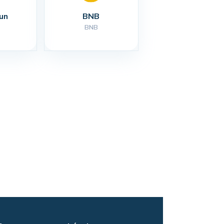
un
BNB
BNB