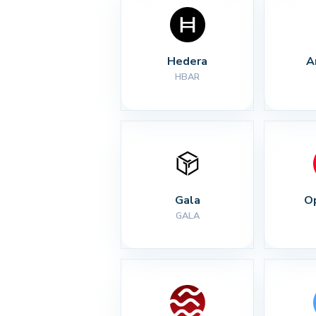
Hedera
A
HBAR
Gala
O
GALA