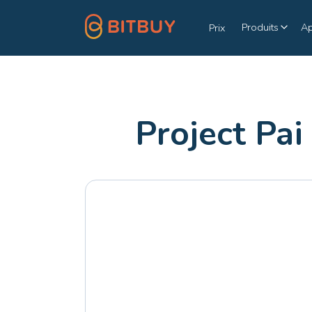
Produits
A
Prix
Project Pai