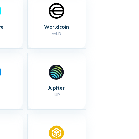
ve
Worldcoin
WLD
Jupiter
JUP