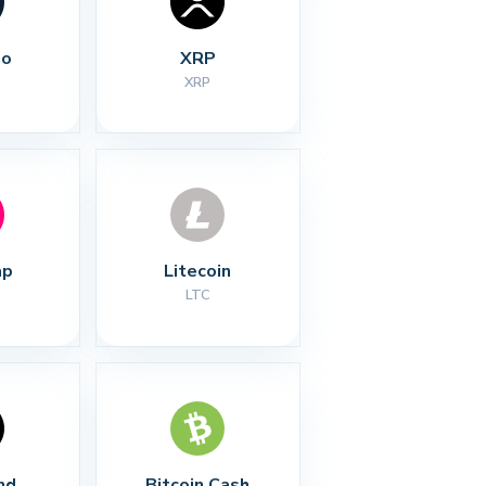
no
XRP
XRP
ap
Litecoin
LTC
nd
Bitcoin Cash