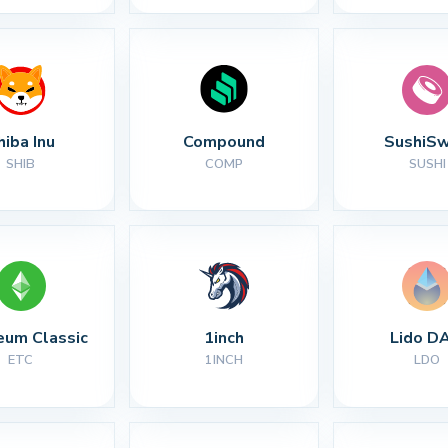
hiba Inu
Compound
SushiS
SHIB
COMP
SUSHI
eum Classic
1inch
Lido D
ETC
1INCH
LDO