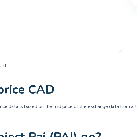
hart
 price CAD
price data is based on the mid price of the exchange data from a th