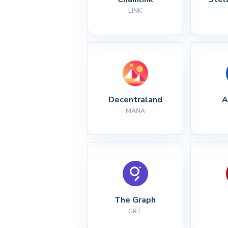
LINK
Decentraland
A
MANA
The Graph
GRT