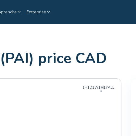
pprendre
Entreprise
 (PAI) price CAD
1H
1D
1W
1M
1Y
ALL