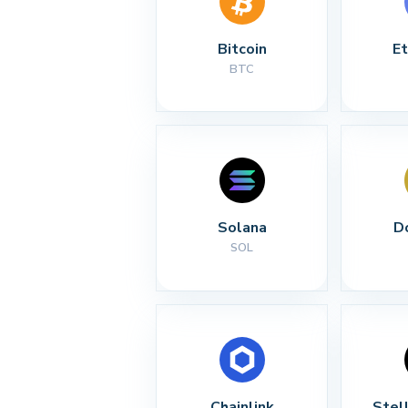
Bitcoin
E
BTC
Solana
D
SOL
Chainlink
Stel