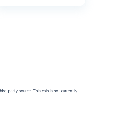
ird-party source. This coin is not currently