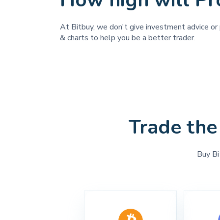
How high will Pro
At Bitbuy, we don't give investment advice or p
& charts to help you be a better trader.
Trade the
Buy Bi