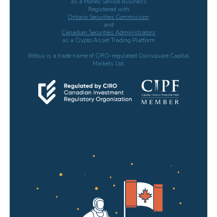
as a Money Service Business
Registered with
Ontario Securities Commission
and
Canadian Securities Administrators
as a Crypto Asset Trading Platform
Bitbuy is a trade name of CIRO-regulated Coinsquare Capital
Markets Ltd.