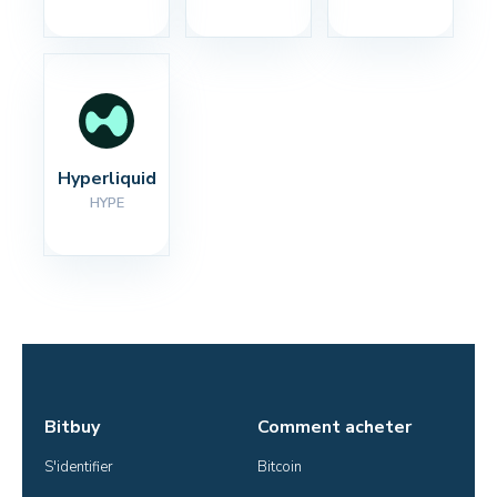
Hyperliquid
HYPE
Bitbuy
Comment acheter
S'identifier
Bitcoin