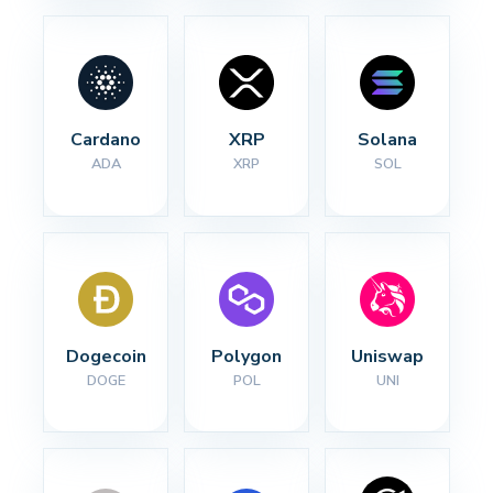
Cardano
XRP
Solana
ADA
XRP
SOL
Dogecoin
Polygon
Uniswap
DOGE
POL
UNI