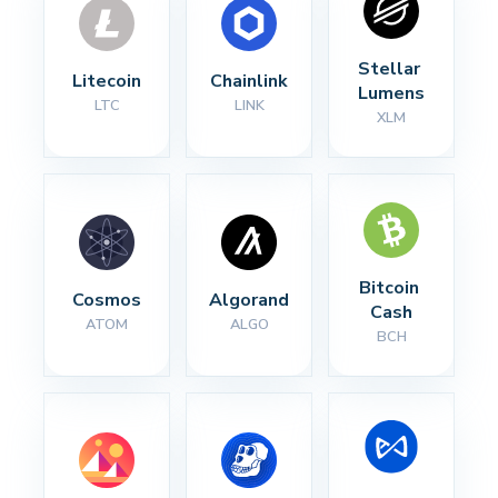
Stellar 
Litecoin
Chainlink
Lumens
LTC
LINK
XLM
Bitcoin 
Cosmos
Algorand
Cash
ATOM
ALGO
BCH