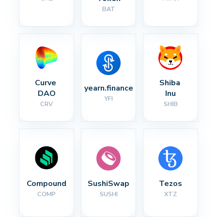
BAT
Curve 
Shiba 
yearn.finance
DAO
Inu
YFI
CRV
SHIB
Compound
SushiSwap
Tezos
COMP
SUSHI
XTZ