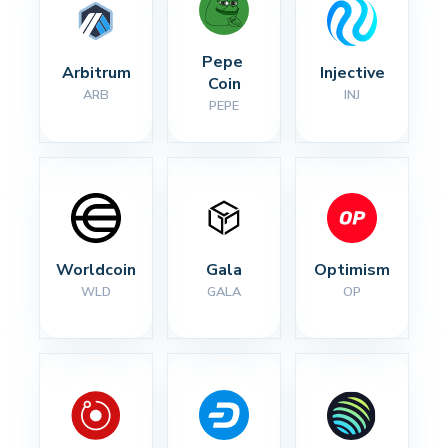
Pepe 
Arbitrum
Injective
Coin
ARB
INJ
PEPE
Worldcoin
Gala
Optimism
WLD
GALA
OP