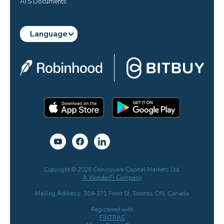
ATS Documents
Language
Copyright © 2026 Coinsquare Capital Markets Ltd.
A WonderFi Company
Mailing Address: 304-371 Front St. Toronto, ON, Canada
Registered with
FINTRAC