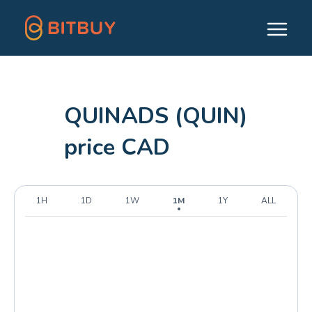
QUINADS (QUIN)
price CAD
1H
1D
1W
1M
1Y
ALL