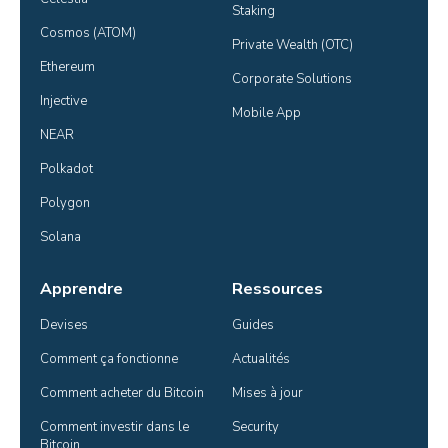
Staking
Cosmos (ATOM)
Private Wealth (OTC)
Ethereum
Corporate Solutions
Injective
Mobile App
NEAR
Polkadot
Polygon
Solana
Apprendre
Ressources
Devises
Guides
Comment ça fonctionne
Actualités
Comment acheter du Bitcoin
Mises à jour
Comment investir dans le 
Security
Bitcoin