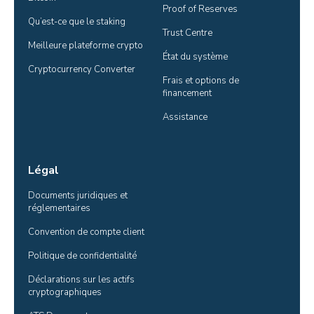
Proof of Reserves
Qu’est-ce que le staking
Trust Centre
Meilleure plateforme crypto
État du système
Cryptocurrency Converter
Frais et options de 
financement
Assistance
Légal
Documents juridiques et 
réglementaires
Convention de compte client
Politique de confidentialité
Déclarations sur les actifs 
cryptographiques