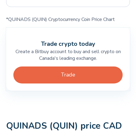
*QUINADS (QUIN) Cryptocurrency Coin Price Chart
Trade crypto today
Create a Bitbuy account to buy and sell crypto on
Canada's leading exchange.
Trade
QUINADS (QUIN) price CAD