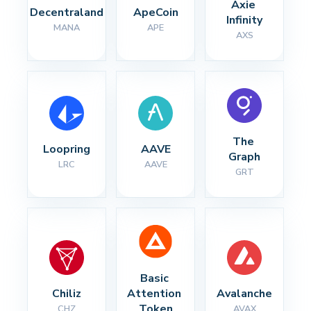
Axie 
Decentraland
ApeCoin
Infinity
MANA
APE
AXS
The 
Loopring
AAVE
Graph
LRC
AAVE
GRT
Basic 
Chiliz
Attention 
Avalanche
Token
CHZ
AVAX