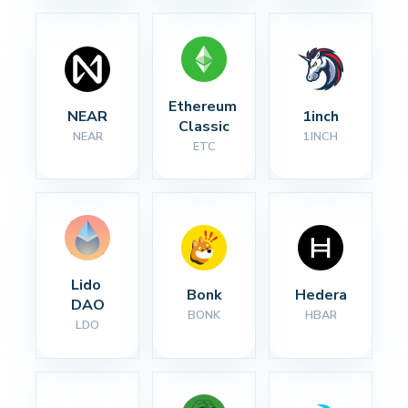
Ethereum 
NEAR
1inch
Classic
NEAR
1INCH
ETC
Lido 
Bonk
Hedera
DAO
BONK
HBAR
LDO