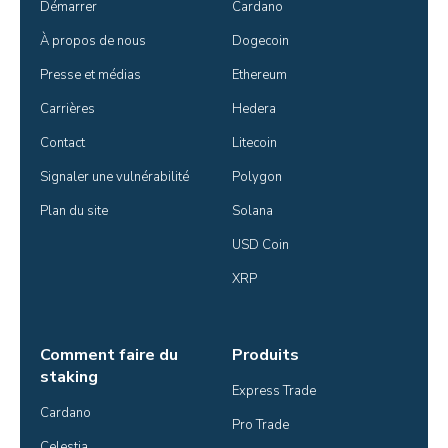
Démarrer
Cardano
À propos de nous
Dogecoin
Presse et médias
Ethereum
Carrières
Hedera
Contact
Litecoin
Signaler une vulnérabilité
Polygon
Plan du site
Solana
USD Coin
XRP
Comment faire du
Produits
staking
Express Trade
Cardano
Pro Trade
Celestia