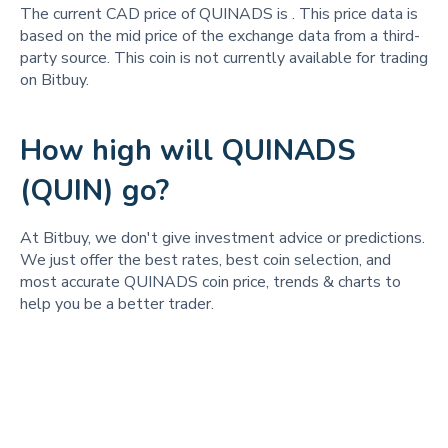
The current CAD price of QUINADS is
. This price data is
based on the mid price of the exchange data from a third-
party source. This coin is not currently available for trading
on Bitbuy.
How high will QUINADS
(QUIN) go?
At Bitbuy, we don't give investment advice or predictions.
We just offer the best rates, best coin selection, and
most accurate QUINADS coin price, trends & charts to
help you be a better trader.