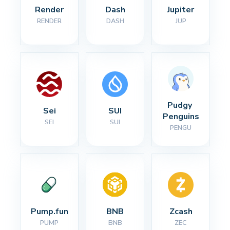
Render
Dash
Jupiter
RENDER
DASH
JUP
Pudgy 
Sei
SUI
Penguins
SEI
SUI
PENGU
Pump.fun
BNB
Zcash
PUMP
BNB
ZEC