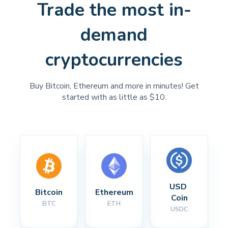
Trade the most in-
demand
cryptocurrencies
Buy Bitcoin, Ethereum and more in minutes! Get
started with as little as $10.
USD 
Bitcoin
Ethereum
Coin
BTC
ETH
USDC