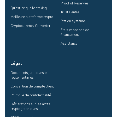
Proof of Reserves
Qu’est-ce que le staking
Trust Centre
Meilleure plateforme crypto
État du système
Cryptocurrency Converter
Frais et options de 
financement
Assistance
Légal
Documents juridiques et 
réglementaires
Convention de compte client
Politique de confidentialité
Déclarations sur les actifs 
cryptographiques