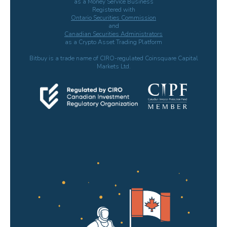
as a Money Service Business
Registered with
Ontario Securities Commission
and
Canadian Securities Administrators
as a Crypto Asset Trading Platform
Bitbuy is a trade name of CIRO-regulated Coinsquare Capital
Markets Ltd.