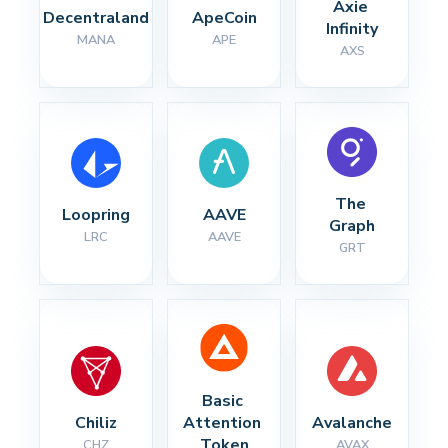
Axie 
Decentraland
ApeCoin
Infinity
MANA
APE
AXS
The 
Loopring
AAVE
Graph
LRC
AAVE
GRT
Basic 
Chiliz
Attention 
Avalanche
Token
CHZ
AVAX