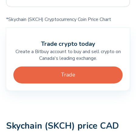
*Skychain (SKCH) Cryptocurrency Coin Price Chart
Trade crypto today
Create a Bitbuy account to buy and sell crypto on
Canada's leading exchange.
Trade
Skychain (SKCH) price CAD