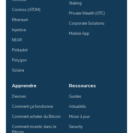
Staking
Cosmos (ATOM)
Private Wealth (OTC)
Ethereum
Corporate Solutions
Injective
Mobile App
NEAR
Polkadot
Polygon
Solana
Apprendre
Ressources
Devises
Guides
Comment ça fonctionne
Actualités
Comment acheter du Bitcoin
Mises à jour
Comment investir dans le 
Security
Bitcoin