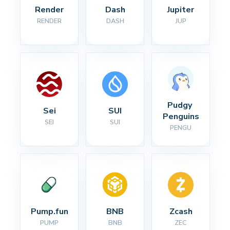
Render
Dash
Jupiter
RENDER
DASH
JUP
Pudgy 
Sei
SUI
Penguins
SEI
SUI
PENGU
Pump.fun
BNB
Zcash
PUMP
BNB
ZEC