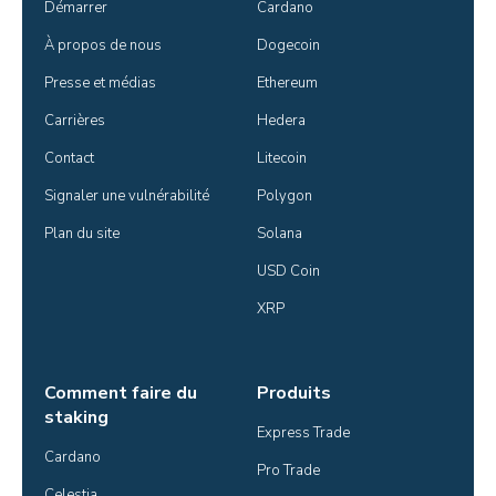
Démarrer
Cardano
À propos de nous
Dogecoin
Presse et médias
Ethereum
Carrières
Hedera
Contact
Litecoin
Signaler une vulnérabilité
Polygon
Plan du site
Solana
USD Coin
XRP
Comment faire du
Produits
staking
Express Trade
Cardano
Pro Trade
Celestia