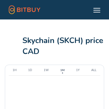
Skychain (SKCH) price
CAD
1H
1D
1W
1M
1Y
ALL