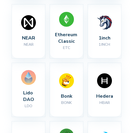
Ethereum 
NEAR
1inch
Classic
NEAR
1INCH
ETC
Lido 
Bonk
Hedera
DAO
BONK
HBAR
LDO