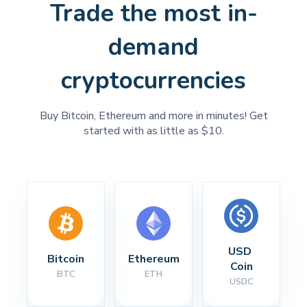
Trade the most in-
demand
cryptocurrencies
Buy Bitcoin, Ethereum and more in minutes! Get
started with as little as $10.
USD 
Bitcoin
Ethereum
Coin
BTC
ETH
USDC