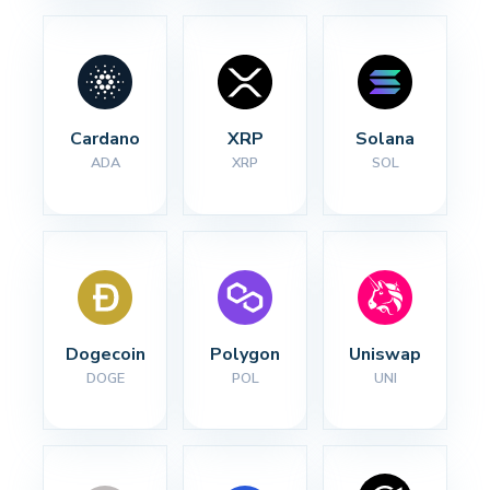
Cardano
XRP
Solana
ADA
XRP
SOL
Dogecoin
Polygon
Uniswap
DOGE
POL
UNI