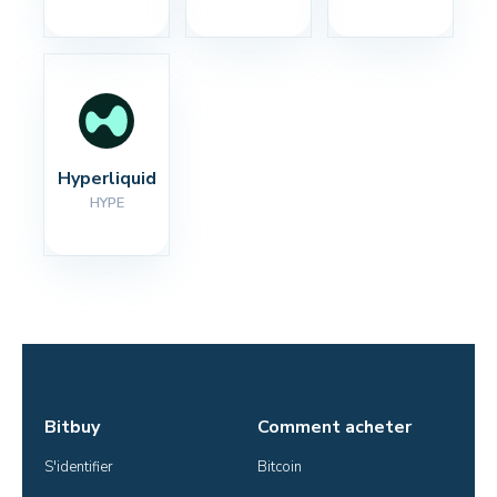
Hyperliquid
HYPE
Bitbuy
Comment acheter
S'identifier
Bitcoin