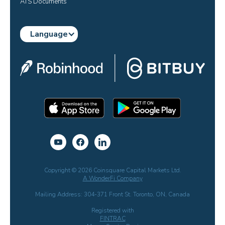
ATS Documents
Language
Copyright © 2026 Coinsquare Capital Markets Ltd.
A WonderFi Company
Mailing Address: 304-371 Front St. Toronto, ON, Canada
Registered with
FINTRAC