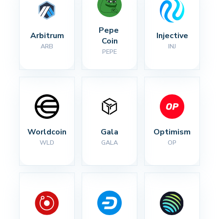
Pepe 
Arbitrum
Injective
Coin
ARB
INJ
PEPE
Worldcoin
Gala
Optimism
WLD
GALA
OP