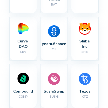
BAT
Curve 
Shiba 
yearn.finance
DAO
Inu
YFI
CRV
SHIB
Compound
SushiSwap
Tezos
COMP
SUSHI
XTZ