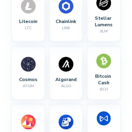
Stellar 
Litecoin
Chainlink
Lumens
LTC
LINK
XLM
Bitcoin 
Cosmos
Algorand
Cash
ATOM
ALGO
BCH