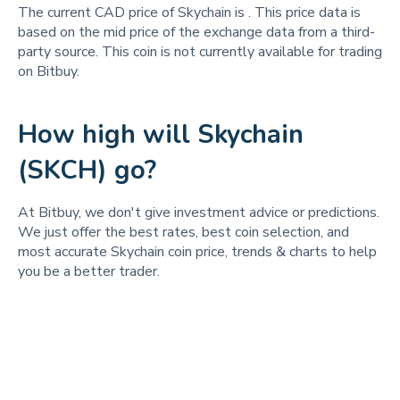
The current CAD price of Skychain is
. This price data is
based on the mid price of the exchange data from a third-
party source. This coin is not currently available for trading
on Bitbuy.
How high will Skychain
(SKCH) go?
At Bitbuy, we don't give investment advice or predictions.
We just offer the best rates, best coin selection, and
most accurate Skychain coin price, trends & charts to help
you be a better trader.