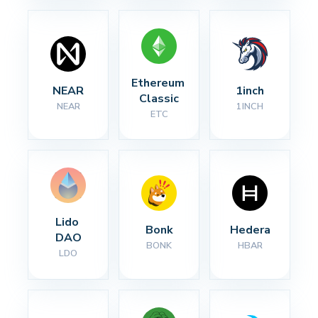
Ethereum 
NEAR
1inch
Classic
NEAR
1INCH
ETC
Lido 
Bonk
Hedera
DAO
BONK
HBAR
LDO