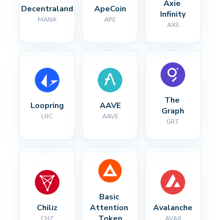
Axie 
Decentraland
ApeCoin
Infinity
MANA
APE
AXS
The 
Loopring
AAVE
Graph
LRC
AAVE
GRT
Basic 
Chiliz
Attention 
Avalanche
Token
CHZ
AVAX