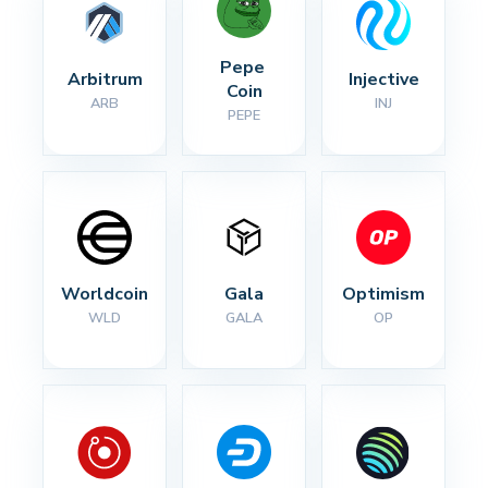
Pepe 
Arbitrum
Injective
Coin
ARB
INJ
PEPE
Worldcoin
Gala
Optimism
WLD
GALA
OP