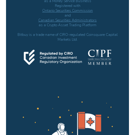
as a Money Service Business
Registered with
Ontario Securities Commission
and
Canadian Securities Administrators
as a Crypto Asset Trading Platform
Bitbuy is a trade name of CIRO-regulated Coinsquare Capital
Markets Ltd.