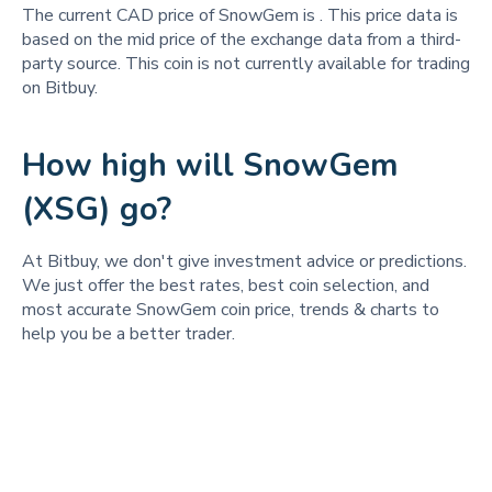
The current CAD price of SnowGem is
. This price data is
based on the mid price of the exchange data from a third-
party source. This coin is not currently available for trading
on Bitbuy.
How high will SnowGem
(XSG) go?
At Bitbuy, we don't give investment advice or predictions.
We just offer the best rates, best coin selection, and
most accurate SnowGem coin price, trends & charts to
help you be a better trader.