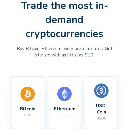
Trade the most in-
demand
cryptocurrencies
Buy Bitcoin, Ethereum and more in minutes! Get
started with as little as $10.
USD 
Bitcoin
Ethereum
Coin
BTC
ETH
USDC