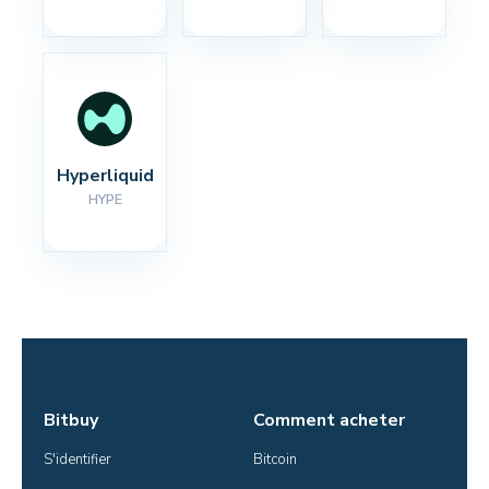
Hyperliquid
HYPE
Bitbuy
Comment acheter
S'identifier
Bitcoin