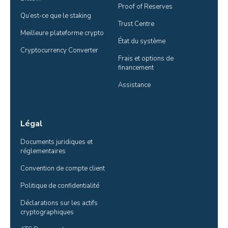
Proof of Reserves
Qu’est-ce que le staking
Trust Centre
Meilleure plateforme crypto
État du système
Cryptocurrency Converter
Frais et options de 
financement
Assistance
Légal
Documents juridiques et 
réglementaires
Convention de compte client
Politique de confidentialité
Déclarations sur les actifs 
cryptographiques