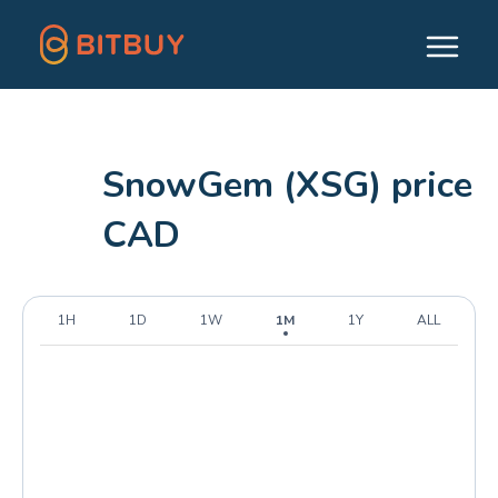
SnowGem (XSG) price
CAD
1H
1D
1W
1M
1Y
ALL