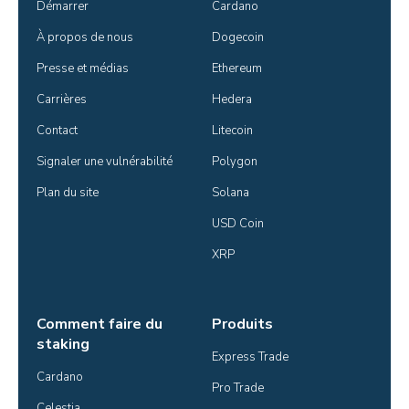
Démarrer
Cardano
À propos de nous
Dogecoin
Presse et médias
Ethereum
Carrières
Hedera
Contact
Litecoin
Signaler une vulnérabilité
Polygon
Plan du site
Solana
USD Coin
XRP
Comment faire du
Produits
staking
Express Trade
Cardano
Pro Trade
Celestia