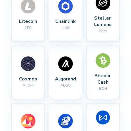
Stellar 
Litecoin
Chainlink
Lumens
LTC
LINK
XLM
Bitcoin 
Cosmos
Algorand
Cash
ATOM
ALGO
BCH