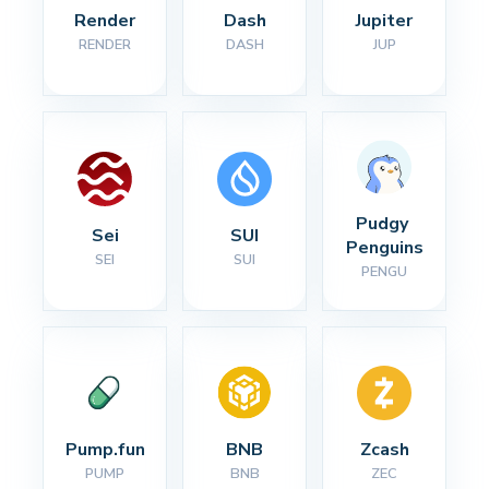
Render
Dash
Jupiter
RENDER
DASH
JUP
Pudgy 
Sei
SUI
Penguins
SEI
SUI
PENGU
Pump.fun
BNB
Zcash
PUMP
BNB
ZEC