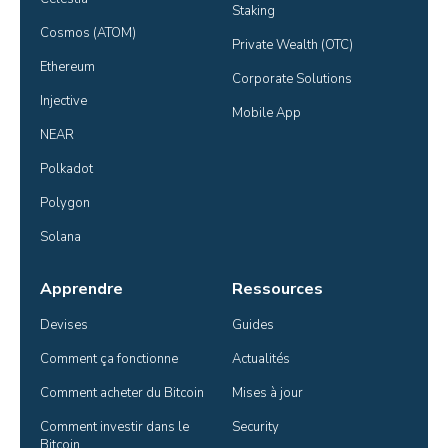
Staking
Cosmos (ATOM)
Private Wealth (OTC)
Ethereum
Corporate Solutions
Injective
Mobile App
NEAR
Polkadot
Polygon
Solana
Apprendre
Ressources
Devises
Guides
Comment ça fonctionne
Actualités
Comment acheter du Bitcoin
Mises à jour
Comment investir dans le 
Security
Bitcoin