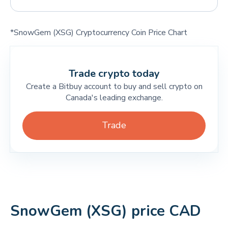
*SnowGem (XSG) Cryptocurrency Coin Price Chart
Trade crypto today
Create a Bitbuy account to buy and sell crypto on
Canada's leading exchange.
Trade
SnowGem (XSG) price CAD