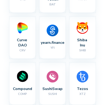
BAT
Curve 
Shiba 
yearn.finance
DAO
Inu
YFI
CRV
SHIB
Compound
SushiSwap
Tezos
COMP
SUSHI
XTZ