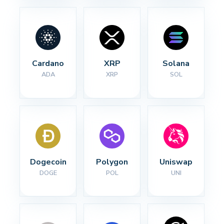
Cardano
XRP
Solana
ADA
XRP
SOL
Dogecoin
Polygon
Uniswap
DOGE
POL
UNI