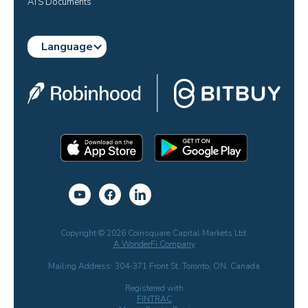
ATS Documents
Language
Copyright © 2026 Coinsquare Capital Markets Ltd.
A WonderFi Company
Mailing Address: 304-371 Front St. Toronto, ON, Canada
Registered with
FINTRAC