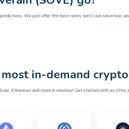
verain (SOVE) go?
redictions. We just offer the best rates, best coin selection, an
 most in-demand crypto
tcoin, Ethereum and more in minutes! Get started with as little 