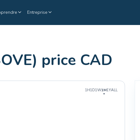
pprendre
Entreprise
SOVE) price CAD
1H
1D
1W
1M
1Y
ALL