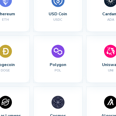
thereum
USD Coin
Carda
ETH
USDC
ADA
ogecoin
Polygon
Unisw
DOGE
POL
UNI
lar Lumens
Cosmos
Algora