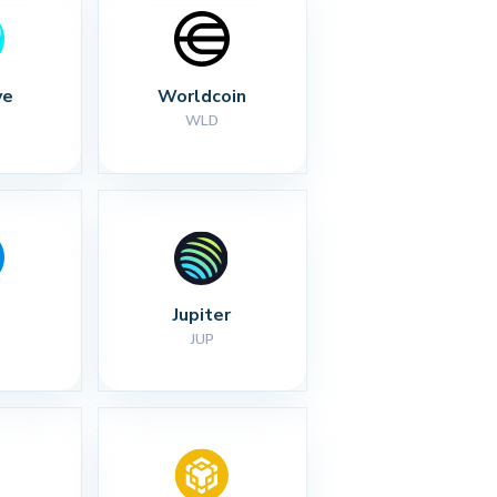
ve
Worldcoin
WLD
Jupiter
JUP