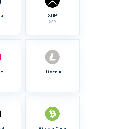
no
XRP
XRP
ap
Litecoin
LTC
nd
Bitcoin Cash