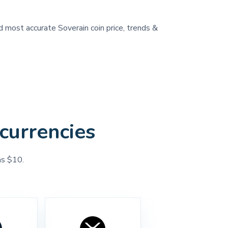
d most accurate Soverain coin price, trends &
currencies
as $10.