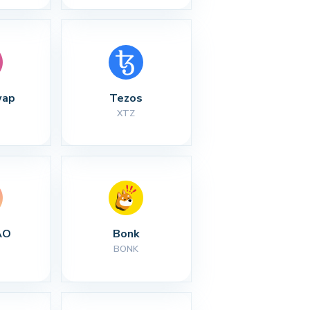
wap
Tezos
XTZ
AO
Bonk
BONK