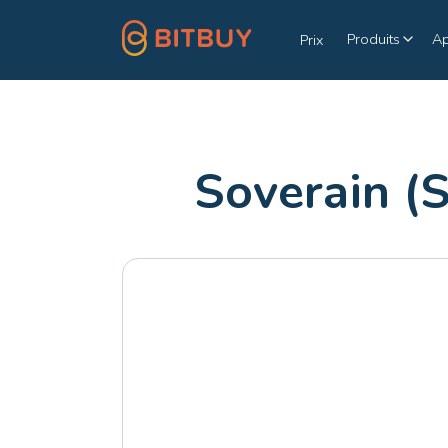
Produits
A
Prix
Soverain (