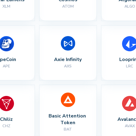
XLM
ATOM
ALGO
peCoin
Axie Infinity
Loopri
APE
AXS
LRC
Basic Attention 
Chiliz
Avalan
Token
CHZ
AVAX
BAT