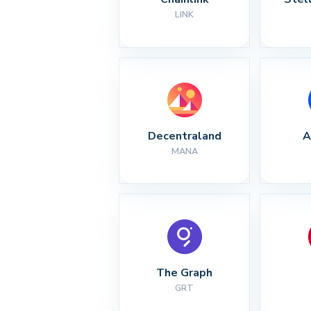
LINK
Decentraland
A
MANA
The Graph
GRT