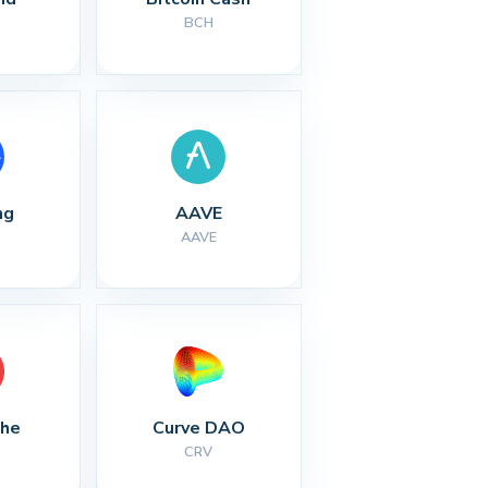
BCH
ng
AAVE
AAVE
che
Curve DAO
CRV