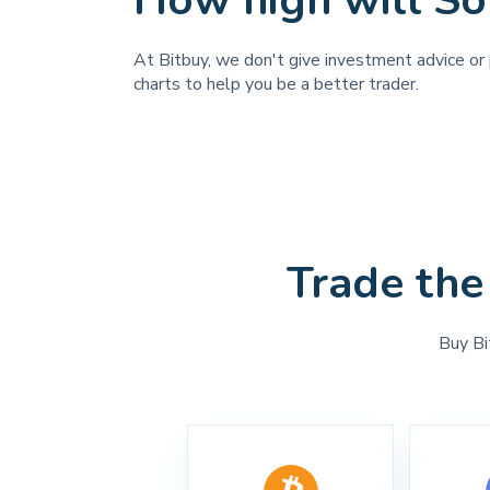
How high will So
At Bitbuy, we don't give investment advice or p
charts to help you be a better trader.
Trade the
Buy Bi