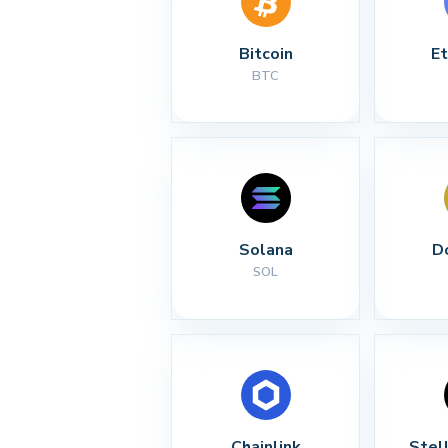
Bitcoin
E
BTC
Solana
D
SOL
Chainlink
Stel