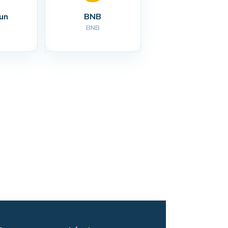
un
BNB
BNB