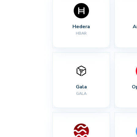
Hedera
A
HBAR
Gala
O
GALA