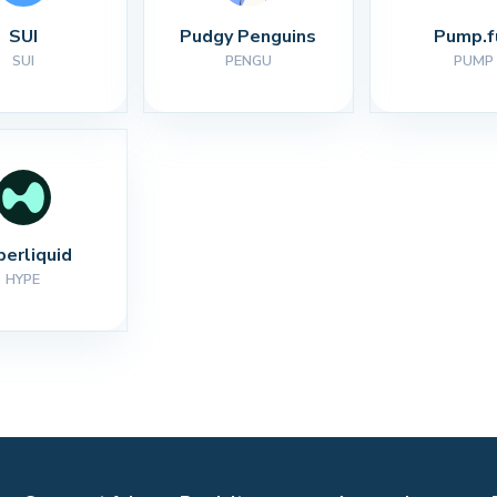
SUI
Pudgy Penguins
Pump.f
SUI
PENGU
PUMP
perliquid
HYPE