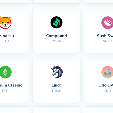
hiba Inu
Compound
SushiS
SHIB
COMP
SUSHI
eum Classic
1inch
Lido D
ETC
1INCH
LDO