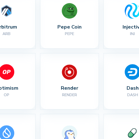
rbitrum
Pepe Coin
Injecti
ARB
PEPE
INJ
ptimism
Render
Dash
OP
RENDER
DASH