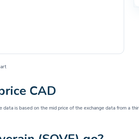
art
price CAD
ce data is based on the mid price of the exchange data from a thir