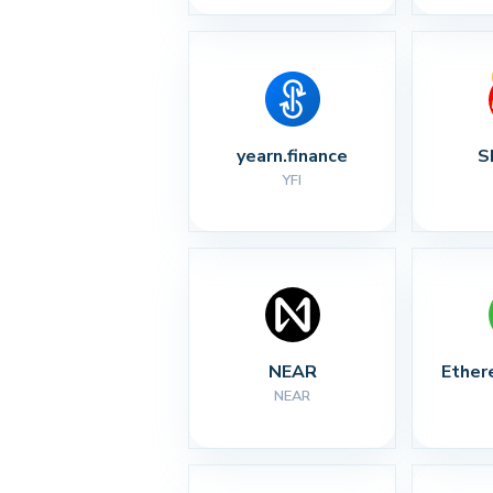
yearn.finance
S
YFI
NEAR
Ether
NEAR