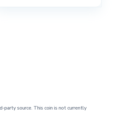
d-party source. This coin is not currently