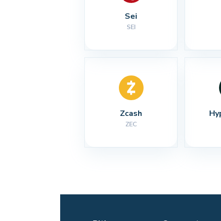
Sei
SEI
Zcash
Hy
ZEC