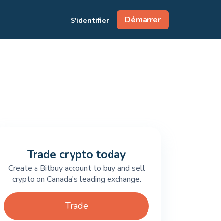
Démarrer
S'identifier
Trade crypto today
Create a Bitbuy account to buy and sell
crypto on Canada's leading exchange.
Trade