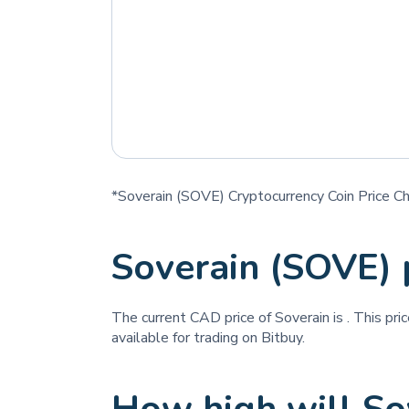
*Soverain (SOVE) Cryptocurrency Coin Price Ch
Soverain (SOVE) 
The current CAD price of Soverain is
. This pri
available for trading on Bitbuy.