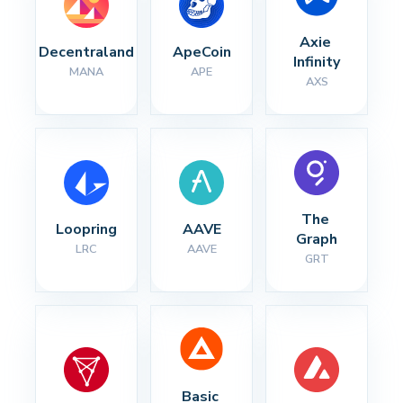
Axie 
Decentraland
ApeCoin
Infinity
MANA
APE
AXS
The 
Loopring
AAVE
Graph
LRC
AAVE
GRT
Basic 