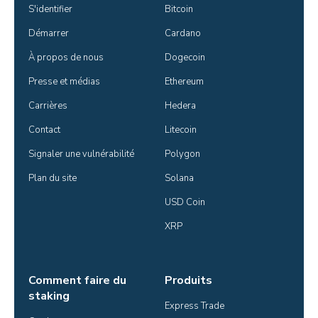
S'identifier
Bitcoin
Démarrer
Cardano
À propos de nous
Dogecoin
Presse et médias
Ethereum
Carrières
Hedera
Contact
Litecoin
Signaler une vulnérabilité
Polygon
Plan du site
Solana
USD Coin
XRP
Comment faire du
Produits
staking
Express Trade