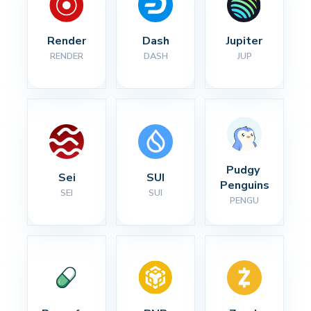
Render
Dash
Jupiter
RENDER
DASH
JUP
Pudgy 
Sei
SUI
Penguins
SEI
SUI
PENGU