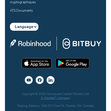
cryptographiques
ATS Documents
Language
Copyright © 2026 Coinsquare Capital Markets Ltd.
A WonderFi Company
Mailing Address: 304-371 Front St. Toronto, ON, Canada