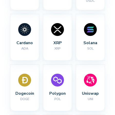
USDC
Cardano
XRP
Solana
ADA
XRP
SOL
Dogecoin
Polygon
Uniswap
DOGE
POL
UNI