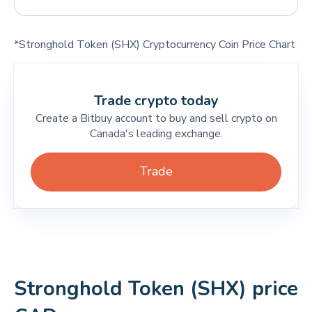
*Stronghold Token (SHX) Cryptocurrency Coin Price Chart
Trade crypto today
Create a Bitbuy account to buy and sell crypto on
Canada's leading exchange.
Trade
Stronghold Token (SHX) price