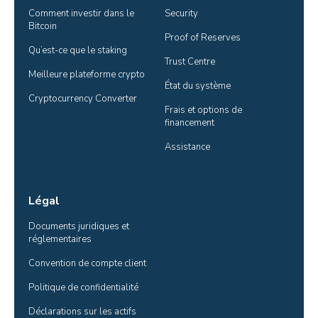
Comment investir dans le 
Security
Bitcoin
Proof of Reserves
Qu’est-ce que le staking
Trust Centre
Meilleure plateforme crypto
État du système
Cryptocurrency Converter
Frais et options de 
financement
Assistance
Légal
Documents juridiques et 
réglementaires
Convention de compte client
Politique de confidentialité
Déclarations sur les actifs 