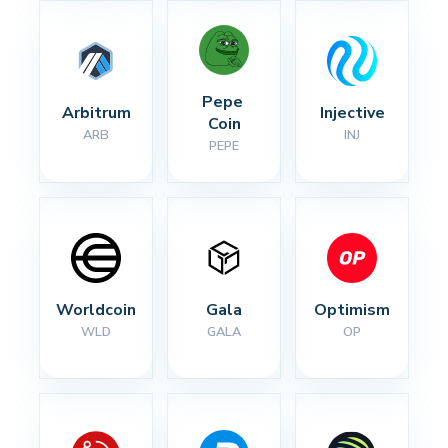
Pepe 
Arbitrum
Injective
Coin
ARB
INJ
PEPE
Worldcoin
Gala
Optimism
WLD
GALA
OP