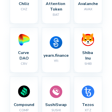
Chiliz
Attention 
Avalanche
Token
CHZ
AVAX
BAT
Curve 
Shiba 
yearn.finance
DAO
Inu
YFI
CRV
SHIB
Compound
SushiSwap
Tezos
COMP
SUSHI
XTZ