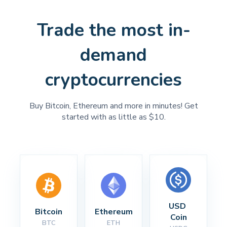
Trade the most in-
demand
cryptocurrencies
Buy Bitcoin, Ethereum and more in minutes! Get
started with as little as $10.
USD 
Bitcoin
Ethereum
Coin
BTC
ETH