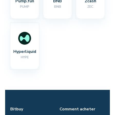
Pump.fun
BNB
Zcash
PUMP
BNB
ZEC
Hyperliquid
HYPE
Bitbuy
Comment acheter