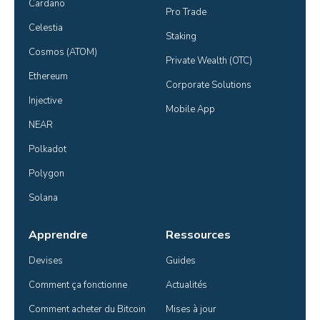
Cardano
Pro Trade
Celestia
Staking
Cosmos (ATOM)
Private Wealth (OTC)
Ethereum
Corporate Solutions
Injective
Mobile App
NEAR
Polkadot
Polygon
Solana
Apprendre
Ressources
Devises
Guides
Comment ça fonctionne
Actualités
Comment acheter du Bitcoin
Mises à jour