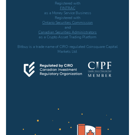
Registered with
FINTRAC
as a Money Service Business
Registered with
Ontario Securities Commission
and
Canadian Securities Administrators
as a Crypto Asset Trading Platform
Bitbuy is a trade name of CIRO-regulated Coinsquare Capital
Markets Ltd.