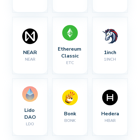
Ethereum 
NEAR
1inch
Classic
NEAR
1INCH
ETC
Lido 
Bonk
Hedera
DAO
BONK
HBAR
LDO