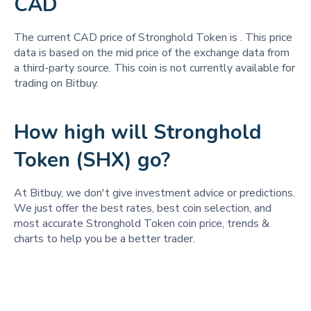
CAD
The current CAD price of Stronghold Token is
. This price
data is based on the mid price of the exchange data from
a third-party source. This coin is not currently available for
trading on Bitbuy.
How high will Stronghold
Token (SHX) go?
At Bitbuy, we don't give investment advice or predictions.
We just offer the best rates, best coin selection, and
most accurate Stronghold Token coin price, trends &
charts to help you be a better trader.