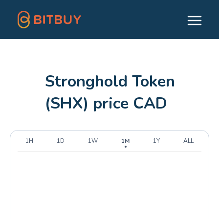
Stronghold Token
(SHX) price CAD
1H
1D
1W
1M
1Y
ALL