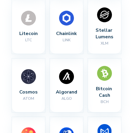
Stellar 
Litecoin
Chainlink
Lumens
LTC
LINK
XLM
Bitcoin 
Cosmos
Algorand
Cash
ATOM
ALGO
BCH