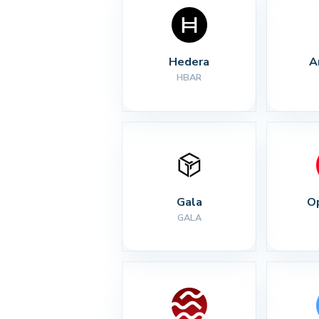
Hedera
A
HBAR
Gala
O
GALA