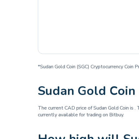
*Sudan Gold Coin (SGC) Cryptocurrency Coin Pr
Sudan Gold Coin
The current CAD price of Sudan Gold Coin is
. 
currently available for trading on Bitbuy.