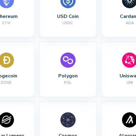
thereum
USD Coin
Carda
ETH
USDC
ADA
ogecoin
Polygon
Unisw
DOGE
POL
UNI
lar Lumens
Cosmos
Algora