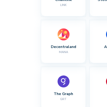
LINK
Decentraland
A
MANA
The Graph
GRT