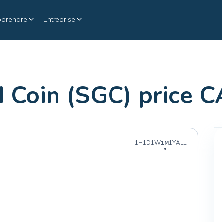
pprendre
Entreprise
 Coin (SGC) price 
1H
1D
1W
1M
1Y
ALL