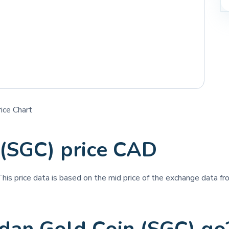
ice Chart
 (SGC) price CAD
This price data is based on the mid price of the exchange data fro