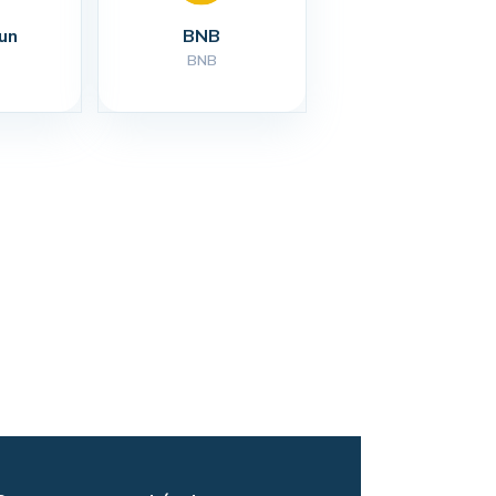
un
BNB
BNB