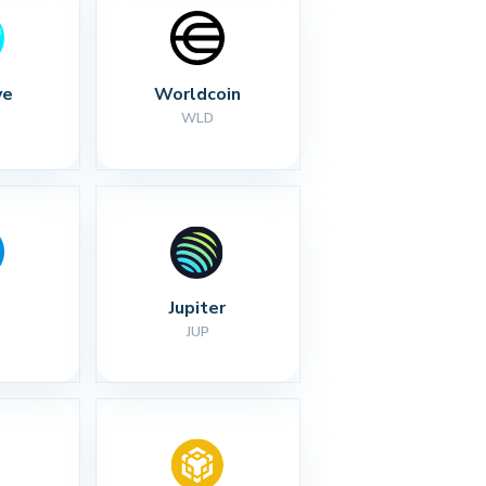
ve
Worldcoin
WLD
Jupiter
JUP