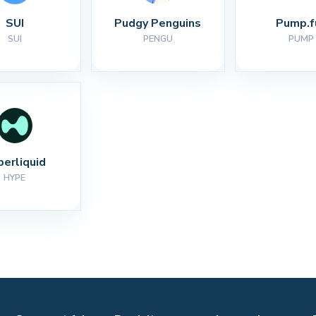
SUI
Pudgy Penguins
Pump.f
SUI
PENGU
PUMP
perliquid
HYPE