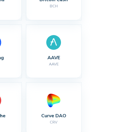
BCH
ng
AAVE
AAVE
che
Curve DAO
CRV