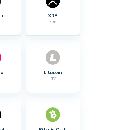
no
XRP
XRP
ap
Litecoin
LTC
nd
Bitcoin Cash