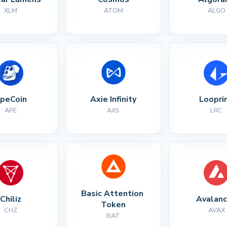
XLM
ATOM
ALGO
peCoin
Axie Infinity
Loopri
APE
AXS
LRC
Basic Attention 
Chiliz
Avalan
Token
CHZ
AVAX
BAT