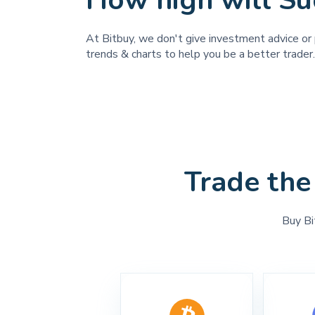
How high will Su
At Bitbuy, we don't give investment advice or p
trends & charts to help you be a better trader.
Trade the
Buy Bi