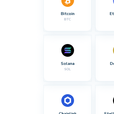
Bitcoin
E
BTC
Solana
D
SOL
Chainlink
Stel