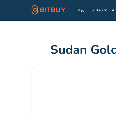
Produits
A
Prix
Sudan Gold