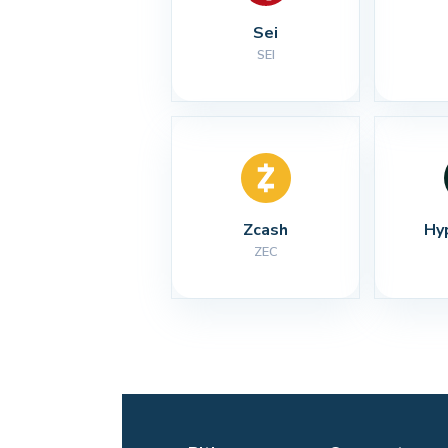
Sei
SEI
Zcash
Hy
ZEC