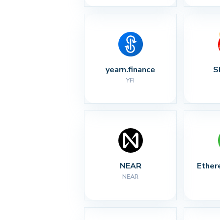
yearn.finance
S
YFI
NEAR
Ether
NEAR