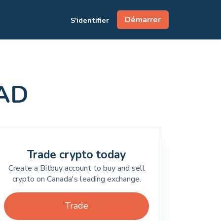
Démarrer
S'identifier
CAD
Trade crypto today
Create a Bitbuy account to buy and sell
crypto on Canada's leading exchange.
Trade