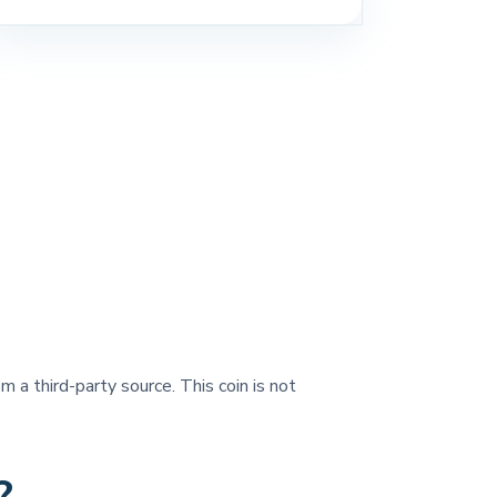
m a third-party source. This coin is not