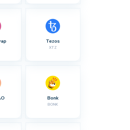
wap
Tezos
XTZ
AO
Bonk
BONK