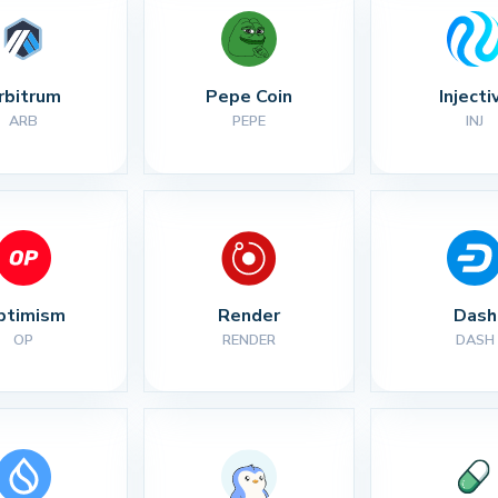
rbitrum
Pepe Coin
Injecti
ARB
PEPE
INJ
ptimism
Render
Dash
OP
RENDER
DASH