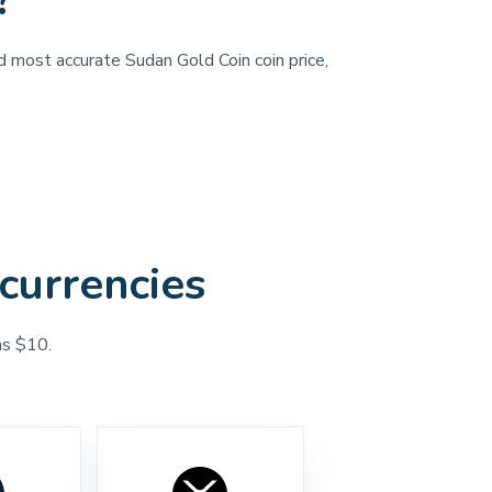
?
nd most accurate Sudan Gold Coin coin price,
currencies
as $10.