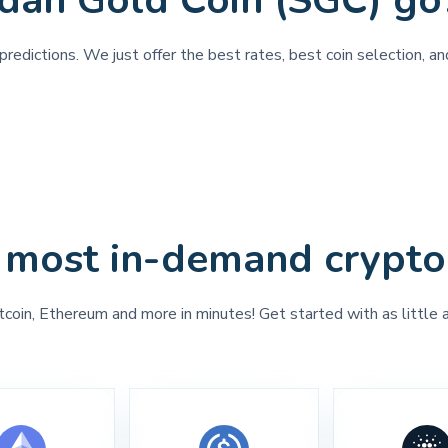
dan Gold Coin (SGC) go
redictions. We just offer the best rates, best coin selection, a
 most in-demand crypto
tcoin, Ethereum and more in minutes! Get started with as little 