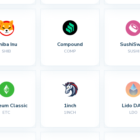
hiba Inu
Compound
SushiS
SHIB
COMP
SUSHI
eum Classic
1inch
Lido D
ETC
1INCH
LDO