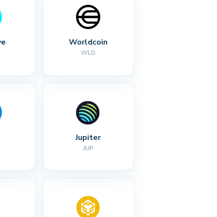
ve
Worldcoin
WLD
Jupiter
JUP