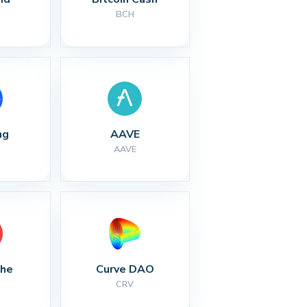
BCH
ng
AAVE
AAVE
che
Curve DAO
CRV