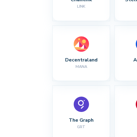
LINK
Decentraland
A
MANA
The Graph
GRT