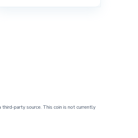
 third-party source. This coin is not currently