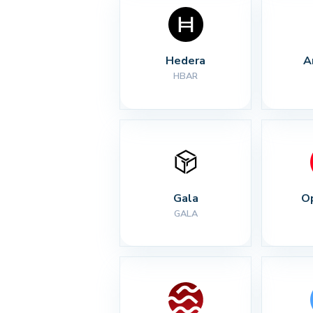
Hedera
A
HBAR
Gala
O
GALA