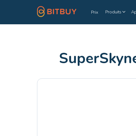
Produits
A
Prix
SuperSkyne