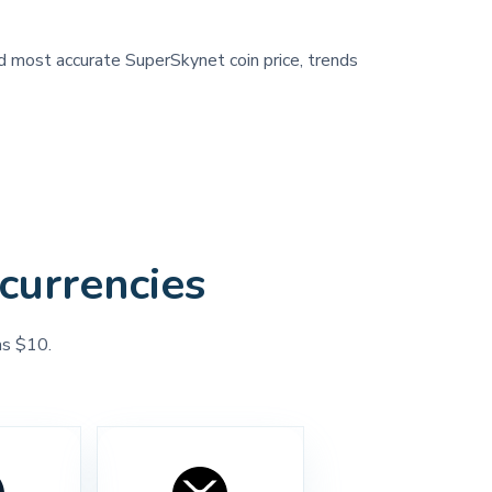
nd most accurate SuperSkynet coin price, trends
currencies
as $10.