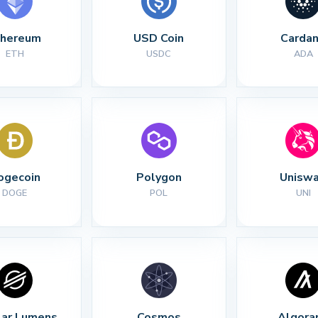
thereum
USD Coin
Carda
ETH
USDC
ADA
ogecoin
Polygon
Unisw
DOGE
POL
UNI
lar Lumens
Cosmos
Algora