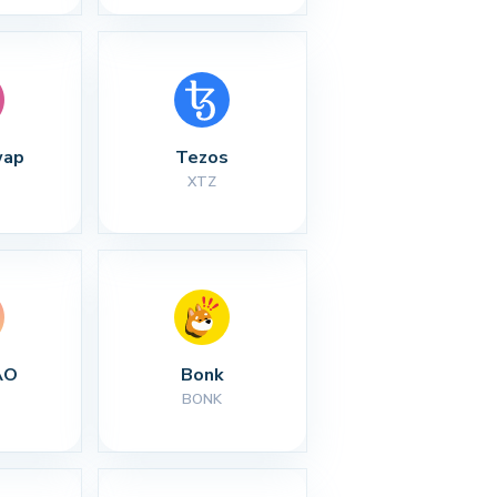
wap
Tezos
XTZ
AO
Bonk
BONK