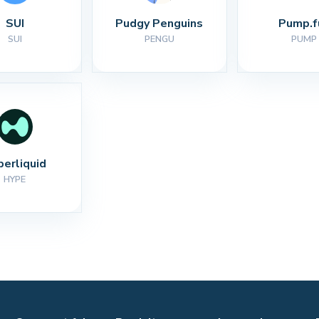
SUI
Pudgy Penguins
Pump.f
SUI
PENGU
PUMP
perliquid
HYPE