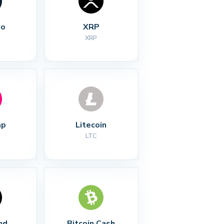
no
XRP
XRP
ap
Litecoin
LTC
nd
Bitcoin Cash