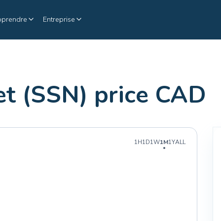
pprendre
Entreprise
t (SSN) price CAD
1H
1D
1W
1M
1Y
ALL