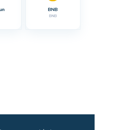
un
BNB
BNB