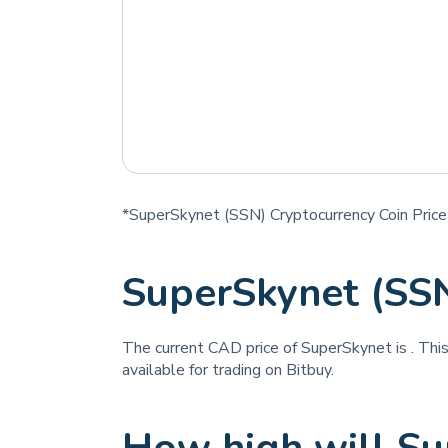
*SuperSkynet (SSN) Cryptocurrency Coin Price
SuperSkynet (SS
The current CAD price of SuperSkynet is
. Thi
available for trading on Bitbuy.