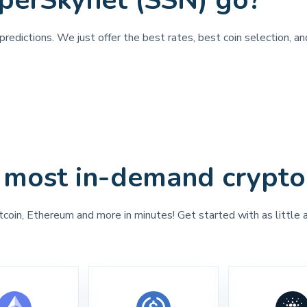
perSkynet (SSN) go?
predictions. We just offer the best rates, best coin selection, a
 most in-demand crypto
tcoin, Ethereum and more in minutes! Get started with as little 