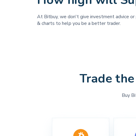
How high will Su
At Bitbuy, we don't give investment advice or 
& charts to help you be a better trader.
Trade the
Buy Bi