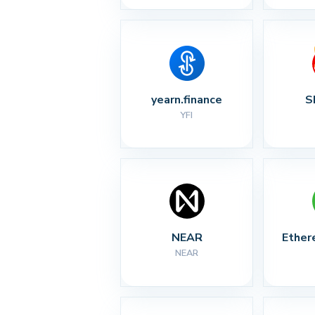
yearn.finance
S
YFI
NEAR
Ether
NEAR