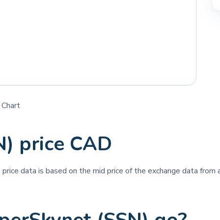
 Chart
N) price CAD
s price data is based on the mid price of the exchange data from a