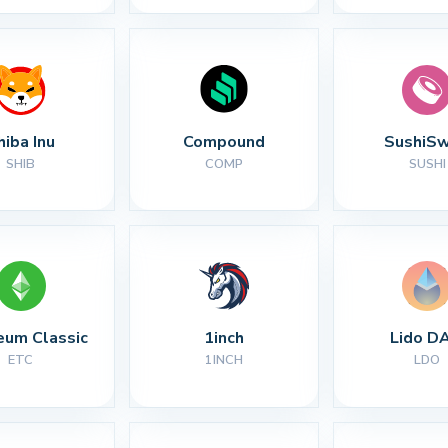
hiba Inu
Compound
SushiS
SHIB
COMP
SUSHI
eum Classic
1inch
Lido D
ETC
1INCH
LDO