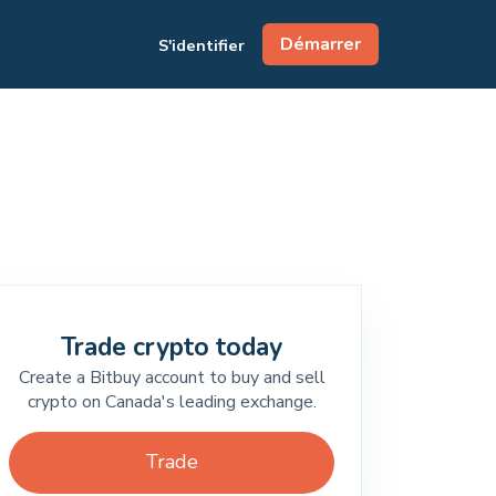
Démarrer
S'identifier
Trade crypto today
Create a Bitbuy account to buy and sell
crypto on Canada's leading exchange.
Trade