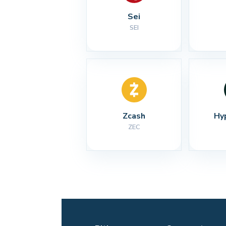
Sei
SEI
Zcash
Hy
ZEC