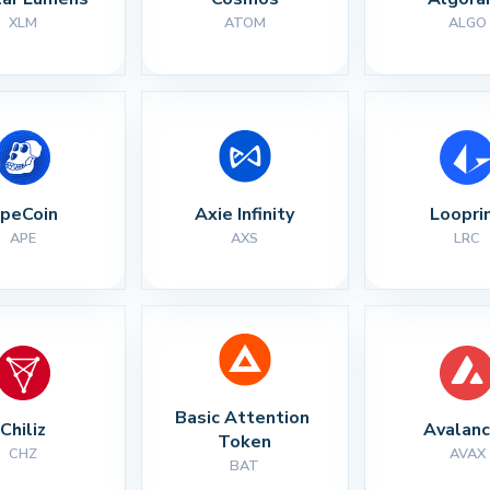
XLM
ATOM
ALGO
peCoin
Axie Infinity
Loopri
APE
AXS
LRC
Basic Attention 
Chiliz
Avalan
Token
CHZ
AVAX
BAT