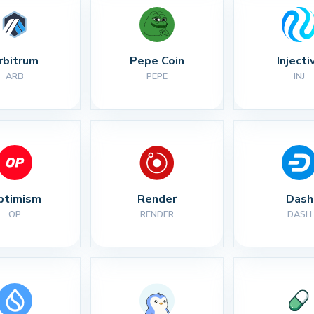
rbitrum
Pepe Coin
Injecti
ARB
PEPE
INJ
ptimism
Render
Dash
OP
RENDER
DASH