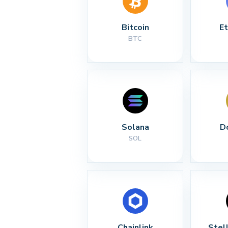
Bitcoin
E
BTC
Solana
D
SOL
Chainlink
Stel