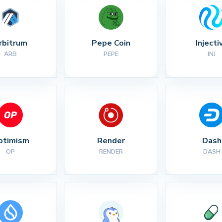
rbitrum
Pepe Coin
Injecti
ARB
PEPE
INJ
ptimism
Render
Dash
OP
RENDER
DASH