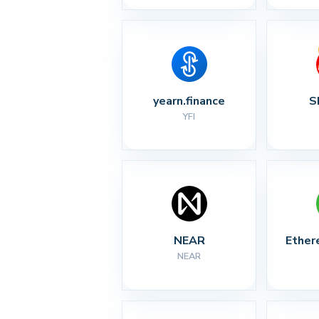
yearn.finance
S
YFI
NEAR
Ether
NEAR