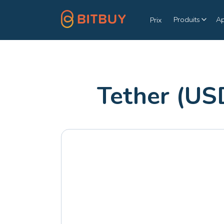
Produits
A
Prix
Tether (US