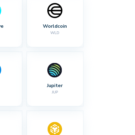
ve
Worldcoin
WLD
Jupiter
JUP