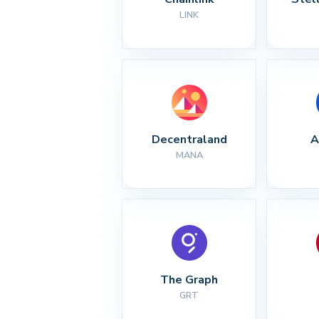
LINK
Decentraland
A
MANA
The Graph
GRT