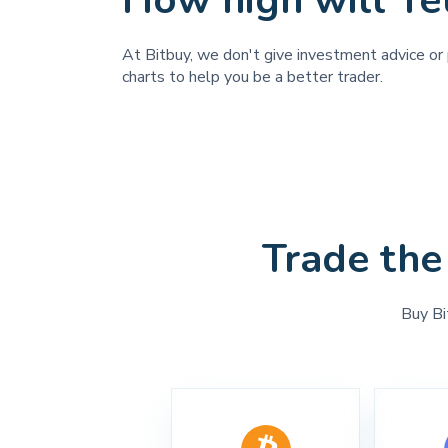
How high will Te
At Bitbuy, we don't give investment advice or p
charts to help you be a better trader.
Trade the
Buy Bi