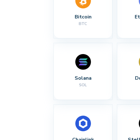
Bitcoin
E
BTC
Solana
D
SOL
Chainlink
Stel