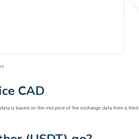
rt
rice CAD
e data is based on the mid price of the exchange data from a third-