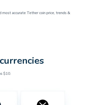
nd most accurate Tether coin price, trends &
currencies
as $10.