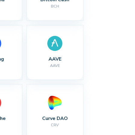
BCH
ng
AAVE
AAVE
che
Curve DAO
CRV