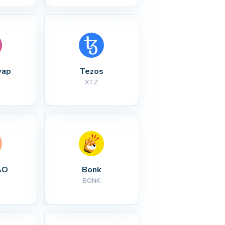
wap
Tezos
XTZ
AO
Bonk
BONK