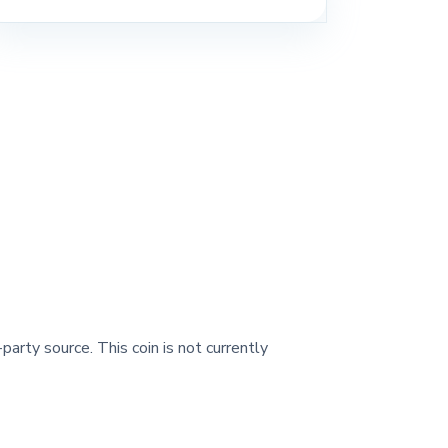
party source. This coin is not currently