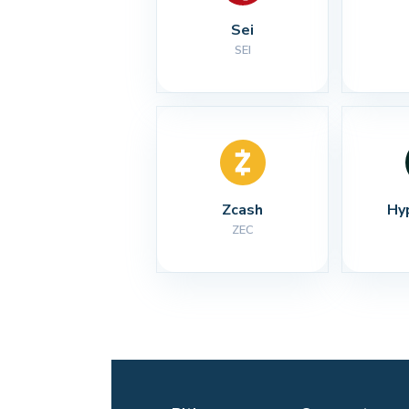
Sei
SEI
Zcash
Hy
ZEC