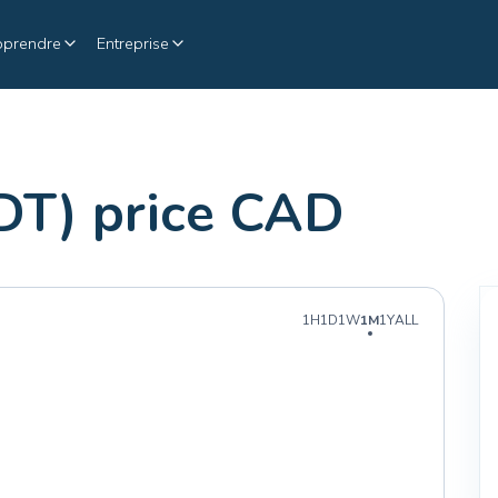
pprendre
Entreprise
DT) price CAD
1H
1D
1W
1M
1Y
ALL