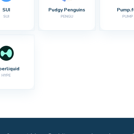
SUI
Pudgy Penguins
Pump.f
SUI
PENGU
PUMP
perliquid
HYPE