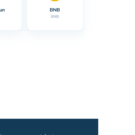
un
BNB
BNB