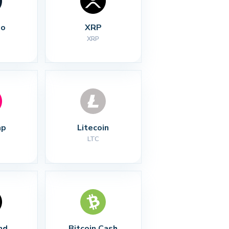
no
XRP
XRP
ap
Litecoin
LTC
nd
Bitcoin Cash