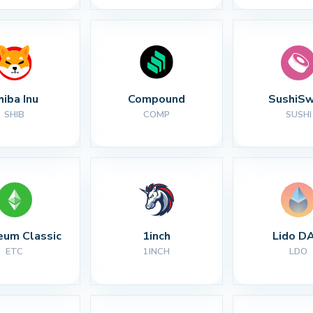
hiba Inu
Compound
SushiS
SHIB
COMP
SUSHI
eum Classic
1inch
Lido D
ETC
1INCH
LDO