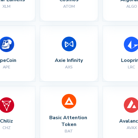
XLM
ATOM
ALGO
peCoin
Axie Infinity
Loopri
APE
AXS
LRC
Basic Attention 
Chiliz
Avalan
Token
CHZ
AVAX
BAT