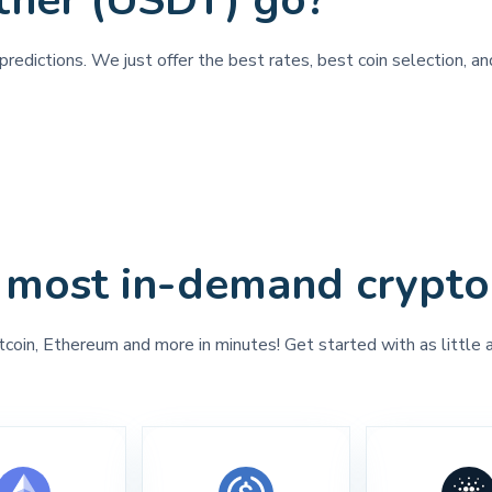
ther (USDT) go?
redictions. We just offer the best rates, best coin selection, a
 most in-demand crypto
tcoin, Ethereum and more in minutes! Get started with as little 