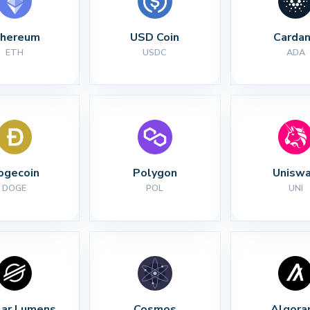
thereum
USD Coin
Carda
ETH
USDC
ADA
ogecoin
Polygon
Unisw
DOGE
POL
UNI
lar Lumens
Cosmos
Algora