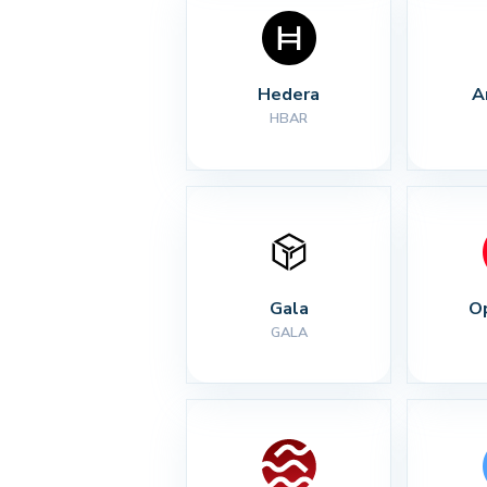
Hedera
A
HBAR
Gala
O
GALA