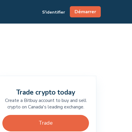
Démarrer
S'identifier
Trade crypto today
Create a Bitbuy account to buy and sell
crypto on Canada's leading exchange.
Trade