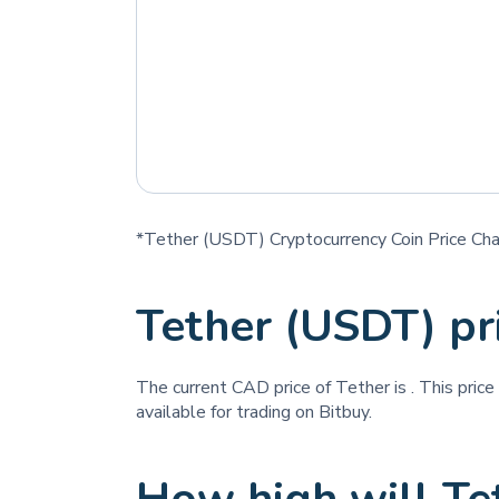
*Tether (USDT) Cryptocurrency Coin Price Cha
Tether (USDT) p
The current CAD price of Tether is
. This pric
available for trading on Bitbuy.