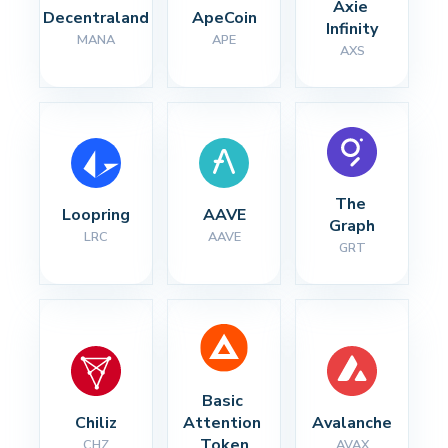
Axie 
Decentraland
ApeCoin
Infinity
MANA
APE
AXS
The 
Loopring
AAVE
Graph
LRC
AAVE
GRT
Basic 
Chiliz
Attention 
Avalanche
Token
CHZ
AVAX