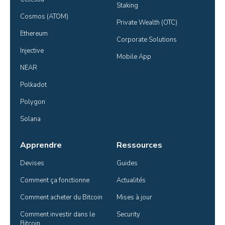
Staking
Cosmos (ATOM)
Private Wealth (OTC)
Ethereum
Corporate Solutions
Injective
Mobile App
NEAR
Polkadot
Polygon
Solana
Apprendre
Ressources
Devises
Guides
Comment ça fonctionne
Actualités
Comment acheter du Bitcoin
Mises à jour
Comment investir dans le 
Security
Bitcoin