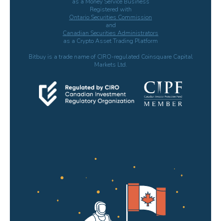
as a Money Service Business
Registered with
Ontario Securities Commission
and
Canadian Securities Administrators
as a Crypto Asset Trading Platform
Bitbuy is a trade name of CIRO-regulated Coinsquare Capital
Markets Ltd.