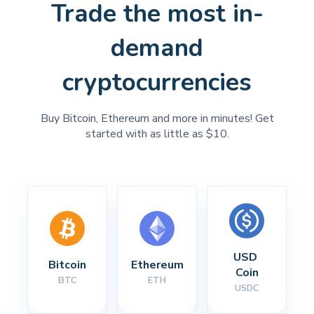
Trade the most in-
demand
cryptocurrencies
Buy Bitcoin, Ethereum and more in minutes! Get
started with as little as $10.
USD 
Bitcoin
Ethereum
Coin
BTC
ETH
USDC