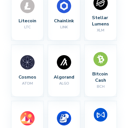
Stellar 
Litecoin
Chainlink
Lumens
LTC
LINK
XLM
Bitcoin 
Cosmos
Algorand
Cash
ATOM
ALGO
BCH