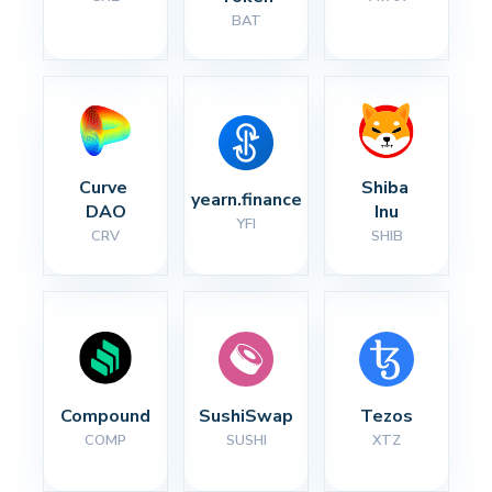
BAT
Curve 
Shiba 
yearn.finance
DAO
Inu
YFI
CRV
SHIB
Compound
SushiSwap
Tezos
COMP
SUSHI
XTZ