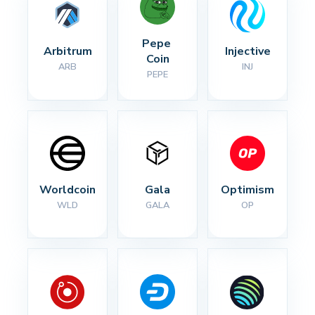
Pepe 
Arbitrum
Injective
Coin
ARB
INJ
PEPE
Worldcoin
Gala
Optimism
WLD
GALA
OP