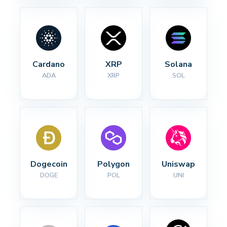
Cardano
XRP
Solana
ADA
XRP
SOL
Dogecoin
Polygon
Uniswap
DOGE
POL
UNI