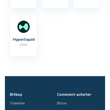
Hyperliquid
HYPE
Bitbuy
Comment acheter
S'identifier
Bitcoin