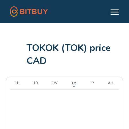
TOKOK (TOK) price
CAD
1H
1D
1W
1M
1Y
ALL