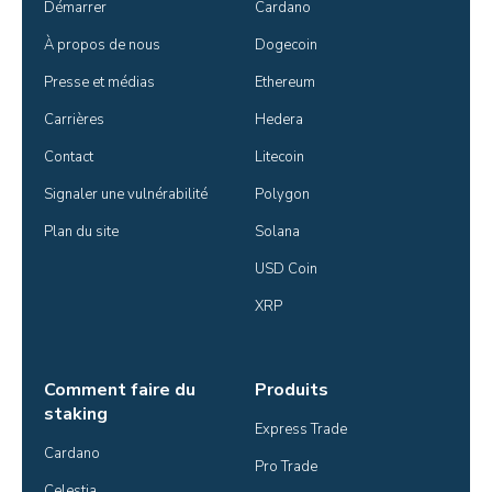
Démarrer
Cardano
À propos de nous
Dogecoin
Presse et médias
Ethereum
Carrières
Hedera
Contact
Litecoin
Signaler une vulnérabilité
Polygon
Plan du site
Solana
USD Coin
XRP
Comment faire du
Produits
staking
Express Trade
Cardano
Pro Trade
Celestia