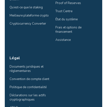
Proof of Reserves
Qu’est-ce que le staking
Trust Centre
Meilleure plateforme crypto
État du système
Cryptocurrency Converter
Frais et options de 
financement
Assistance
Légal
Documents juridiques et 
réglementaires
Convention de compte client
Politique de confidentialité
Déclarations sur les actifs 
cryptographiques