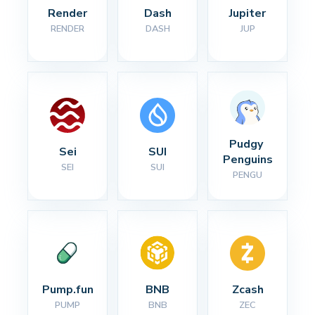
Render
Dash
Jupiter
RENDER
DASH
JUP
Pudgy 
Sei
SUI
Penguins
SEI
SUI
PENGU
Pump.fun
BNB
Zcash
PUMP
BNB
ZEC