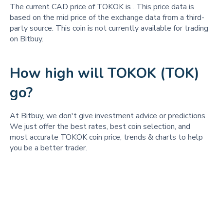
The current CAD price of TOKOK is
. This price data is
based on the mid price of the exchange data from a third-
party source. This coin is not currently available for trading
on Bitbuy.
How high will TOKOK (TOK)
go?
At Bitbuy, we don't give investment advice or predictions.
We just offer the best rates, best coin selection, and
most accurate TOKOK coin price, trends & charts to help
you be a better trader.