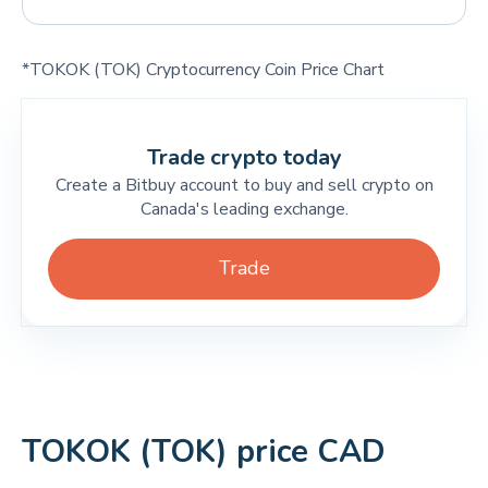
*TOKOK (TOK) Cryptocurrency Coin Price Chart
Trade crypto today
Create a Bitbuy account to buy and sell crypto on
Canada's leading exchange.
Trade
TOKOK (TOK) price CAD