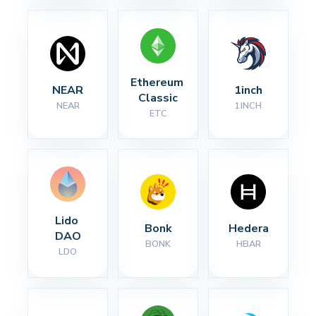
Ethereum 
NEAR
1inch
Classic
NEAR
1INCH
ETC
Lido 
Bonk
Hedera
DAO
BONK
HBAR
LDO