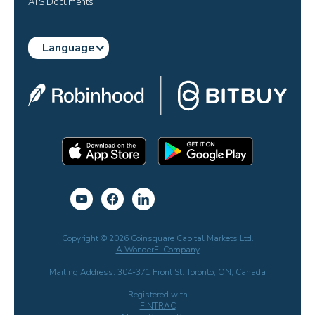
ATS Documents
Language
Copyright © 2026 Coinsquare Capital Markets Ltd.
A WonderFi Company
Mailing Address: 304-371 Front St. Toronto, ON, Canada
Registered with
FINTRAC