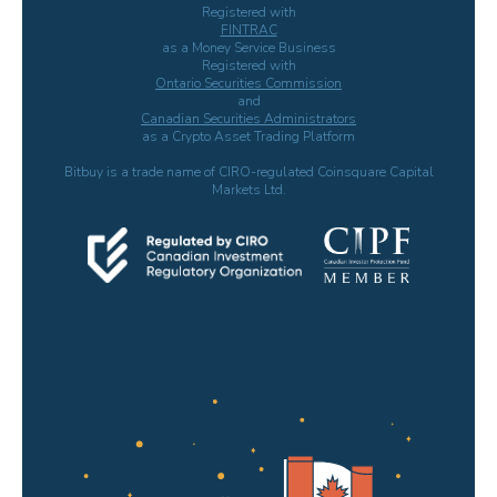
Registered with
FINTRAC
as a Money Service Business
Registered with
Ontario Securities Commission
and
Canadian Securities Administrators
as a Crypto Asset Trading Platform
Bitbuy is a trade name of CIRO-regulated Coinsquare Capital
Markets Ltd.