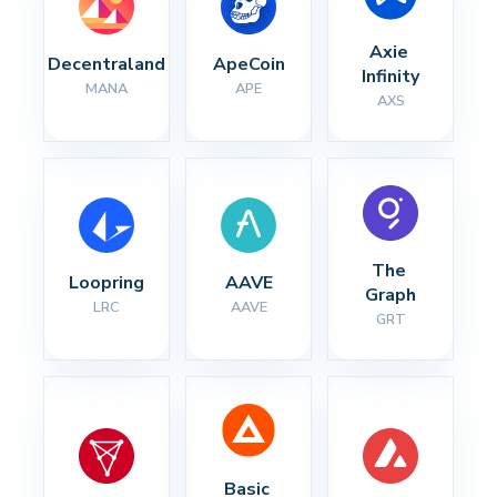
Axie 
Decentraland
ApeCoin
Infinity
MANA
APE
AXS
The 
Loopring
AAVE
Graph
LRC
AAVE
GRT
Basic 