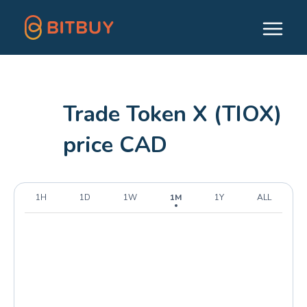
Trade Token X (TIOX)
price CAD
1H
1D
1W
1M
1Y
ALL