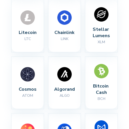
Stellar 
Litecoin
Chainlink
Lumens
LTC
LINK
XLM
Bitcoin 
Cosmos
Algorand
Cash
ATOM
ALGO
BCH