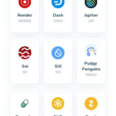
Render
Dash
Jupiter
RENDER
DASH
JUP
Pudgy 
Sei
SUI
Penguins
SEI
SUI
PENGU