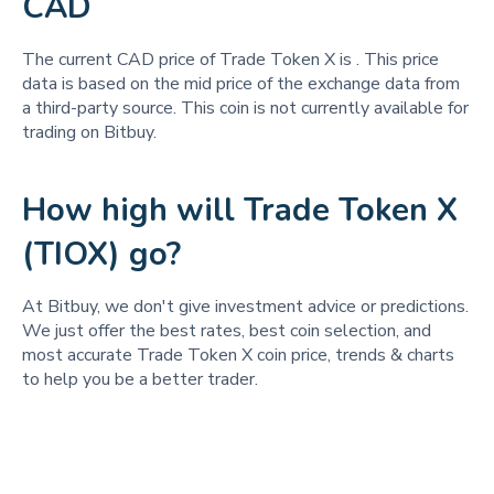
CAD
The current CAD price of Trade Token X is
. This price
data is based on the mid price of the exchange data from
a third-party source. This coin is not currently available for
trading on Bitbuy.
How high will Trade Token X
(TIOX) go?
At Bitbuy, we don't give investment advice or predictions.
We just offer the best rates, best coin selection, and
most accurate Trade Token X coin price, trends & charts
to help you be a better trader.