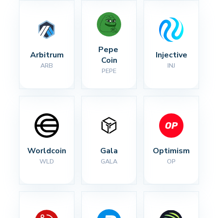
Pepe 
Arbitrum
Injective
Coin
ARB
INJ
PEPE
Worldcoin
Gala
Optimism
WLD
GALA
OP